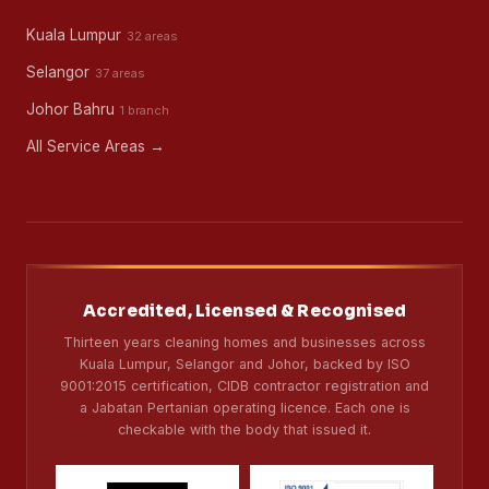
Kuala Lumpur
32 areas
Selangor
37 areas
Johor Bahru
1 branch
All Service Areas →
Accredited, Licensed & Recognised
Thirteen years cleaning homes and businesses across
Kuala Lumpur, Selangor and Johor, backed by ISO
9001:2015 certification, CIDB contractor registration and
a Jabatan Pertanian operating licence. Each one is
checkable with the body that issued it.