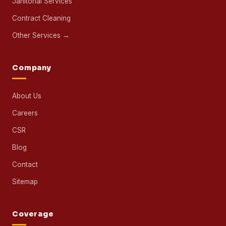
Janitorial Services
Contract Cleaning
Other Services →
Company
About Us
Careers
CSR
Blog
Contact
Sitemap
Coverage