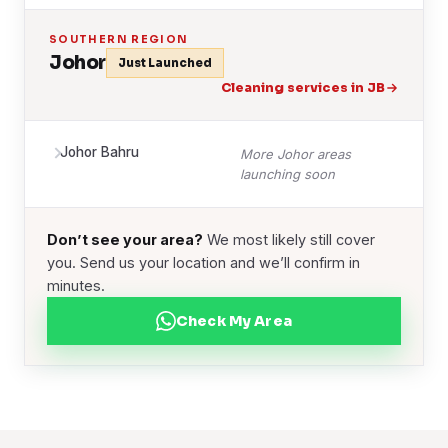
SOUTHERN REGION
Johor
Just Launched
Cleaning services in JB
Johor Bahru
More Johor areas
launching soon
Don’t see your area?
We most likely still cover
you. Send us your location and we’ll confirm in
minutes.
Check My Area