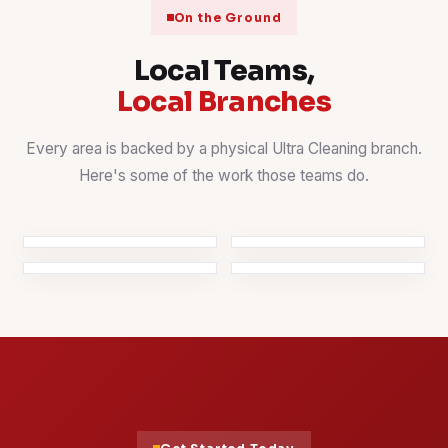
On the Ground
Local Teams,
Local Branches
Every area is backed by a physical Ultra Cleaning branch.
Window Cleaning
Kitchen Detailing
Here's some of the work those teams do.
Streak-free, even on
Countertops, sinks &
High & Hidden
Office Cleaning
high floors
cabinets
Spots
Workspaces kept client-
Fans, ledges & fixtures
ready