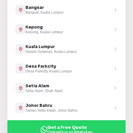
Bangsar
Bangsar, Kuala Lumpur
Kepong
Kepong, Kuala Lumpur
Kuala Lumpur
Solaris Dutamas, Kuala Lumpur
Desa Parkcity
Desa Parkcity, Kuala Lumpur
Setia Alam
Setia Alam, Shah Alam
Johor Bahru
Taman Setia Indah, Johor Bahru
Get a Free Quote
Chat with us on WhatsApp