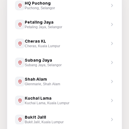
HQ Puchong
Puchong, Selangor
Petaling Jaya
Petaling Jaya, Selangor
Cheras KL
Cheras, Kuala Lumpur
Subang Jaya
Subang Jaya, Selangor
Shah Alam
Glenmarie, Shah Alam
Kuchai Lama
Kuchai Lama, Kuala Lumpur
Bukit Jalil
Bukit Jalil, Kuala Lumpur