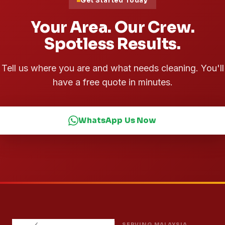
Get Started Today
Your Area. Our Crew.
Spotless Results.
Tell us where you are and what needs cleaning. You'll
have a free quote in minutes.
WhatsApp Us Now
SERVING MALAYSIA