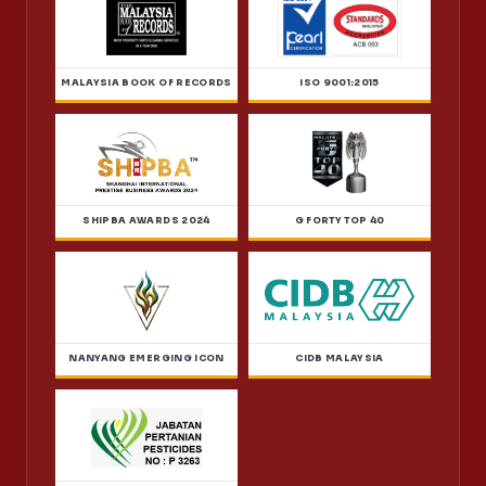
MALAYSIA BOOK OF RECORDS
ISO 9001:2015
SHIPBA AWARDS 2024
G FORTY TOP 40
NANYANG EMERGING ICON
CIDB MALAYSIA