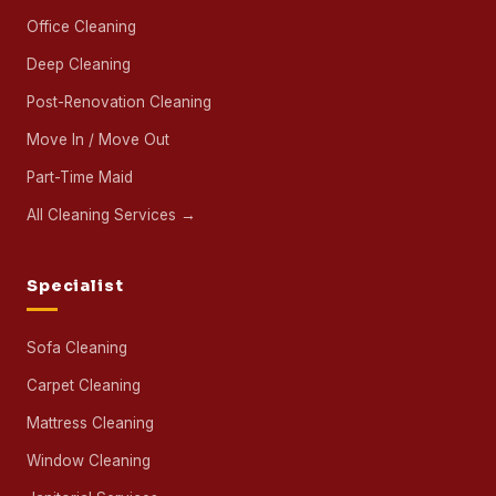
Office Cleaning
Deep Cleaning
Post-Renovation Cleaning
Move In / Move Out
Part-Time Maid
All Cleaning Services →
Specialist
Sofa Cleaning
Carpet Cleaning
Mattress Cleaning
Window Cleaning