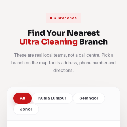
13 Branches
Find Your Nearest
Ultra Cleaning
Branch
These are real local teams, not a call centre. Pick a
branch on the map for its address, phone number and
directions.
All
Kuala Lumpur
Selangor
Johor