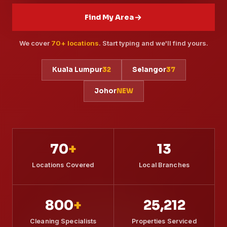
Contact
Find My Area
We cover
70+ locations
. Start typing and we'll find yours.
WhatsApp Us
Kuala Lumpur
32
Selangor
37
Johor
NEW
70
+
13
Locations Covered
Local Branches
800
+
25,212
Cleaning Specialists
Properties Serviced