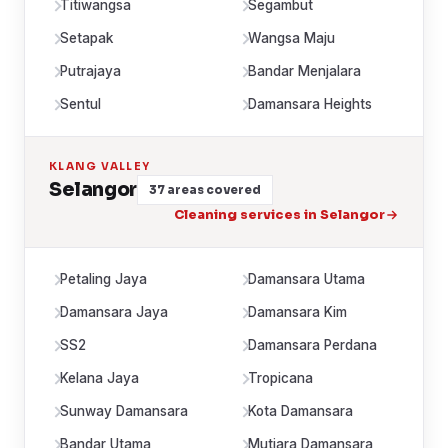
Titiwangsa
Segambut
Setapak
Wangsa Maju
Putrajaya
Bandar Menjalara
Sentul
Damansara Heights
KLANG VALLEY
Selangor
37 areas covered
Cleaning services in Selangor
Petaling Jaya
Damansara Utama
Damansara Jaya
Damansara Kim
SS2
Damansara Perdana
Kelana Jaya
Tropicana
Sunway Damansara
Kota Damansara
Bandar Utama
Mutiara Damansara