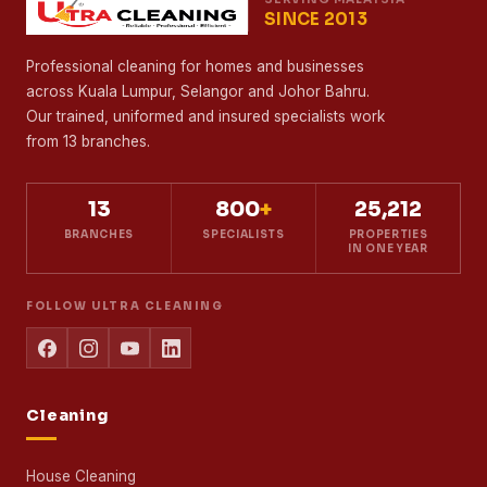
SINCE 2013
Professional cleaning for homes and businesses
across Kuala Lumpur, Selangor and Johor Bahru.
Our trained, uniformed and insured specialists work
from 13 branches.
13
800
+
25,212
BRANCHES
SPECIALISTS
PROPERTIES
IN ONE YEAR
FOLLOW ULTRA CLEANING
Cleaning
House Cleaning