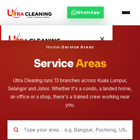
WhatsApp
×
Home
›
Service Areas
Service
Areas
Home
About Us
Ultra Cleaning runs 13 branches across Kuala Lumpur,
Selangor and Johor. Whether it's a condo, a landed home,
Services
an office or a shop, there's a trained crew working near
you.
Service Areas
Blog