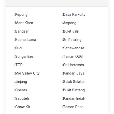
Kepong
Desa Parkcity
Mont Kiara
Ampang
Bangsar
Bukit Jalil
Kuchai Lama
Sri Petaling
Pudu
Setiawangsa
Sungai Besi
Taman OUG
TTDI
Sri Hartamas
Mid Valley City
Pandan Jaya
Jinjang
Salak Selatan
Cheras
Bukit Bintang
Seputeh
Pandan Indah
Chow Kit
Taman Desa