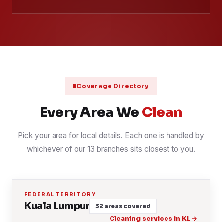
Coverage Directory
Every Area We
Clean
Pick your area for local details. Each one is handled by
whichever of our 13 branches sits closest to you.
FEDERAL TERRITORY
Kuala Lumpur
32 areas covered
Cleaning services in KL