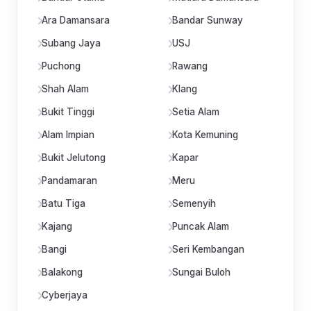
Ara Damansara
Bandar Sunway
Subang Jaya
USJ
Puchong
Rawang
Shah Alam
Klang
Bukit Tinggi
Setia Alam
Alam Impian
Kota Kemuning
Bukit Jelutong
Kapar
Pandamaran
Meru
Batu Tiga
Semenyih
Kajang
Puncak Alam
Bangi
Seri Kembangan
Balakong
Sungai Buloh
Cyberjaya