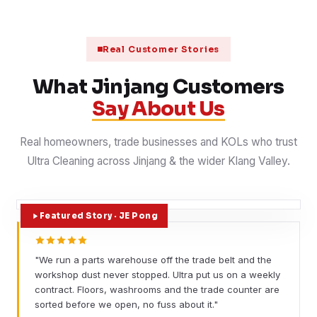
Real Customer Stories
What Jinjang Customers
Say About Us
Real homeowners, trade businesses and KOLs who trust
Ultra Cleaning across Jinjang & the wider Klang Valley.
Featured Story · JE Pong
"We run a parts warehouse off the trade belt and the
workshop dust never stopped. Ultra put us on a weekly
contract. Floors, washrooms and the trade counter are
sorted before we open, no fuss about it."