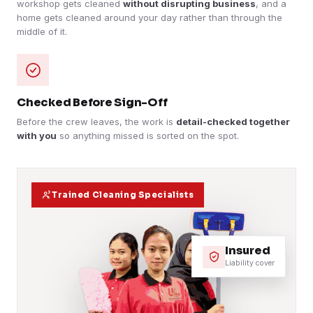
workshop gets cleaned
without disrupting business
, and a
home gets cleaned around your day rather than through the
middle of it.
Checked Before Sign-Off
Before the crew leaves, the work is
detail-checked together
with you
so anything missed is sorted on the spot.
Trained Cleaning Specialists
Insured
Liability cover