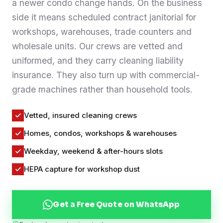
a newer condo change hands. On the business
Contact
side it means scheduled contract janitorial for
workshops, warehouses, trade counters and
wholesale units. Our crews are vetted and
WhatsApp Us
uniformed, and they carry cleaning liability
insurance. They also turn up with commercial-
grade machines rather than household tools.
Vetted, insured cleaning crews
Homes, condos, workshops & warehouses
Weekday, weekend & after-hours slots
HEPA capture for workshop dust
Get a Free Quote on WhatsApp