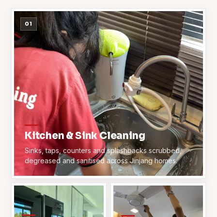
01
Kitchen & Sink Cleaning
Sinks, taps, counters and splashbacks scrubbed,
degreased and sanitised across Jinjang homes.