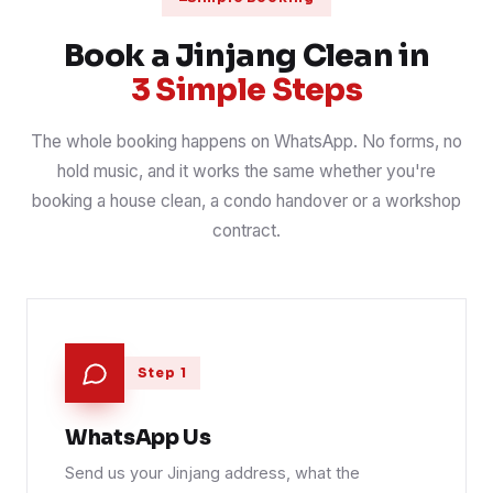
Carpet hot-water extraction, office & stairs
31 Jul 2026
CARPET
📍 Kepong Baru border
Book a Jinjang Clean in
3 Simple Steps
The whole booking happens on WhatsApp. No forms, no
hold music, and it works the same whether you're
booking a house clean, a condo handover or a workshop
contract.
Step 1
WhatsApp Us
Send us your Jinjang address, what the