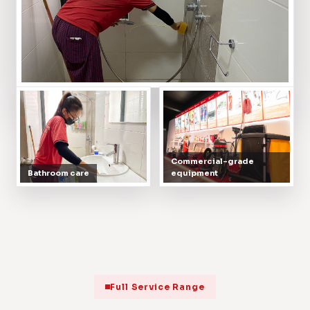
Commercial-grade
Bathroom care
equipment
Full Service Range