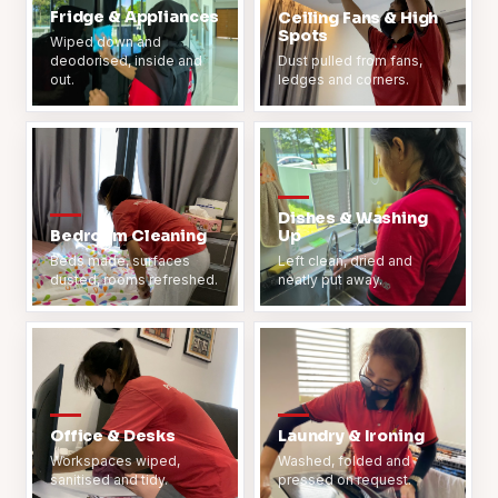
Fridge & Appliances
Ceiling Fans & High
Spots
Wiped down and
deodorised, inside and
Dust pulled from fans,
out.
ledges and corners.
Dishes & Washing
Bedroom Cleaning
Up
Beds made, surfaces
Left clean, dried and
dusted, rooms refreshed.
neatly put away.
Office & Desks
Laundry & Ironing
Workspaces wiped,
Washed, folded and
sanitised and tidy.
pressed on request.