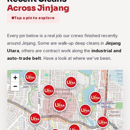
Across Jinjang
Tap a pin to explore
Every pin below is a real job our crews finished recently
around Jinjang. Some are walk-up deep cleans in
Jinjang
Utara
, others are contract work along the
industrial and
auto-trade belt
. Have a look at where we've been.
+
−