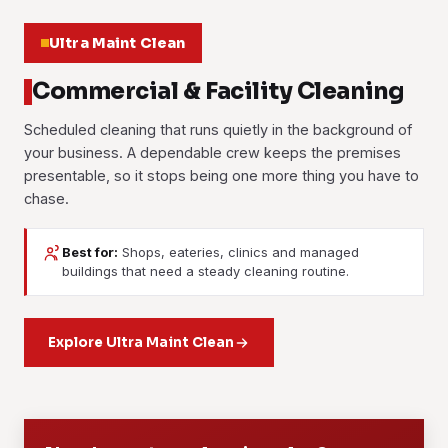
Ultra Maint Clean
Commercial & Facility Cleaning
Scheduled cleaning that runs quietly in the background of
your business. A dependable crew keeps the premises
presentable, so it stops being one more thing you have to
chase.
Best for:
Shops, eateries, clinics and managed
Janitorial Services
Contract Cleaning
buildings that need a steady cleaning routine.
Day-to-day upkeep for facilities and buildings. Floors,
A fixed long-term agreement with a dedicated crew, an
washrooms, common areas and waste are handled on a
agreed scope and set rates that don't drift. It suits offices,
daily, weekly or custom routine, and the crew shows up
Explore Ultra Maint Clean
retail, F&B outlets and managed properties that need the
when it says it will.
standard to hold month after month.
Learn more
Learn more
01
02