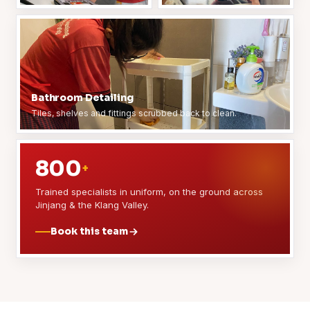
Bathroom Detailing
Tiles, shelves and fittings scrubbed back to clean.
800
+
Trained specialists in uniform, on the ground across
Jinjang & the Klang Valley.
Book this team