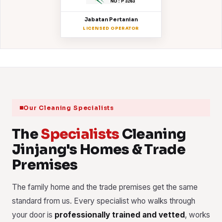
Jabatan Pertanian
LICENSED OPERATOR
Our Cleaning Specialists
The
Specialists
Cleaning
Jinjang's Homes & Trade
Premises
The family home and the trade premises get the same
standard from us. Every specialist who walks through
your door is
professionally trained and vetted
, works