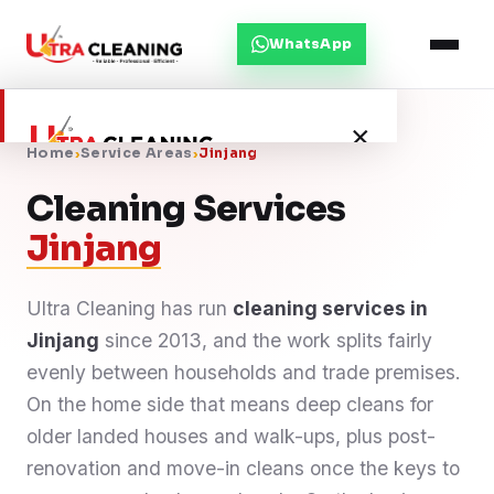
WhatsApp
×
Home
›
Service Areas
›
Jinjang
Cleaning Services
Home
Jinjang
About Us
Ultra Cleaning has run
cleaning services in
Jinjang
Services
since 2013, and the work splits fairly
evenly between households and trade premises.
Service Areas
On the home side that means deep cleans for
older landed houses and walk-ups, plus post-
Blog
renovation and move-in cleans once the keys to