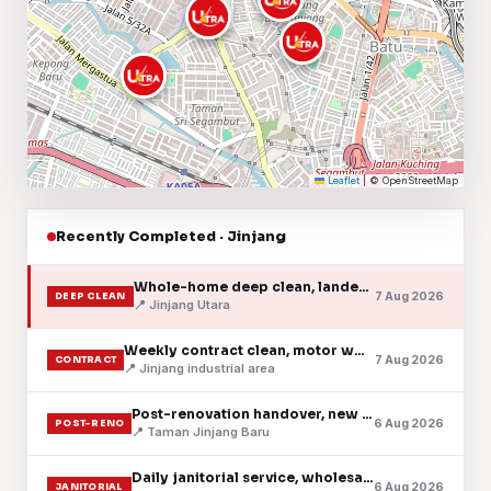
Leaflet
|
© OpenStreetMap
Recently Completed · Jinjang
Whole-home deep clean, landed house, grilles & fans
7 Aug 2026
DEEP CLEAN
📍 Jinjang Utara
Weekly contract clean, motor workshop & trade counter
7 Aug 2026
CONTRACT
📍 Jinjang industrial area
Post-renovation handover, new condo, fine dust cleared
6 Aug 2026
POST-RENO
📍 Taman Jinjang Baru
Daily janitorial service, wholesale shoplot
6 Aug 2026
JANITORIAL