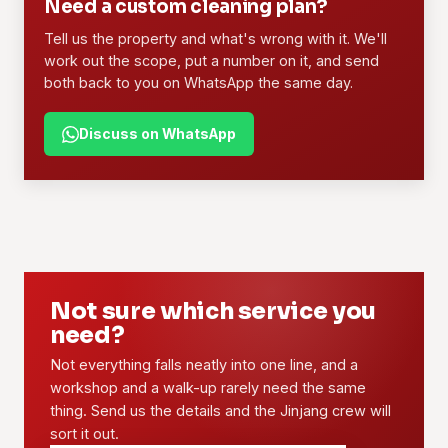
Need a custom cleaning plan?
Tell us the property and what's wrong with it. We'll
work out the scope, put a number on it, and send
both back to you on WhatsApp the same day.
Discuss on WhatsApp
Not sure which service you
need?
Not everything falls neatly into one line, and a
workshop and a walk-up rarely need the same
thing. Send us the details and the Jinjang crew will
sort it out.