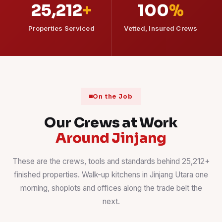
25,212
+
100
%
Properties Serviced
Vetted, Insured Crews
On the Job
Our Crews at Work
Around Jinjang
These are the crews, tools and standards behind 25,212+
finished properties. Walk-up kitchens in Jinjang Utara one
morning, shoplots and offices along the trade belt the
next.