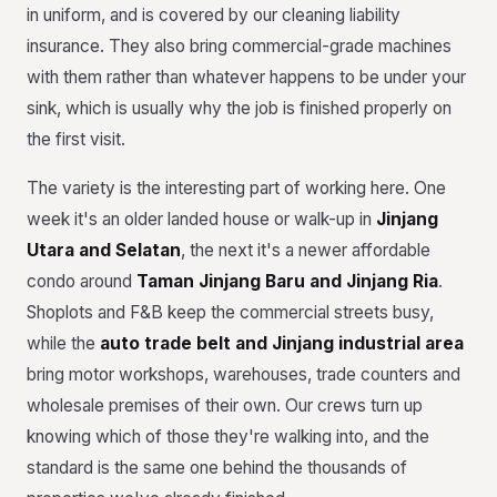
in uniform, and is covered by our cleaning liability
insurance. They also bring commercial-grade machines
with them rather than whatever happens to be under your
sink, which is usually why the job is finished properly on
the first visit.
The variety is the interesting part of working here. One
week it's an older landed house or walk-up in
Jinjang
Utara and Selatan
, the next it's a newer affordable
condo around
Taman Jinjang Baru and Jinjang Ria
.
Shoplots and F&B keep the commercial streets busy,
while the
auto trade belt and Jinjang industrial area
bring motor workshops, warehouses, trade counters and
wholesale premises of their own. Our crews turn up
knowing which of those they're walking into, and the
standard is the same one behind the thousands of