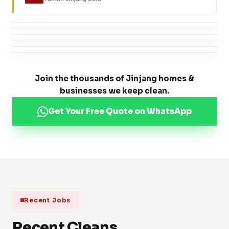
Join the thousands of Jinjang homes &
businesses we keep clean.
Get Your Free Quote on WhatsApp
Recent Jobs
Recent Cleans