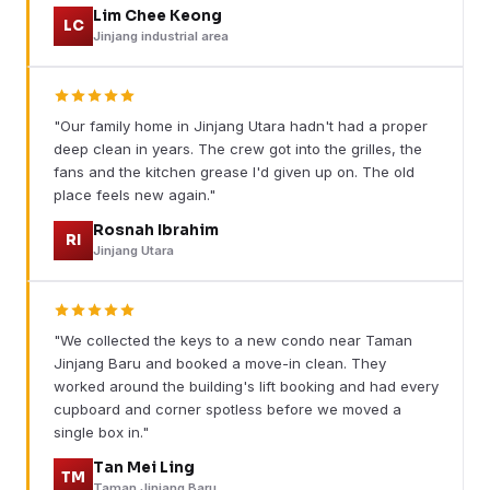
Lim Chee Keong
LC
Jinjang industrial area
"Our family home in Jinjang Utara hadn't had a proper
deep clean in years. The crew got into the grilles, the
fans and the kitchen grease I'd given up on. The old
place feels new again."
Rosnah Ibrahim
RI
Jinjang Utara
"We collected the keys to a new condo near Taman
Jinjang Baru and booked a move-in clean. They
worked around the building's lift booking and had every
cupboard and corner spotless before we moved a
single box in."
Tan Mei Ling
TM
Taman Jinjang Baru