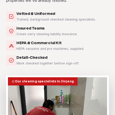
properties we've already finished.
Vetted & Uniformed
Trained, background-checked cleaning specialists.
Insured Teams
Crews carry cleaning liability insurance.
HEPA & Commercial Kit
HEPA vacuums and pro machines, supplied.
Detail-Checked
Work checked together before sign-off.
Our cleaning specialists in Jinjang