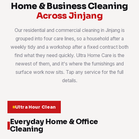
Home & Business Cleaning
Across Jinjang
Our residential and commercial cleaning in Jinjang is
grouped into four care lines, so a household after a
weekly tidy and a workshop after a fixed contract both
find what they need quickly. Ultra Home Care is the
newest of them, and it's where the furnishings and
surface work now sits. Tap any service for the full
details.
Ultra Hour Clean
Everyday Home & Office
Cleaning