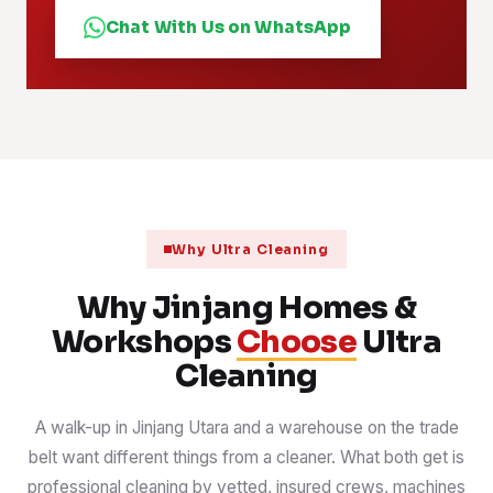
Chat With Us on WhatsApp
Why Ultra Cleaning
Why Jinjang Homes &
Workshops
Choose
Ultra
Cleaning
A walk-up in Jinjang Utara and a warehouse on the trade
belt want different things from a cleaner. What both get is
professional cleaning by vetted, insured crews, machines