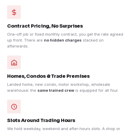
Contract Pricing, No Surprises
One-off job or fixed monthly contract, you get the rate agreed
up front. There are
no hidden charges
stacked on
afterwards.
Homes, Condos & Trade Premises
Landed home, new condo, motor workshop, wholesale
warehouse: the
same trained crew
is equipped for all four.
Slots Around Trading Hours
We hold weekday, weekend and after-hours slots. A shop or