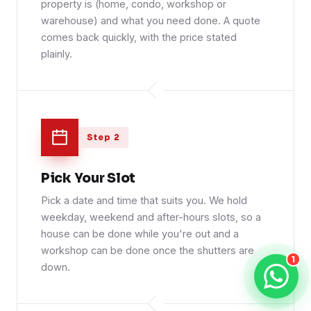
property is (home, condo, workshop or
warehouse) and what you need done. A quote
comes back quickly, with the price stated
plainly.
Step 2
Pick Your Slot
Pick a date and time that suits you. We hold
weekday, weekend and after-hours slots, so a
house can be done while you're out and a
workshop can be done once the shutters are
1
down.