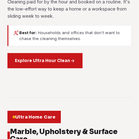
Cleaning paid for by the hour and booked on a routine. It's
the low-effort way to keep a home or a workspace from
sliding week to week.
Best for:
Households and offices that don't want to
House Cleaning
Office Cleaning
chase the cleaning themselves.
Part-Time Maid
Room-by-room cleaning on whatever schedule suits you:
Scheduled commercial cleaning that covers desks,
weekly, fortnightly, or a single reset when the house has
A trusted pair of hands for the everyday housekeeping:
washrooms, pantries and floors. Your team notices it, and
got away from you. Living areas, kitchen, bathrooms and
washing, ironing, tidying and light cleaning. Booked by the
Explore Ultra Hour Clean
so does every client who walks through the door.
bedrooms, done top to bottom.
hour, as often or as rarely as you want.
Learn more
Learn more
Learn more
01
02
03
Ultra Home Care
Marble, Upholstery & Surface