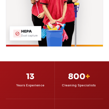
HEPA
Dust capture
13
800
+
Years Experience
Cleaning Specialists