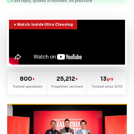
Fast reply, quotes in minutes, no pressure
Watch: Inside Ultra Cleaning
800
25,212
13
+
+
yrs
Trained specialists
Properties serviced
Trusted since 2013