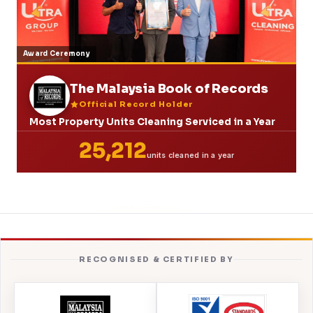
Award Ceremony
The Malaysia Book of Records
Official Record Holder
Most Property Units Cleaning Serviced in a Year
25,212
units cleaned in a year
RECOGNISED & CERTIFIED BY