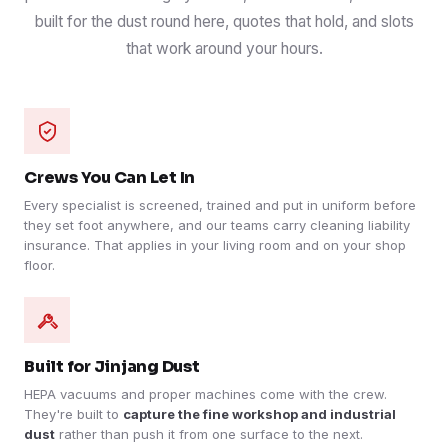
built for the dust round here, quotes that hold, and slots
that work around your hours.
Crews You Can Let In
Every specialist is screened, trained and put in uniform before
they set foot anywhere, and our teams carry cleaning liability
insurance. That applies in your living room and on your shop
floor.
Built for Jinjang Dust
HEPA vacuums and proper machines come with the crew.
They're built to
capture the fine workshop and industrial
dust
rather than push it from one surface to the next.