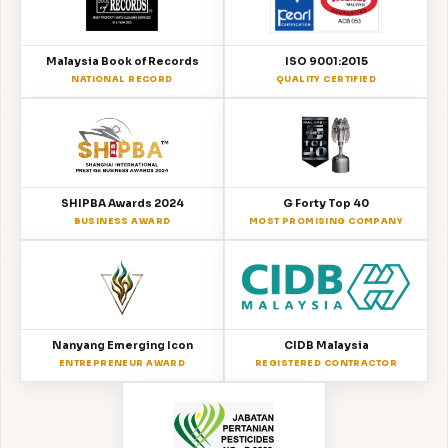
Malaysia Book of Records
ISO 9001:2015
NATIONAL RECORD
QUALITY CERTIFIED
SHIPBA Awards 2024
G Forty Top 40
BUSINESS AWARD
MOST PROMISING COMPANY
Nanyang Emerging Icon
CIDB Malaysia
ENTREPRENEUR AWARD
REGISTERED CONTRACTOR