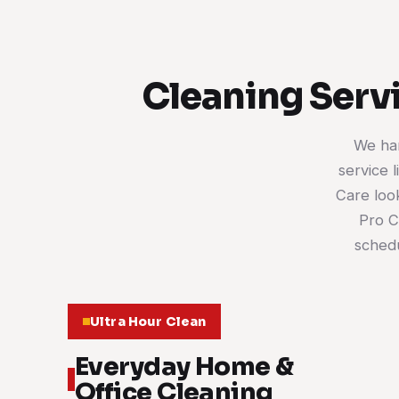
Cleaning Servi
We han
service 
Care look
Pro C
schedu
Ultra Hour Clean
Everyday Home &
Office Cleaning