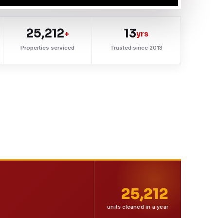
25,212
13
+
yrs
Properties serviced
Trusted since 2013
25,212
units cleaned in a year