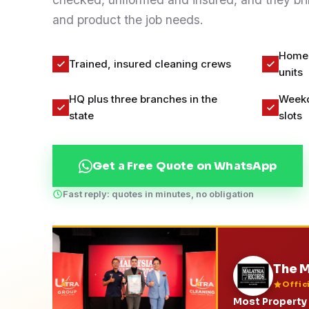
Contact
and product the job needs.
Homes,
Trained, insured cleaning crews
WhatsApp Us
units
HQ plus three branches in the
Weekd
state
slots
Get a Free Quote on WhatsApp
Fast reply: quotes in minutes, no obligation
The M
Offic
Most Property 