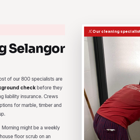
Our cleaning specialis
g Selangor
st of our 800 specialists are
kground check
before they
g liability insurance. Crews
ptions for marble, timber and
up.
e. Morning might be a weekly
ehouse floor scrub on an