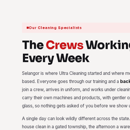
Our Cleaning Specialists
The
Crews
Workin
Every Week
Selangor is where Ultra Cleaning started and where mo
based. Everyone goes through our training and a
bac
join a crew, arrives in uniform, and works under cleanin
carry their own machines and products, with gentler o
glass, so nothing gets asked of you before we show 
A single day can look wildly different across the stat
house clean in a gated township, the afternoon a war