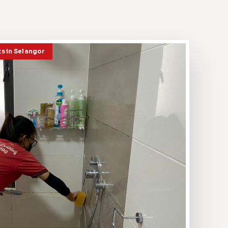
ts in Selangor