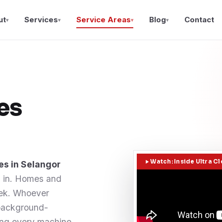
ut
Services
Service Areas
Blog
Contact
▾
▾
▾
▾
es
Watch: Inside Ultra C
es in Selangor
d in. Homes and
eek. Whoever
 background-
ing every machine