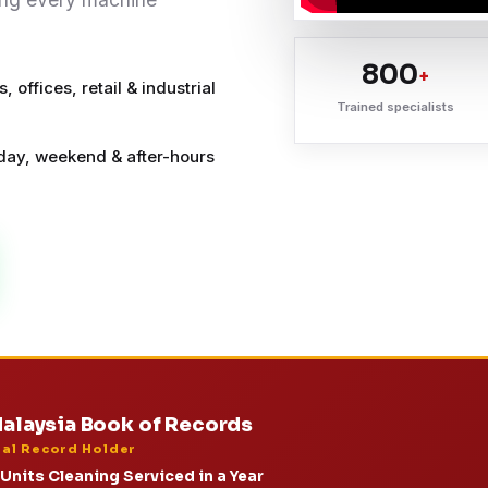
800
+
 offices, retail & industrial
Trained specialists
ay, weekend & after-hours
alaysia Book of Records
ial Record Holder
Units Cleaning Serviced in a Year