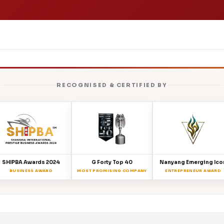
RECOGNISED & CERTIFIED BY
SHIPBA Awards 2024
G Forty Top 40
Nanyang Emerging Ico
BUSINESS AWARD
MOST PROMISING COMPANY
ENTREPRENEUR AWARD