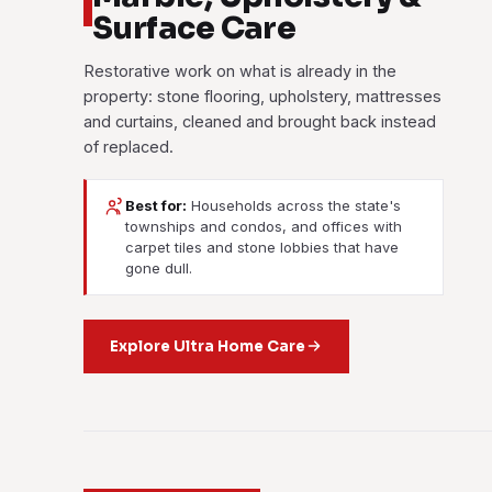
Surface Care
Restorative work on what is already in the
property: stone flooring, upholstery, mattresses
and curtains, cleaned and brought back instead
of replaced.
Best for:
Households across the state's
townships and condos, and offices with
carpet tiles and stone lobbies that have
gone dull.
Explore Ultra Home Care