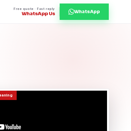
Free quote · Fast reply
WhatsApp
WhatsApp Us
leaning