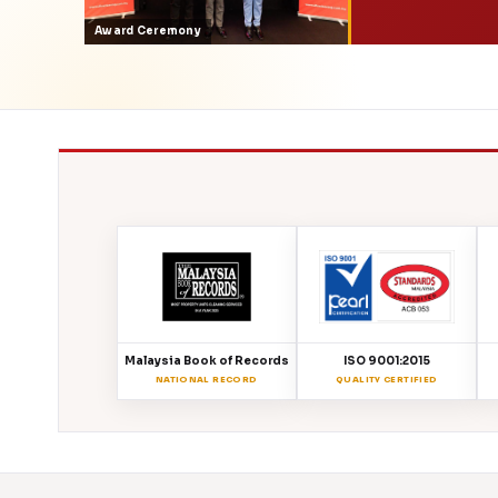
Award Ceremony
Malaysia Book of Records
ISO 9001:2015
NATIONAL RECORD
QUALITY CERTIFIED