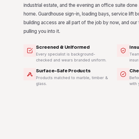
industrial estate, and the evening an office suite done
home. Guardhouse sign-in, loading bays, service lift 
building access are all part of the job by now, and ou
pulling you into it.
Screened & Uniformed
Ins
Every specialist is background-
Teams
checked and wears branded uniform.
insur
Surface-Safe Products
Che
Products matched to marble, timber &
Befo
glass.
with 