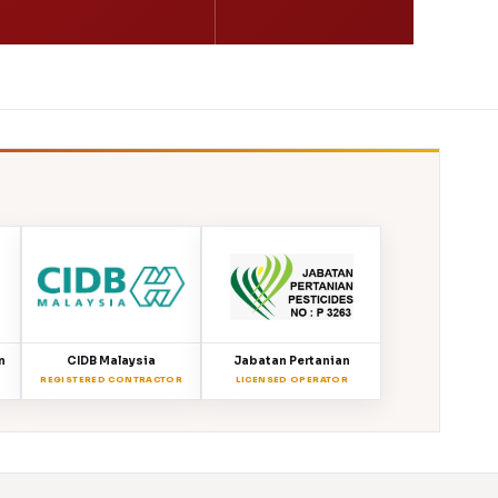
n
CIDB Malaysia
Jabatan Pertanian
REGISTERED CONTRACTOR
LICENSED OPERATOR