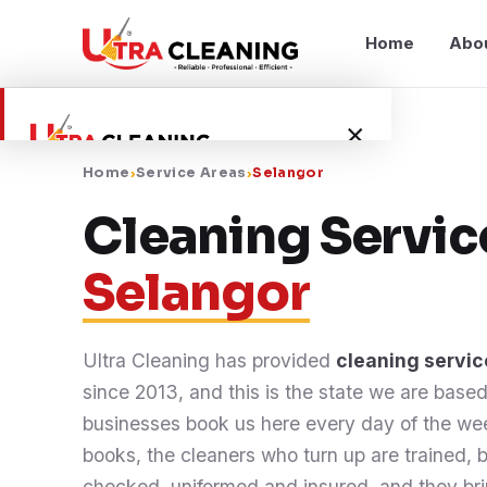
Home
Abo
×
Home
›
Service Areas
›
Selangor
Home
Cleaning Servic
Selangor
About Us
Services
Ultra Cleaning has provided
cleaning servic
since 2013, and this is the state we are base
Service Areas
businesses book us here every day of the w
books, the cleaners who turn up are trained,
Blog
checked, uniformed and insured, and they br