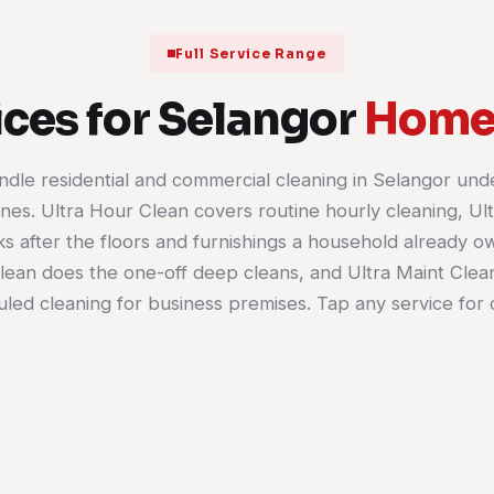
Full Service Range
ces for Selangor
Homes
dle residential and commercial cleaning in Selangor und
House Cleaning
Office Cleaning
lines. Ultra Hour Clean covers routine hourly cleaning, U
Kitchen, bathrooms, bedrooms and
s after the floors and furnishings a household already o
living areas cleaned room by room.
Desks, meeting rooms, 
Book it weekly, fortnightly or as a
pantries and floors on a 
lean does the one-off deep cleans, and Ultra Maint Clea
single visit when the house needs
schedule. Suits a shoplot
led cleaning for business premises. Tap any service for d
catching up.
much as a full corporate f
Learn more
Learn more
01
02