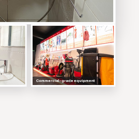
Commercial-grade equipment