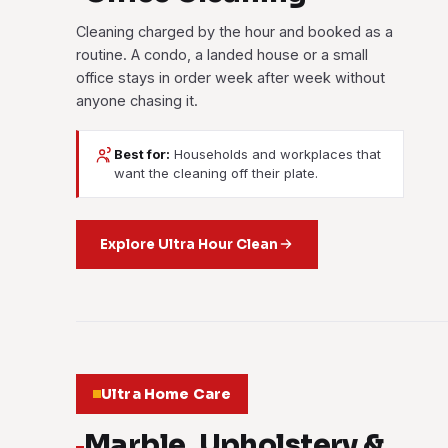
Cleaning charged by the hour and booked as a
routine. A condo, a landed house or a small
office stays in order week after week without
anyone chasing it.
Best for:
Households and workplaces that
want the cleaning off their plate.
Explore Ultra Hour Clean
Ultra Home Care
Marble, Upholstery &