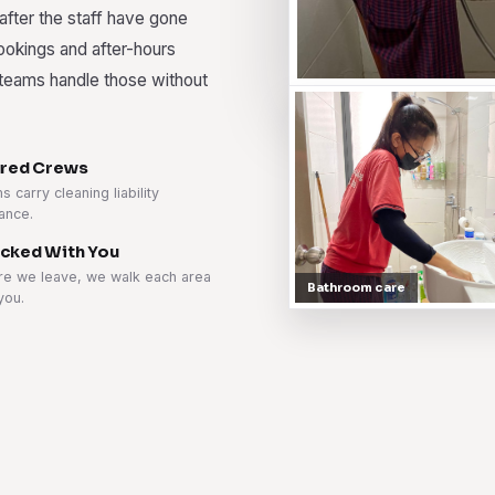
 after the staff have gone
bookings and after-hours
r teams handle those without
ured Crews
 carry cleaning liability
ance.
cked With You
re we leave, we walk each area
Bathroom care
you.