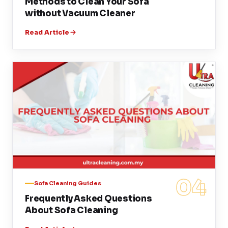
Methods to Clean Your Sofa
without Vacuum Cleaner
Read Article
04
Sofa Cleaning Guides
Frequently Asked Questions
About Sofa Cleaning