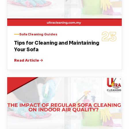
23
Sofa Cleaning Guides
Tips for Cleaning and Maintaining
Your Sofa
Read Article