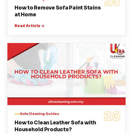
25
How to Remove Sofa Paint Stains
at Home
Read Article
26
Sofa Cleaning Guides
How to Clean Leather Sofa with
Household Products?