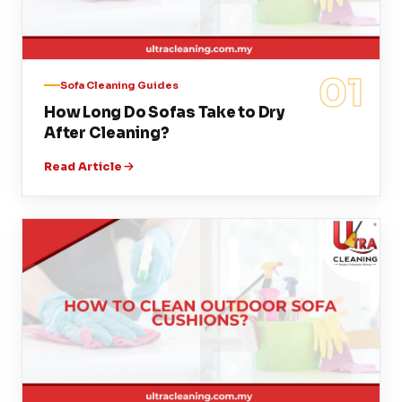
01
Sofa Cleaning Guides
How Long Do Sofas Take to Dry
After Cleaning?
Read Article