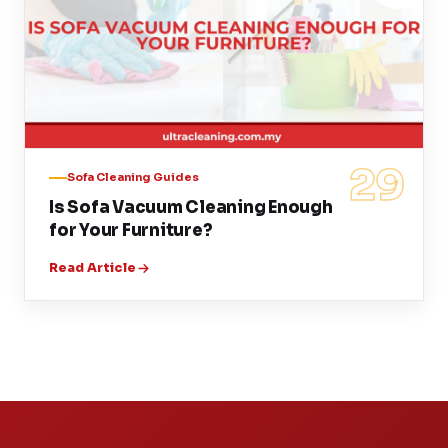
29
Sofa Cleaning Guides
Is Sofa Vacuum Cleaning Enough
for Your Furniture?
Read Article