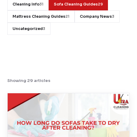
Cleaning Info
Sofa Cleaning Guides
31
29
Contact
Mattress Cleaning Guides
Company News
21
3
Uncategorized
3
WhatsApp Us
Showing 29 articles