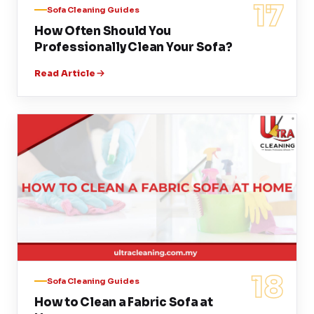
17
Sofa Cleaning Guides
How Often Should You
Professionally Clean Your Sofa?
Read Article
18
Sofa Cleaning Guides
How to Clean a Fabric Sofa at