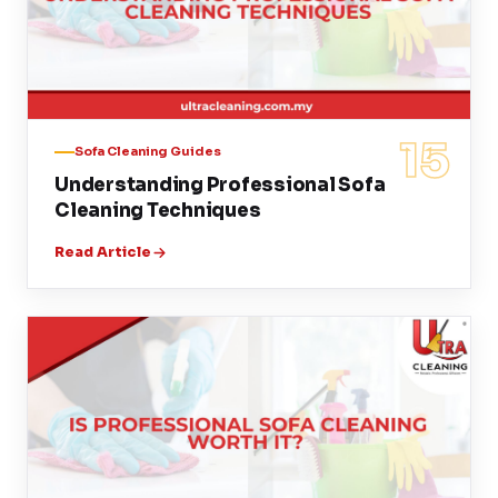
15
Sofa Cleaning Guides
Understanding Professional Sofa
Cleaning Techniques
Read Article