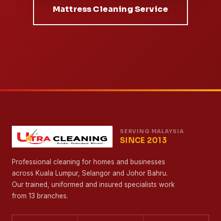
Mattress Cleaning Service
SERVING MALAYSIA
SINCE 2013
Professional cleaning for homes and businesses
across Kuala Lumpur, Selangor and Johor Bahru.
Our trained, uniformed and insured specialists work
from 13 branches.