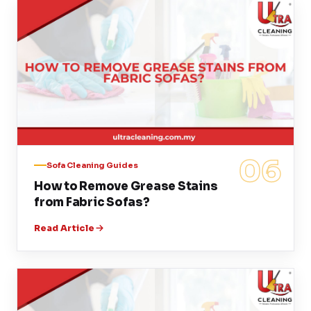
06
Sofa Cleaning Guides
How to Remove Grease Stains
from Fabric Sofas?
Read Article