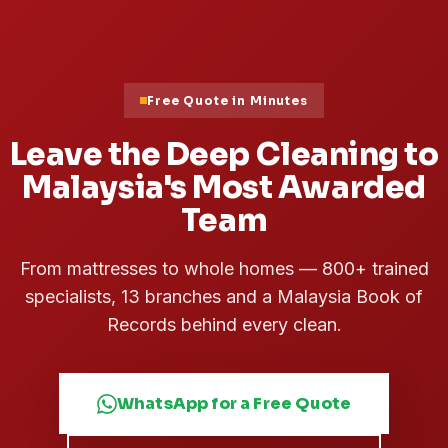
Free Quote in Minutes
Leave the Deep Cleaning to
Malaysia's Most Awarded
Team
From mattresses to whole homes — 800+ trained
specialists, 13 branches and a Malaysia Book of
Records behind every clean.
WhatsApp for a Free Quote