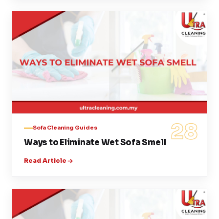
28
Sofa Cleaning Guides
Ways to Eliminate Wet Sofa Smell
Read Article