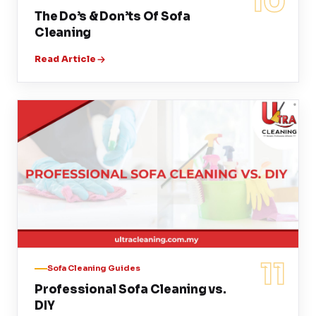
10
The Do’s & Don’ts Of Sofa
Cleaning
Read Article
11
Sofa Cleaning Guides
Professional Sofa Cleaning vs.
DIY