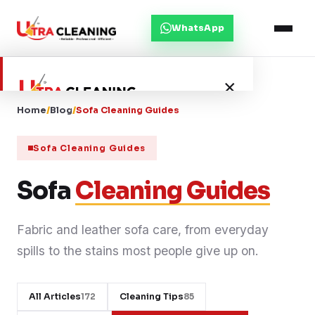
WhatsApp
×
Home
/
Blog
/
Sofa Cleaning Guides
Home
Sofa Cleaning Guides
About Us
Sofa
Cleaning Guides
Services
Fabric and leather sofa care, from everyday
spills to the stains most people give up on.
Service Areas
Blog
All Articles
Cleaning Tips
172
85