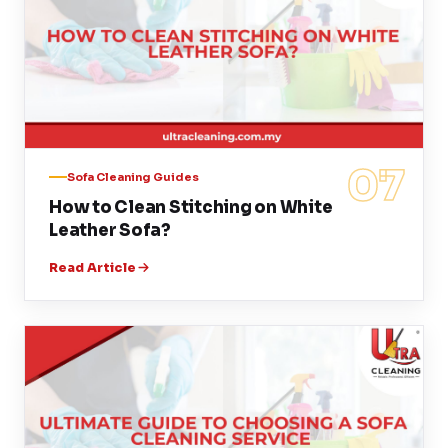
07
Sofa Cleaning Guides
How to Clean Stitching on White
Leather Sofa?
Read Article