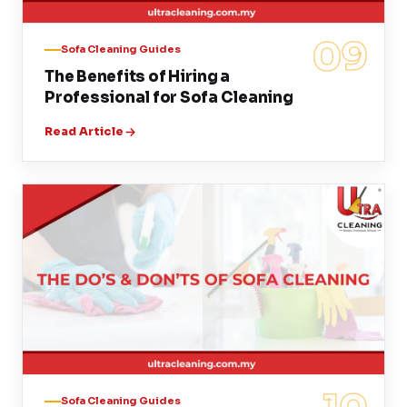
09
Sofa Cleaning Guides
The Benefits of Hiring a
Professional for Sofa Cleaning
Read Article
Sofa Cleaning Guides