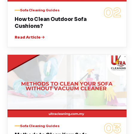
02
Sofa Cleaning Guides
How to Clean Outdoor Sofa
Cushions?
Read Article
03
Sofa Cleaning Guides