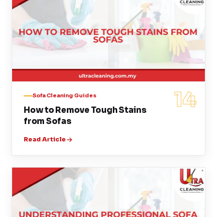
14
Sofa Cleaning Guides
How to Remove Tough Stains
from Sofas
Read Article