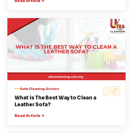
Read Article
05
Sofa Cleaning Guides
What is The Best Way to Clean a
Leather Sofa?
Read Article