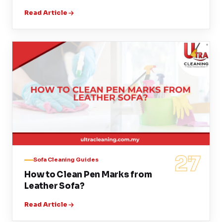
Read Article
27
Sofa Cleaning Guides
How to Clean Pen Marks from
Leather Sofa?
Read Article