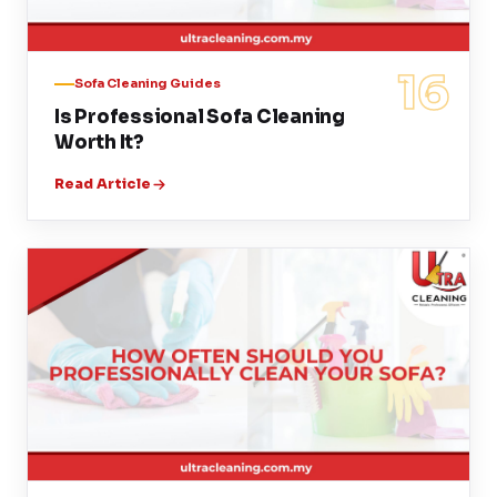
16
Sofa Cleaning Guides
Is Professional Sofa Cleaning
Worth It?
Read Article