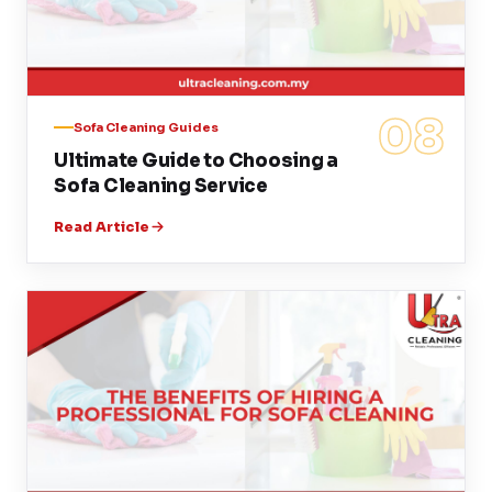
08
Sofa Cleaning Guides
Ultimate Guide to Choosing a
Sofa Cleaning Service
Read Article