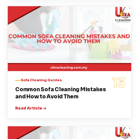
13
Sofa Cleaning Guides
Common Sofa Cleaning Mistakes
and How to Avoid Them
Read Article