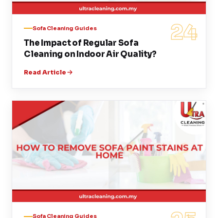
24
Sofa Cleaning Guides
The Impact of Regular Sofa
Cleaning on Indoor Air Quality?
Read Article
Sofa Cleaning Guides