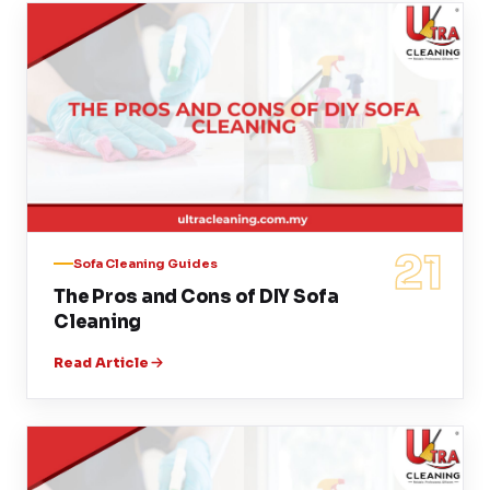
21
Sofa Cleaning Guides
The Pros and Cons of DIY Sofa
Cleaning
Read Article