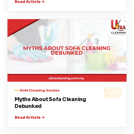
Read Article
20
Sofa Cleaning Guides
Myths About Sofa Cleaning
Debunked
Read Article