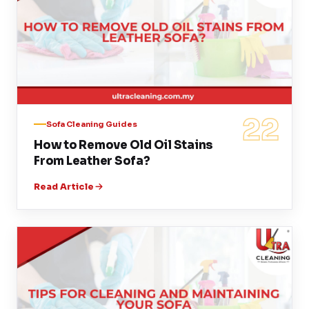
22
Sofa Cleaning Guides
How to Remove Old Oil Stains
From Leather Sofa?
Read Article