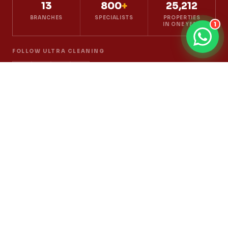
13
800
+
25,212
BRANCHES
SPECIALISTS
PROPERTIES
1
IN ONE YEAR
FOLLOW ULTRA CLEANING
Cleaning
House Cleaning
Office Cleaning
Deep Cleaning
Post-Renovation Cleaning
Move In / Move Out
Part-Time Maid