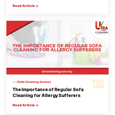
Read Article
12
Sofa Cleaning Guides
The Importance of Regular Sofa
Cleaning for Allergy Sufferers
Read Article