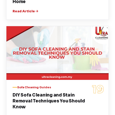
Home
Read Article
19
Sofa Cleaning Guides
DIY Sofa Cleaning and Stain
Removal Techniques You Should
Know