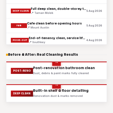
Full deep clean, double-storey terrace
5 Aug 2026
DEEP CLEAN
📍 Taman Molek
Cafe clean before opening hours
5 Aug 2026
F&B
📍 Mount Austin
End-of-tenancy clean, service lift booked
4 Aug 2026
MOVE-OUT
📍 Southkey
Regular upkeep for a serviced apartment
Before & After: Real Cleaning Results
4 Aug 2026
CONDO
📍 Setia Indah
Fabric sofa shampoo and extraction
Before
After
Post-renovation bathroom clean
3 Aug 2026
SOFA
POST-RENO
📍 Johor Jaya
Dust, debris & paint marks fully cleared
Post-renovation handover, fine dust cleared
3 Aug 2026
POST-RENO
📍 Adda Heights
Before
After
Built-in shelf & floor detailing
DEEP CLEAN
Renovation dust & marks removed
Mattress steam and sanitise, three bedrooms
2 Aug 2026
MATTRESS
📍 Taman Sentosa
Scheduled clean for a retail lot