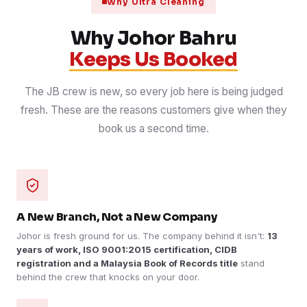
Why Ultra Cleaning
Why Johor Bahru
Keeps Us Booked
The JB crew is new, so every job here is being judged
fresh. These are the reasons customers give when they
book us a second time.
A New Branch, Not a New Company
Johor is fresh ground for us. The company behind it isn't:
13
years of work, ISO 9001:2015 certification, CIDB
registration and a Malaysia Book of Records title
stand
behind the crew that knocks on your door.