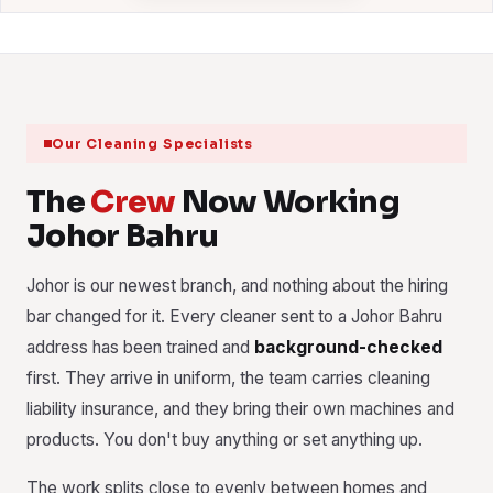
Our Cleaning Specialists
The
Crew
Now Working
Johor Bahru
Johor is our newest branch, and nothing about the hiring
bar changed for it. Every cleaner sent to a Johor Bahru
address has been trained and
background-checked
first. They arrive in uniform, the team carries cleaning
liability insurance, and they bring their own machines and
products. You don't buy anything or set anything up.
The work splits close to evenly between homes and