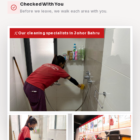
Checked With You
Before we leave, we walk each area with you.
Our cleaning specialists in Johor Bahru