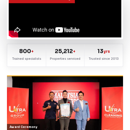
800
25,212
13
+
+
yrs
Trained specialists
Properties serviced
Trusted since 2013
Award Ceremony