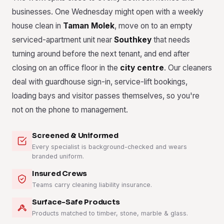
businesses. One Wednesday might open with a weekly
house clean in
Taman Molek
, move on to an empty
serviced-apartment unit near
Southkey
that needs
turning around before the next tenant, and end after
closing on an office floor in the
city centre
. Our cleaners
deal with guardhouse sign-in, service-lift bookings,
loading bays and visitor passes themselves, so you're
not on the phone to management.
Screened & Uniformed
Every specialist is background-checked and wears
branded uniform.
Insured Crews
Teams carry cleaning liability insurance.
Surface-Safe Products
Products matched to timber, stone, marble & glass.