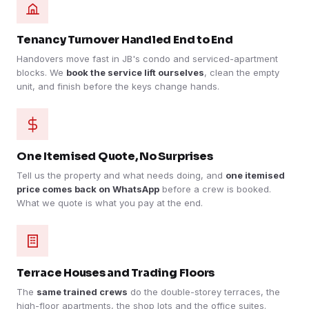
Tenancy Turnover Handled End to End
Handovers move fast in JB's condo and serviced-apartment
blocks. We
book the service lift ourselves
, clean the empty
unit, and finish before the keys change hands.
One Itemised Quote, No Surprises
Tell us the property and what needs doing, and
one itemised
price comes back on WhatsApp
before a crew is booked.
What we quote is what you pay at the end.
Terrace Houses and Trading Floors
The
same trained crews
do the double-storey terraces, the
high-floor apartments, the shop lots and the office suites.