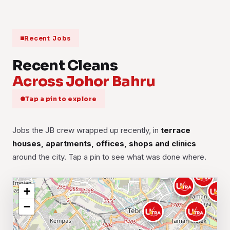
Recent Jobs
Recent Cleans
Across Johor Bahru
Tap a pin to explore
Jobs the JB crew wrapped up recently, in
terrace
houses, apartments, offices, shops and clinics
around the city. Tap a pin to see what was done where.
+
−