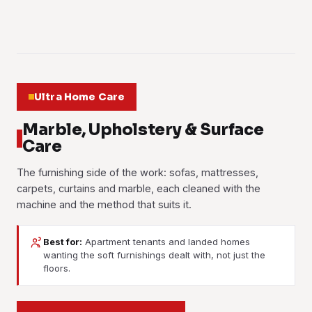
Learn more
01
02
03
Ultra Home Care
Marble, Upholstery & Surface
Care
The furnishing side of the work: sofas, mattresses,
carpets, curtains and marble, each cleaned with the
machine and the method that suits it.
Best for:
Apartment tenants and landed homes
wanting the soft furnishings dealt with, not just the
Marble Polishing
Sofa Cleaning
floors.
Carpet Cleaning
Mattress Cleaning
Marble lobbies and living room floors lose their finish under
Formaldehyde Treatment
Fabric and leather shampooed and extracted. Spilled
traffic. We grind, polish and seal the stone so the worn
Curtain Cleaning
Hot-water extraction lifts trodden-in dirt, stains and odour
drinks, body oils and the musty smell humidity leaves in
Dust mites, sweat, stains and allergens pulled out, then a
lanes match the rest of the floor.