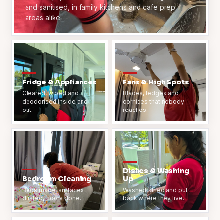
and sanitised, in family kitchens and cafe prep
areas alike.
Fridge & Appliances
Fans & High Spots
Cleared, wiped and
Blades, ledges and
deodorised inside and
cornices that nobody
out.
reaches.
Dishes & Washing
Bedroom Cleaning
Up
Beds made, surfaces
Washed, dried and put
dusted, floors done.
back where they live.