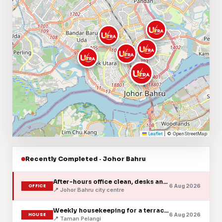
Leaflet
|
© OpenStreetMap
Recently Completed · Johor Bahru
After-hours office clean, desks and pantry
6 Aug 2026
OFFICE
📍 Johor Bahru city centre
Weekly housekeeping for a terrace home
6 Aug 2026
HOUSE
📍 Taman Pelangi