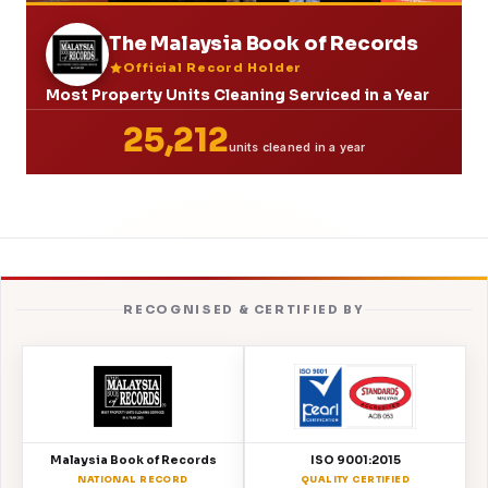
The Malaysia Book of Records
Official Record Holder
Most Property Units Cleaning Serviced in a Year
25,212
units cleaned in a year
RECOGNISED & CERTIFIED BY
Malaysia Book of Records
ISO 9001:2015
NATIONAL RECORD
QUALITY CERTIFIED