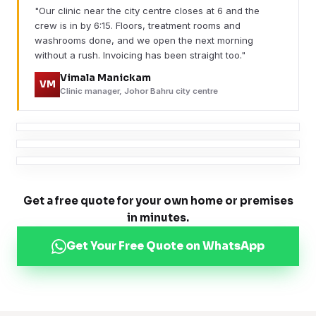
"Our clinic near the city centre closes at 6 and the
crew is in by 6:15. Floors, treatment rooms and
washrooms done, and we open the next morning
without a rush. Invoicing has been straight too."
Vimala Manickam
VM
Clinic manager, Johor Bahru city centre
Get a free quote for your own home or premises
in minutes.
Get Your Free Quote on WhatsApp