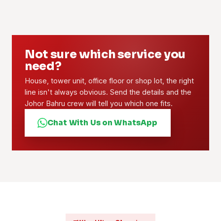
Not sure which service you
need?
House, tower unit, office floor or shop lot, the right
line isn't always obvious. Send the details and the
Johor Bahru crew will tell you which one fits.
Chat With Us on WhatsApp