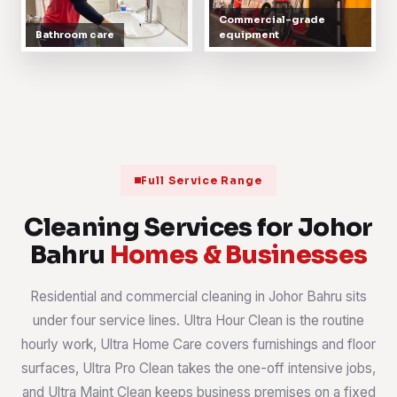
Commercial-grade
Bathroom care
equipment
Full Service Range
Cleaning Services for Johor
Bahru
Homes & Businesses
Residential and commercial cleaning in Johor Bahru sits
under four service lines. Ultra Hour Clean is the routine
hourly work, Ultra Home Care covers furnishings and floor
surfaces, Ultra Pro Clean takes the one-off intensive jobs,
and Ultra Maint Clean keeps business premises on a fixed