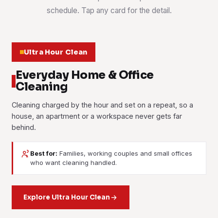
schedule. Tap any card for the detail.
Ultra Hour Clean
Everyday Home & Office
Cleaning
Cleaning charged by the hour and set on a repeat, so a
house, an apartment or a workspace never gets far
behind.
Best for:
Families, working couples and small offices
House Cleaning
who want cleaning handled.
Part-Time Maid
Office Cleaning
Weekly, fortnightly or one-off. Kitchen, bathrooms,
bedrooms, living areas and the bits that get skipped when
Housekeeping help by the hour. Washing, ironing, tidying
Desks, meeting rooms, washrooms, pantries and floors on
everyone's busy.
and light cleaning, booked as often or as rarely as suits
Explore Ultra Hour Clean
a set routine. Booked after hours if your team works late.
you.
Learn more
Learn more