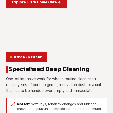
out of the pile. Works the same on a living-room rug or an
Explore Ultra Home Care
Fresh cabinetry and new furniture in a handed-over unit
cushions all come out.
sanitising treatment. It matters more here than most people
Curtains and blinds in the condo towers and the taman
office floor.
carry that sharp new-build odour for months. We treat the
Learn more
think.
houses taken down, cleaned and rehung, tall drops and
Learn more
boards and the closed spaces until it lifts.
Learn more
pelmets included, on one visit.
Learn more
Learn more
01
Learn more
02
03
04
05
06
Ultra Pro Clean
Specialised Deep Cleaning
One-off intensive work for what a routine clean can't
reach: years of built-up grime, renovation dust, or a unit
that has to be handed over empty and immaculate.
Best for:
New keys, tenancy changes and finished
renovations, plus units emptied for the next commuter
Post-Renovation Cleaning