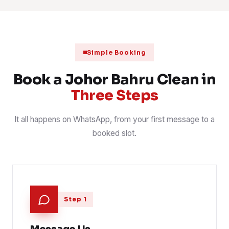
1 Aug 2026
RETAIL
📍 Desa Tebrau
Scheduled clinic clean after closing
31 Jul 2026
CLINIC
📍 Larkin
Simple Booking
Contract janitorial round, common areas
30 Jul 2026
CONTRACT
📍 Danga Bay
Book a Johor Bahru Clean in
Three Steps
It all happens on WhatsApp, from your first message to a
booked slot.
Step 1