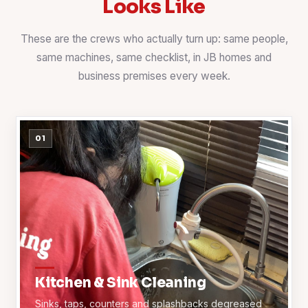
Looks Like
These are the crews who actually turn up: same people,
same machines, same checklist, in JB homes and
business premises every week.
01
Kitchen & Sink Cleaning
Sinks, taps, counters and splashbacks degreased