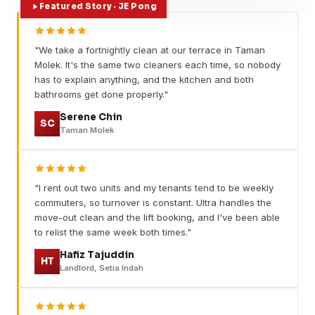
Featured Story · JE Pong
"We take a fortnightly clean at our terrace in Taman
Molek. It's the same two cleaners each time, so nobody
has to explain anything, and the kitchen and both
bathrooms get done properly."
Serene Chin
SC
Taman Molek
"I rent out two units and my tenants tend to be weekly
commuters, so turnover is constant. Ultra handles the
move-out clean and the lift booking, and I've been able
to relist the same week both times."
Hafiz Tajuddin
HT
Landlord, Setia Indah