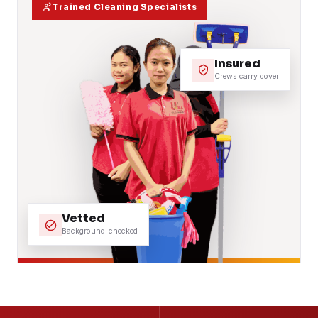
Trained Cleaning Specialists
Insured
Crews carry cover
Vetted
Background-checked