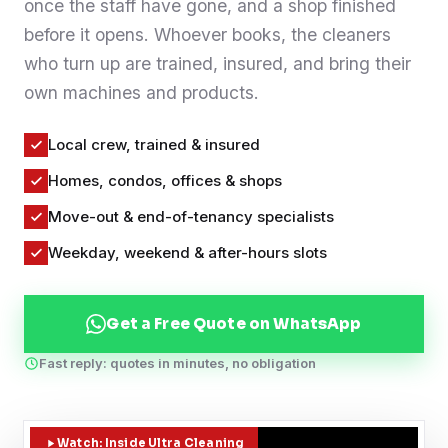
once the staff have gone, and a shop finished
Contact
before it opens. Whoever books, the cleaners
who turn up are trained, insured, and bring their
own machines and products.
WhatsApp Us
Local crew, trained & insured
Homes, condos, offices & shops
Move-out & end-of-tenancy specialists
Weekday, weekend & after-hours slots
Get a Free Quote on WhatsApp
Fast reply: quotes in minutes, no obligation
Watch: Inside Ultra Cleaning