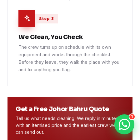
Step 3
We Clean, You Check
The crew turns up on schedule with its own
equipment and works through the checklist.
Before they leave, they walk the place with you
and fix anything you flag.
Get a Free Johor Bahru Quote
1
Tell us what needs cleaning. We reply in minutes
with an itemised price and the earliest crew we
can send out.