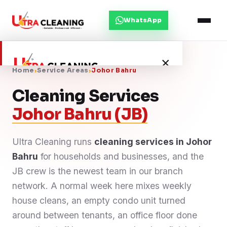
WhatsApp
×
Home
›
Service Areas
›
Johor Bahru
Cleaning Services
Home
Johor Bahru (JB)
About Us
Ultra Cleaning runs
cleaning services in Johor
Bahru
Services
for households and businesses, and the
JB crew is the newest team in our branch
Service Areas
network. A normal week here mixes weekly
house cleans, an empty condo unit turned
Blog
around between tenants, an office floor done