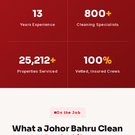
13
800
+
Years Experience
Cleaning Specialists
25,212
+
100
%
Properties Serviced
Vetted, Insured Crews
On the Job
What a Johor Bahru Clean