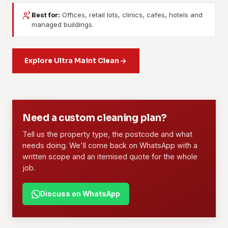
Best for:
Offices, retail lots, clinics, cafes, hotels and
Janitorial Services
Contract Cleaning
managed buildings.
Daily or weekly upkeep for a building. Floors, washrooms,
A long-term arrangement: dedicated crew, written scope,
lobbies, common areas and waste, all on a fixed routine
set rates. Offices, retail, F&B outlets, warehouses and
your tenants can rely on.
Explore Ultra Maint Clean
managed properties use this most.
Learn more
Learn more
01
02
Need a custom cleaning plan?
Tell us the property type, the postcode and what
needs doing. We'll come back on WhatsApp with a
written scope and an itemised quote for the whole
job.
Discuss on WhatsApp