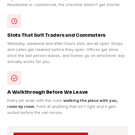
Residential or commercial, the checklist doesn't get shorter.
Slots That Suit Traders and Commuters
Weekday, weekend and after-hours slots are all open. Shops
and cafes get cleaned before they open. Offices get done
once the last person leaves, and homes go on whichever day
actually works for you.
A Walkthrough Before We Leave
Every job ends with the crew
walking the place with you,
room by room
. Point at anything that isn't right and it gets
sorted before the van moves.