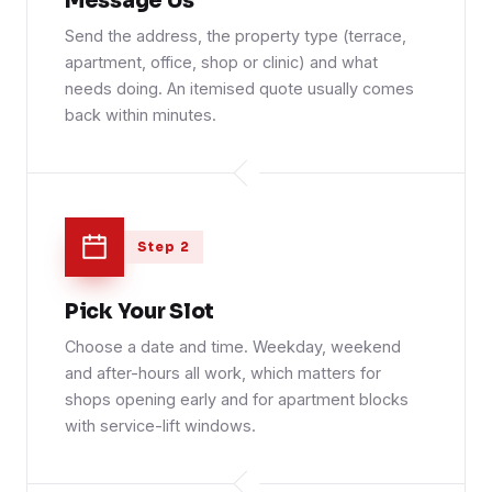
Message Us
Send the address, the property type (terrace,
apartment, office, shop or clinic) and what
needs doing. An itemised quote usually comes
back within minutes.
Step 2
Pick Your Slot
Choose a date and time. Weekday, weekend
and after-hours all work, which matters for
shops opening early and for apartment blocks
with service-lift windows.