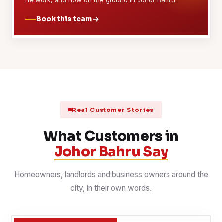
network, and now on the ground in Johor Bahru.
Book this team
Real Customer Stories
What Customers in
Johor Bahru Say
Homeowners, landlords and business owners around the
city, in their own words.