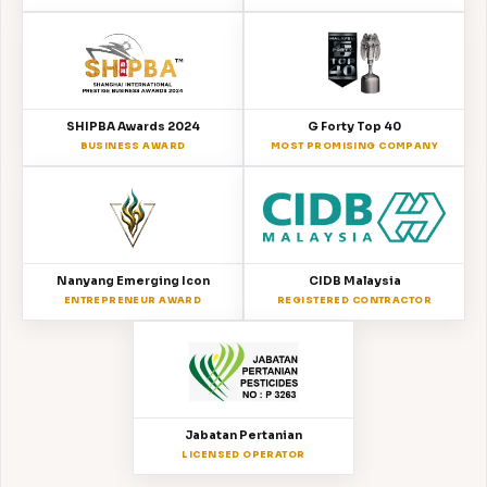
SHIPBA Awards 2024
G Forty Top 40
BUSINESS AWARD
MOST PROMISING COMPANY
Nanyang Emerging Icon
CIDB Malaysia
ENTREPRENEUR AWARD
REGISTERED CONTRACTOR
Jabatan Pertanian
LICENSED OPERATOR