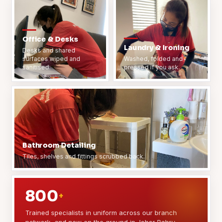
Office & Desks
Laundry & Ironing
Desks and shared
surfaces wiped and
Washed, folded and
sanitised.
pressed if you ask.
Bathroom Detailing
Tiles, shelves and fittings scrubbed back.
800
+
Trained specialists in uniform across our branch