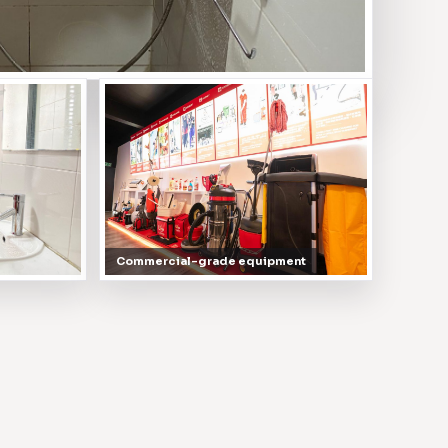
Commercial-grade equipment