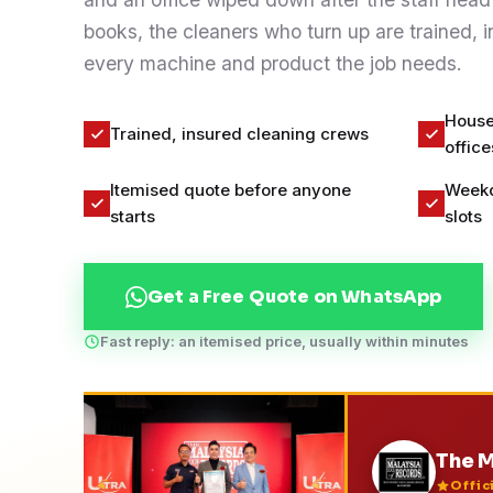
Contact
books, the cleaners who turn up are trained, 
every machine and product the job needs.
WhatsApp Us
House
Trained, insured cleaning crews
office
Itemised quote before anyone
Weekd
starts
slots
Get a Free Quote on WhatsApp
Fast reply: an itemised price, usually within minutes
The M
Offic