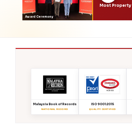
Most Property 
Award Ceremony
Malaysia Book of Records
ISO 9001:2015
NATIONAL RECORD
QUALITY CERTIFIED