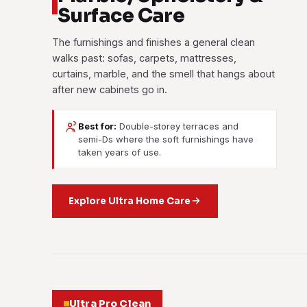
Surface Care
The furnishings and finishes a general clean
walks past: sofas, carpets, mattresses,
curtains, marble, and the smell that hangs about
after new cabinets go in.
Best for:
Double-storey terraces and
semi-Ds where the soft furnishings have
taken years of use.
Explore Ultra Home Care
Ultra Pro Clean