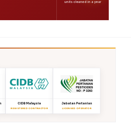
units cleaned in a year
n
CIDB Malaysia
Jabatan Pertanian
REGISTERED CONTRACTOR
LICENSED OPERATOR