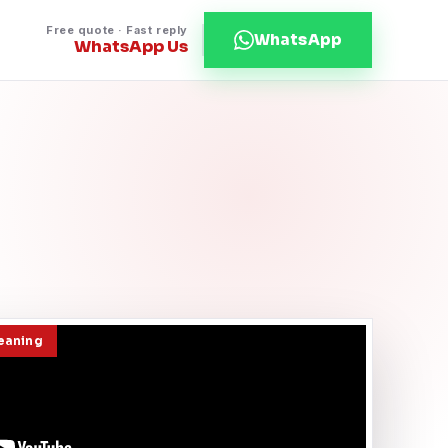
Free quote · Fast reply
WhatsApp
WhatsApp Us
leaning