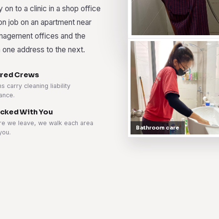
y on to a clinic in a shop office
ion job on an apartment near
nagement offices and the
 one address to the next.
ured Crews
 carry cleaning liability
ance.
cked With You
re we leave, we walk each area
Bathroom care
you.