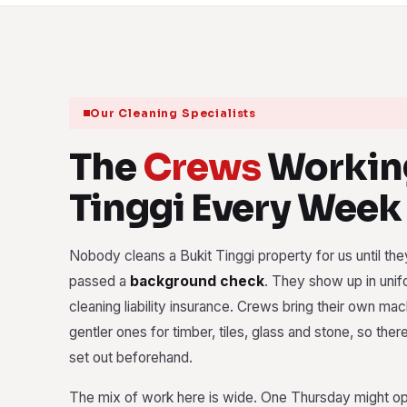
Our Cleaning Specialists
The
Crews
Working
Tinggi Every Week
Nobody cleans a Bukit Tinggi property for us until they
passed a
background check
. They show up in unif
cleaning liability insurance. Crews bring their own ma
gentler ones for timber, tiles, glass and stone, so ther
set out beforehand.
The mix of work here is wide. One Thursday might open