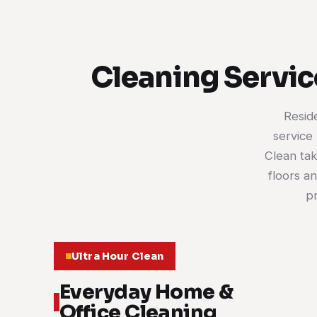
Cleaning Servic
Resid
service 
Clean tak
floors a
pr
Ultra Hour Clean
Everyday Home &
Office Cleaning