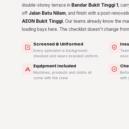
double-storey terrace in
Bandar Bukit Tinggi 1
, carr
off
Jalan Batu Nilam
, and finish with a post-renovat
AEON Bukit Tinggi
. Our teams already know the ma
loading bays here. The checklist doesn't change from
Screened & Uniformed
Ins
Every specialist is background-
Teams
checked and wears branded uniform.
insur
Equipment Included
Che
Machines, products and cloths all
Befo
come with the crew.
with 