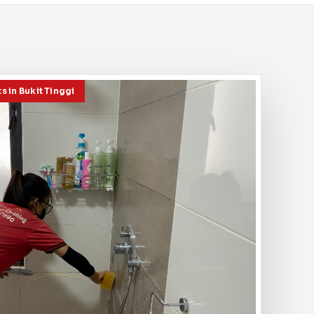
s in Bukit Tinggi