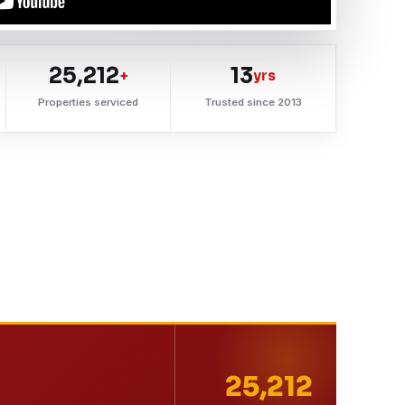
25,212
13
+
yrs
Properties serviced
Trusted since 2013
25,212