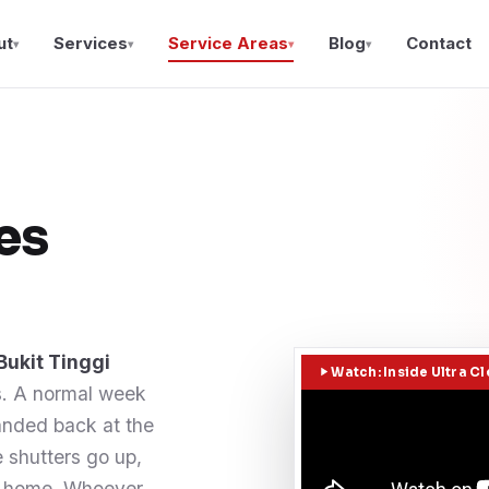
ut
Services
Service Areas
Blog
Contact
▾
▾
▾
▾
es
Bukit Tinggi
Watch: Inside Ultra C
s. A normal week
handed back at the
e shutters go up,
ad home. Whoever