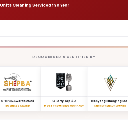
Units Cleaning Serviced in a Year
RECOGNISED & CERTIFIED BY
SHIPBA Awards 2024
G Forty Top 40
Nanyang Emerging Ico
BUSINESS AWARD
MOST PROMISING COMPANY
ENTREPRENEUR AWARD