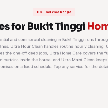
Full Service Range
es for Bukit Tinggi
Hom
ential and commercial cleaning in Bukit Tinggi runs throug
House Cleaning
Office Cleaning
lines. Ultra Hour Clean handles routine hourly cleaning, 
Terraces, semi-Ds and bungalows
Workstations, meeting r
es the one-off deep jobs, Ultra Home Care covers the fu
cleaned room by room, weekly,
pantries and washrooms 
fortnightly or as a one-off. Kitchen,
set schedule. Suits the u
nd curtains inside the house, and Ultra Maint Clean keeps
bathrooms, bedrooms and the living
offices in the shop-offic
emises on a fixed schedule. Tap any service for the detai
areas are all in scope.
much as bigger floors.
Learn more
Learn more
01
02