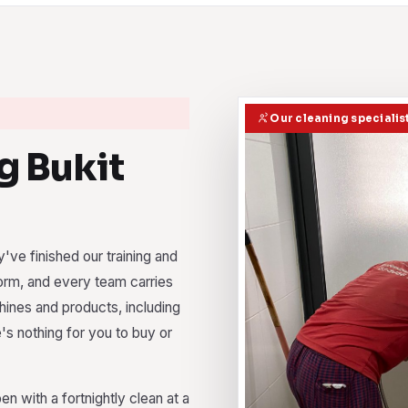
Our cleaning specialist
 Bukit
've finished our training and
orm, and every team carries
chines and products, including
e's nothing for you to buy or
 with a fortnightly clean at a