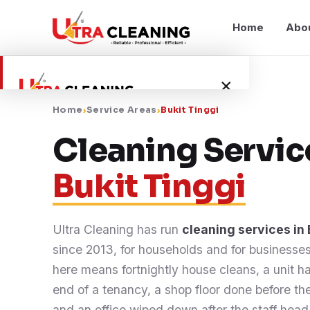
Home
Abo
×
Home
›
Service Areas
›
Bukit Tinggi
Home
Cleaning Servic
Bukit Tinggi
About Us
Services
Ultra Cleaning has run
cleaning services in 
since 2013, for households and for businesse
Service Areas
here means fortnightly house cleans, a unit 
end of a tenancy, a shop floor done before th
Blog
and an office wiped down after the staff he