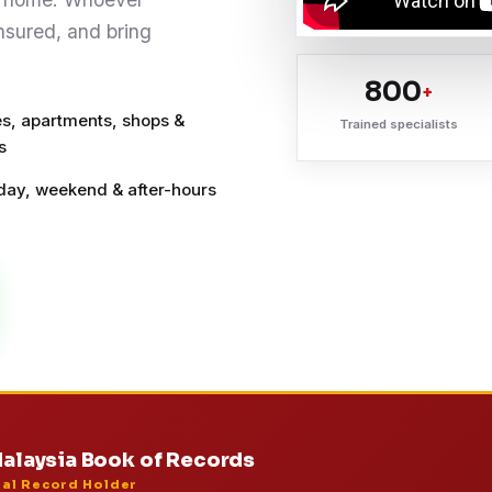
insured, and bring
800
+
s, apartments, shops &
Trained specialists
s
ay, weekend & after-hours
alaysia Book of Records
ial Record Holder