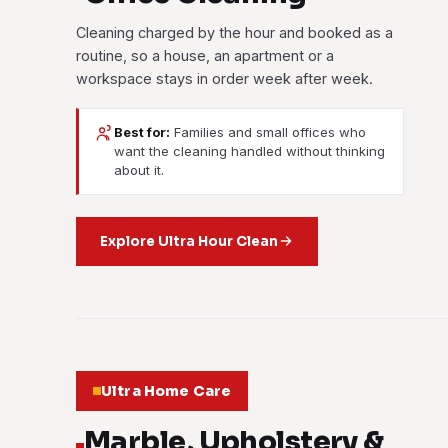
Cleaning charged by the hour and booked as a
routine, so a house, an apartment or a
workspace stays in order week after week.
Best for:
Families and small offices who
want the cleaning handled without thinking
about it.
Explore Ultra Hour Clean
Ultra Home Care
Marble, Upholstery &