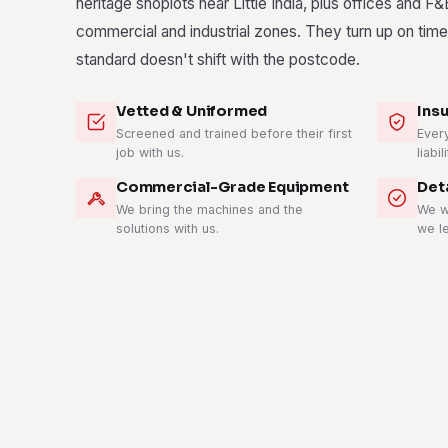
heritage shoplots near Little India, plus offices and F&
commercial and industrial zones. They turn up on time
standard doesn't shift with the postcode.
Vetted & Uniformed
Ins
Screened and trained before their first
Ever
job with us.
liabil
Commercial-Grade Equipment
Det
We bring the machines and the
We w
solutions with us.
we l