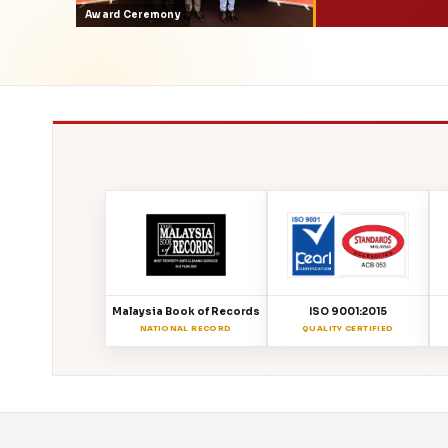
Award Ceremony
Malaysia Book of Records
ISO 9001:2015
NATIONAL RECORD
QUALITY CERTIFIED