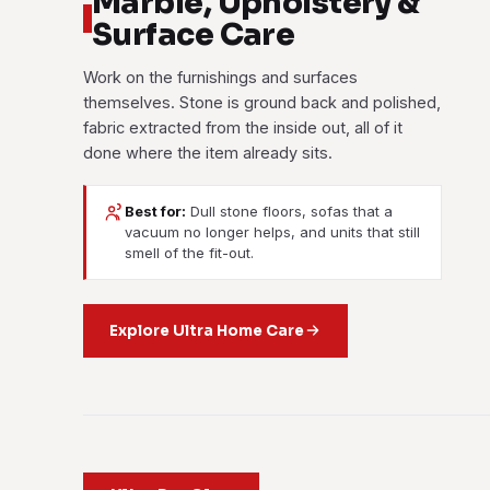
Marble, Upholstery &
Surface Care
Work on the furnishings and surfaces
themselves. Stone is ground back and polished,
fabric extracted from the inside out, all of it
done where the item already sits.
Best for:
Dull stone floors, sofas that a
vacuum no longer helps, and units that still
smell of the fit-out.
Explore Ultra Home Care