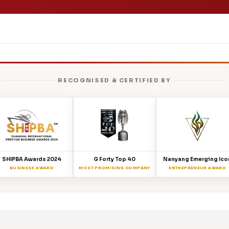
RECOGNISED & CERTIFIED BY
SHIPBA Awards 2024
G Forty Top 40
Nanyang Emerging Ico
BUSINESS AWARD
MOST PROMISING COMPANY
ENTREPRENEUR AWARD