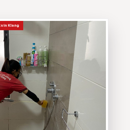
ts in Klang