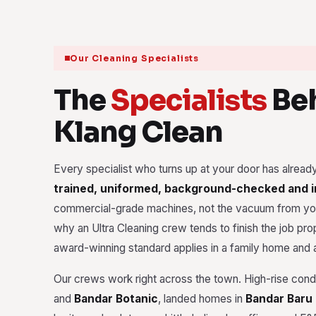
Our Cleaning Specialists
The
Specialists
Beh
Klang Clean
Every specialist who turns up at your door has alrea
trained, uniformed, background-checked and 
commercial-grade machines, not the vacuum from you
why an Ultra Cleaning crew tends to finish the job prope
award-winning standard applies in a family home and a
Our crews work right across the town. High-rise con
and
Bandar Botanic
, landed homes in
Bandar Baru