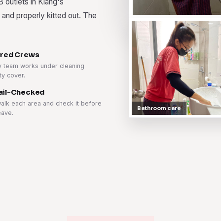
B outlets in Klang's
 and properly kitted out. The
ured Crews
y team works under cleaning
ity cover.
ail-Checked
alk each area and check it before
Bathroom care
eave.