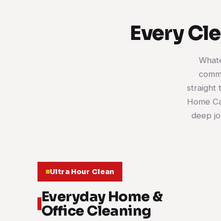
Every Cl
Whate
comme
straight 
Home Car
deep jo
Ultra Hour Clean
Everyday Home &
Office Cleaning