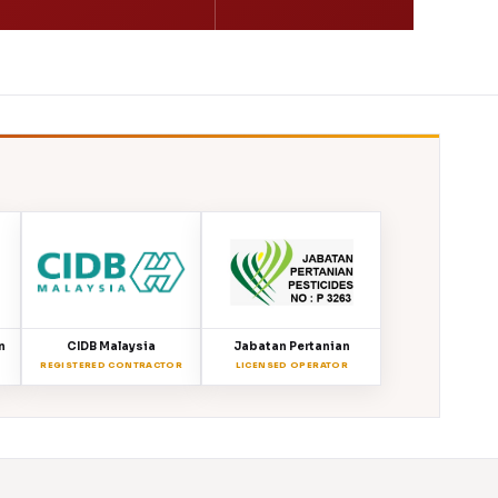
n
CIDB Malaysia
Jabatan Pertanian
REGISTERED CONTRACTOR
LICENSED OPERATOR