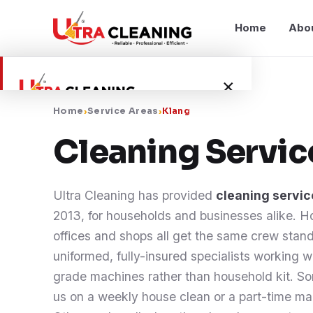
Home
Abo
×
Home
›
Service Areas
›
Klang
Home
Cleaning Servi
About Us
Ultra Cleaning has provided
cleaning servic
Services
2013, for households and businesses alike. 
offices and shops all get the same crew stand
Service Areas
uniformed, fully-insured specialists working 
grade machines rather than household kit. So
Blog
us on a weekly house clean or a part-time mai