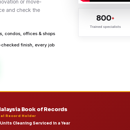
enovation or move-
pace and check the
800
+
Trained specialists
, condos, offices & shops
-checked finish, every job
alaysia Book of Records
ial Record Holder
Units Cleaning Serviced in a Year