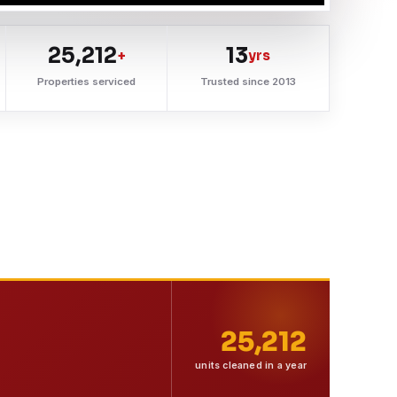
25,212
13
+
yrs
Properties serviced
Trusted since 2013
25,212
units cleaned in a year