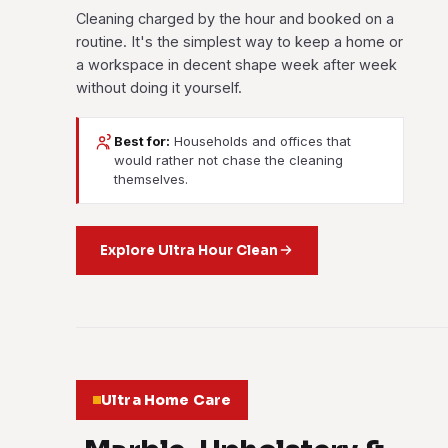
Cleaning charged by the hour and booked on a
routine. It's the simplest way to keep a home or
a workspace in decent shape week after week
without doing it yourself.
Best for:
Households and offices that
would rather not chase the cleaning
themselves.
Explore Ultra Hour Clean
Ultra Home Care