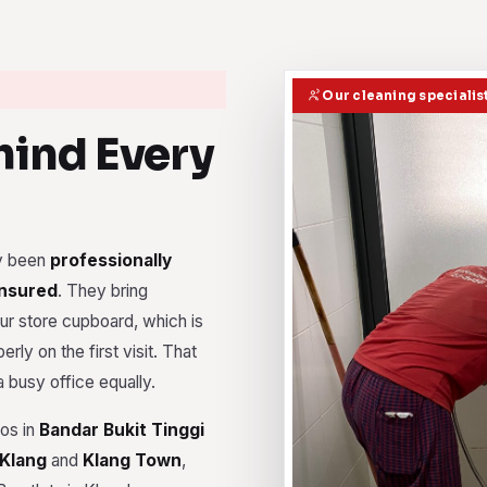
Our cleaning specialis
ind Every
dy been
professionally
insured
. They bring
r store cupboard, which is
rly on the first visit. That
 busy office equally.
dos in
Bandar Bukit Tinggi
 Klang
and
Klang Town
,