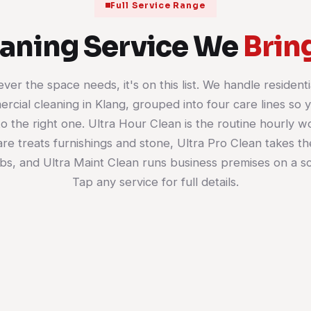
Full Service Range
eaning Service We
Brin
ver the space needs, it's on this list. We handle residenti
rcial cleaning in Klang, grouped into four care lines so 
House Cleaning
Office Cleaning
to the right one. Ultra Hour Clean is the routine hourly w
Room-by-room cleaning on whatever
Scheduled commercial cl
e treats furnishings and stone, Ultra Pro Clean takes th
schedule suits you: weekly, fortnightly
desks, washrooms, pantr
or a single reset. Living areas, kitchen,
floors. Your workspace s
bs, and Ultra Maint Clean runs business premises on a s
bathrooms and bedrooms all get
presentable for the team
Tap any service for full details.
done top to bottom.
it and the clients who wa
door.
Learn more
Learn more
01
02