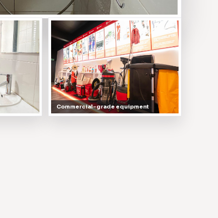
Commercial-grade equipment