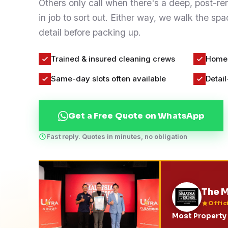
Others only call when there's a deep, post-r
Contact
in job to sort out. Either way, we walk the s
detail before packing up.
WhatsApp Us
Trained & insured cleaning crews
Homes
Same-day slots often available
Detail
Get a Free Quote on WhatsApp
Fast reply. Quotes in minutes, no obligation
The M
Offic
Most Property 