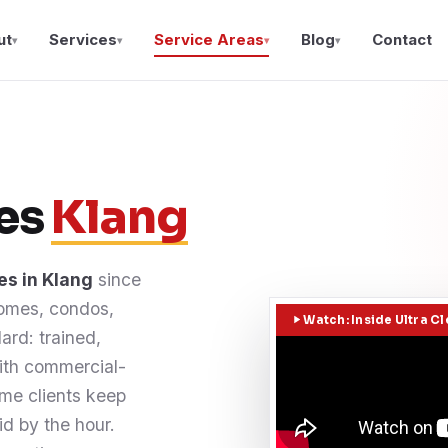
ut
Services
Service Areas
Blog
Contact
▾
▾
▾
▾
ces
Klang
es in Klang
since
Homes, condos,
Watch: Inside Ultra C
ard: trained,
with commercial-
me clients keep
d by the hour.