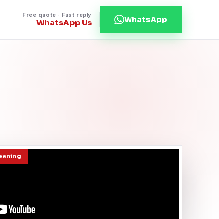
Free quote · Fast reply
WhatsApp
WhatsApp Us
leaning