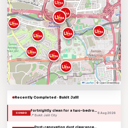
Leaflet
|
© OpenStreetMap
Recently Completed · Bukit Jalil
Fortnightly clean for a two-bedroom condo unit
6 Aug 2026
CONDO
📍 Bukit Jalil City
Post-renovation dust clearance after a unit refit