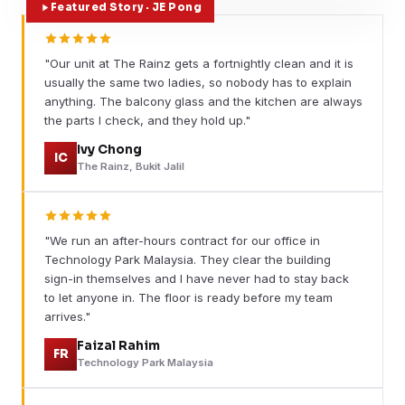
Featured Story · JE Pong
"Our unit at The Rainz gets a fortnightly clean and it is
usually the same two ladies, so nobody has to explain
anything. The balcony glass and the kitchen are always
the parts I check, and they hold up."
Ivy Chong
IC
The Rainz, Bukit Jalil
"We run an after-hours contract for our office in
Technology Park Malaysia. They clear the building
sign-in themselves and I have never had to stay back
to let anyone in. The floor is ready before my team
arrives."
Faizal Rahim
FR
Technology Park Malaysia