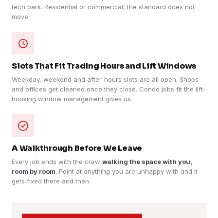
tech park. Residential or commercial, the standard does not
move.
Slots That Fit Trading Hours and Lift Windows
Weekday, weekend and after-hours slots are all open. Shops
and offices get cleaned once they close. Condo jobs fit the lift-
booking window management gives us.
A Walkthrough Before We Leave
Every job ends with the crew
walking the space with you,
room by room
. Point at anything you are unhappy with and it
gets fixed there and then.