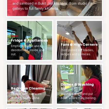
and sanitised in Bukit Jalil kitchens, from studio
galleys to full family kitchens.
Fridge & Appliances
Fans & High Corners
Emptied, wiped and
deodorised, inside and
Dust pulled off blades,
out.
ledges and cornices.
Dishes & Washing
Bedroom Cleaning
Up
Beds made, surfaces
Washed, dried and put
dusted, floors done.
back where they belong.