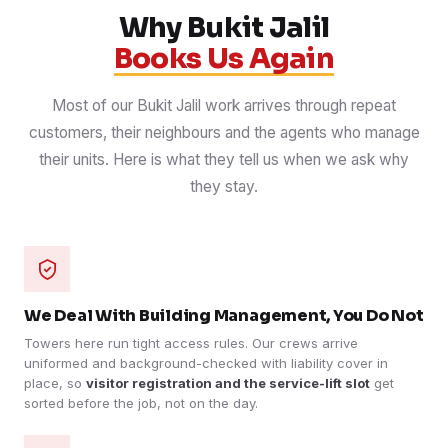
Why Bukit Jalil
Books Us Again
Most of our Bukit Jalil work arrives through repeat
customers, their neighbours and the agents who manage
their units. Here is what they tell us when we ask why
they stay.
We Deal With Building Management, You Do Not
Towers here run tight access rules. Our crews arrive
uniformed and background-checked with liability cover in
place, so
visitor registration and the service-lift slot
get
sorted before the job, not on the day.