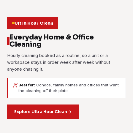
Ultra Hour Clean
Everyday Home & Office
Cleaning
Hourly cleaning booked as a routine, so a unit or a
workspace stays in order week after week without
anyone chasing it.
Best for:
Condos, family homes and offices that want
House Cleaning
Office Cleaning
the cleaning off their plate.
Part-Time Maid
Weekly or fortnightly cleaning for condo units and landed
Workstations, meeting rooms, pantries and washrooms
homes. Kitchen, bathrooms, bedrooms and living areas,
Housekeeping help by the hour: washing, ironing, tidying
cleaned on a set schedule. Popular with the tech park
room by room.
and light cleaning, booked as often as a working household
Explore Ultra Hour Clean
tenants and the smaller suites.
needs it.
Learn more
Learn more
Learn more