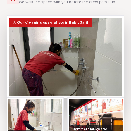
We walk the space with you before the crew packs up.
Our cleaning specialists in Bukit Jalil
Commercial-grade