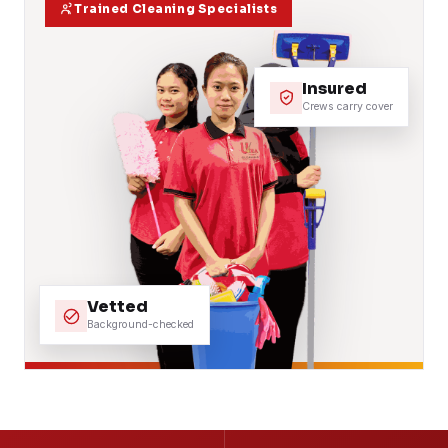
Trained Cleaning Specialists
Insured
Crews carry cover
Vetted
Background-checked