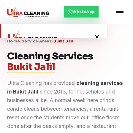
WhatsApp
×
Home
›
Service Areas
›
Bukit Jalil
Cleaning Services
Home
Bukit Jalil
About Us
Ultra Cleaning has provided
cleaning services
in Bukit Jalil
Services
since 2013, for households and
businesses alike. A normal week here brings
Service Areas
condo cleans between tenancies, a rental unit
reset once the students move out, office floors
Blog
done after the desks empty, and a restaurant