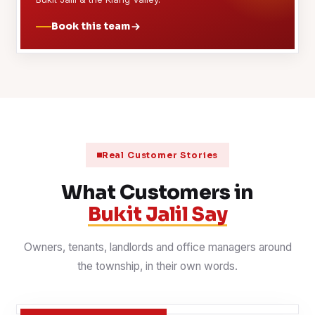
Book this team
Real Customer Stories
What Customers in
Bukit Jalil Say
Owners, tenants, landlords and office managers around
the township, in their own words.