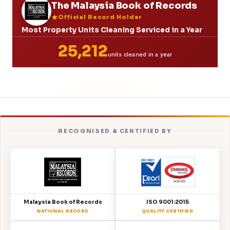
The Malaysia Book of Records
Official Record Holder
Most Property Units Cleaning Serviced in a Year
25,212
units cleaned in a year
RECOGNISED & CERTIFIED BY
Malaysia Book of Records
ISO 9001:2015
NATIONAL RECORD
QUALITY CERTIFIED