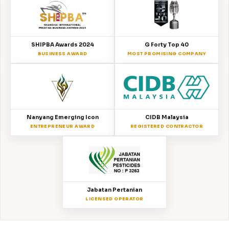
SHIPBA Awards 2024
G Forty Top 40
BUSINESS AWARD
MOST PROMISING COMPANY
Nanyang Emerging Icon
CIDB Malaysia
ENTREPRENEUR AWARD
REGISTERED CONTRACTOR
Jabatan Pertanian
LICENSED OPERATOR