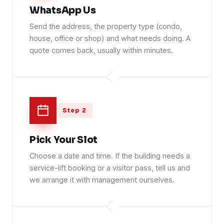
WhatsApp Us
Send the address, the property type (condo,
house, office or shop) and what needs doing. A
quote comes back, usually within minutes.
Step 2
Pick Your Slot
Choose a date and time. If the building needs a
service-lift booking or a visitor pass, tell us and
we arrange it with management ourselves.