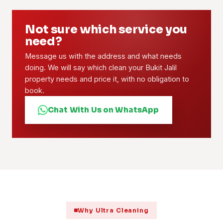
Not sure which service you
need?
Message us with the address and what needs
doing. We will say which clean your Bukit Jalil
property needs and price it, with no obligation to
book.
Chat With Us on WhatsApp
Why Ultra Cleaning