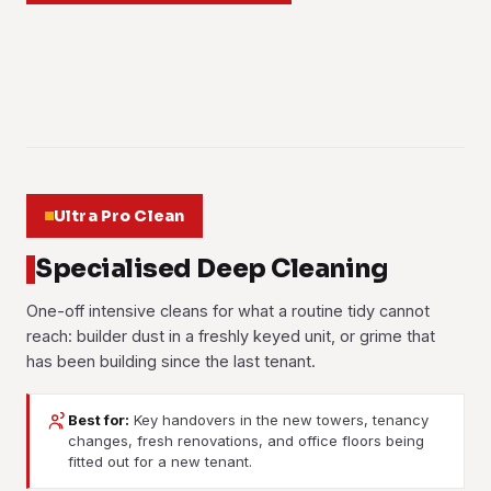
Learn more
a year.
checked, then rehung. The floor-to-ceiling windows in the
Learn more
up for weeks, which holds it in the air.
Learn more
towers make it a two-person job.
Learn more
Learn more
01
Learn more
02
03
04
05
06
Ultra Pro Clean
Specialised Deep Cleaning
One-off intensive cleans for what a routine tidy cannot
reach: builder dust in a freshly keyed unit, or grime that
has been building since the last tenant.
Best for:
Key handovers in the new towers, tenancy
changes, fresh renovations, and office floors being
Post-Renovation Cleaning
Post-Construction Cleaning
fitted out for a new tenant.
Move-In / Move-Out
Deep Cleaning
Cement haze, paint flecks, silicone smears and the fine