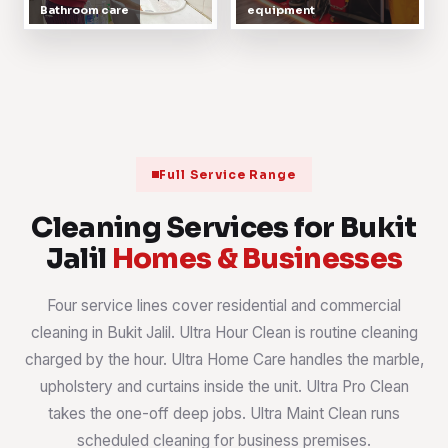
Bathroom care
equipment
Full Service Range
Cleaning Services for Bukit
Jalil
Homes & Businesses
Four service lines cover residential and commercial
cleaning in Bukit Jalil. Ultra Hour Clean is routine cleaning
charged by the hour. Ultra Home Care handles the marble,
upholstery and curtains inside the unit. Ultra Pro Clean
takes the one-off deep jobs. Ultra Maint Clean runs
scheduled cleaning for business premises.