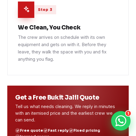
Step 3
We Clean, You Check
The crew arrives on schedule with its own
equipment and gets on with it. Before they
leave, they walk the space with you and fix
anything you flag.
Get a Free Bukit Jalil Quote
Tell us what needs cleaning. We reply in minutes
with an itemised price and the earliest crew we
1
can send.
Free quote
Fast reply
Fixed pricing