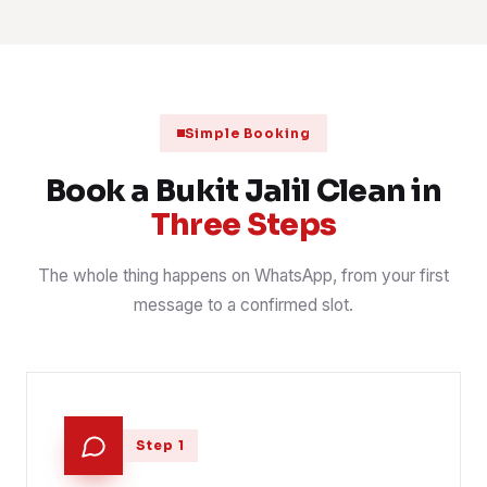
Fabric sofa shampoo and hot-water extraction
1 Aug 2026
SOFA
📍 Awan Besar
Scheduled clinic clean after closing
31 Jul 2026
CLINIC
📍 Jalan Jalil Perkasa 19
Simple Booking
Post-handover clean for a newly keyed serviced residence
30 Jul 2026
HANDOVER
📍 The Park Sky Residence
Book a Bukit Jalil Clean in
Three Steps
The whole thing happens on WhatsApp, from your first
message to a confirmed slot.
Step 1