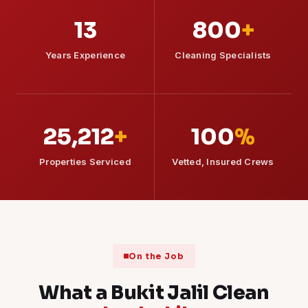
13
800
+
Years Experience
Cleaning Specialists
25,212
+
100
%
Properties Serviced
Vetted, Insured Crews
On the Job
What a Bukit Jalil Clean