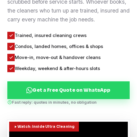
scrubbed before service starts. Whoever books,
Contact
the cleaners who turn up are trained, insured and
carry every machine the job needs.
WhatsApp Us
Trained, insured cleaning crews
Condos, landed homes, offices & shops
Move-in, move-out & handover cleans
Weekday, weekend & after-hours slots
Get a Free Quote on WhatsApp
Fast reply: quotes in minutes, no obligation
Watch: Inside Ultra Cleaning