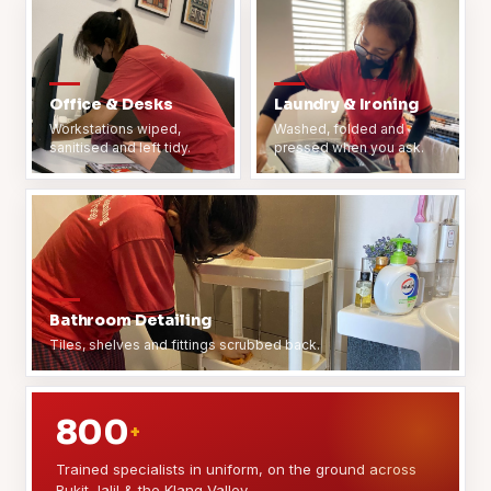
Office & Desks
Laundry & Ironing
Workstations wiped,
Washed, folded and
sanitised and left tidy.
pressed when you ask.
Bathroom Detailing
Tiles, shelves and fittings scrubbed back.
800
+
Trained specialists in uniform, on the ground across
Bukit Jalil & the Klang Valley.