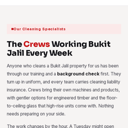
Our Cleaning Specialists
The
Crews
Working Bukit
Jalil Every Week
Anyone who cleans a Bukit Jalil property for us has been
through our training and a
background check
first. They
turn up in uniform, and every team carries cleaning liability
insurance. Crews bring their own machines and products,
with gentler options for engineered timber and the floor-
to-ceiling glass that high-rise units come with. Nothing
needs preparing on your side.
The work changes by the hour. A Tuesday might open