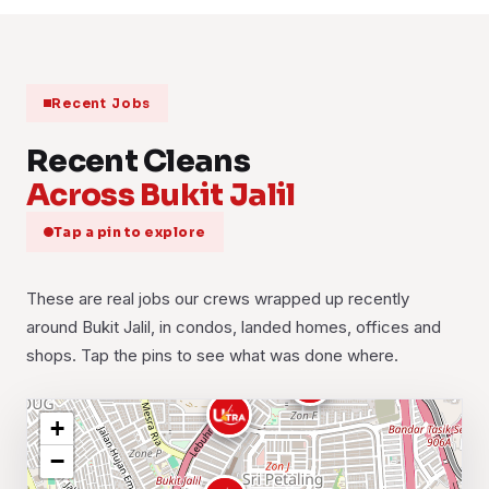
Recent Jobs
Recent Cleans
Across Bukit Jalil
Tap a pin to explore
These are real jobs our crews wrapped up recently
around Bukit Jalil, in condos, landed homes, offices and
shops. Tap the pins to see what was done where.
+
−