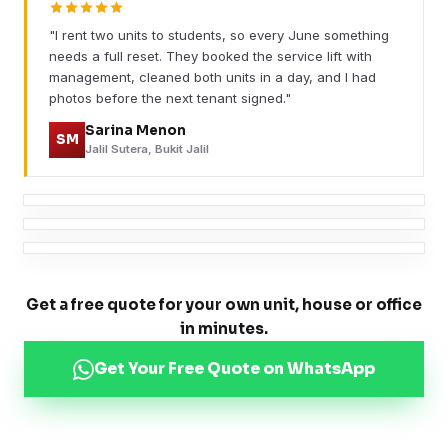
"I rent two units to students, so every June something
needs a full reset. They booked the service lift with
management, cleaned both units in a day, and I had
photos before the next tenant signed."
Sarina Menon
SM
Jalil Sutera, Bukit Jalil
Get a free quote for your own unit, house or office
in minutes.
Get Your Free Quote on WhatsApp