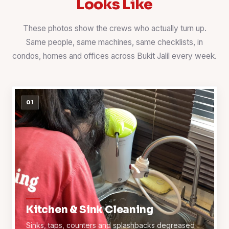
Looks Like
These photos show the crews who actually turn up.
Same people, same machines, same checklists, in
condos, homes and offices across Bukit Jalil every week.
01
Kitchen & Sink Cleaning
Sinks, taps, counters and splashbacks degreased