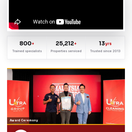
800
25,212
13
+
+
yrs
Trained specialists
Properties serviced
Trusted since 2013
Award Ceremony