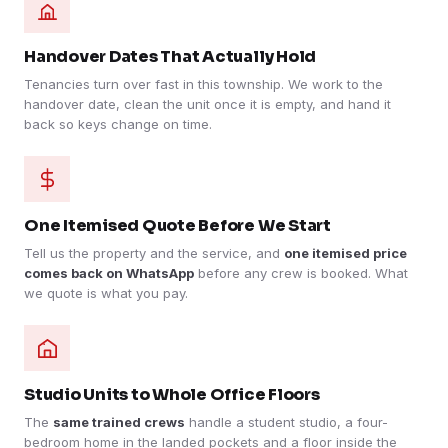
Handover Dates That Actually Hold
Tenancies turn over fast in this township. We work to the
handover date, clean the unit once it is empty, and hand it
back so keys change on time.
One Itemised Quote Before We Start
Tell us the property and the service, and
one itemised price
comes back on WhatsApp
before any crew is booked. What
we quote is what you pay.
Studio Units to Whole Office Floors
The
same trained crews
handle a student studio, a four-
bedroom home in the landed pockets and a floor inside the