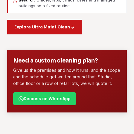
Best for:
Offices, labs, clinics, cafes and managed
Janitorial Services
Contract Cleaning
buildings on a fixed routine.
Daily or weekly upkeep for buildings and facilities. Lobbies,
A long-term arrangement with a dedicated crew, a written
lifts, washrooms, floors and waste handled on a fixed
scope and set rates. Offices, retail lots, F&B outlets and
routine.
Explore Ultra Maint Clean
managed blocks use this most.
Learn more
Learn more
01
02
Need a custom cleaning plan?
Give us the premises and how it runs, and the scope
and the schedule get written around that. Studio,
office floor or a row of retail lots, we will quote it.
Discuss on WhatsApp