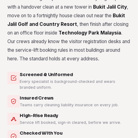
with a handover clean at a new tower in
Bukit Jalil City
,
move on to a fortnightly house clean out near the
Bukit
Jalil Golf and Country Resort
, then finish after closing
on an office floor inside
Technology Park Malaysia
.
Our crews already know the visitor registration desks and
the service-lift booking rules in most buildings around
here. The standard holds at every address.
Screened & Uniformed
Every specialist is background-checked and wears
branded uniform.
Insured Crews
Teams carry cleaning liability insurance on every job.
High-Rise Ready
Service lift booked, sign-in cleared, before we arrive.
Checked With You