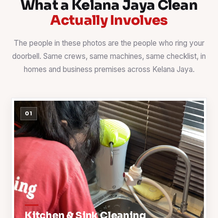
What a Kelana Jaya Clean
Actually Involves
The people in these photos are the people who ring your
doorbell. Same crews, same machines, same checklist, in
homes and business premises across Kelana Jaya.
01
Kitchen & Sink Cleaning