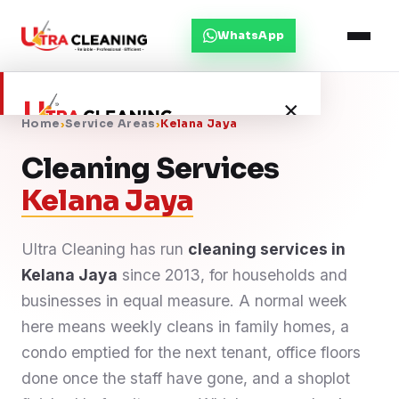
WhatsApp
×
Home
›
Service Areas
›
Kelana Jaya
Cleaning Services
Home
Kelana Jaya
About Us
Ultra Cleaning has run
cleaning services in
Kelana Jaya
Services
since 2013, for households and
businesses in equal measure. A normal week
Service Areas
here means weekly cleans in family homes, a
condo emptied for the next tenant, office floors
Blog
done once the staff have gone, and a shoplot