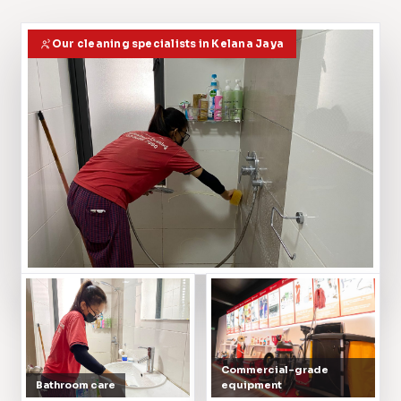
Our cleaning specialists in Kelana Jaya
Commercial-grade
Bathroom care
equipment