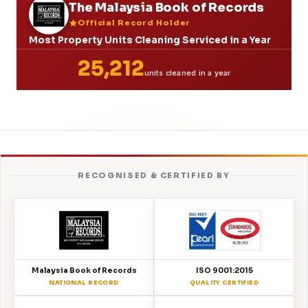
The Malaysia Book of Records
Official Record Holder
Most Property Units Cleaning Serviced in a Year
25,212
units cleaned in a year
RECOGNISED & CERTIFIED BY
Malaysia Book of Records
ISO 9001:2015
NATIONAL RECORD
QUALITY CERTIFIED