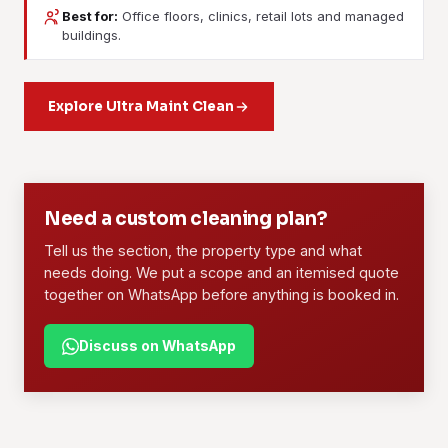
Best for:
Office floors, clinics, retail lots and managed
Contract Cleaning
buildings.
Janitorial Services
Agreed scope, agreed rates, agreed days, one named
Daily or weekly upkeep for a building: lobbies, lifts,
crew. This is what the office blocks and the F&B outlets
washrooms, floors and waste removal, all on a fixed round.
Explore Ultra Maint Clean
around here run on.
Learn more
Learn more
01
02
Need a custom cleaning plan?
Tell us the section, the property type and what
needs doing. We put a scope and an itemised quote
together on WhatsApp before anything is booked in.
Discuss on WhatsApp