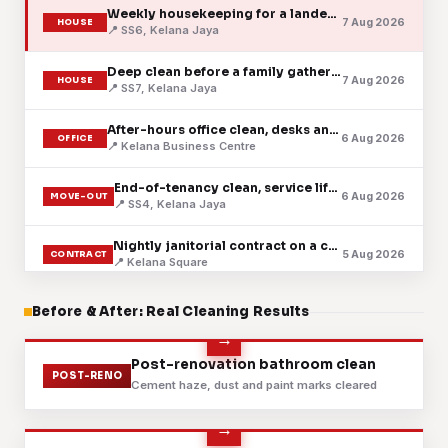
Weekly housekeeping for a landed family home
7 Aug 2026
HOUSE
📍 SS6, Kelana Jaya
Deep clean before a family gathering
7 Aug 2026
HOUSE
📍 SS7, Kelana Jaya
After-hours office clean, desks and pantry
6 Aug 2026
OFFICE
📍 Kelana Business Centre
End-of-tenancy clean, service lift booked ahead
6 Aug 2026
MOVE-OUT
📍 SS4, Kelana Jaya
Nightly janitorial contract on a corporate floor
5 Aug 2026
CONTRACT
📍 Kelana Square
Scheduled clinic clean after the last patient
Before & After: Real Cleaning Results
5 Aug 2026
CLINIC
📍 Kelana Centre Point
Retail lot cleaned before the shutters went up
Before
After
Post-renovation bathroom clean
4 Aug 2026
RETAIL
POST-RENO
📍 Near Paradigm Mall
Cement haze, dust and paint marks cleared
Regular upkeep for a serviced apartment
4 Aug 2026
CONDO
📍 Plaza @ Kelana Jaya