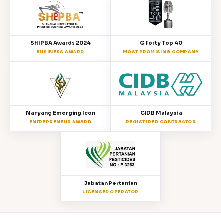
SHIPBA Awards 2024
G Forty Top 40
BUSINESS AWARD
MOST PROMISING COMPANY
Nanyang Emerging Icon
CIDB Malaysia
ENTREPRENEUR AWARD
REGISTERED CONTRACTOR
Jabatan Pertanian
LICENSED OPERATOR