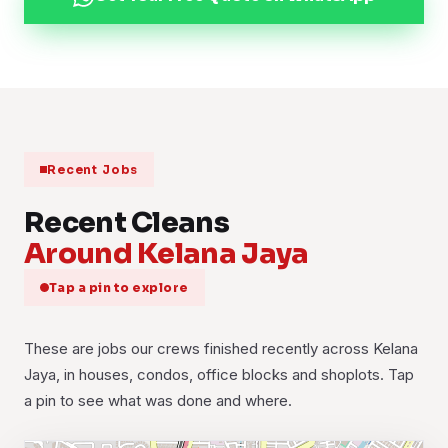
Recent Jobs
Recent Cleans
Around Kelana Jaya
Tap a pin to explore
These are jobs our crews finished recently across Kelana
Jaya, in houses, condos, office blocks and shoplots. Tap
a pin to see what was done and where.