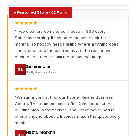
Featured Story · JE Pong
"Two cleaners come to our house in SS6 every
Saturday morning. It has been the same pair for
months, so nobody needs telling where anything goes.
The kitchen and the bathrooms are the reason we
booked and they are still the reason we keep it."
Serene Lim
SL
SS6, Kelana Jaya
"We run a contract for our floor at Kelana Business
Centre. The team comes in after 7pm, sorts out the
building sign-in themselves, and I have never had to
phone anyone about it. Invoices match the quote every
month."
Haziq Nordin
HN