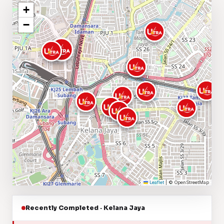
+
−
Leaflet
|
© OpenStreetMap
Recently Completed · Kelana Jaya