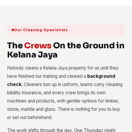
Our Cleaning Specialists
The
Crews
On the Ground in
Kelana Jaya
Nobody cleans a Kelana Jaya property for us until they
have finished our training and cleared a
background
check
. Cleaners turn up in uniform, teams carry cleaning
liability insurance, and every crew brings its own
machines and products, with gentler options for timber,
stone, marble and glass. There is nothing for you to buy
or set out beforehand.
The work shifts through the day. One Thursday might