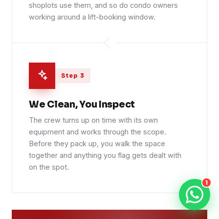
shoplots use them, and so do condo owners
working around a lift-booking window.
Step 3
We Clean, You Inspect
The crew turns up on time with its own
equipment and works through the scope.
Before they pack up, you walk the space
together and anything you flag gets dealt with
on the spot.
1