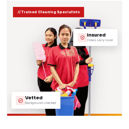
Trained Cleaning Specialists
Insured
Crews carry cover
Vetted
Background-checked