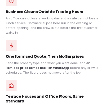
Business Cleans Outside Trading Hours
An office cannot lose a working day and a cafe cannot lose a
lunch service. Commercial jobs here run in the evening or
before opening, and the crew is out before the first customer
walks in.
One Itemised Quote, Then No Surprises
Send the property type and what you want done, and
an
itemised price comes back on WhatsApp
before any crew is
scheduled. The figure does not move after the job.
Terrace Houses and Office Floors, Same
Standard