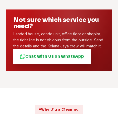
Not sure which service you
need?
Landed house, condo unit, office floor or shoplot,
the right line is not obvious from the outside. Send
the details and the Kelana Jaya crew will match it.
Chat With Us on WhatsApp
Why Ultra Cleaning