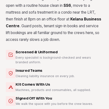
open with a routine house clean in
SS6
, move to a
mattress and sofa treatment in a condo near the LRT,
then finish at 8pm on an office floor at
Kelana Business
Centre
. Guard posts, tenant sign-in books and service
lift bookings are all familiar ground to the crews here, so
access rarely slows a job down.
Screened & Uniformed
Every specialist is background-checked and wears
branded uniform.
Insured Teams
Cleaning liability insurance on every job.
Kit Comes With Us
Machines, products and consumables, all supplied.
Signed Off With You
We walk the space with you before the crew leaves.