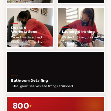
Desks &
Workstations
Laundry & Ironing
Wiped, sanitised and
Washed, folded, pressed
ready for the morning.
if you ask.
Bathroom Detailing
Tiles, grout, shelves and fittings scrubbed.
800
+