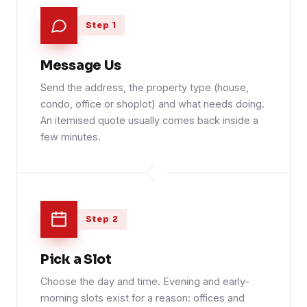
Step 1
Message Us
Send the address, the property type (house,
condo, office or shoplot) and what needs doing.
An itemised quote usually comes back inside a
few minutes.
Step 2
Pick a Slot
Choose the day and time. Evening and early-
morning slots exist for a reason: offices and