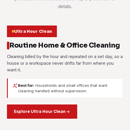
details.
Ultra Hour Clean
Routine Home & Office Cleaning
Cleaning billed by the hour and repeated on a set day, so a
house or a workspace never drifts far from where you
want it.
Best for:
Households and small offices that want
House Cleaning
Office Cleaning
cleaning handled without supervision.
Bedrooms, bathrooms, kitchen and living areas cleaned to
Part-Time Maid
Workstations, meeting rooms, pantries and washrooms
a checklist, weekly, fortnightly or as a single visit when you
cleaned on your schedule. Most offices here take an
need one.
Household help by the hour. Laundry, ironing, tidying and
Explore Ultra Hour Clean
evening slot.
light cleaning, booked as often or as rarely as suits you.
Learn more
Learn more
Learn more