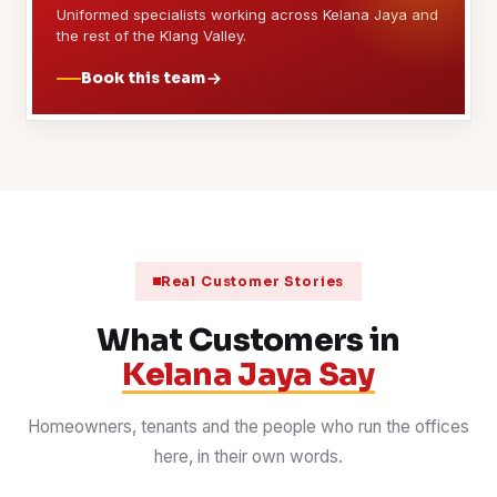
Uniformed specialists working across Kelana Jaya and
the rest of the Klang Valley.
Book this team
Real Customer Stories
What Customers in
Kelana Jaya Say
Homeowners, tenants and the people who run the offices
here, in their own words.