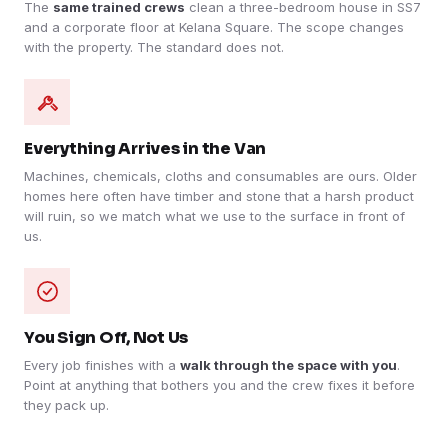
The
same trained crews
clean a three-bedroom house in SS7
and a corporate floor at Kelana Square. The scope changes
with the property. The standard does not.
Everything Arrives in the Van
Machines, chemicals, cloths and consumables are ours. Older
homes here often have timber and stone that a harsh product
will ruin, so we match what we use to the surface in front of
us.
You Sign Off, Not Us
Every job finishes with a
walk through the space with you
.
Point at anything that bothers you and the crew fixes it before
they pack up.