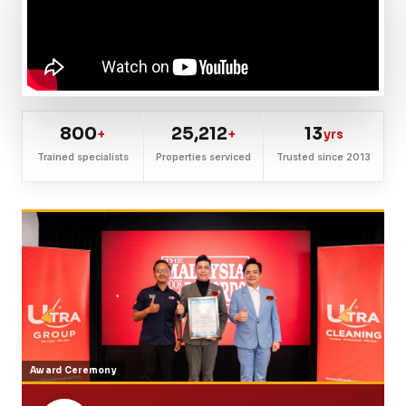
800
25,212
13
+
+
yrs
Trained specialists
Properties serviced
Trusted since 2013
Award Ceremony