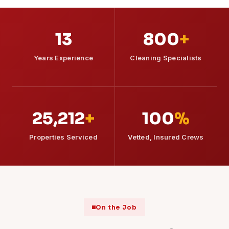
13
800
+
Years Experience
Cleaning Specialists
25,212
+
100
%
Properties Serviced
Vetted, Insured Crews
On the Job