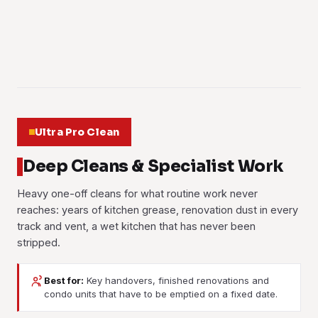
Learn more
surfaces and the enclosed runs until the smell has gone.
Learn more
the office suites included.
Learn more
Learn more
01
Learn more
02
03
04
05
06
Ultra Pro Clean
Deep Cleans & Specialist Work
Heavy one-off cleans for what routine work never
reaches: years of kitchen grease, renovation dust in every
track and vent, a wet kitchen that has never been
stripped.
Best for:
Key handovers, finished renovations and
Post-Renovation Cleaning
Post-Construction Cleaning
condo units that have to be emptied on a fixed date.
Move-In / Move-Out
Deep Cleaning
Cement haze, silicone smears, paint spots and the fine dust