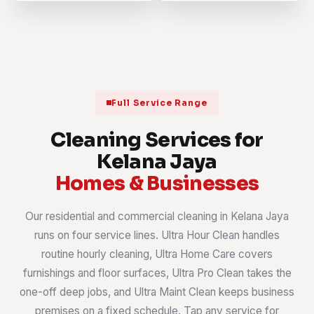
Full Service Range
Cleaning Services for
Kelana Jaya
Homes & Businesses
Our residential and commercial cleaning in Kelana Jaya
runs on four service lines. Ultra Hour Clean handles
routine hourly cleaning, Ultra Home Care covers
furnishings and floor surfaces, Ultra Pro Clean takes the
one-off deep jobs, and Ultra Maint Clean keeps business
premises on a fixed schedule. Tap any service for