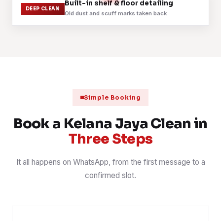
Before
After
Built-in shelf & floor detailing
DEEP CLEAN
Old dust and scuff marks taken back
Carpet extraction across an open-plan office
3 Aug 2026
OFFICE
📍 Dataran Prima
Fabric sofa shampoo and stain treatment
2 Aug 2026
SOFA
📍 Taman Bukit Mayang Emas
Mattress steam and sanitise, three bedrooms
1 Aug 2026
MATTRESS
📍 SS5, Kelana Jaya
Simple Booking
Post-renovation handover, fine dust cleared
31 Jul 2026
POST-RENO
📍 SS3, Kelana Jaya
Book a Kelana Jaya Clean in
Three Steps
It all happens on WhatsApp, from the first message to a
confirmed slot.