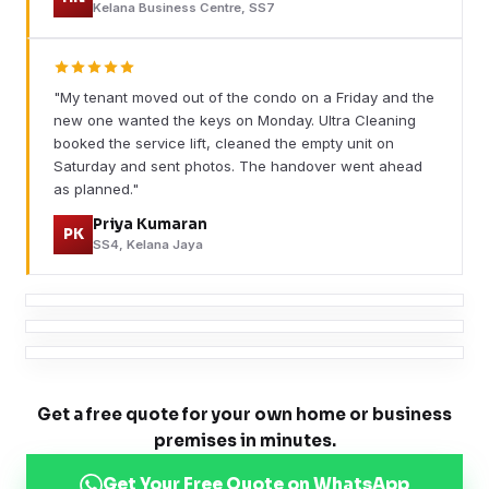
Kelana Business Centre, SS7
"My tenant moved out of the condo on a Friday and the
new one wanted the keys on Monday. Ultra Cleaning
booked the service lift, cleaned the empty unit on
Saturday and sent photos. The handover went ahead
as planned."
Priya Kumaran
PK
SS4, Kelana Jaya
Get a free quote for your own home or business
premises in minutes.
Get Your Free Quote on WhatsApp