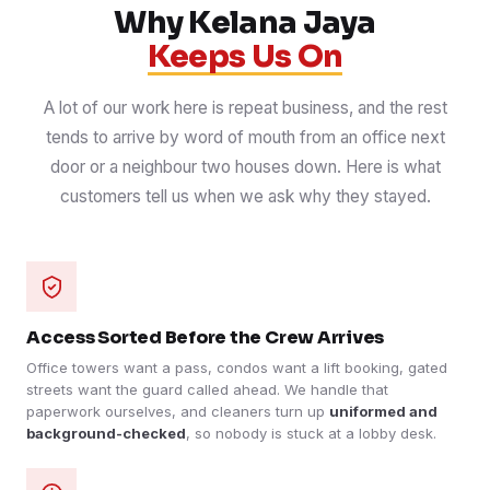
Why Kelana Jaya
Keeps Us On
A lot of our work here is repeat business, and the rest
tends to arrive by word of mouth from an office next
door or a neighbour two houses down. Here is what
customers tell us when we ask why they stayed.
Access Sorted Before the Crew Arrives
Office towers want a pass, condos want a lift booking, gated
streets want the guard called ahead. We handle that
paperwork ourselves, and cleaners turn up
uniformed and
background-checked
, so nobody is stuck at a lobby desk.