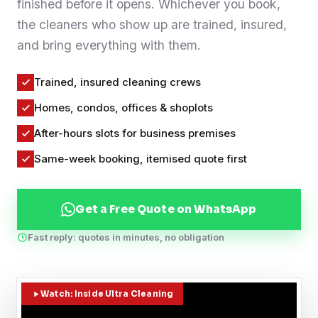
finished before it opens. Whichever you book,
Contact
the cleaners who show up are trained, insured,
and bring everything with them.
WhatsApp Us
Trained, insured cleaning crews
Homes, condos, offices & shoplots
After-hours slots for business premises
Same-week booking, itemised quote first
Get a Free Quote on WhatsApp
Fast reply: quotes in minutes, no obligation
Watch: Inside Ultra Cleaning