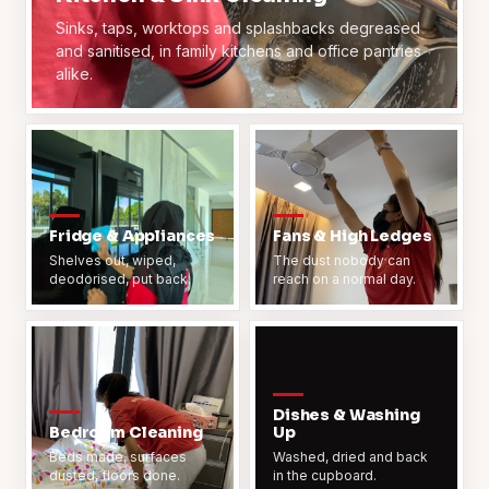
Sinks, taps, worktops and splashbacks degreased
and sanitised, in family kitchens and office pantries
alike.
Fridge & Appliances
Fans & High Ledges
Shelves out, wiped,
The dust nobody can
deodorised, put back.
reach on a normal day.
Dishes & Washing
Bedroom Cleaning
Up
Beds made, surfaces
Washed, dried and back
dusted, floors done.
in the cupboard.