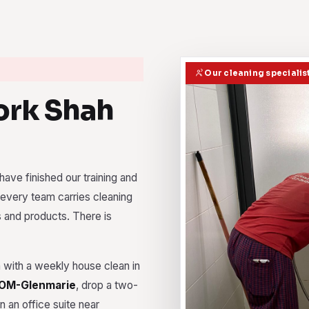
Our cleaning specialis
rk Shah
ave finished our training and
every team carries cleaning
s and products. There is
with a weekly house clean in
OM-Glenmarie
, drop a two-
 an office suite near