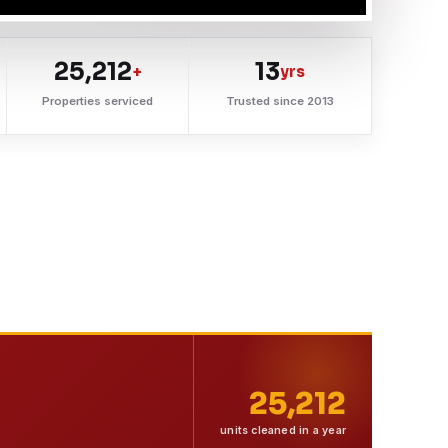
25,212
13
+
yrs
Properties serviced
Trusted since 2013
25,212
units cleaned in a year