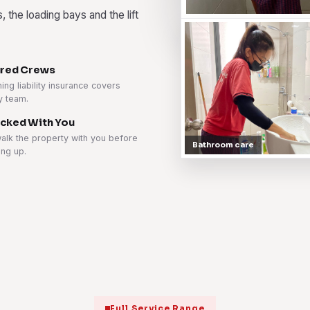
 the loading bays and the lift
ured Crews
ing liability insurance covers
y team.
cked With You
alk the property with you before
Bathroom care
ing up.
Full Service Range