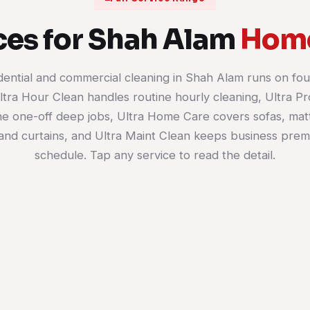
ces for Shah Alam
Home
dential and commercial cleaning in Shah Alam runs on fou
Office Cleaning
House Cleaning
Ultra Hour Clean handles routine hourly cleaning, Ultra P
Desks, meeting rooms, 
he one-off deep jobs, Ultra Home Care covers sofas, mat
Terraces, semi-Ds, bungalows and
and pantries done on a s
apartments cleaned room by room,
whether the office sits a
and curtains, and Ultra Maint Clean keeps business prem
weekly, fortnightly or as a one-off.
shoplot or inside a facto
schedule. Tap any service to read the detail.
Wet kitchens and bathrooms included.
block.
Learn more
Learn more
01
02