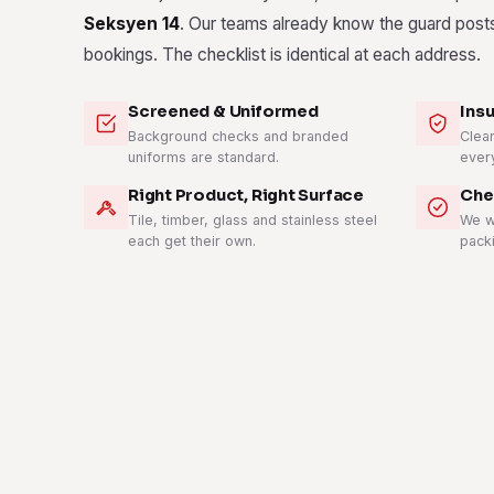
Seksyen 14
. Our teams already know the guard posts,
bookings. The checklist is identical at each address.
Screened & Uniformed
Ins
Background checks and branded
Clean
uniforms are standard.
ever
Right Product, Right Surface
Che
Tile, timber, glass and stainless steel
We w
each get their own.
pack