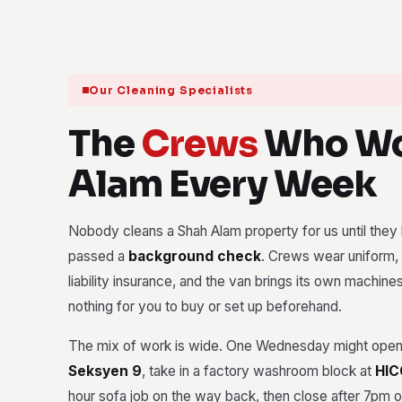
Our Cleaning Specialists
The
Crews
Who Wo
Alam Every Week
Nobody cleans a Shah Alam property for us until they h
passed a
background check
. Crews wear uniform, 
liability insurance, and the van brings its own machine
nothing for you to buy or set up beforehand.
The mix of work is wide. One Wednesday might open 
Seksyen 9
, take in a factory washroom block at
HIC
hour sofa job on the way back, then close after 7pm on