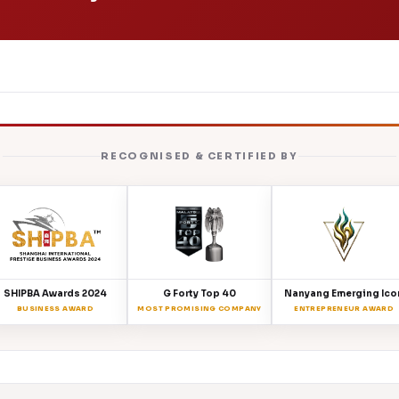
RECOGNISED & CERTIFIED BY
SHIPBA Awards 2024
G Forty Top 40
Nanyang Emerging Ico
BUSINESS AWARD
MOST PROMISING COMPANY
ENTREPRENEUR AWARD