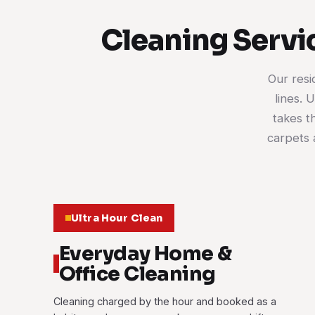
Cleaning Servi
Our resi
lines. 
takes t
carpets 
Ultra Hour Clean
Everyday Home &
Office Cleaning
Cleaning charged by the hour and booked as a