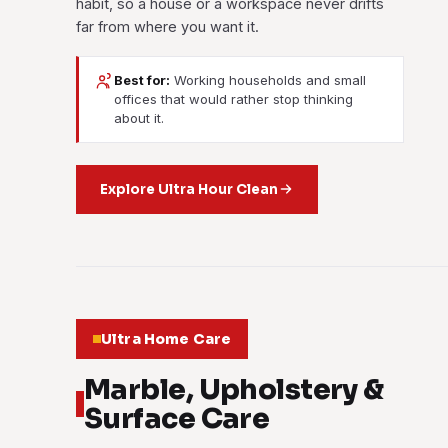
habit, so a house or a workspace never drifts
far from where you want it.
Best for:
Working households and small
offices that would rather stop thinking
about it.
Explore Ultra Hour Clean
Ultra Home Care
Marble, Upholstery &
Surface Care