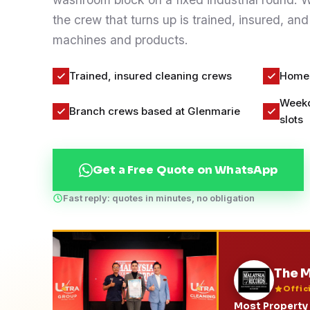
Contact
the crew that turns up is trained, insured, and
machines and products.
WhatsApp Us
Trained, insured cleaning crews
Homes
Weekd
Branch crews based at Glenmarie
slots
Get a Free Quote on WhatsApp
Fast reply: quotes in minutes, no obligation
The M
Offic
Most Property 