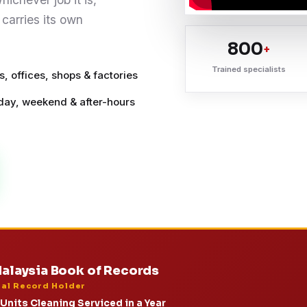
 carries its own
800
+
Trained specialists
, offices, shops & factories
ay, weekend & after-hours
alaysia Book of Records
ial Record Holder
Units Cleaning Serviced in a Year