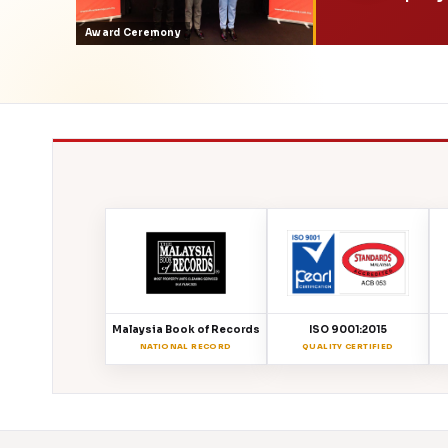
Award Ceremony
Malaysia Book of Records
ISO 9001:2015
NATIONAL RECORD
QUALITY CERTIFIED