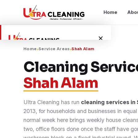
Home
Abo
×
Home
›
Service Areas
›
Shah Alam
Home
Cleaning Servic
Shah Alam
About Us
Services
Ultra Cleaning has run
cleaning services in
2013, for households and businesses in equa
Service Areas
normal week here brings weekly house cleans
two, office floors done once the staff have g
Blog
washroom block on a fixed industrial round. Wh