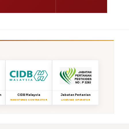
n
CIDB Malaysia
Jabatan Pertanian
REGISTERED CONTRACTOR
LICENSED OPERATOR