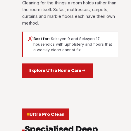
Cleaning for the things a room holds rather than
the room itself. Sofas, mattresses, carpets,
curtains and marble floors each have their own
method.
Best for:
Seksyen 9 and Seksyen 17
households with upholstery and floors that
a weekly clean cannot fix.
Explore Ultra Home Care
Ultra Pro Clean
Specialised Deep