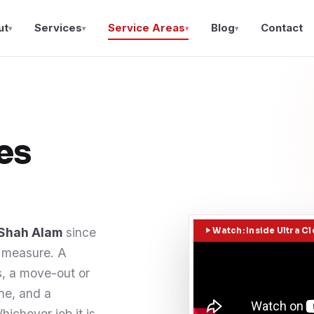
ut
Services
Service Areas
Blog
Contact
▾
▾
▾
▾
es
 Shah Alam
since
Watch: Inside Ultra C
l measure. A
, a move-out or
one, and a
ichever job it is,