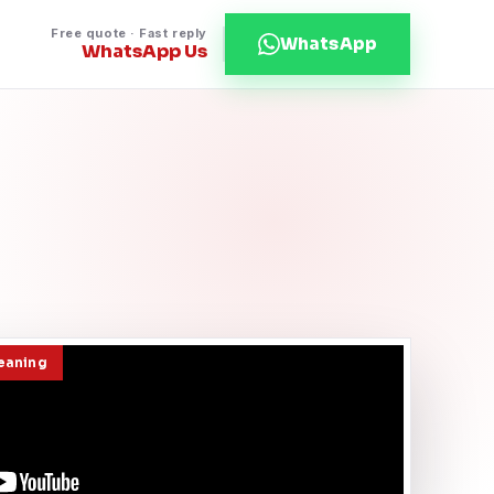
Free quote · Fast reply
WhatsApp
WhatsApp Us
leaning