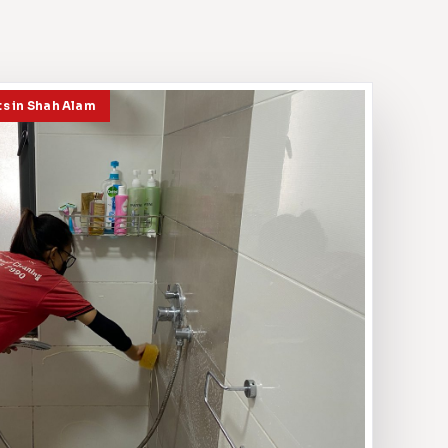
ts in Shah Alam