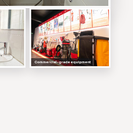
Commercial-grade equipment