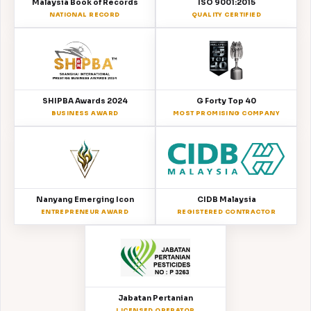
Malaysia Book of Records
ISO 9001:2015
NATIONAL RECORD
QUALITY CERTIFIED
SHIPBA Awards 2024
G Forty Top 40
BUSINESS AWARD
MOST PROMISING COMPANY
Nanyang Emerging Icon
CIDB Malaysia
ENTREPRENEUR AWARD
REGISTERED CONTRACTOR
Jabatan Pertanian
LICENSED OPERATOR