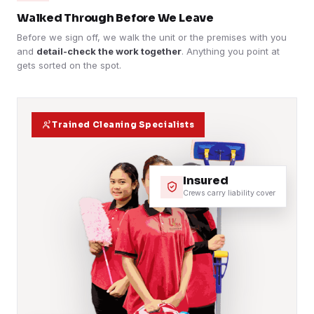
Walked Through Before We Leave
Before we sign off, we walk the unit or the premises with you
and
detail-check the work together
. Anything you point at
gets sorted on the spot.
Trained Cleaning Specialists
Insured
Crews carry liability cover