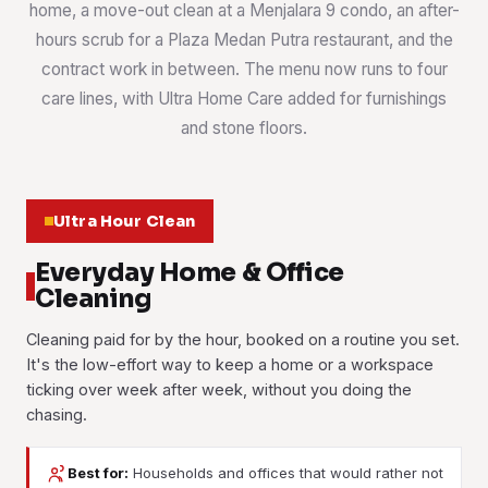
home, a move-out clean at a Menjalara 9 condo, an after-
hours scrub for a Plaza Medan Putra restaurant, and the
contract work in between. The menu now runs to four
care lines, with Ultra Home Care added for furnishings
and stone floors.
Ultra Hour Clean
Everyday Home & Office
Cleaning
Cleaning paid for by the hour, booked on a routine you set.
It's the low-effort way to keep a home or a workspace
ticking over week after week, without you doing the
chasing.
Best for:
Households and offices that would rather not
House Cleaning