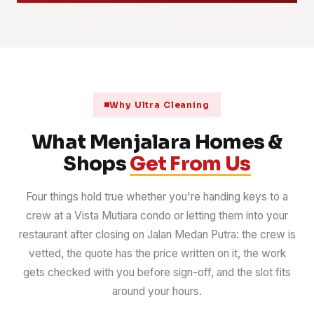
Why Ultra Cleaning
What Menjalara Homes &
Shops
Get From Us
Four things hold true whether you're handing keys to a
crew at a Vista Mutiara condo or letting them into your
restaurant after closing on Jalan Medan Putra: the crew is
vetted, the quote has the price written on it, the work
gets checked with you before sign-off, and the slot fits
around your hours.