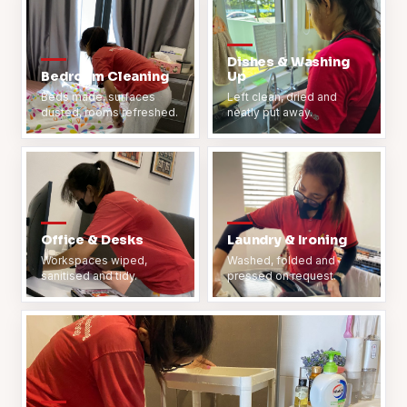
Dishes & Washing
Bedroom Cleaning
Up
Beds made, surfaces
Left clean, dried and
dusted, rooms refreshed.
neatly put away.
Office & Desks
Laundry & Ironing
Workspaces wiped,
Washed, folded and
sanitised and tidy.
pressed on request.