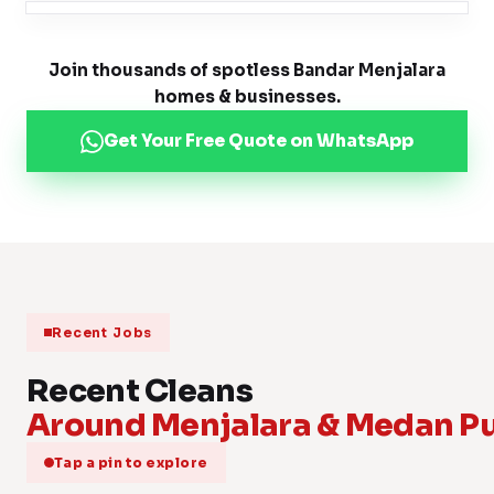
Join thousands of spotless Bandar Menjalara
homes & businesses.
Get Your Free Quote on WhatsApp
Recent Jobs
Recent Cleans
Around Menjalara & Medan Pu
Tap a pin to explore