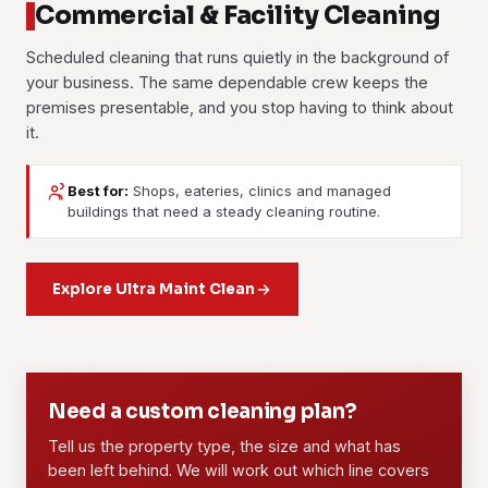
Commercial & Facility Cleaning
Scheduled cleaning that runs quietly in the background of
your business. The same dependable crew keeps the
premises presentable, and you stop having to think about
it.
Best for:
Shops, eateries, clinics and managed
Janitorial Services
Contract Cleaning
buildings that need a steady cleaning routine.
Day-to-day upkeep for facilities and buildings. Floors,
A fixed long-term agreement with a dedicated crew, an
washrooms, common areas and waste, handled on a daily,
agreed scope and set rates. It suits offices, retail units,
weekly or scheduled routine you can actually count on.
Explore Ultra Maint Clean
F&B outlets and managed properties that need the standard
to hold steady every single visit.
Learn more
Learn more
01
02
Need a custom cleaning plan?
Tell us the property type, the size and what has
been left behind. We will work out which line covers