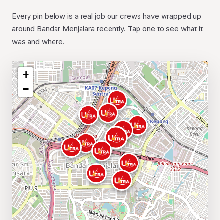
Every pin below is a real job our crews have wrapped up
around Bandar Menjalara recently. Tap one to see what it
was and where.
+
−