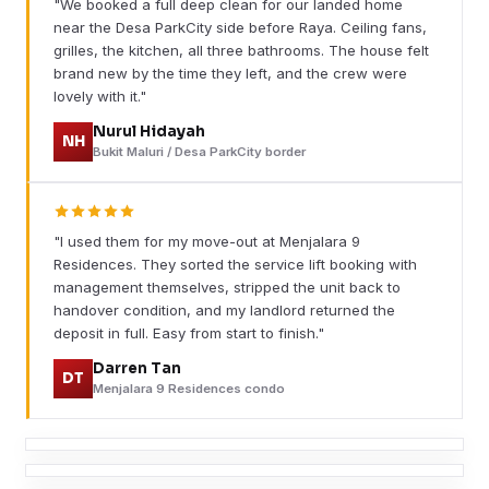
"We booked a full deep clean for our landed home
near the Desa ParkCity side before Raya. Ceiling fans,
grilles, the kitchen, all three bathrooms. The house felt
brand new by the time they left, and the crew were
lovely with it."
Nurul Hidayah
NH
Bukit Maluri / Desa ParkCity border
"I used them for my move-out at Menjalara 9
Residences. They sorted the service lift booking with
management themselves, stripped the unit back to
handover condition, and my landlord returned the
deposit in full. Easy from start to finish."
Darren Tan
DT
Menjalara 9 Residences condo