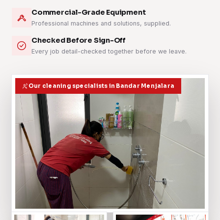
Commercial-Grade Equipment
Professional machines and solutions, supplied.
Checked Before Sign-Off
Every job detail-checked together before we leave.
Our cleaning specialists in Bandar Menjalara