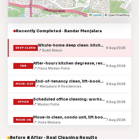
Leaflet
|
© OpenStreetMap
Recently Completed · Bandar Menjalara
Whole-home deep clean: kitchen, baths & floors
9 Aug 2026
DEEP CLEAN
📍 Bukit Maluri
After-hours kitchen degrease, restaurant
9 Aug 2026
F&B
📍 Plaza Medan Putra
End-of-tenancy clean, lift-booked handover
8 Aug 2026
MOVE-OUT
📍 Menjalara 9 Residences
Scheduled office cleaning: workspace & pantry
8 Aug 2026
OFFICE
📍 Medan Putra
Move-in clean, condo unit, lift booked
7 Aug 2026
MOVE-IN
📍 Vista Mutiara
Fortnightly house cleaning, landed home
Before & After · Real Cleaning Results
7 Aug 2026
HOUSE