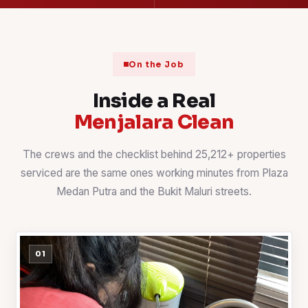
On the Job
Inside a Real
Menjalara Clean
The crews and the checklist behind 25,212+ properties
serviced are the same ones working minutes from Plaza
Medan Putra and the Bukit Maluri streets.
01