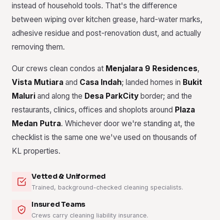
instead of household tools. That's the difference
between wiping over kitchen grease, hard-water marks,
adhesive residue and post-renovation dust, and actually
removing them.
Our crews clean condos at
Menjalara 9 Residences
,
Vista Mutiara
and
Casa Indah
; landed homes in
Bukit
Maluri
and along the
Desa ParkCity
border; and the
restaurants, clinics, offices and shoplots around
Plaza
Medan Putra
. Whichever door we're standing at, the
checklist is the same one we've used on thousands of
KL properties.
Vetted & Uniformed
Trained, background-checked cleaning specialists.
Insured Teams
Crews carry cleaning liability insurance.