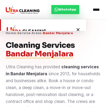
WhatsApp
×
Home
›
Service Areas
›
Bandar Menjalara
Cleaning Services
Home
Bandar Menjalara
About Us
Ultra Cleaning has provided
cleaning services
in Bandar Menjalara
Services
since 2013, for households
and businesses alike. Book a house or condo
Service Areas
clean, a deep clean, a move-in or move-out
handover, post-renovation dust clearing, or a
Blog
contract office and shop clean. The crews are