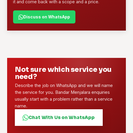
it and come back with a scope and a price.
Discuss on WhatsApp
Not sure which service you
need?
Describe the job on WhatsApp and we will name
the service for you. Bandar Menjalara enquiries
usually start with a problem rather than a service
name.
Chat With Us on WhatsApp