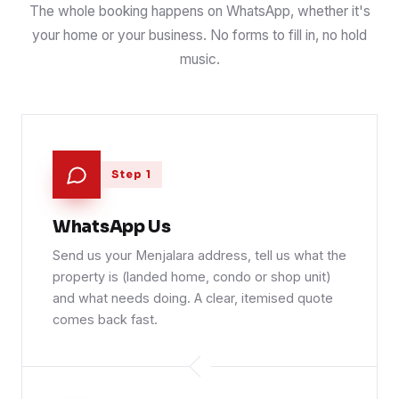
The whole booking happens on WhatsApp, whether it's
your home or your business. No forms to fill in, no hold
music.
Step 1
WhatsApp Us
Send us your Menjalara address, tell us what the
property is (landed home, condo or shop unit)
and what needs doing. A clear, itemised quote
comes back fast.