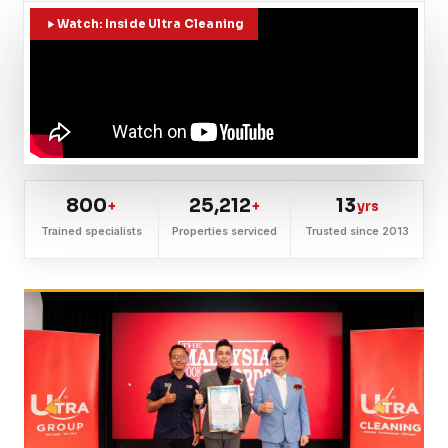
Watch: Inside Ultra Cleaning
800
25,212
13
+
+
yrs
Trained specialists
Properties serviced
Trusted since 2013