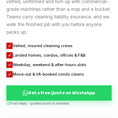
vetted, uniformed and turn up with commercial-
Contact
grade machines rather than a mop and a bucket.
Teams carry cleaning liability insurance, and we
walk the finished job with you before anyone
WhatsApp Us
packs up.
Vetted, insured cleaning crews
Landed homes, condos, offices & F&B
Weekday, weekend & after-hours slots
Move-out & lift-booked condo cleans
Get a Free Quote on WhatsApp
Fast reply · quotes back in minutes