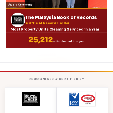
Award Ceremony
The Malaysia Book of Records
Official Record Holder
Most Property Units Cleaning Serviced in a Year
25,212
units cleaned in a year
RECOGNISED & CERTIFIED BY