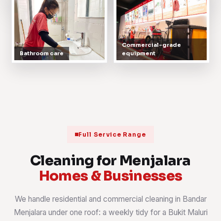
Commercial-grade
Bathroom care
equipment
Full Service Range
Cleaning for Menjalara
Homes & Businesses
We handle residential and commercial cleaning in Bandar
Menjalara under one roof: a weekly tidy for a Bukit Maluri