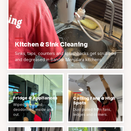
Kitchen & Sink Cleaning
Sinks, taps, counters and splashbacks get scrubbed
and degreased in Bandar Menjalara kitchens.
Fridge & Appliances
Ceiling Fans & High
Spots
Wiped down and
deodorised, inside and
Dust pulled from fans,
out.
ledges and corners.