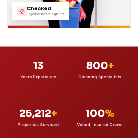
Checked
Together before sign-off
13
800
+
Years Experience
Cleaning Specialists
25,212
+
100
%
Properties Serviced
Vetted, Insured Crews