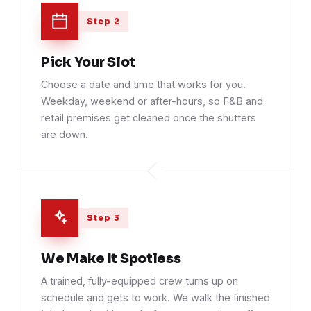
Step 2
Pick Your Slot
Choose a date and time that works for you.
Weekday, weekend or after-hours, so F&B and
retail premises get cleaned once the shutters
are down.
Step 3
We Make It Spotless
A trained, fully-equipped crew turns up on
schedule and gets to work. We walk the finished