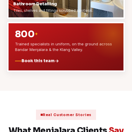
Bathroom Detailing
Tiles, shelves and fittings scrubbed spotless.
800
+
Trained specialists in uniform, on the ground across
Bandar Menjalara & the Klang Valley.
Book this team
Real Customer Stories
What Menjalara Clients
Say