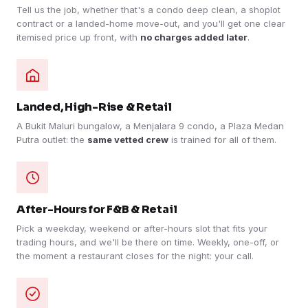
Tell us the job, whether that's a condo deep clean, a shoplot
contract or a landed-home move-out, and you'll get one clear
itemised price up front, with
no charges added later
.
Landed, High-Rise & Retail
A Bukit Maluri bungalow, a Menjalara 9 condo, a Plaza Medan
Putra outlet: the
same vetted crew
is trained for all of them.
After-Hours for F&B & Retail
Pick a weekday, weekend or after-hours slot that fits your
trading hours, and we'll be there on time. Weekly, one-off, or
the moment a restaurant closes for the night: your call.