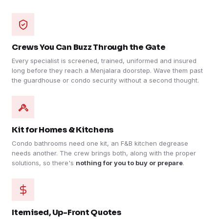
Crews You Can Buzz Through the Gate
Every specialist is screened, trained, uniformed and insured
long before they reach a Menjalara doorstep. Wave them past
the guardhouse or condo security without a second thought.
Kit for Homes & Kitchens
Condo bathrooms need one kit, an F&B kitchen degrease
needs another. The crew brings both, along with the proper
solutions, so there's
nothing for you to buy or prepare
.
Itemised, Up-Front Quotes