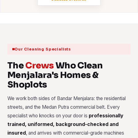
Our Cleaning Specialists
The
Crews
Who Clean
Menjalara's Homes &
Shoplots
We work both sides of Bandar Menjalara: the residential
streets, and the Medan Putra commercial belt. Every
specialist who knocks on your door is
professionally
trained, uniformed, background-checked and
insured
, and arrives with commercial-grade machines