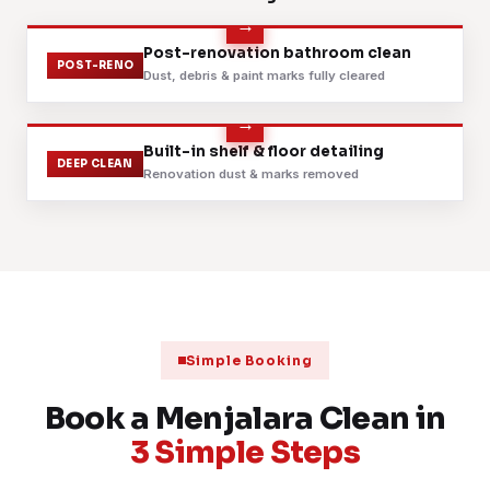
📍 Jalan 9 Menjalara
Fabric sofa shampoo & extraction
Before
After
Post-renovation bathroom clean
6 Aug 2026
SOFA
POST-RENO
📍 Casa Indah
Dust, debris & paint marks fully cleared
Daily janitorial service, retail shoplot
6 Aug 2026
JANITORIAL
📍 Menjalara shoplots
Before
After
Built-in shelf & floor detailing
DEEP CLEAN
Renovation dust & marks removed
Premium landed deep clean: grilles & fans
5 Aug 2026
BUNGALOW
📍 Desa ParkCity border
Scheduled contract cleaning, clinic
4 Aug 2026
CONTRACT
📍 Bandar Menjalara
Mattress steam & sanitise, 2 bedrooms
3 Aug 2026
MATTRESS
📍 Taman Bukit Maluri
Simple Booking
Post-renovation handover, fine dust removed
2 Aug 2026
POST-RENO
📍 Sri Damansara border
Book a Menjalara Clean in
3 Simple Steps