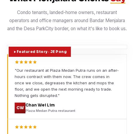
Condo tenants, landed-home owners, restaurant
operators and office managers around Bandar Menjalara
and the Desa ParkCity border, on what it's like to book us.
Featured Story · JE Pong
"Our restaurant at Plaza Medan Putra runs on an after-
hours contract with them now. The crew comes in
once we close, degreases the kitchen and mops the
floor, and we open the next morning ready to trade.
Nothing gets disrupted."
Chan Wei Lim
CW
Plaza Medan Putra restaurant