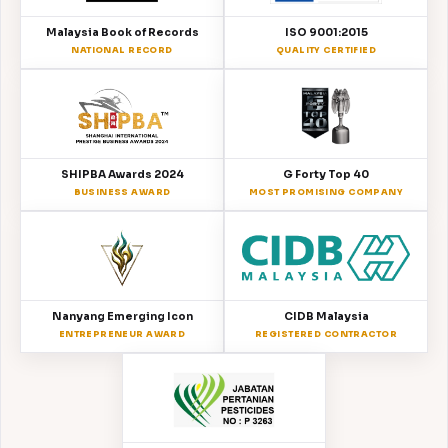
Malaysia Book of Records
ISO 9001:2015
NATIONAL RECORD
QUALITY CERTIFIED
SHIPBA Awards 2024
G Forty Top 40
BUSINESS AWARD
MOST PROMISING COMPANY
Nanyang Emerging Icon
CIDB Malaysia
ENTREPRENEUR AWARD
REGISTERED CONTRACTOR