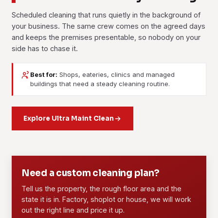
Scheduled cleaning that runs quietly in the background of
your business. The same crew comes on the agreed days
and keeps the premises presentable, so nobody on your
side has to chase it.
Best for:
Shops, eateries, clinics and managed
Janitorial Services
Contract Cleaning
buildings that need a steady cleaning routine.
Day-to-day upkeep for facilities and buildings: floors,
A fixed long-term agreement with a dedicated crew, an
washrooms, common areas and waste. Pick a daily, weekly
agreed scope and set rates. It suits offices, retail units,
or custom routine, and the same crew sticks to it.
Explore Ultra Maint Clean
F&B outlets and managed properties that need the standard
held steady month after month.
Learn more
Learn more
01
02
Need a custom cleaning plan?
Tell us the property, the rough floor area and the
state it is in. Factory, shoplot or house, we will work
out the right line and price it up.