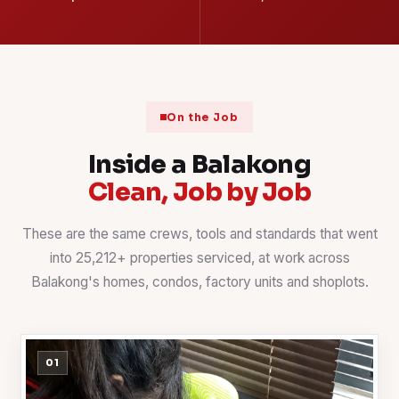
On the Job
Inside a Balakong
Clean, Job by Job
These are the same crews, tools and standards that went
into 25,212+ properties serviced, at work across
Balakong's homes, condos, factory units and shoplots.
01