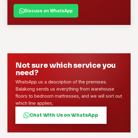
Discuss on WhatsApp
Not sure which service you
need?
WhatsApp us a description of the premises.
Balakong sends us everything from warehouse
floors to bedroom mattresses, and we will sort out
which line applies.
Chat With Us on WhatsApp