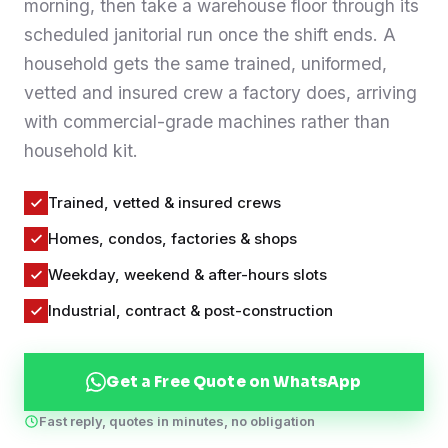
morning, then take a warehouse floor through its
Contact
scheduled janitorial run once the shift ends. A
household gets the same trained, uniformed,
vetted and insured crew a factory does, arriving
WhatsApp Us
with commercial-grade machines rather than
household kit.
Trained, vetted & insured crews
Homes, condos, factories & shops
Weekday, weekend & after-hours slots
Industrial, contract & post-construction
Get a Free Quote on WhatsApp
Fast reply, quotes in minutes, no obligation