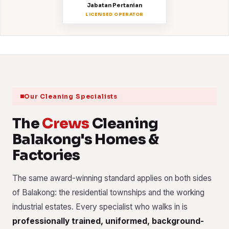
Jabatan Pertanian
LICENSED OPERATOR
Our Cleaning Specialists
The
Crews
Cleaning
Balakong's Homes &
Factories
The same award-winning standard applies on both sides
of Balakong: the residential townships and the working
industrial estates. Every specialist who walks in is
professionally trained, uniformed, background-