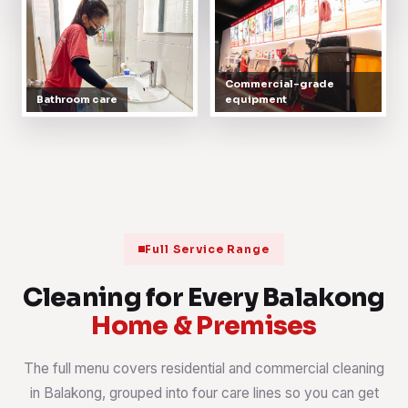
Commercial-grade
Bathroom care
equipment
Full Service Range
Cleaning for Every Balakong
Home & Premises
The full menu covers residential and commercial cleaning
in Balakong, grouped into four care lines so you can get