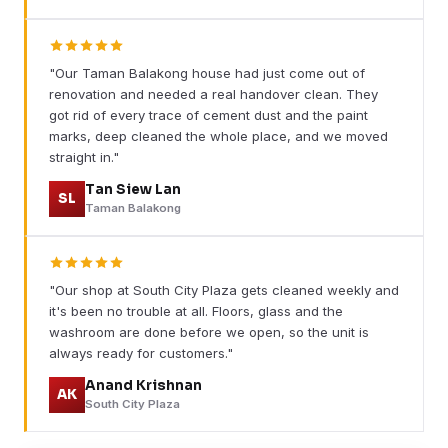
"Our Taman Balakong house had just come out of
renovation and needed a real handover clean. They
got rid of every trace of cement dust and the paint
marks, deep cleaned the whole place, and we moved
straight in."
Tan Siew Lan
SL
Taman Balakong
"Our shop at South City Plaza gets cleaned weekly and
it's been no trouble at all. Floors, glass and the
washroom are done before we open, so the unit is
always ready for customers."
Anand Krishnan
AK
South City Plaza