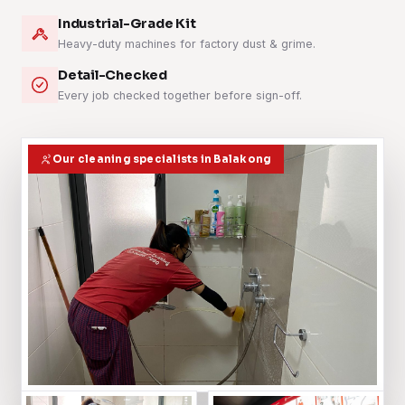
Industrial-Grade Kit
Heavy-duty machines for factory dust & grime.
Detail-Checked
Every job checked together before sign-off.
Our cleaning specialists in Balakong