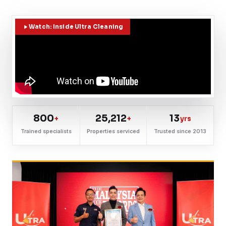
Watch: Inside Ultra Cleaning
800
25,212
13
+
+
yrs
Trained specialists
Properties serviced
Trusted since 2013