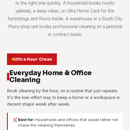
to the right one quickly. A household books hourly
upkeep, a deep clean, or Ultra Home Care for the
furnishings and floors inside. A warehouse or a South City
Plaza shop unit books professional cleaning on a janitorial
or contract basis.
Ultra Hour Clean
Everyday Home & Office
Cleaning
Book cleaning by the hour, on a routine that just repeats.
It's the low-effort way to keep a home or a workspace in
decent shape week after week.
Best for:
Households and offices that would rather not
House Cleaning
Office Cleaning
chase the cleaning themselves.
Part-Time Maid