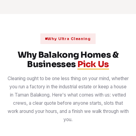
Why Ultra Cleaning
Why Balakong Homes &
Businesses
Pick Us
Cleaning ought to be one less thing on your mind, whether
you run a factory in the industrial estate or keep a house
in Taman Balakong. Here's what comes with us: vetted
crews, a clear quote before anyone starts, slots that
work around your hours, and a finish we walk through with
you.