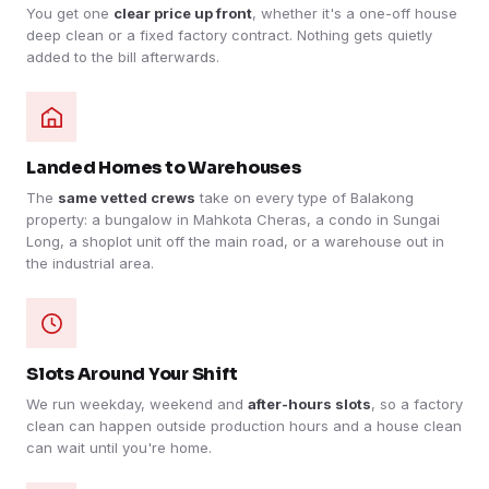
You get one
clear price up front
, whether it's a one-off house
deep clean or a fixed factory contract. Nothing gets quietly
added to the bill afterwards.
Landed Homes to Warehouses
The
same vetted crews
take on every type of Balakong
property: a bungalow in Mahkota Cheras, a condo in Sungai
Long, a shoplot unit off the main road, or a warehouse out in
the industrial area.
Slots Around Your Shift
We run weekday, weekend and
after-hours slots
, so a factory
clean can happen outside production hours and a house clean
can wait until you're home.