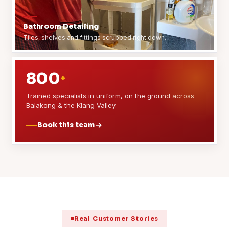
Bathroom Detailing
Tiles, shelves and fittings scrubbed right down.
800
+
Trained specialists in uniform, on the ground across
Balakong & the Klang Valley.
Book this team
Real Customer Stories