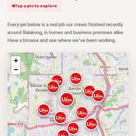
Tap a pin to explore
Every pin below is a real job our crews finished recently
around Balakong, in homes and business premises alike.
Have a browse and see where we've been working.
+
−