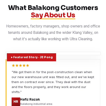
What Balakong Customers
Say About Us
Homeowners, factory managers, shop owners and office
tenants around Balakong and the wider Klang Valley, on
what it's actually like working with Ultra Cleaning.
Featured Story · JE Pong
"We got them in for the post-construction clean when
our new warehouse unit was fitted out, and we've kept
them on contract ever since. They deal with the dust
and the floors properly, and they work around our
shifts."
Hafiz Razak
HR
Balakong industrial area