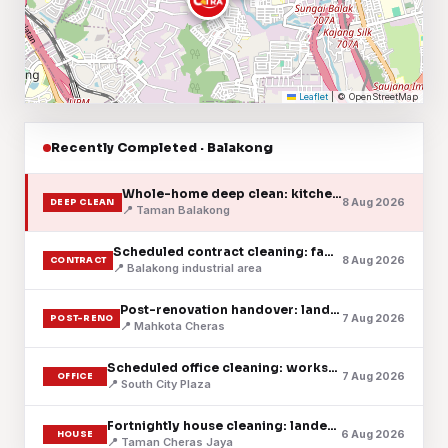
Leaflet
|
© OpenStreetMap
Recently Completed · Balakong
Whole-home deep clean: kitchen, baths & floors
8 Aug 2026
DEEP CLEAN
📍 Taman Balakong
Scheduled contract cleaning: factory floor
8 Aug 2026
CONTRACT
📍 Balakong industrial area
Post-renovation handover: landed home
7 Aug 2026
POST-RENO
📍 Mahkota Cheras
Scheduled office cleaning: workspace & pantry
7 Aug 2026
OFFICE
📍 South City Plaza
Fortnightly house cleaning: landed home
6 Aug 2026
HOUSE
📍 Taman Cheras Jaya