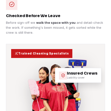
Checked Before We Leave
Before sign-off we
walk the space with you
and detail-check
the work. If something's been missed, it gets sorted while the
crew is still there.
Trained Cleaning Specialists
Insured Crews
Liability cover