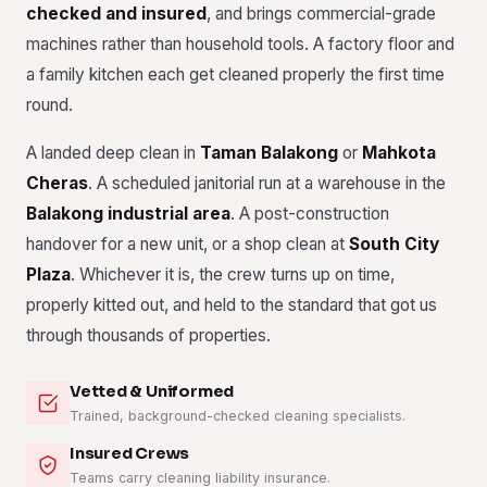
checked and insured
, and brings commercial-grade
machines rather than household tools. A factory floor and
a family kitchen each get cleaned properly the first time
round.
A landed deep clean in
Taman Balakong
or
Mahkota
Cheras
. A scheduled janitorial run at a warehouse in the
Balakong industrial area
. A post-construction
handover for a new unit, or a shop clean at
South City
Plaza
. Whichever it is, the crew turns up on time,
properly kitted out, and held to the standard that got us
through thousands of properties.
Vetted & Uniformed
Trained, background-checked cleaning specialists.
Insured Crews
Teams carry cleaning liability insurance.