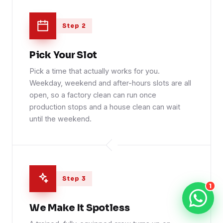
Step 2
Pick Your Slot
Pick a time that actually works for you.
Weekday, weekend and after-hours slots are all
open, so a factory clean can run once
production stops and a house clean can wait
until the weekend.
Step 3
1
We Make It Spotless