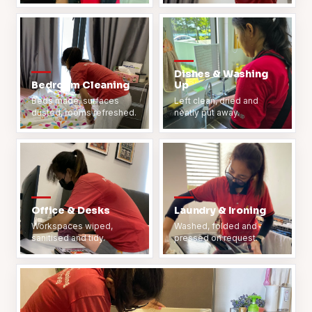
Dishes & Washing
Bedroom Cleaning
Up
Beds made, surfaces
Left clean, dried and
dusted, rooms refreshed.
neatly put away.
Office & Desks
Laundry & Ironing
Workspaces wiped,
Washed, folded and
sanitised and tidy.
pressed on request.