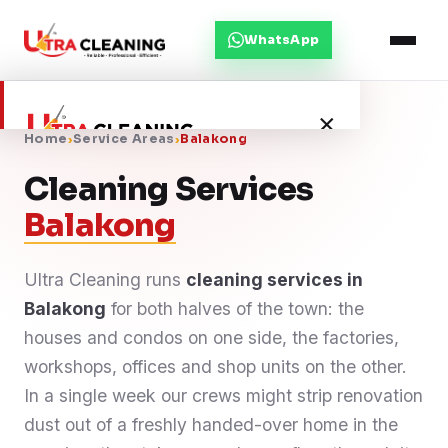
WhatsApp
×
Home
›
Service Areas
›
Balakong
Cleaning Services
Home
Balakong
About Us
Ultra Cleaning runs
cleaning services in
Balakong
Services
for both halves of the town: the
houses and condos on one side, the factories,
Service Areas
workshops, offices and shop units on the other.
In a single week our crews might strip renovation
Blog
dust out of a freshly handed-over home in the