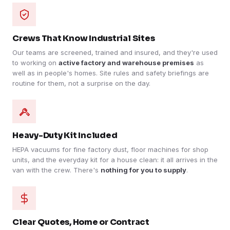
Crews That Know Industrial Sites
Our teams are screened, trained and insured, and they're used
to working on
active factory and warehouse premises
as
well as in people's homes. Site rules and safety briefings are
routine for them, not a surprise on the day.
Heavy-Duty Kit Included
HEPA vacuums for fine factory dust, floor machines for shop
units, and the everyday kit for a house clean: it all arrives in the
van with the crew. There's
nothing for you to supply
.
Clear Quotes, Home or Contract