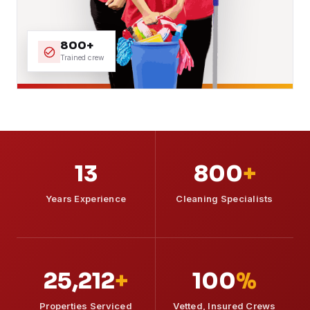
800+
Trained crew
13
800
+
Years Experience
Cleaning Specialists
25,212
+
100
%
Properties Serviced
Vetted, Insured Crews