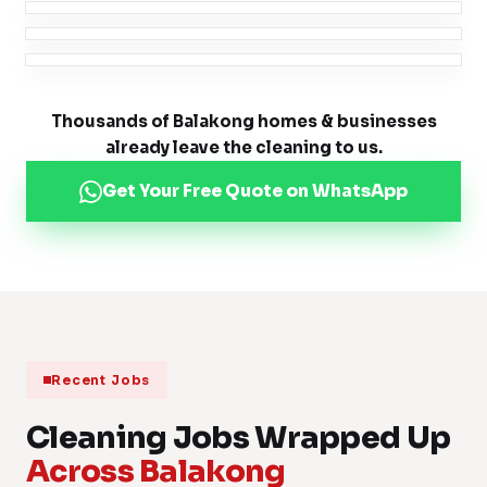
Thousands of Balakong homes & businesses
already leave the cleaning to us.
Get Your Free Quote on WhatsApp
Recent Jobs
Cleaning Jobs Wrapped Up
Across Balakong