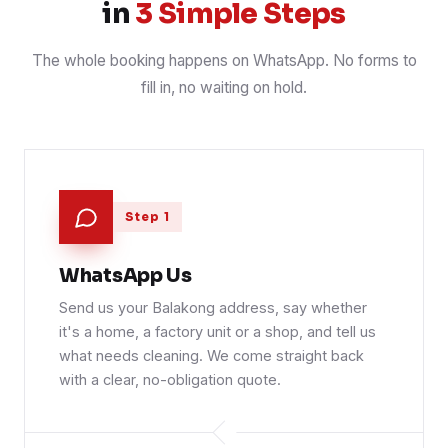
in
3 Simple Steps
The whole booking happens on WhatsApp. No forms to
fill in, no waiting on hold.
Step 1
WhatsApp Us
Send us your Balakong address, say whether
it's a home, a factory unit or a shop, and tell us
what needs cleaning. We come straight back
with a clear, no-obligation quote.