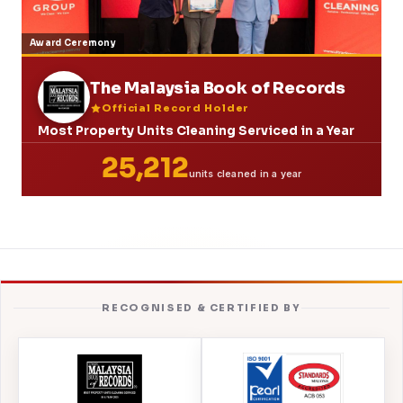
Award Ceremony
The Malaysia Book of Records
Official Record Holder
Most Property Units Cleaning Serviced in a Year
25,212
units cleaned in a year
RECOGNISED & CERTIFIED BY