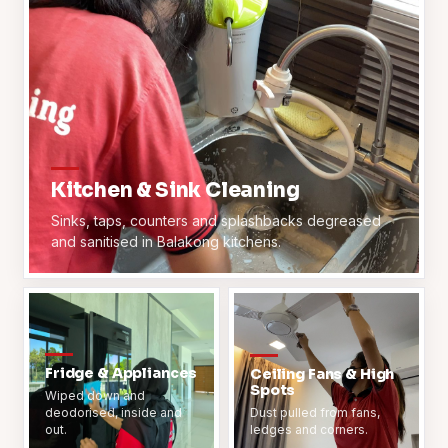
Kitchen & Sink Cleaning
Sinks, taps, counters and splashbacks degreased
and sanitised in Balakong kitchens.
Fridge & Appliances
Ceiling Fans & High
Spots
Wiped down and
deodorised, inside and
Dust pulled from fans,
out.
ledges and corners.