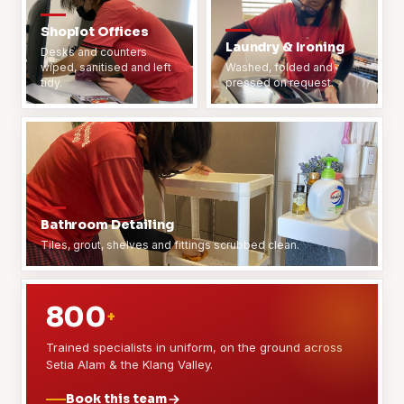
Shoplot Offices
Laundry & Ironing
Desks and counters
wiped, sanitised and left
Washed, folded and
tidy.
pressed on request.
Bathroom Detailing
Tiles, grout, shelves and fittings scrubbed clean.
800
+
Trained specialists in uniform, on the ground across
Setia Alam & the Klang Valley.
Book this team