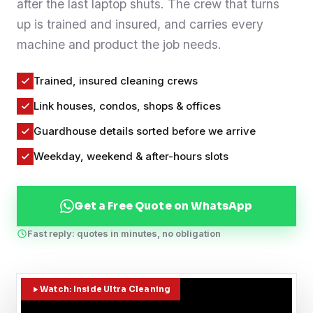
after the last laptop shuts. The crew that turns
Contact
up is trained and insured, and carries every
machine and product the job needs.
WhatsApp Us
Trained, insured cleaning crews
Link houses, condos, shops & offices
Guardhouse details sorted before we arrive
Weekday, weekend & after-hours slots
Get a Free Quote on WhatsApp
Fast reply: quotes in minutes, no obligation
Watch: Inside Ultra Cleaning