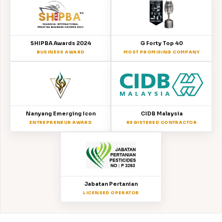
SHIPBA Awards 2024
G Forty Top 40
BUSINESS AWARD
MOST PROMISING COMPANY
Nanyang Emerging Icon
CIDB Malaysia
ENTREPRENEUR AWARD
REGISTERED CONTRACTOR
Jabatan Pertanian
LICENSED OPERATOR