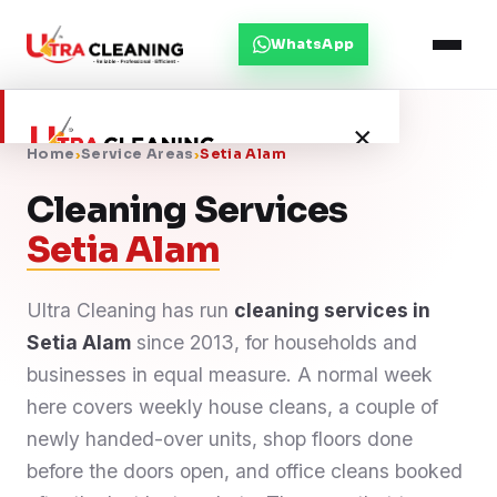
WhatsApp
×
Home
›
Service Areas
›
Setia Alam
Cleaning Services
Home
Setia Alam
About Us
Ultra Cleaning has run
cleaning services in
Setia Alam
Services
since 2013, for households and
businesses in equal measure. A normal week
Service Areas
here covers weekly house cleans, a couple of
newly handed-over units, shop floors done
Blog
before the doors open, and office cleans booked