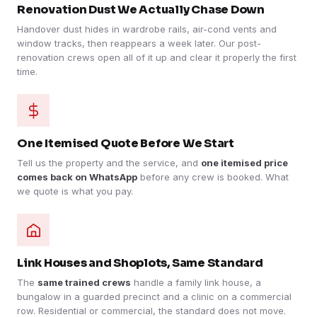
Renovation Dust We Actually Chase Down
Handover dust hides in wardrobe rails, air-cond vents and
window tracks, then reappears a week later. Our post-
renovation crews open all of it up and clear it properly the first
time.
One Itemised Quote Before We Start
Tell us the property and the service, and
one itemised price
comes back on WhatsApp
before any crew is booked. What
we quote is what you pay.
Link Houses and Shoplots, Same Standard
The
same trained crews
handle a family link house, a
bungalow in a guarded precinct and a clinic on a commercial
row. Residential or commercial, the standard does not move.