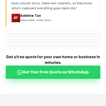
been smooth since. Same two cleaners, so they know
which cupboard everything goes back into."
Adeline Tan
AT
Setia Indah, Setia Alam
Get a free quote for your own home or business in
minutes.
Get Your Free Quote on WhatsApp