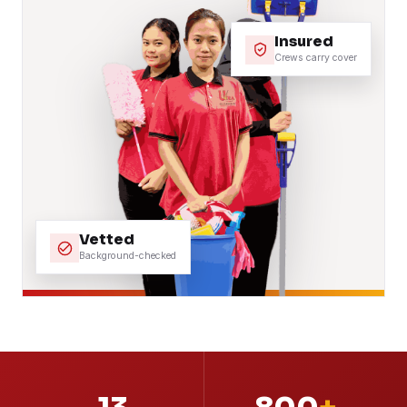
Insured
Crews carry cover
Vetted
Background-checked