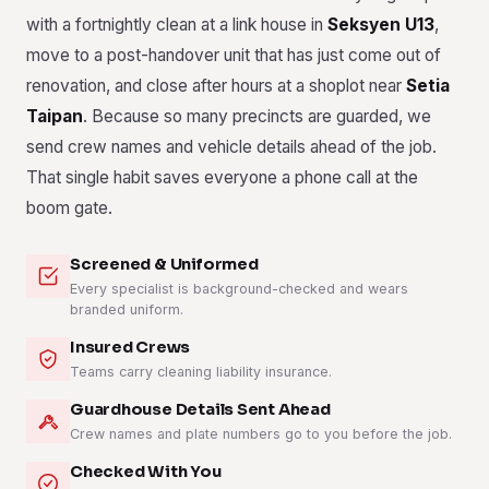
with a fortnightly clean at a link house in
Seksyen U13
,
move to a post-handover unit that has just come out of
renovation, and close after hours at a shoplot near
Setia
Taipan
. Because so many precincts are guarded, we
send crew names and vehicle details ahead of the job.
That single habit saves everyone a phone call at the
boom gate.
Screened & Uniformed
Every specialist is background-checked and wears
branded uniform.
Insured Crews
Teams carry cleaning liability insurance.
Guardhouse Details Sent Ahead
Crew names and plate numbers go to you before the job.
Checked With You