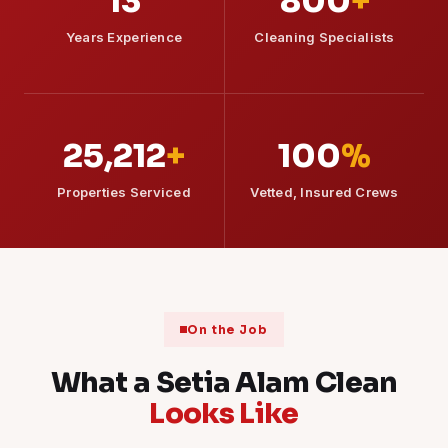
13
800
+
Years Experience
Cleaning Specialists
25,212
+
100
%
Properties Serviced
Vetted, Insured Crews
On the Job
What a Setia Alam Clean
Looks Like