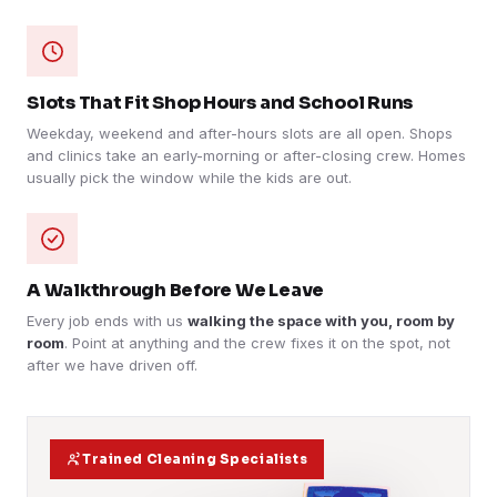
Slots That Fit Shop Hours and School Runs
Weekday, weekend and after-hours slots are all open. Shops
and clinics take an early-morning or after-closing crew. Homes
usually pick the window while the kids are out.
A Walkthrough Before We Leave
Every job ends with us
walking the space with you, room by
room
. Point at anything and the crew fixes it on the spot, not
after we have driven off.
Trained Cleaning Specialists