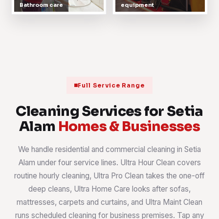
Bathroom care
equipment
Full Service Range
Cleaning Services for Setia
Alam
Homes & Businesses
We handle residential and commercial cleaning in Setia
Alam under four service lines. Ultra Hour Clean covers
routine hourly cleaning, Ultra Pro Clean takes the one-off
deep cleans, Ultra Home Care looks after sofas,
mattresses, carpets and curtains, and Ultra Maint Clean
runs scheduled cleaning for business premises. Tap any