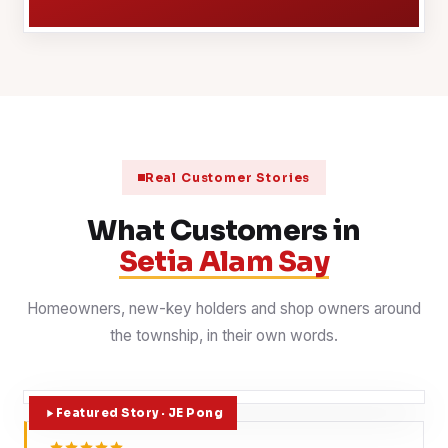
Real Customer Stories
What Customers in
Setia Alam Say
Homeowners, new-key holders and shop owners around
the township, in their own words.
Featured Story · JE Pong