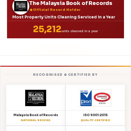
The Malaysia Book of Records
Official Record Holder
Most Property Units Cleaning Serviced in a Year
25,212
units cleaned in a year
RECOGNISED & CERTIFIED BY
Malaysia Book of Records
ISO 9001:2015
NATIONAL RECORD
QUALITY CERTIFIED