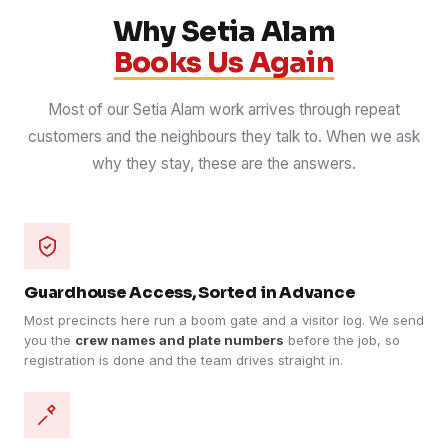
Why Setia Alam
Books Us Again
Most of our Setia Alam work arrives through repeat
customers and the neighbours they talk to. When we ask
why they stay, these are the answers.
Guardhouse Access, Sorted in Advance
Most precincts here run a boom gate and a visitor log. We send
you the
crew names and plate numbers
before the job, so
registration is done and the team drives straight in.