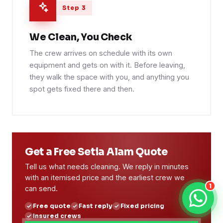
Step 3
We Clean, You Check
The crew arrives on schedule with its own
equipment and gets on with it. Before leaving,
they walk the space with you, and anything you
spot gets fixed there and then.
Get a Free Setia Alam Quote
Tell us what needs cleaning. We reply in minutes
with an itemised price and the earliest crew we
1
can send.
Free quote
Fast reply
Fixed pricing
Insured crews