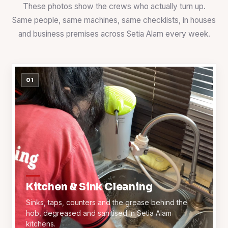
These photos show the crews who actually turn up.
Same people, same machines, same checklists, in houses
and business premises across Setia Alam every week.
01
Kitchen & Sink Cleaning
Sinks, taps, counters and the grease behind the
hob, degreased and sanitised in Setia Alam
kitchens.