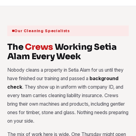
Our Cleaning Specialists
The
Crews
Working Setia
Alam Every Week
Nobody cleans a property in Setia Alam for us until they
have finished our training and passed a
background
check
. They show up in uniform with company ID, and
every team carries cleaning liability insurance. Crews
bring their own machines and products, including gentler
ones for timber, stone and glass. Nothing needs preparing
on your side.
The mix of work here is wide. One Thursday might open