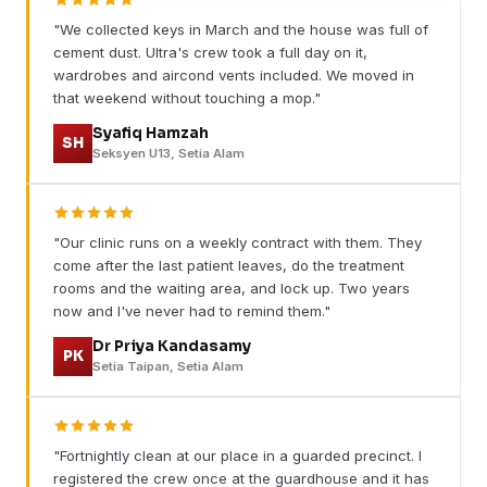
"We collected keys in March and the house was full of
cement dust. Ultra's crew took a full day on it,
wardrobes and aircond vents included. We moved in
that weekend without touching a mop."
Syafiq Hamzah
SH
Seksyen U13, Setia Alam
"Our clinic runs on a weekly contract with them. They
come after the last patient leaves, do the treatment
rooms and the waiting area, and lock up. Two years
now and I've never had to remind them."
Dr Priya Kandasamy
PK
Setia Taipan, Setia Alam
"Fortnightly clean at our place in a guarded precinct. I
registered the crew once at the guardhouse and it has