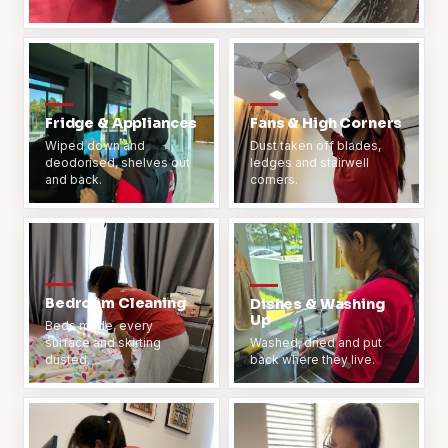
Fridge & Appliances
Fans & High Corners
Wiped down and
Dust taken off blades,
deodorised, shelves out
ledges and stairwell
and back.
corners.
Bedroom Cleaning
Dishes & Washing
Up
Beds made, every
surface and skirting
Washed, dried and put
dusted.
back where they live.