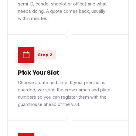
semi-D, condo, shoplot or office) and what
needs doing. A quote comes back, usually
within minutes.
Step 2
Pick Your Slot
Choose a date and time. If your precinct is
guarded, we send the crew names and plate
numbers so you can register them with the
guardhouse ahead of the visit.