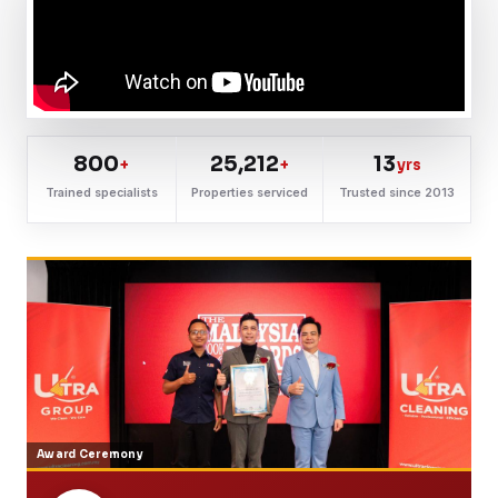
800
25,212
13
+
+
yrs
Trained specialists
Properties serviced
Trusted since 2013
Award Ceremony