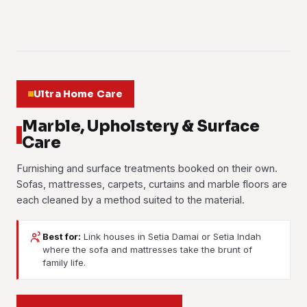
Learn more
01
02
03
Ultra Home Care
Marble, Upholstery & Surface
Care
Furnishing and surface treatments booked on their own.
Sofas, mattresses, carpets, curtains and marble floors are
each cleaned by a method suited to the material.
Best for:
Link houses in Setia Damai or Setia Indah
where the sofa and mattresses take the brunt of
Marble Polishing
Sofa Cleaning
family life.
Carpet Cleaning
Mattress Cleaning
Marble and terrazzo floors ground back and polished until
Formaldehyde Treatment
Fabric and leather sofas shampooed and extracted. Juice
the shine returns. Scratches, etch marks from spills and dull
Curtain Cleaning
Hot-water extraction pulls trodden-in dirt and stains out of
spills, body oils, dust and the smell that comes with a family
Dust mites, sweat, stains and allergens taken out with a
traffic paths are taken out of the stone.