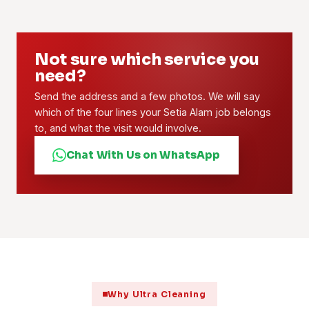
Not sure which service you
need?
Send the address and a few photos. We will say
which of the four lines your Setia Alam job belongs
to, and what the visit would involve.
Chat With Us on WhatsApp
Why Ultra Cleaning