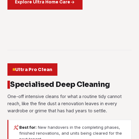
the pile and clears the odour underneath. Living-room rugs
Explore Ultra Home Care
New wardrobes, kitchen carpentry and fresh paintwork
living room all lift out.
sanitising treatment. Parents of young kids book this one
Curtains, sheers and blinds taken down, cleaned and
and office carpets both.
give off a sharp smell for weeks. The treatment works
Learn more
more than anyone.
rehung. Dust from the precinct roads and cooking odours
Learn more
through the built-ins and cuts the off-gassing down.
Learn more
from the wet kitchen both come out of the fabric.
Learn more
Learn more
01
Learn more
02
03
04
05
06
Ultra Pro Clean
Specialised Deep Cleaning
One-off intensive cleans for what a routine tidy cannot
reach, like the fine dust a renovation leaves in every
wardrobe or grime that has had years to settle.
Best for:
New handovers in the completing phases,
finished renovations, and units being cleared for the
Post-Renovation Cleaning
Post-Construction Cleaning