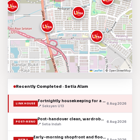
Leaflet
|
© OpenStreetMap
Recently Completed · Setia Alam
Fortnightly housekeeping for a two-storey link house
6 Aug 2026
LINK HOUSE
📍 Seksyen U13
Post-handover clean, wardrobes and aircond vents cleared
6 Aug 2026
POST-RENO
📍 Setia Indah
Early-morning shopfront and floor clean
5 Aug 2026
RETAIL