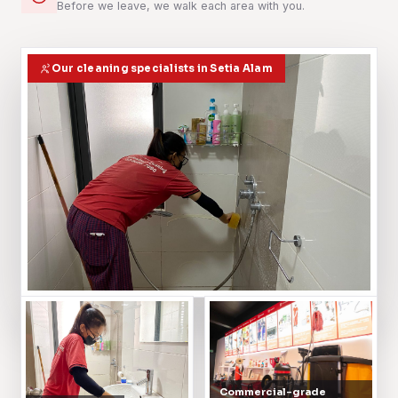
Before we leave, we walk each area with you.
Our cleaning specialists in Setia Alam
Commercial-grade