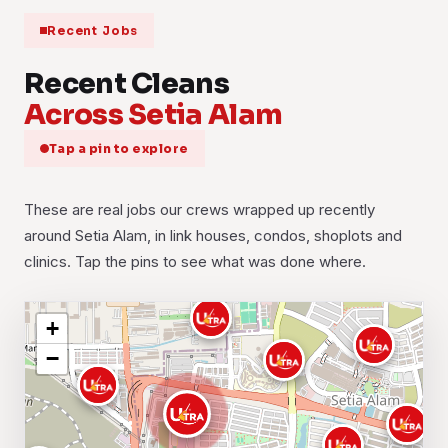
Recent Jobs
Recent Cleans
Across Setia Alam
Tap a pin to explore
These are real jobs our crews wrapped up recently
around Setia Alam, in link houses, condos, shoplots and
clinics. Tap the pins to see what was done where.
+
−