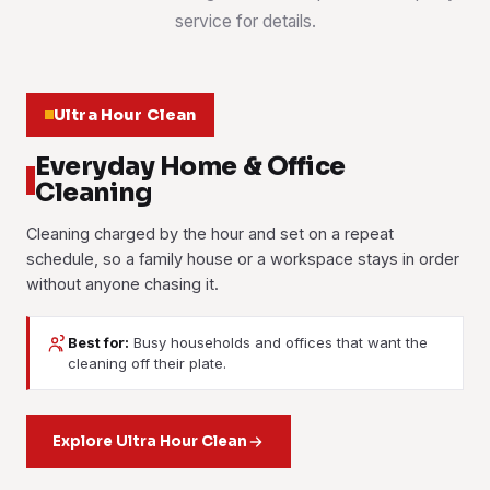
service for details.
Ultra Hour Clean
Everyday Home & Office
Cleaning
Cleaning charged by the hour and set on a repeat
schedule, so a family house or a workspace stays in order
without anyone chasing it.
Best for:
Busy households and offices that want the
House Cleaning
Office Cleaning
cleaning off their plate.
Part-Time Maid
A two-storey link house done floor by floor, weekly or
Desks, meeting rooms, washrooms and pantries handled
fortnightly. Kitchen, bathrooms, bedrooms, stairs and the
Housekeeping help booked by the hour: washing, ironing,
on a fixed routine, so a shoplot office or a first-floor suite
porch are all part of it.
tidying and light cleaning. Families with school runs and shift
Explore Ultra Hour Clean
is ready before staff arrive.
work book this most.
Learn more
Learn more