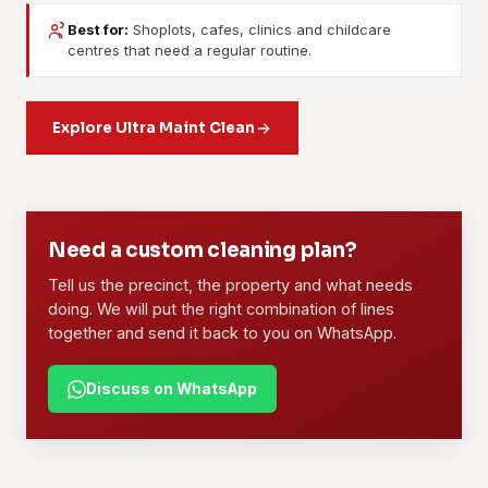
Best for:
Shoplots, cafes, clinics and childcare
Janitorial Services
Contract Cleaning
centres that need a regular routine.
Daily or weekly upkeep for buildings and facilities. Floors,
A long-term arrangement with a dedicated crew, an agreed
washrooms, common areas and waste all covered on a
scope and set rates. Offices, retail rows, F&B outlets and
fixed routine.
Explore Ultra Maint Clean
managed properties use this most.
Learn more
Learn more
01
02
Need a custom cleaning plan?
Tell us the precinct, the property and what needs
doing. We will put the right combination of lines
together and send it back to you on WhatsApp.
Discuss on WhatsApp