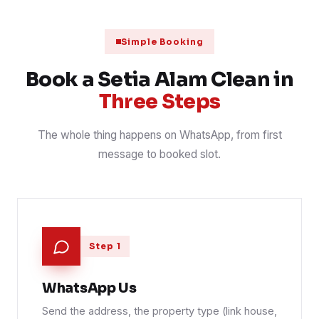
Mattress steam and sanitise, three bedrooms
31 Jul 2026
MATTRESS
📍 Bandar Setia Alam
Simple Booking
Scheduled janitorial round on a shoplot row
30 Jul 2026
CONTRACT
📍 Setia City
Book a Setia Alam Clean in
Three Steps
The whole thing happens on WhatsApp, from first
message to booked slot.
Step 1
WhatsApp Us
Send the address, the property type (link house,