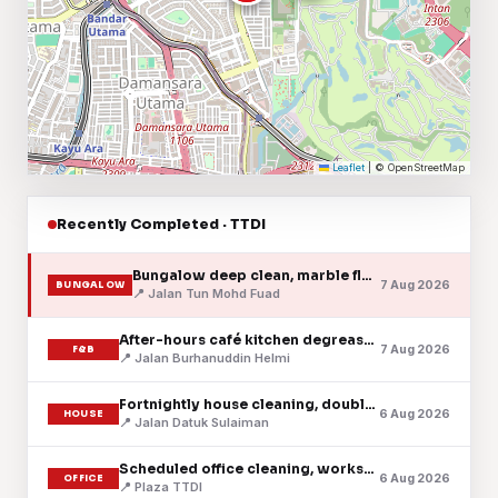
Leaflet
|
© OpenStreetMap
Recently Completed · TTDI
Bungalow deep clean, marble floors & timber stairs
7 Aug 2026
BUNGALOW
📍 Jalan Tun Mohd Fuad
After-hours café kitchen degrease & floor clean
7 Aug 2026
F&B
📍 Jalan Burhanuddin Helmi
Fortnightly house cleaning, double-storey terrace
6 Aug 2026
HOUSE
📍 Jalan Datuk Sulaiman
Scheduled office cleaning, workspace & pantry
6 Aug 2026
OFFICE
📍 Plaza TTDI