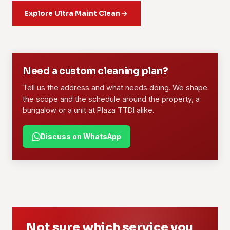
crew, agreed scope, set rates and consistent standards. It
daily or weekly routine you can count on.
Explore Ultra Maint Clean
suits offices, retail lots, F&B outlets and managed
properties.
Learn more
Learn more
01
02
Need a custom cleaning plan?
Tell us the address and what needs doing. We shape
the scope and the schedule around the property, a
bungalow or a unit at Plaza TTDI alike.
Discuss on WhatsApp
Not sure which service you