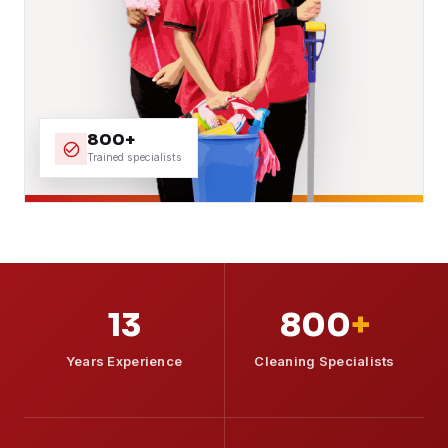
800+
Trained specialists
13
800
+
Years Experience
Cleaning Specialists