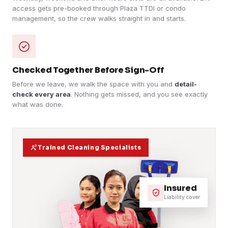
access gets pre-booked through Plaza TTDI or condo
management, so the crew walks straight in and starts.
Checked Together Before Sign-Off
Before we leave, we walk the space with you and
detail-
check every area
. Nothing gets missed, and you see exactly
what was done.
Trained Cleaning Specialists
Insured
Liability cover