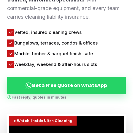
commercial-grade equipment, and every team
Contact
carries cleaning liability insurance.
WhatsApp Us
Vetted, insured cleaning crews
Bungalows, terraces, condos & offices
Marble, timber & parquet finish-safe
Weekday, weekend & after-hours slots
Get a Free Quote on WhatsApp
Fast reply, quotes in minutes
Watch: Inside Ultra Cleaning