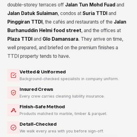
double-storey terraces off
Jalan Tun Mohd Fuad
and
Jalan Datuk Sulaiman
, condos at
Suria TTDI
and
Pinggiran TTDI
, the cafés and restaurants of the
Jalan
Burhanuddin Helmi food street
, and the offices at
Plaza TTDI
and
Glo Damansara
. They arrive on time,
well prepared, and briefed on the premium finishes a
TTDI property tends to have.
Vetted & Uniformed
Background-checked specialists in company uniform.
Insured Crews
Every crew carries cleaning liability insurance.
Finish-Safe Method
Products matched to marble, timber & parquet.
Detail-Checked
We walk every area with you before sign-off.