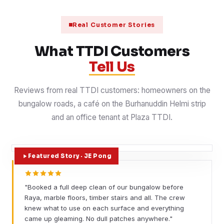
Real Customer Stories
What TTDI Customers
Tell Us
Reviews from real TTDI customers: homeowners on the
bungalow roads, a café on the Burhanuddin Helmi strip
and an office tenant at Plaza TTDI.
Featured Story · JE Pong
"Booked a full deep clean of our bungalow before
Raya, marble floors, timber stairs and all. The crew
knew what to use on each surface and everything
came up gleaming. No dull patches anywhere."