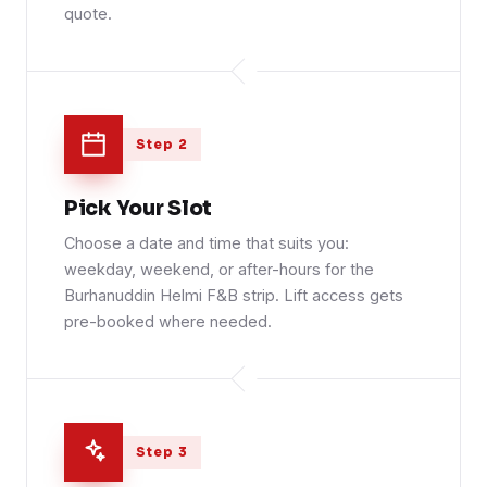
quote.
Step 2
Pick Your Slot
Choose a date and time that suits you:
weekday, weekend, or after-hours for the
Burhanuddin Helmi F&B strip. Lift access gets
pre-booked where needed.
Step 3