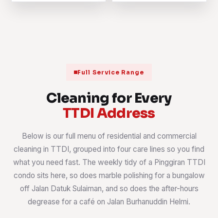
Full Service Range
Cleaning for Every
TTDI Address
Below is our full menu of residential and commercial
cleaning in TTDI, grouped into four care lines so you find
what you need fast. The weekly tidy of a Pinggiran TTDI
condo sits here, so does marble polishing for a bungalow
off Jalan Datuk Sulaiman, and so does the after-hours
degrease for a café on Jalan Burhanuddin Helmi.