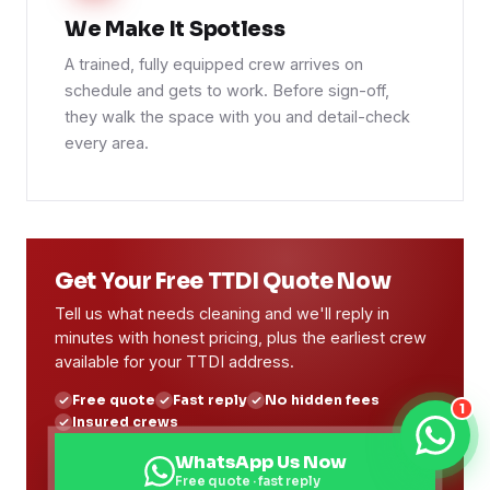
We Make It Spotless
A trained, fully equipped crew arrives on
schedule and gets to work. Before sign-off,
they walk the space with you and detail-check
every area.
Get Your Free TTDI Quote Now
Tell us what needs cleaning and we'll reply in
minutes with honest pricing, plus the earliest crew
available for your TTDI address.
Free quote
Fast reply
No hidden fees
1
Insured crews
WhatsApp Us Now
Free quote · fast reply