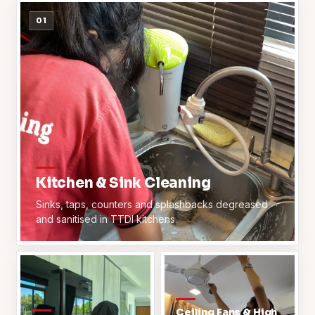
01
Kitchen & Sink Cleaning
Sinks, taps, counters and splashbacks degreased
and sanitised in TTDI kitchens.
Ceiling Fans & High