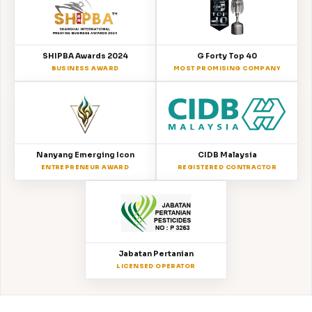
SHIPBA Awards 2024
G Forty Top 40
BUSINESS AWARD
MOST PROMISING COMPANY
Nanyang Emerging Icon
CIDB Malaysia
ENTREPRENEUR AWARD
REGISTERED CONTRACTOR
Jabatan Pertanian
LICENSED OPERATOR