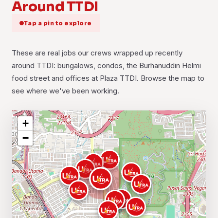
Around TTDI
Tap a pin to explore
These are real jobs our crews wrapped up recently
around TTDI: bungalows, condos, the Burhanuddin Helmi
food street and offices at Plaza TTDI. Browse the map to
see where we've been working.
+
−