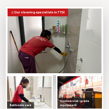
Our cleaning specialists in TTDI
Commercial-grade
Bathroom care
equipment