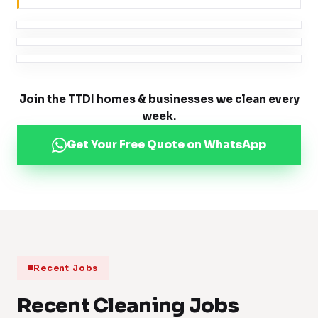
Join the TTDI homes & businesses we clean every
week.
Get Your Free Quote on WhatsApp
Recent Jobs
Recent Cleaning Jobs