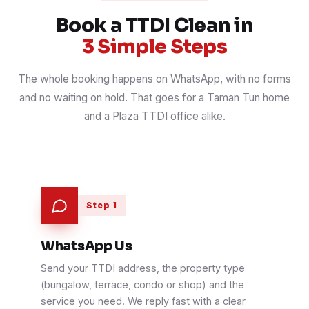
📍 Taman Tun
Book a TTDI Clean in
3 Simple Steps
The whole booking happens on WhatsApp, with no forms
and no waiting on hold. That goes for a Taman Tun home
and a Plaza TTDI office alike.
Step 1
WhatsApp Us
Send your TTDI address, the property type
(bungalow, terrace, condo or shop) and the
service you need. We reply fast with a clear