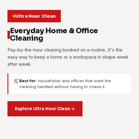
Ultra Hour Clean
Everyday Home & Office
Cleaning
Pay-by-the-hour cleaning booked on a routine. It's the
easy way to keep a home or a workspace in shape week
after week.
Best for:
Households and offices that want the
House Cleaning
Office Cleaning
cleaning handled without having to chase it.
Part-Time Maid
Room-by-room cleaning on the schedule that suits you,
Scheduled commercial cleaning for desks, washrooms,
weekly or fortnightly, or as a one-off reset. Living areas,
A trusted pair of hands for everyday housekeeping:
pantries and floors. Your team works in a fresh space, and
kitchen, bathrooms and bedrooms all get done top to
washing, ironing, tidying and light cleaning. Booked by the
Explore Ultra Hour Clean
the clients who walk through the door see one.
bottom.
hour, as often or as little as you need.
Learn more
Learn more
Learn more
01
02