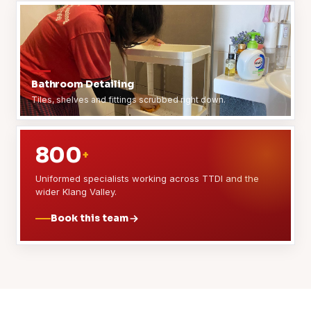
Bathroom Detailing
Tiles, shelves and fittings scrubbed right down.
800
+
Uniformed specialists working across TTDI and the
wider Klang Valley.
Book this team