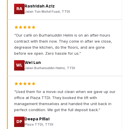
Rashidah Aziz
RA
Jalan Tun Mohd Fuad, TTDI
"Our café on Burhanuddin Helmi is on an after-hours
contract with them now. They come in after we close,
degrease the kitchen, do the floors, and are gone
before we open. Zero hassle for us."
Wei Lun
WL
Jalan Burhanuddin Helmi, TTDI
"Used them for a move-out clean when we gave up our
office at Plaza TTDI. They booked the lift with
management themselves and handed the unit back in
perfect condition. We got the full deposit back."
Deepa Pillai
DP
Plaza TTDI, TTDI