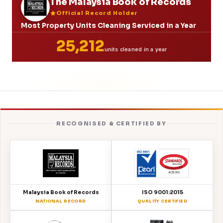
The Malaysia Book of Records
Official Record Holder
Most Property Units Cleaning Serviced in a Year
25,212
units cleaned in a year
RECOGNISED & CERTIFIED BY
Malaysia Book of Records
ISO 9001:2015
NATIONAL RECORD
QUALITY CERTIFIED