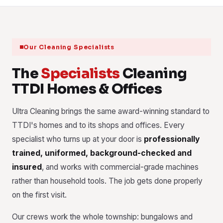
Our Cleaning Specialists
The
Specialists
Cleaning
TTDI Homes & Offices
Ultra Cleaning brings the same award-winning standard to
TTDI's homes and to its shops and offices. Every
specialist who turns up at your door is
professionally
trained, uniformed, background-checked and
insured
, and works with commercial-grade machines
rather than household tools. The job gets done properly
on the first visit.
Our crews work the whole township: bungalows and