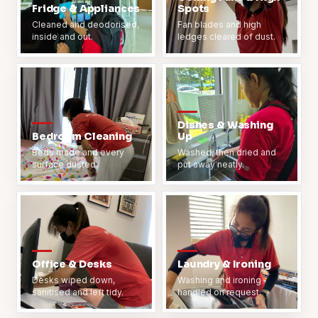
Fridge & Appliances
Spots
Cleaned and deodorised,
Fan blades and high
inside and out.
ledges cleared of dust.
Dishes & Washing
Bedroom Cleaning
Up
Beds made and every
Washed, then dried and
surface dusted.
put away neatly.
Office & Desks
Laundry & Ironing
Desks wiped down,
Washing and ironing
sanitised and left tidy.
handled on request.