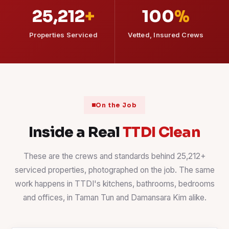
25,212
+
100
%
Properties Serviced
Vetted, Insured Crews
On the Job
Inside a Real
TTDI Clean
These are the crews and standards behind 25,212+
serviced properties, photographed on the job. The same
work happens in TTDI's kitchens, bathrooms, bedrooms
and offices, in Taman Tun and Damansara Kim alike.