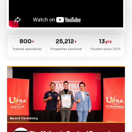
800
25,212
13
+
+
yrs
Trained specialists
Properties serviced
Trusted since 2013
Award Ceremony