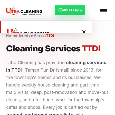
WhatsApp
×
Home
›
Service Areas
›
TTDI
Cleaning Services
TTDI
Home
Ultra Cleaning has provided
cleaning services
About Us
in TTDI
(Taman Tun Dr Ismail) since 2013, for
the township's homes and its businesses. We
Services
handle weekly house cleaning and part-time
maid visits, deep, post-renovation and move-out
Service Areas
cleans, and after-hours work for the township's
cafes and shops. Every job is carried out by
Blog
trained, uniformed specialists
with