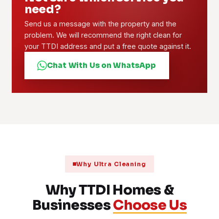
need?
Send us a message with the property and the
problem. We will recommend the right clean for
your TTDI address and put a free quote against it.
Chat With Us on WhatsApp
Why Ultra Cleaning
Why TTDI Homes &
Businesses
Choose Us