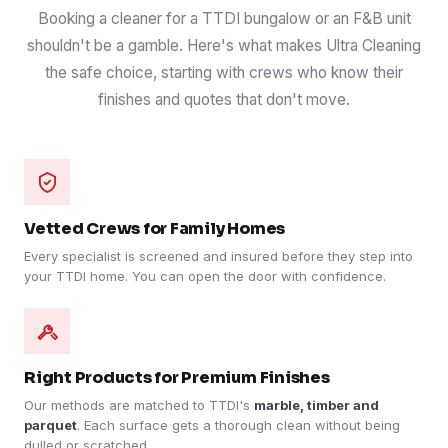
Booking a cleaner for a TTDI bungalow or an F&B unit
shouldn't be a gamble. Here's what makes Ultra Cleaning
the safe choice, starting with crews who know their
finishes and quotes that don't move.
Vetted Crews for Family Homes
Every specialist is screened and insured before they step into
your TTDI home. You can open the door with confidence.
Right Products for Premium Finishes
Our methods are matched to TTDI's
marble, timber and
parquet
. Each surface gets a thorough clean without being
dulled or scratched.