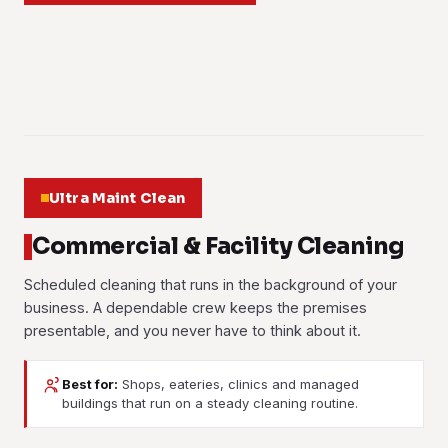
Learn more
behind. Book it when a space needs a proper reset.
and out. Ground-floor windows and high-rise panels both
ASK US FOR A QUOTE
concrete on office blocks and condo towers.
Learn more
come up clear enough to let the daylight pour in.
Learn more
Learn more
01
Learn more
02
03
04
05
06
Ultra Maint Clean
Commercial & Facility Cleaning
Scheduled cleaning that runs in the background of your
business. A dependable crew keeps the premises
presentable, and you never have to think about it.
Best for:
Shops, eateries, clinics and managed
Janitorial Services
Contract Cleaning
buildings that run on a steady cleaning routine.
Day-to-day upkeep for facilities and buildings. Floors,
A fixed long-term cleaning agreement with a dedicated
washrooms, common areas and waste are handled on a