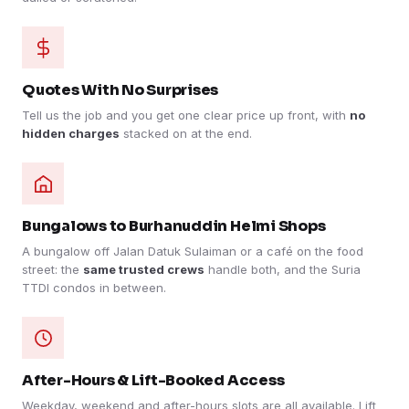
Quotes With No Surprises
Tell us the job and you get one clear price up front, with
no
hidden charges
stacked on at the end.
Bungalows to Burhanuddin Helmi Shops
A bungalow off Jalan Datuk Sulaiman or a café on the food
street: the
same trusted crews
handle both, and the Suria
TTDI condos in between.
After-Hours & Lift-Booked Access
Weekday, weekend and after-hours slots are all available. Lift