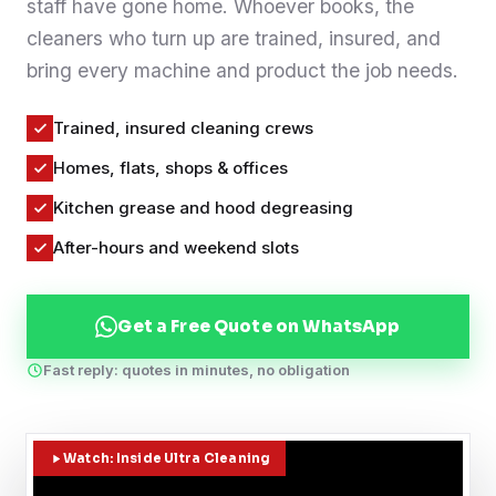
staff have gone home. Whoever books, the
Contact
cleaners who turn up are trained, insured, and
bring every machine and product the job needs.
WhatsApp Us
Trained, insured cleaning crews
Homes, flats, shops & offices
Kitchen grease and hood degreasing
After-hours and weekend slots
Get a Free Quote on WhatsApp
Fast reply: quotes in minutes, no obligation
Watch: Inside Ultra Cleaning