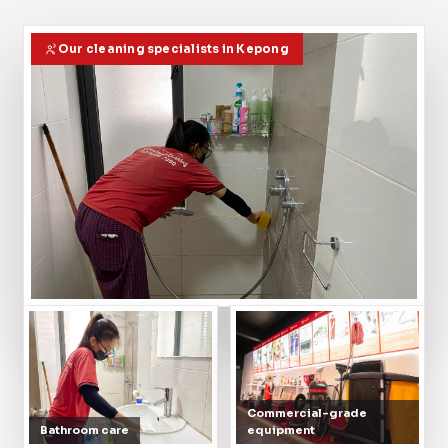
Our cleaning specialists in Kepong
Commercial-grade
Bathroom care
equipment