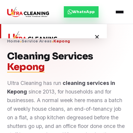
WhatsApp
×
Home
›
Service Areas
›
Kepong
Cleaning Services
Home
Kepong
About Us
Ultra Cleaning has run
cleaning services in
Kepong
Services
since 2013, for households and for
businesses. A normal week here means a batch
Service Areas
of weekly house cleans, an end-of-tenancy job
on a flat, a shop kitchen degreased before the
Blog
shutters go up, and an office floor done once the