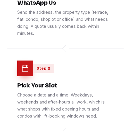
WhatsApp Us
Send the address, the property type (terrace,
flat, condo, shoplot or office) and what needs
doing. A quote usually comes back within
minutes.
Step 2
Pick Your Slot
Choose a date and a time. Weekdays,
weekends and after-hours all work, which is
what shops with fixed opening hours and
condos with lift-booking windows need.