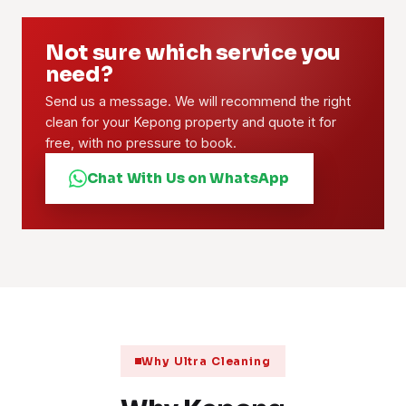
Not sure which service you
need?
Send us a message. We will recommend the right
clean for your Kepong property and quote it for
free, with no pressure to book.
Chat With Us on WhatsApp
Why Ultra Cleaning