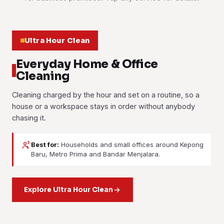
Ultra Hour Clean
Everyday Home & Office
Cleaning
Cleaning charged by the hour and set on a routine, so a
house or a workspace stays in order without anybody
chasing it.
Best for:
Households and small offices around Kepong
Baru, Metro Prima and Bandar Menjalara.
House Cleaning
Office Cleaning
Part-Time Maid
Weekly, fortnightly or one-off. The crew works room by
Desks, washrooms, pantries and floors on a fixed
room, kitchen and bathrooms included.
Housekeeping help booked by the hour. Washing, ironing
Explore Ultra Hour Clean
schedule, usually after the last person leaves.
and tidying, as often as your week needs it.
Learn more
Learn more
Learn more