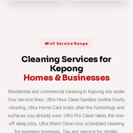
Full Service Range
Cleaning Services for
Kepong
Homes & Businesses
Residential and commercial cleaning in Kepong sits under
four service lines. Ultra Hour Clean handles routine hourly
cleaning. Ultra Home Care looks after the furnishings and
surfaces you already own. Ultra Pro Clean takes the one-
off deep jobs. Ultra Maint Clean runs scheduled cleaning
for business premises. Tap any service for details.