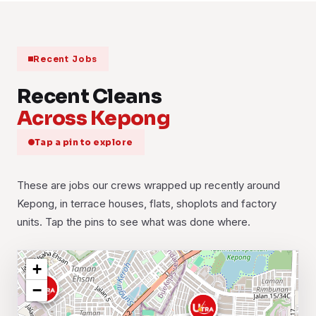
Recent Jobs
Recent Cleans
Across Kepong
Tap a pin to explore
These are jobs our crews wrapped up recently around
Kepong, in terrace houses, flats, shoplots and factory
units. Tap the pins to see what was done where.
+
−