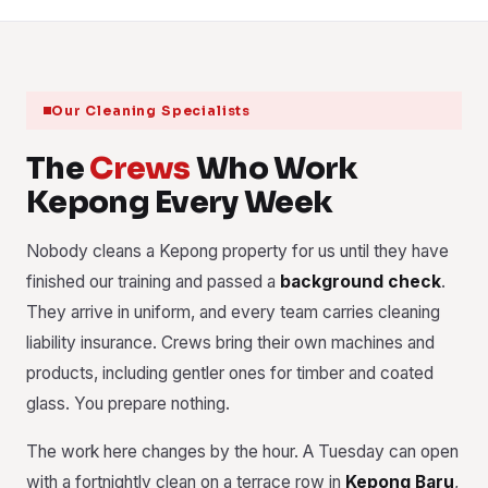
Our Cleaning Specialists
The
Crews
Who Work
Kepong Every Week
Nobody cleans a Kepong property for us until they have
finished our training and passed a
background check
.
They arrive in uniform, and every team carries cleaning
liability insurance. Crews bring their own machines and
products, including gentler ones for timber and coated
glass. You prepare nothing.
The work here changes by the hour. A Tuesday can open
with a fortnightly clean on a terrace row in
Kepong Baru
,