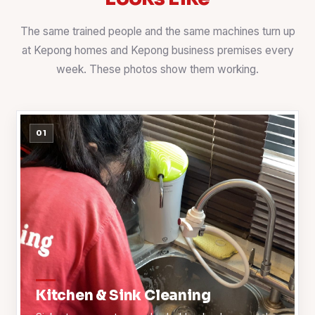
The same trained people and the same machines turn up
at Kepong homes and Kepong business premises every
week. These photos show them working.
01
Kitchen & Sink Cleaning