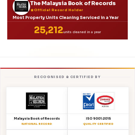
The Malaysia Book of Records
Official Record Holder
Most Property Units Cleaning Serviced in a Year
25,212
units cleaned in a year
RECOGNISED & CERTIFIED BY
Malaysia Book of Records
ISO 9001:2015
NATIONAL RECORD
QUALITY CERTIFIED