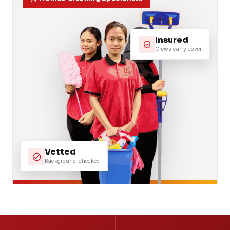
Insured
Crews carry cover
Vetted
Background-checked