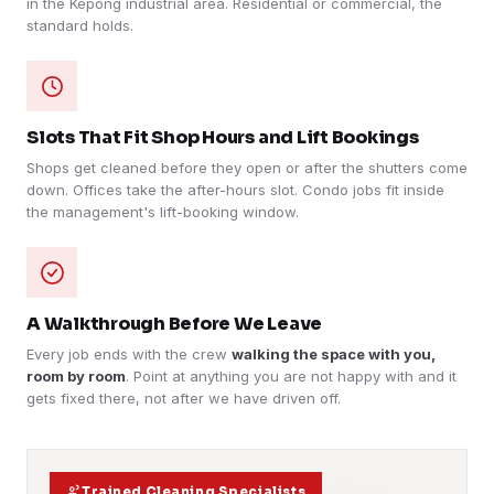
in the Kepong industrial area. Residential or commercial, the
standard holds.
Slots That Fit Shop Hours and Lift Bookings
Shops get cleaned before they open or after the shutters come
down. Offices take the after-hours slot. Condo jobs fit inside
the management's lift-booking window.
A Walkthrough Before We Leave
Every job ends with the crew
walking the space with you,
room by room
. Point at anything you are not happy with and it
gets fixed there, not after we have driven off.
Trained Cleaning Specialists