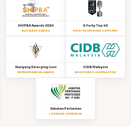
SHIPBA Awards 2024
G Forty Top 40
BUSINESS AWARD
MOST PROMISING COMPANY
Nanyang Emerging Icon
CIDB Malaysia
ENTREPRENEUR AWARD
REGISTERED CONTRACTOR
Jabatan Pertanian
LICENSED OPERATOR