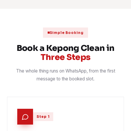
Mattress steam and sanitise, three bedrooms
2 Aug 2026
MATTRESS
📍 Taman Sri Bintang
Kopitiam kitchen degrease before opening
1 Aug 2026
F&B
📍 Jalan Kepong
Simple Booking
After-hours office clean, desks and pantry
31 Jul 2026
OFFICE
📍 Taman Kepong
Book a Kepong Clean in
Three Steps
The whole thing runs on WhatsApp, from the first
message to the booked slot.
Step 1