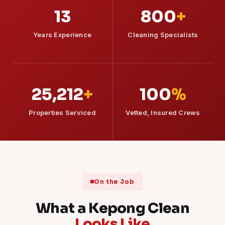
13
800
+
Years Experience
Cleaning Specialists
25,212
+
100
%
Properties Serviced
Vetted, Insured Crews
On the Job
What a Kepong Clean
Looks Like