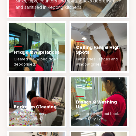
Sinks, taps, counters and splashbacks degreased
and sanitised in Kepong kitchens.
Ceiling Fans & High
Fridge & Appliances
Spots
Cleared out, wiped down,
Fan blades, ledges and
deodorised.
window grilles.
Dishes & Washing
Bedroom Cleaning
Up
Beds made, every
Washed, dried, put back
surface dusted.
where they live.