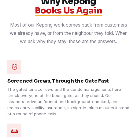
Why Kepong
Books Us Again
Most of our Kepong work comes back from customers
we already have, or from the neighbour they told. When
we ask why they stay, these are the answers.
Screened Crews, Through the Gate Fast
The gated terrace rows and the condo managements here
check everyone at the boom gate, as they should. Our
cleaners arrive uniformed and background-checked, and
teams carry liability insurance, so sign-in takes minutes instead
of a round of phone calls.