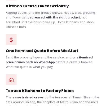
Kitchen Grease Taken Seriously
Kepong cooks, and the grease shows. Hoods, tiles, grouting
and floors get
degreased with the right product
, not
scrubbed until the finish gives up. Home kitchens and shop
kitchens both.
One Itemised Quote Before We Start
Send the property type and the service, and
one itemised
price comes back on WhatsApp
before a crew is booked.
What we quote is what you pay.
Terrace Kitchens to Factory Floors
The
same trained crews
do the terraces at Taman Ehsan, the
flats around Jinjang, the shoplots at Metro Prima and the units