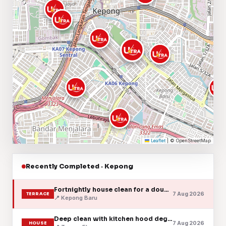
Leaflet
|
© OpenStreetMap
Recently Completed · Kepong
Fortnightly house clean for a double-storey terrace
7 Aug 2026
TERRACE
📍 Kepong Baru
Deep clean with kitchen hood degreasing
7 Aug 2026
HOUSE