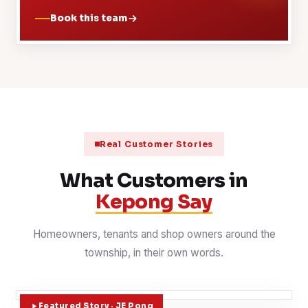
Book this team
Real Customer Stories
What Customers in
Kepong Say
Homeowners, tenants and shop owners around the
township, in their own words.
Featured Story · JE Pong