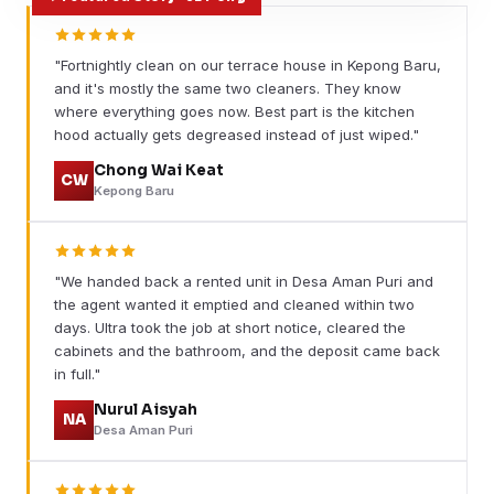
"Fortnightly clean on our terrace house in Kepong Baru,
and it's mostly the same two cleaners. They know
where everything goes now. Best part is the kitchen
hood actually gets degreased instead of just wiped."
Chong Wai Keat
CW
Kepong Baru
"We handed back a rented unit in Desa Aman Puri and
the agent wanted it emptied and cleaned within two
days. Ultra took the job at short notice, cleared the
cabinets and the bathroom, and the deposit came back
in full."
Nurul Aisyah
NA
Desa Aman Puri