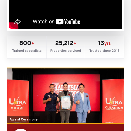
800
25,212
13
+
+
yrs
Trained specialists
Properties serviced
Trusted since 2013
Award Ceremony