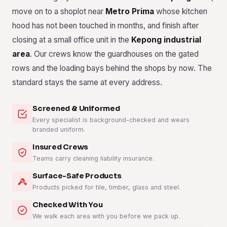
move on to a shoplot near
Metro Prima
whose kitchen
hood has not been touched in months, and finish after
closing at a small office unit in the
Kepong industrial
area
. Our crews know the guardhouses on the gated
rows and the loading bays behind the shops by now. The
standard stays the same at every address.
Screened & Uniformed
Every specialist is background-checked and wears
branded uniform.
Insured Crews
Teams carry cleaning liability insurance.
Surface-Safe Products
Products picked for tile, timber, glass and steel.
Checked With You
We walk each area with you before we pack up.