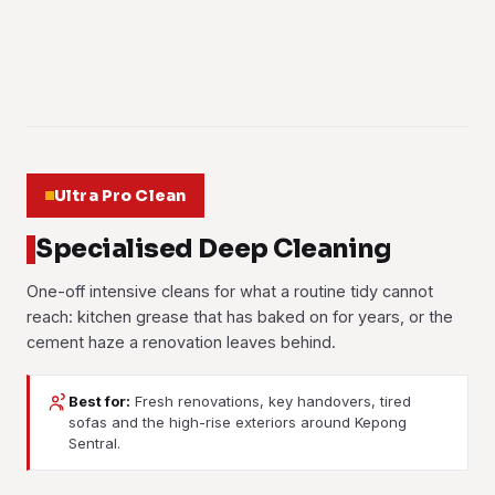
Learn more
fabric checked before we start.
Learn more
Learn more
01
Learn more
02
03
04
05
06
Ultra Pro Clean
Specialised Deep Cleaning
One-off intensive cleans for what a routine tidy cannot
reach: kitchen grease that has baked on for years, or the
cement haze a renovation leaves behind.
Best for:
Fresh renovations, key handovers, tired
sofas and the high-rise exteriors around Kepong
Sentral.
Post-Renovation Cleaning
Post-Construction Cleaning
Move-In / Move-Out
Deep Cleaning
Cement haze, paint flecks and the fine dust that settles in