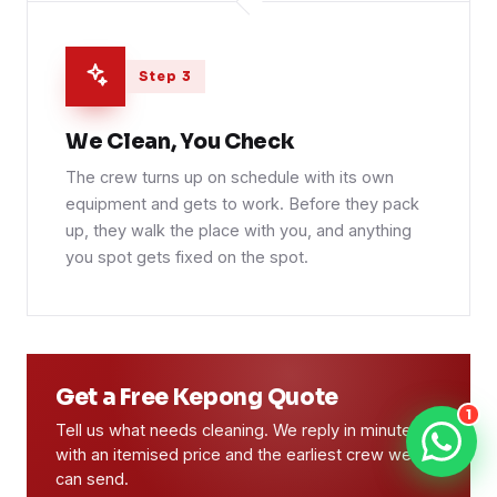
Step 3
We Clean, You Check
The crew turns up on schedule with its own
equipment and gets to work. Before they pack
up, they walk the place with you, and anything
you spot gets fixed on the spot.
Get a Free Kepong Quote
1
Tell us what needs cleaning. We reply in minutes
with an itemised price and the earliest crew we
can send.