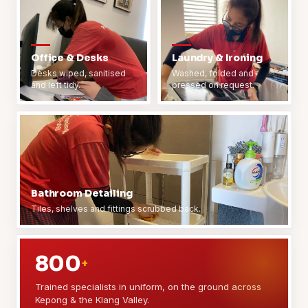
Office & Desks
Laundry & Ironing
Desks wiped, sanitised
Washed, folded and
and left tidy.
pressed on request.
Bathroom Detailing
Tiles, shelves and fittings scrubbed back.
800
+
Trained specialists in uniform, on the ground across
Kepong & the Klang Valley.