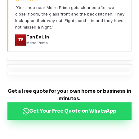
"Our shop near Metro Prima gets cleaned after we
close: floors, the glass front and the back kitchen. They
lock up on their way out. Eight months in and they have
not missed a night."
Tan Ee Lin
TE
Metro Prima
Get a free quote for your own home or business in
minutes.
Get Your Free Quote on WhatsApp