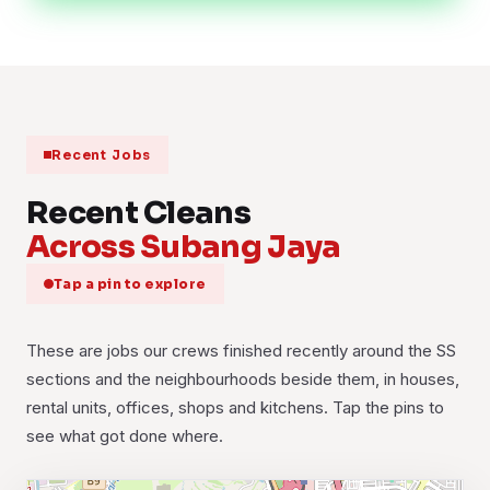
Recent Jobs
Recent Cleans
Across Subang Jaya
Tap a pin to explore
These are jobs our crews finished recently around the SS
sections and the neighbourhoods beside them, in houses,
rental units, offices, shops and kitchens. Tap the pins to
see what got done where.