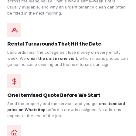
across the Klang Valley. That is why a same-week slot is
usually available, and why an urgent tenancy clean can often
be fitted in the next morning.
Rental Turnarounds That Hit the Date
Landlords near the college belt lose money on every empty
week. We
clear the unit in one visit
, which means photos can
go up the same evening and the next tenant can sign.
One Itemised Quote Before We Start
Send the property and the service, and you get
one itemised
price on WhatsApp
before a crew is assigned. No add-ons
appear at the end of the job.