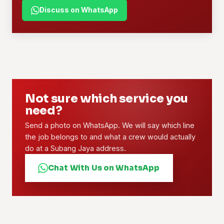
Discuss on WhatsApp
Not sure which service you
need?
Send a photo on WhatsApp. We will say which line
the job belongs to and what a crew would actually
do at a Subang Jaya address.
Chat With Us on WhatsApp