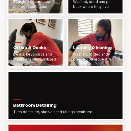
Beds made, surfaces
Washed, dried and put
dusted, floors done.
back where they live.
Office & Desks
Laundry & Ironing
Desks, keyboards and
Washed, folded and
meeting tables sanitised.
pressed on request.
Bathroom Detailing
Tiles descaled, shelves and fittings scrubbed.