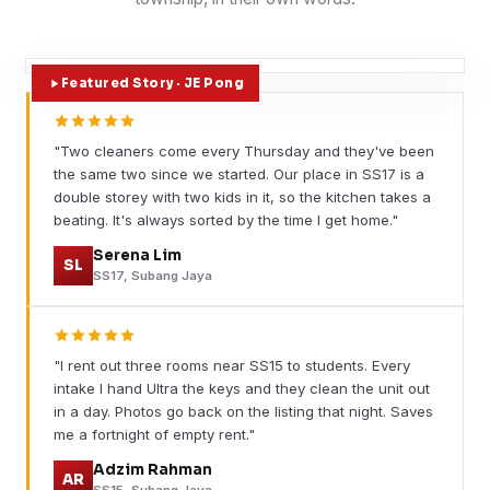
Featured Story · JE Pong
"Two cleaners come every Thursday and they've been
the same two since we started. Our place in SS17 is a
double storey with two kids in it, so the kitchen takes a
beating. It's always sorted by the time I get home."
Serena Lim
SL
SS17, Subang Jaya
"I rent out three rooms near SS15 to students. Every
intake I hand Ultra the keys and they clean the unit out
in a day. Photos go back on the listing that night. Saves
me a fortnight of empty rent."
Adzim Rahman
AR
SS15, Subang Jaya