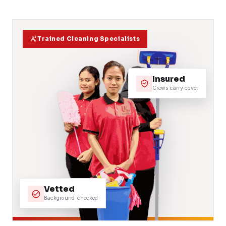
Trained Cleaning Specialists
Insured
Crews carry cover
Vetted
Background-checked