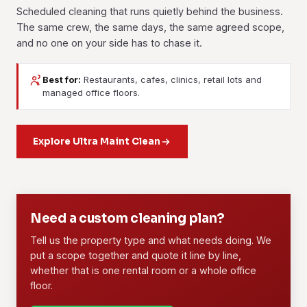
Scheduled cleaning that runs quietly behind the business.
The same crew, the same days, the same agreed scope,
and no one on your side has to chase it.
Best for:
Restaurants, cafes, clinics, retail lots and
Janitorial Services
Contract Cleaning
managed office floors.
Daily or weekly upkeep for buildings and facilities. Floors,
A long-term arrangement with a dedicated crew, a written
washrooms, common areas and waste handled on a fixed
scope and fixed rates. Offices, retail and F&B outlets
routine you can set your watch by.
Explore Ultra Maint Clean
across Subang Jaya run on this.
Learn more
Learn more
01
02
Need a custom cleaning plan?
Tell us the property type and what needs doing. We
put a scope together and quote it line by line,
whether that is one rental room or a whole office
floor.