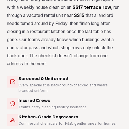
with a weekly house clean on an
SS17 terrace row
, run
through a vacated rental unit near
SS15
that a landlord
needs turned around by Friday, then finish long after
closing in a restaurant kitchen once the last table has
gone. Our teams already know which buildings want a
contractor pass and which shop rows only unlock the
back door. The checklist doesn't change from one
address to the next.
Screened & Uniformed
Every specialist is background-checked and wears
branded uniform.
Insured Crews
Teams carry cleaning liability insurance.
Kitchen-Grade Degreasers
Commercial chemicals for F&B, gentler ones for homes.