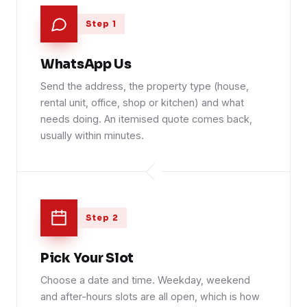
Step 1
WhatsApp Us
Send the address, the property type (house,
rental unit, office, shop or kitchen) and what
needs doing. An itemised quote comes back,
usually within minutes.
Step 2
Pick Your Slot
Choose a date and time. Weekday, weekend
and after-hours slots are all open, which is how