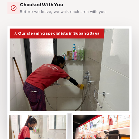
Checked With You
Before we leave, we walk each area with you.
Our cleaning specialists in Subang Jaya