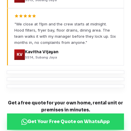
"We close at 11pm and the crew starts at midnight.
Hood filters, fryer bay, floor drains, dining area. The
team walks it with my manager before they lock up. Six
months in, no complaints from anyone."
Kavitha Vijayan
KV
SS14, Subang Jaya
Get a free quote for your own home, rental unit or
premises in minutes.
Get Your Free Quote on WhatsApp