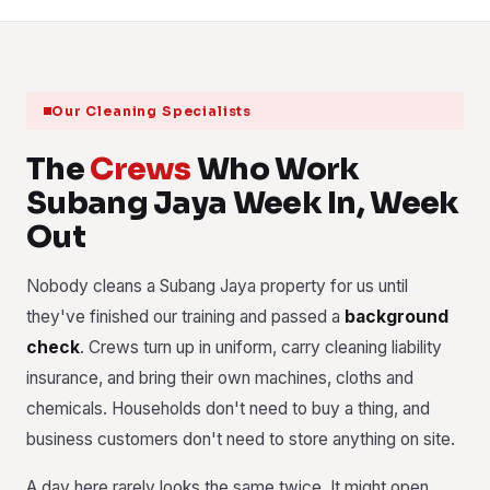
Our Cleaning Specialists
The
Crews
Who Work
Subang Jaya Week In, Week
Out
Nobody cleans a Subang Jaya property for us until
they've finished our training and passed a
background
check
. Crews turn up in uniform, carry cleaning liability
insurance, and bring their own machines, cloths and
chemicals. Households don't need to buy a thing, and
business customers don't need to store anything on site.
A day here rarely looks the same twice. It might open