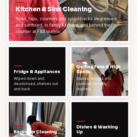
Kitchen & Sink Cleaning
Sinks, taps, counters and splashbacks degreased
and sanitised, in family kitchens and behind the
counter at F&B outlets.
Ceiling Fans & High
Fridge & Appliances
Spots
Wiped down and
Blades, ledges and
deodorised, shelves out
cornices nobody
and back.
reaches.
Dishes & Washing
Bedroom Cleaning
Up