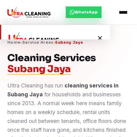
WhatsApp
×
Home
›
Service Areas
›
Subang Jaya
Cleaning Services
Home
Subang Jaya
About Us
Ultra Cleaning has run
cleaning services in
Subang Jaya
Services
for households and businesses
since 2013. A normal week here means family
Service Areas
homes on a weekly schedule, rental units
cleaned out between tenants, office floors done
Blog
once the staff have gone, and kitchens finished