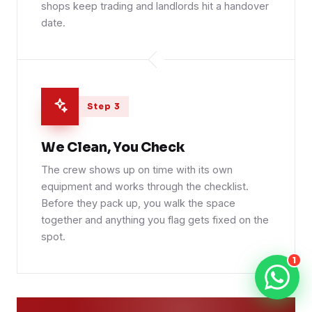
shops keep trading and landlords hit a handover
date.
Step 3
We Clean, You Check
The crew shows up on time with its own
equipment and works through the checklist.
Before they pack up, you walk the space
together and anything you flag gets fixed on the
spot.
1