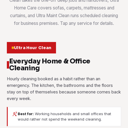
Clean takes the one-off deep jobs and handovers, Ultra
Home Care covers sofas, carpets, mattresses and
curtains, and Ultra Maint Clean runs scheduled cleaning
for business premises. Tap any service for details.
Ultra Hour Clean
Everyday Home & Office
Cleaning
Hourly cleaning booked as a habit rather than an
emergency. The kitchen, the bathrooms and the floors
stay on top of themselves because someone comes back
every week.
Best for:
Working households and small offices that
House Cleaning
Office Cleaning
would rather not spend the weekend cleaning.
Part-Time Maid
Weekly or fortnightly cleaning for terraces, semi-Ds and