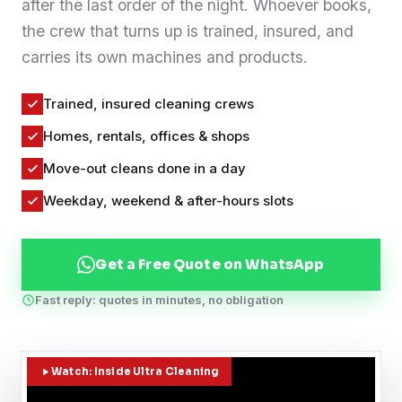
after the last order of the night. Whoever books,
Contact
the crew that turns up is trained, insured, and
carries its own machines and products.
WhatsApp Us
Trained, insured cleaning crews
Homes, rentals, offices & shops
Move-out cleans done in a day
Weekday, weekend & after-hours slots
Get a Free Quote on WhatsApp
Fast reply: quotes in minutes, no obligation
Watch: Inside Ultra Cleaning