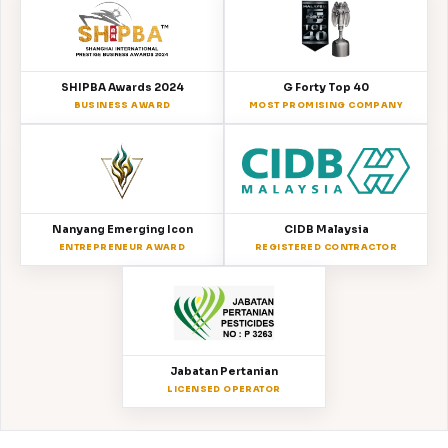
SHIPBA Awards 2024
G Forty Top 40
BUSINESS AWARD
MOST PROMISING COMPANY
Nanyang Emerging Icon
CIDB Malaysia
ENTREPRENEUR AWARD
REGISTERED CONTRACTOR
Jabatan Pertanian
LICENSED OPERATOR