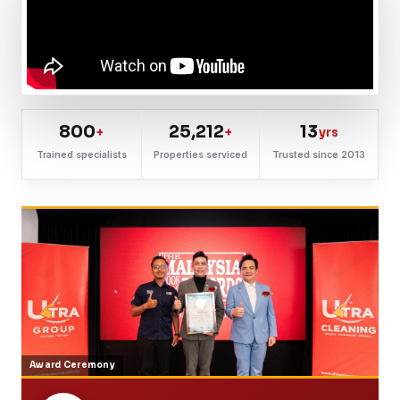
800
25,212
13
+
+
yrs
Trained specialists
Properties serviced
Trusted since 2013
Award Ceremony