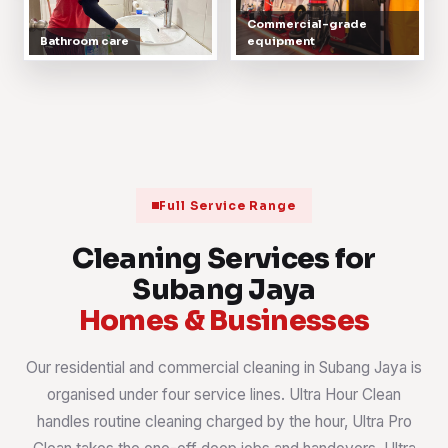
Commercial-grade
Bathroom care
equipment
Full Service Range
Cleaning Services for
Subang Jaya
Homes & Businesses
Our residential and commercial cleaning in Subang Jaya is
organised under four service lines. Ultra Hour Clean
handles routine cleaning charged by the hour, Ultra Pro