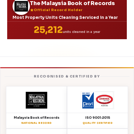
The Malaysia Book of Records
Official Record Holder
Most Property Units Cleaning Serviced in a Year
25,212
units cleaned in a year
RECOGNISED & CERTIFIED BY
Malaysia Book of Records
ISO 9001:2015
NATIONAL RECORD
QUALITY CERTIFIED