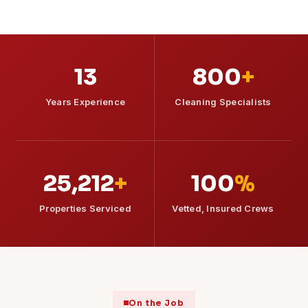
13
800
+
Years Experience
Cleaning Specialists
25,212
+
100
%
Properties Serviced
Vetted, Insured Crews
On the Job