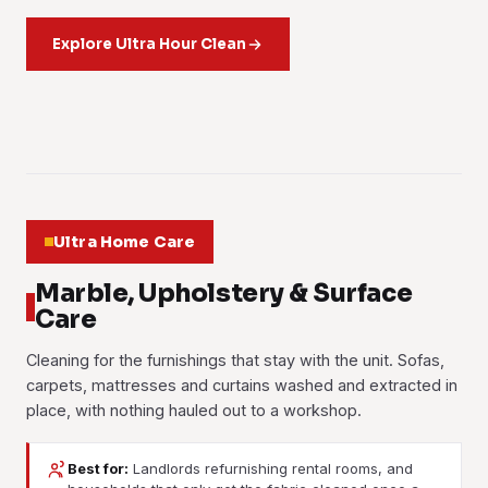
Workstations, meeting rooms, pantries and washrooms
condo units. Kitchen, bathrooms, bedrooms and living areas
Housekeeping help by the hour: washing, ironing, tidying
cleaned on a set rota. Most Subang Jaya offices book us in
each get their own checklist.
and general upkeep. Book a few hours a week, or a full day
Explore Ultra Hour Clean
after the last person logs off.
when the house needs it.
Learn more
Learn more
Learn more
01
02
03
Ultra Home Care
Marble, Upholstery & Surface
Care
Cleaning for the furnishings that stay with the unit. Sofas,
carpets, mattresses and curtains washed and extracted in
place, with nothing hauled out to a workshop.
Best for:
Landlords refurnishing rental rooms, and