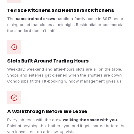
Terrace Kitchens and Restaurant Kitchens
The
same trained crews
handle a family home in SS17 and a
dining outlet that closes at midnight. Residential or commercial,
the standard doesn't shift.
Slots Built Around Trading Hours
Weekday, weekend and after-hours slots are all on the table.
Shops and eateries get cleaned when the shutters are down.
Condo jobs fit the lift-booking window management gives us.
A Walkthrough Before We Leave
Every job ends with the crew
walking the space with you
.
Point at anything that bothers you and it gets sorted before the
van leaves, not on a follow-up visit.