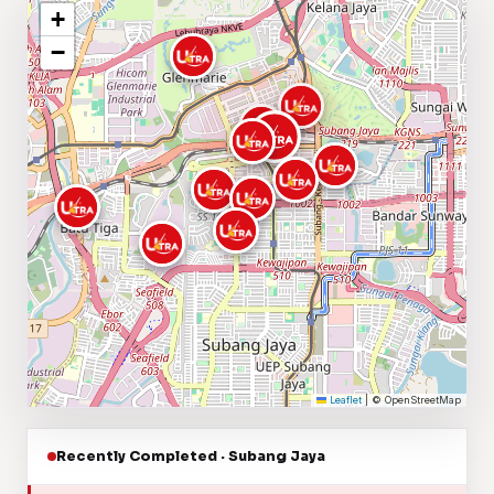
+
−
Leaflet
|
© OpenStreetMap
Recently Completed · Subang Jaya