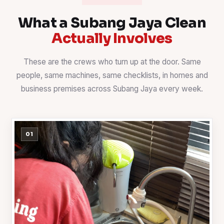
What a Subang Jaya Clean
Actually Involves
These are the crews who turn up at the door. Same
people, same machines, same checklists, in homes and
business premises across Subang Jaya every week.
01