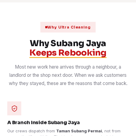
Why Ultra Cleaning
Why Subang Jaya
Keeps Rebooking
Most new work here arrives through a neighbour, a
landlord or the shop next door. When we ask customers
why they stayed, these are the reasons that come back.
A Branch Inside Subang Jaya
Our crews dispatch from
Taman Subang Permai
, not from