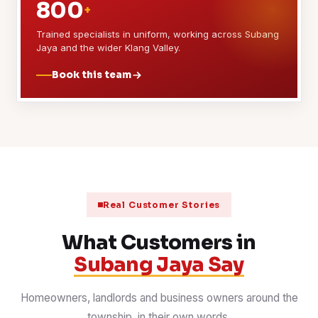
800
+
Trained specialists in uniform, working across Subang
Jaya and the wider Klang Valley.
Book this team
Real Customer Stories
What Customers in
Subang Jaya Say
Homeowners, landlords and business owners around the
township, in their own words.