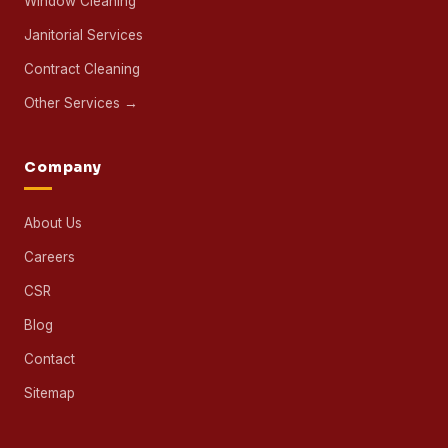
Window Cleaning
Janitorial Services
Contract Cleaning
Other Services →
Company
About Us
Careers
CSR
Blog
Contact
Sitemap