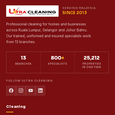
SERVING MALAYSIA
SINCE 2013
Professional cleaning for homes and businesses
across Kuala Lumpur, Selangor and Johor Bahru.
Our trained, uniformed and insured specialists work
from 13 branches.
13
800
+
25,212
BRANCHES
SPECIALISTS
PROPERTIES
IN ONE YEAR
FOLLOW ULTRA CLEANING
Cleaning