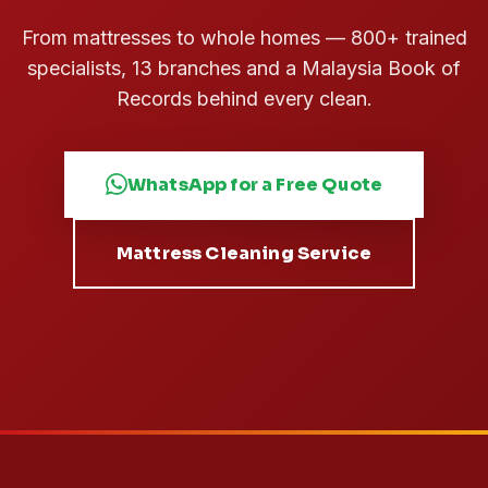
From mattresses to whole homes — 800+ trained
specialists, 13 branches and a Malaysia Book of
Records behind every clean.
WhatsApp for a Free Quote
Mattress Cleaning Service