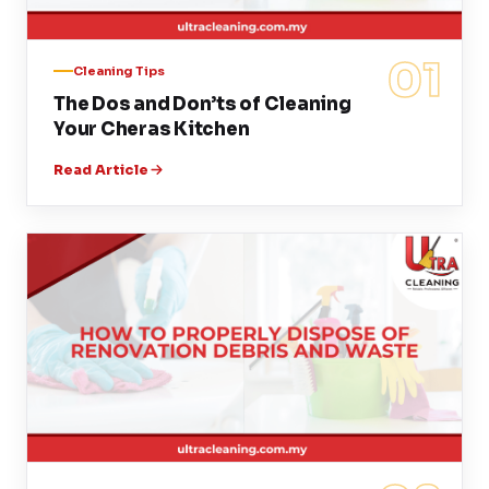
01
Cleaning Tips
The Dos and Don’ts of Cleaning
Your Cheras Kitchen
Read Article