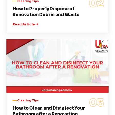
02
Cleaning Tips
How to Properly Dispose of
Renovation Debris and Waste
Read Article
03
Cleaning Tips
How to Clean and Disinfect Your
Bathroom after a Renovation