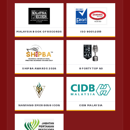
MALAYSIA BOOK OF RECORDS
ISO 9001:2015
SHIPBA AWARDS 2024
G FORTY TOP 40
NANYANG EMERGING ICON
CIDB MALAYSIA