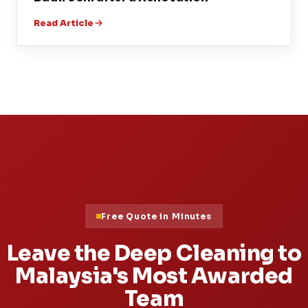
Read Article
Free Quote in Minutes
Leave the Deep Cleaning to
Malaysia's Most Awarded
Team