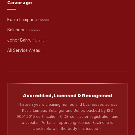
Coverage
Kuala Lumpur
32 areas
Selangor
37 areas
Johor Bahru
1 branch
All Service Areas →
Accredited, Licensed & Recognised
Thirteen years cleaning homes and businesses across
Kuala Lumpur, Selangor and Johor, backed by ISO
9001:2015 certification, CIDB contractor registration and
a Jabatan Pertanian operating licence. Each one is
checkable with the body that issued it.