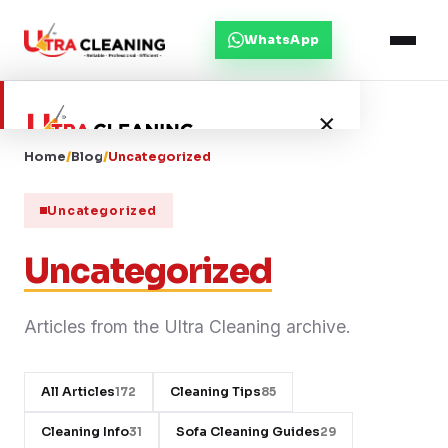
WhatsApp
×
Home
/
Blog
/
Uncategorized
Home
Uncategorized
About Us
Uncategorized
Services
Articles from the Ultra Cleaning archive.
Service Areas
All Articles
Cleaning Tips
172
85
Blog
Cleaning Info
Sofa Cleaning Guides
31
29