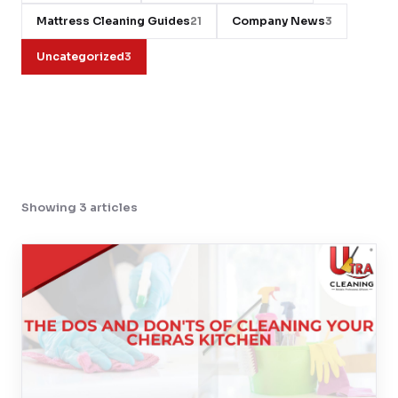
Mattress Cleaning Guides
Company News
21
3
Contact
Uncategorized
3
WhatsApp Us
Showing 3 articles