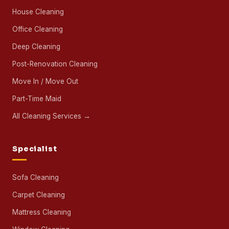
House Cleaning
Office Cleaning
Deep Cleaning
Post-Renovation Cleaning
Move In / Move Out
Part-Time Maid
All Cleaning Services →
Specialist
Sofa Cleaning
Carpet Cleaning
Mattress Cleaning