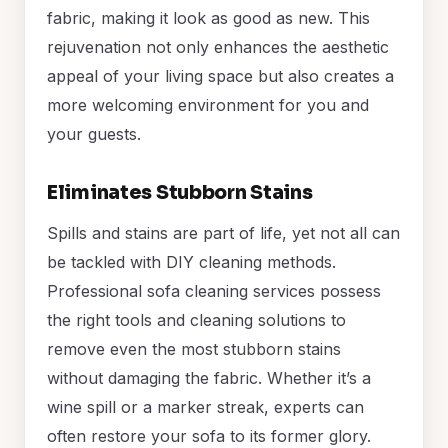
fabric, making it look as good as new. This
rejuvenation not only enhances the aesthetic
appeal of your living space but also creates a
more welcoming environment for you and
your guests.
Eliminates Stubborn Stains
Spills and stains are part of life, yet not all can
be tackled with DIY cleaning methods.
Professional sofa cleaning services possess
the right tools and cleaning solutions to
remove even the most stubborn stains
without damaging the fabric. Whether it’s a
wine spill or a marker streak, experts can
often restore your sofa to its former glory.