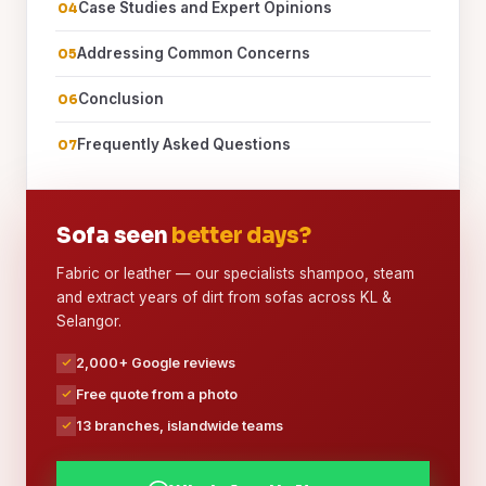
Case Studies and Expert Opinions
Addressing Common Concerns
Conclusion
Frequently Asked Questions
Sofa seen
better days?
Fabric or leather — our specialists shampoo, steam
and extract years of dirt from sofas across KL &
Selangor.
2,000+ Google reviews
Free quote from a photo
13 branches, islandwide teams