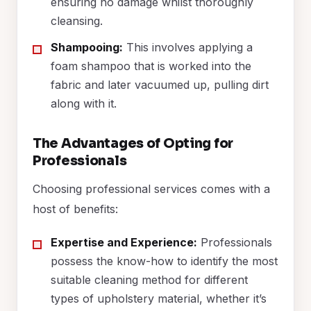
ensuring no damage whilst thoroughly
cleansing.
Shampooing:
This involves applying a
foam shampoo that is worked into the
fabric and later vacuumed up, pulling dirt
along with it.
The Advantages of Opting for
Professionals
Choosing professional services comes with a
host of benefits:
Expertise and Experience:
Professionals
possess the know-how to identify the most
suitable cleaning method for different
types of upholstery material, whether it’s