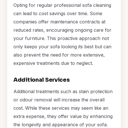
Opting for regular professional sofa cleaning
can lead to cost savings over time. Some
companies offer maintenance contracts at
reduced rates, encouraging ongoing care for
your furniture. This proactive approach not
only keeps your sofa looking its best but can
also prevent the need for more extensive,
expensive treatments due to neglect.
Additional Services
Additional treatments such as stain protection
or odour removal will increase the overall
cost. While these services may seem like an
extra expense, they offer value by enhancing
the longevity and appearance of your sofa.