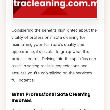
Considering the benefits highlighted about the
vitality of professional sofa cleaning for
maintaining your furniture’s quality and
appearance, it’s pivotal to grasp what this
process entails. Delving into the specifics can
assist in setting realistic expectations and
ensures you’re capitalizing on the service’s
full potential.
What Professional Sofa Cleaning
Involves