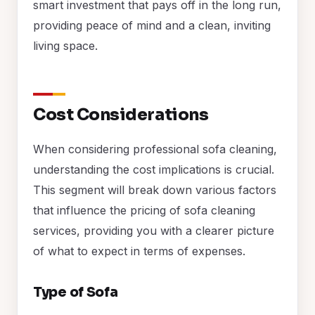
smart investment that pays off in the long run,
providing peace of mind and a clean, inviting
living space.
Cost Considerations
When considering professional sofa cleaning,
understanding the cost implications is crucial.
This segment will break down various factors
that influence the pricing of sofa cleaning
services, providing you with a clearer picture
of what to expect in terms of expenses.
Type of Sofa