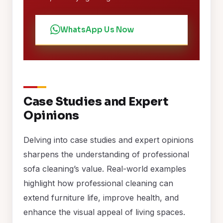
WhatsApp Us Now
Case Studies and Expert
Opinions
Delving into case studies and expert opinions
sharpens the understanding of professional
sofa cleaning’s value. Real-world examples
highlight how professional cleaning can
extend furniture life, improve health, and
enhance the visual appeal of living spaces.