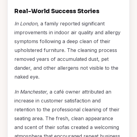
Real-World Success Stories
In London
, a family reported significant
improvements in indoor air quality and allergy
symptoms following a deep clean of their
upholstered furniture. The cleaning process
removed years of accumulated dust, pet
dander, and other allergens not visible to the
naked eye.
In Manchester
, a café owner attributed an
increase in customer satisfaction and
retention to the professional cleaning of their
seating area. The fresh, clean appearance
and scent of their sofas created a welcoming
atmosphere that encouraged repeat business.