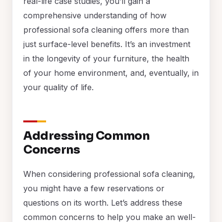
real-life case studies, you’ll gain a
comprehensive understanding of how
professional sofa cleaning offers more than
just surface-level benefits. It’s an investment
in the longevity of your furniture, the health
of your home environment, and, eventually, in
your quality of life.
Addressing Common
Concerns
When considering professional sofa cleaning,
you might have a few reservations or
questions on its worth. Let’s address these
common concerns to help you make an well-