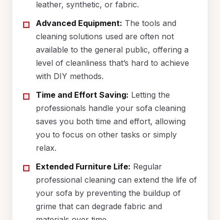
leather, synthetic, or fabric.
Advanced Equipment:
The tools and
cleaning solutions used are often not
available to the general public, offering a
level of cleanliness that’s hard to achieve
with DIY methods.
Time and Effort Saving:
Letting the
professionals handle your sofa cleaning
saves you both time and effort, allowing
you to focus on other tasks or simply
relax.
Extended Furniture Life:
Regular
professional cleaning can extend the life of
your sofa by preventing the buildup of
grime that can degrade fabric and
materials over time.