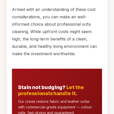
Armed with an understanding of these cost
considerations, you can make an well-
informed choice about professional sofa
cleaning. While upfront costs might seem
high, the long-term benefits of a clean,
durable, and healthy living environment can
make the investment worthwhile.
Stain not budging?
Let the
professionals handle it.
Our crews restore fabric and leather sofas
with commercial-grade equipment — colour-
safe, fast-drying and guaranteed.