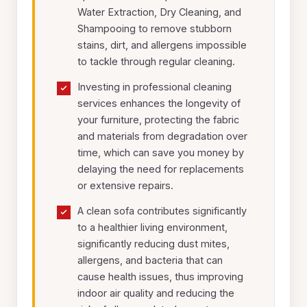
Water Extraction, Dry Cleaning, and
Shampooing to remove stubborn
stains, dirt, and allergens impossible
to tackle through regular cleaning.
Investing in professional cleaning
services enhances the longevity of
your furniture, protecting the fabric
and materials from degradation over
time, which can save you money by
delaying the need for replacements
or extensive repairs.
A clean sofa contributes significantly
to a healthier living environment,
significantly reducing dust mites,
allergens, and bacteria that can
cause health issues, thus improving
indoor air quality and reducing the