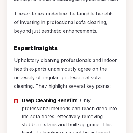
These stories underline the tangible benefits
of investing in professional sofa cleaning,
beyond just aesthetic enhancements.
Expert Insights
Upholstery cleaning professionals and indoor
health experts unanimously agree on the
necessity of regular, professional sofa
cleaning. They highlight several key points:
Deep Cleaning Benefits
: Only
professional methods can reach deep into
the sofa fibres, effectively removing
stubborn stains and built-up grime. This
level of cleanliness cannot be achieved