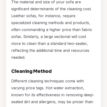
The material and size of your sofa are
significant determinants of the cleaning cost.
Leather sofas, for instance, require
specialized cleaning methods and products,
often commanding a higher price than fabric
sofas. Similarly, a large sectional will cost
more to clean than a standard two-seater,
reflecting the additional time and resources
needed.
Cleaning Method
Different cleaning techniques come with
varying price tags. Hot water extraction,
known for its effectiveness in removing deep-
seated dirt and allergens, may be pricier than