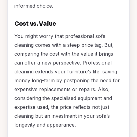
informed choice.
Cost vs. Value
You might worry that professional sofa
cleaning comes with a steep price tag. But,
comparing the cost with the value it brings
can offer a new perspective. Professional
cleaning extends your furniture’s life, saving
money long-term by postponing the need for
expensive replacements or repairs. Also,
considering the specialised equipment and
expertise used, the price reflects not just
cleaning but an investment in your sofa’s
longevity and appearance.