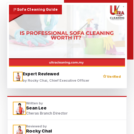
Contact
Sofa Cleaning Guide
WhatsApp Us
Expert Reviewed
Verified
by Rocky Chai, Chief Executive Officer
Written by
Sean Lee
Cheras Branch Director
Reviewed by
Rocky Chai