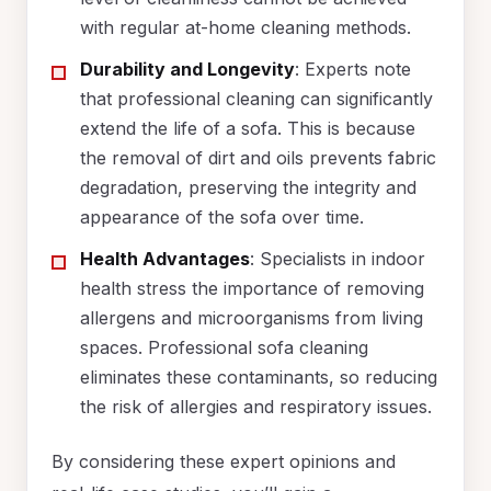
with regular at-home cleaning methods.
Durability and Longevity
: Experts note
that professional cleaning can significantly
extend the life of a sofa. This is because
the removal of dirt and oils prevents fabric
degradation, preserving the integrity and
appearance of the sofa over time.
Health Advantages
: Specialists in indoor
health stress the importance of removing
allergens and microorganisms from living
spaces. Professional sofa cleaning
eliminates these contaminants, so reducing
the risk of allergies and respiratory issues.
By considering these expert opinions and