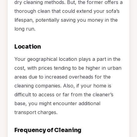
dry cleaning methods. But, the former offers a
thorough clean that could extend your sofa’s
lifespan, potentially saving you money in the
long run.
Location
Your geographical location plays a part in the
cost, with prices tending to be higher in urban
areas due to increased overheads for the
cleaning companies. Also, if your home is
difficult to access or far from the cleaner’s
base, you might encounter additional
transport charges.
Frequency of Cleaning