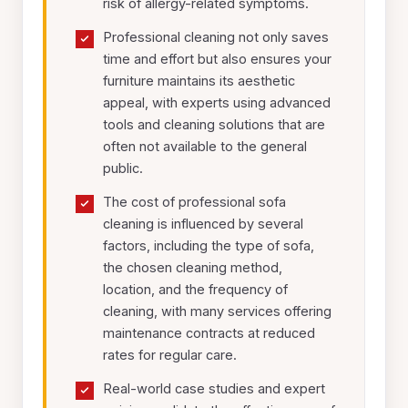
risk of allergy-related symptoms.
Professional cleaning not only saves
time and effort but also ensures your
furniture maintains its aesthetic
appeal, with experts using advanced
tools and cleaning solutions that are
often not available to the general
public.
The cost of professional sofa
cleaning is influenced by several
factors, including the type of sofa,
the chosen cleaning method,
location, and the frequency of
cleaning, with many services offering
maintenance contracts at reduced
rates for regular care.
Real-world case studies and expert