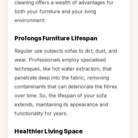
cleaning offers a wealth of advantages for
both your furniture and your living
environment:
Prolongs Furniture Lifespan
Regular use subjects sofas to dirt, dust, and
wear. Professionals employ specialised
techniques, like hot water extraction, that
penetrate deep into the fabric, removing
contaminants that can deteriorate the fibres
over time. So, the lifespan of your sofa
extends, maintaining its appearance and
functionality for years.
Healthier Living Space