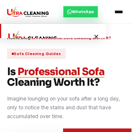
WhatsApp
×
Home
/
Blog
/
Is Professional Sofa Cleaning Worth It?
Sofa Cleaning Guides
Home
Is
Professional Sofa
About Us
Cleaning Worth It?
Services
Imagine lounging on your sofa after a long day,
only to notice the stains and dust that have
Service Areas
accumulated over time.
Blog