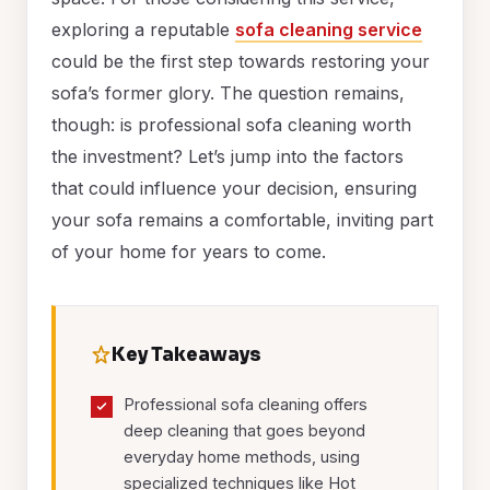
exploring a reputable
sofa cleaning service
could be the first step towards restoring your
sofa’s former glory. The question remains,
though: is professional sofa cleaning worth
the investment? Let’s jump into the factors
that could influence your decision, ensuring
your sofa remains a comfortable, inviting part
of your home for years to come.
Key Takeaways
Professional sofa cleaning offers
deep cleaning that goes beyond
everyday home methods, using
specialized techniques like Hot