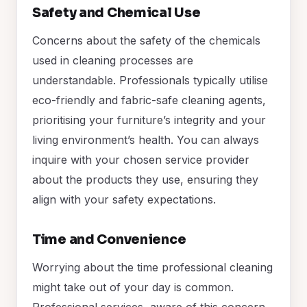
Safety and Chemical Use
Concerns about the safety of the chemicals
used in cleaning processes are
understandable. Professionals typically utilise
eco-friendly and fabric-safe cleaning agents,
prioritising your furniture’s integrity and your
living environment’s health. You can always
inquire with your chosen service provider
about the products they use, ensuring they
align with your safety expectations.
Time and Convenience
Worrying about the time professional cleaning
might take out of your day is common.
Professional services, aware of this concern,