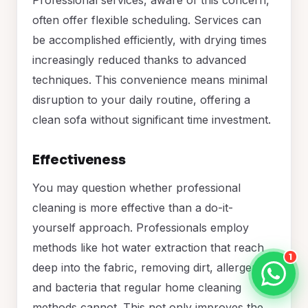
often offer flexible scheduling. Services can
be accomplished efficiently, with drying times
increasingly reduced thanks to advanced
techniques. This convenience means minimal
disruption to your daily routine, offering a
clean sofa without significant time investment.
Effectiveness
You may question whether professional
cleaning is more effective than a do-it-
yourself approach. Professionals employ
methods like hot water extraction that reach
1
deep into the fabric, removing dirt, allergens,
and bacteria that regular home cleaning
methods cannot. This not only improves the