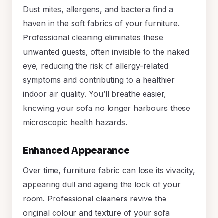
Dust mites, allergens, and bacteria find a
haven in the soft fabrics of your furniture.
Professional cleaning eliminates these
unwanted guests, often invisible to the naked
eye, reducing the risk of allergy-related
symptoms and contributing to a healthier
indoor air quality. You’ll breathe easier,
knowing your sofa no longer harbours these
microscopic health hazards.
Enhanced Appearance
Over time, furniture fabric can lose its vivacity,
appearing dull and ageing the look of your
room. Professional cleaners revive the
original colour and texture of your sofa