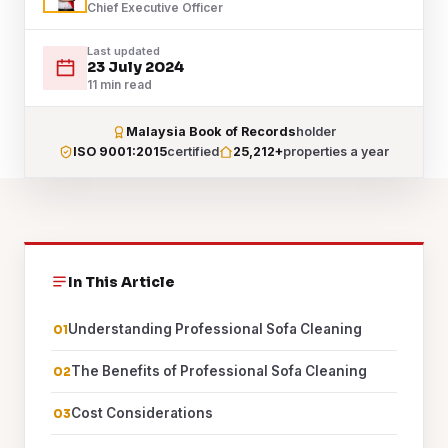
Chief Executive Officer
Last updated
23 July 2024
11 min read
Malaysia Book of Records
holder
ISO 9001:2015
certified
25,212+
properties a year
In This Article
Understanding Professional Sofa Cleaning
The Benefits of Professional Sofa Cleaning
Cost Considerations