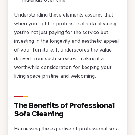
Understanding these elements assures that
when you opt for professional sofa cleaning,
you’re not just paying for the service but
investing in the longevity and aesthetic appeal
of your furniture. It underscores the value
derived from such services, making it a
worthwhile consideration for keeping your
living space pristine and welcoming.
The Benefits of Professional
Sofa Cleaning
Harnessing the expertise of professional sofa