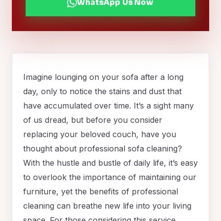
WhatsApp Us Now
Imagine lounging on your sofa after a long
day, only to notice the stains and dust that
have accumulated over time. It’s a sight many
of us dread, but before you consider
replacing your beloved couch, have you
thought about professional sofa cleaning?
With the hustle and bustle of daily life, it’s easy
to overlook the importance of maintaining our
furniture, yet the benefits of professional
cleaning can breathe new life into your living
space. For those considering this service,