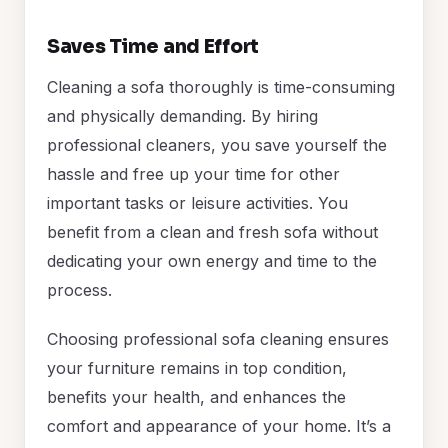
Saves Time and Effort
Cleaning a sofa thoroughly is time-consuming
and physically demanding. By hiring
professional cleaners, you save yourself the
hassle and free up your time for other
important tasks or leisure activities. You
benefit from a clean and fresh sofa without
dedicating your own energy and time to the
process.
Choosing professional sofa cleaning ensures
your furniture remains in top condition,
benefits your health, and enhances the
comfort and appearance of your home. It’s a