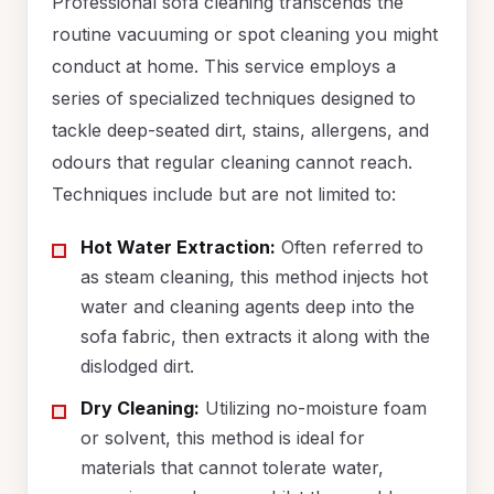
Professional sofa cleaning transcends the
routine vacuuming or spot cleaning you might
conduct at home. This service employs a
series of specialized techniques designed to
tackle deep-seated dirt, stains, allergens, and
odours that regular cleaning cannot reach.
Techniques include but are not limited to:
Hot Water Extraction:
Often referred to
as steam cleaning, this method injects hot
water and cleaning agents deep into the
sofa fabric, then extracts it along with the
dislodged dirt.
Dry Cleaning:
Utilizing no-moisture foam
or solvent, this method is ideal for
materials that cannot tolerate water,