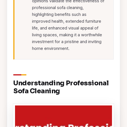
opinions validate the effectiveness of
professional sofa cleaning,
highlighting benefits such as
improved health, extended furniture
life, and enhanced visual appeal of
living spaces, making it a worthwhile
investment for a pristine and inviting
home environment.
Understanding Professional
Sofa Cleaning