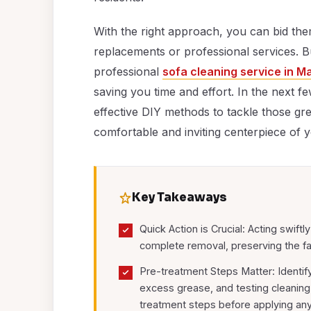
With the right approach, you can bid th
replacements or professional services. But
professional
sofa cleaning service in M
saving you time and effort. In the next 
effective DIY methods to tackle those gr
comfortable and inviting centerpiece of y
Key Takeaways
Quick Action is Crucial: Acting swiftl
complete removal, preserving the fa
Pre-treatment Steps Matter: Identify
excess grease, and testing cleaning 
treatment steps before applying an