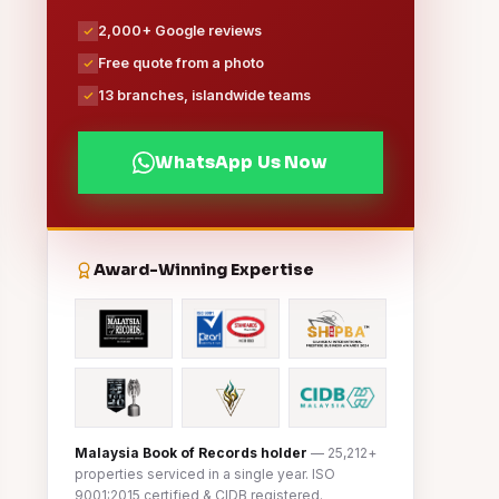
2,000+ Google reviews
Free quote from a photo
13 branches, islandwide teams
WhatsApp Us Now
Award-Winning Expertise
Malaysia Book of Records holder
— 25,212+
properties serviced in a single year. ISO
9001:2015 certified & CIDB registered.