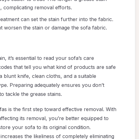
c, complicating removal efforts.
 treatment can set the stain further into the fabric.
t worsen the stain or damage the sofa fabric.
, it’s essential to read your sofa’s care
 codes that tell you what kind of products are safe
a blunt knife, clean cloths, and a suitable
ype. Preparing adequately ensures you don’t
o tackle the grease stains.
as is the first step toward effective removal. With
ffecting its removal, you’re better equipped to
ore your sofa to its original condition.
ncreases the likeliness of completely eliminating