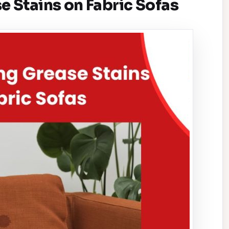
 Stains on Fabric Sofas