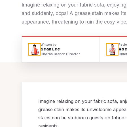
Imagine relaxing on your fabric sofa, enjoying
Contact
and suddenly, oops! A grease stain makes i
appearance, threatening to ruin the cosy vibe
WhatsApp Us
Written by
Revi
Sean Lee
Roc
Cheras Branch Director
Chief
Imagine relaxing on your fabric sofa, enj
grease stain makes its unwelcome appear
stains can be stubborn guests on fabric 
residents.