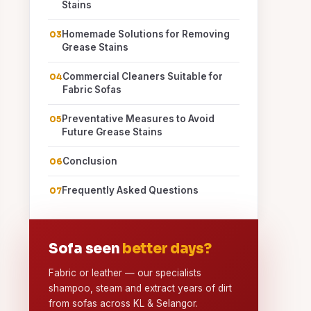
Stains
Homemade Solutions for Removing
Grease Stains
Commercial Cleaners Suitable for
Fabric Sofas
Preventative Measures to Avoid
Future Grease Stains
Conclusion
Frequently Asked Questions
Sofa seen
better days?
Fabric or leather — our specialists
shampoo, steam and extract years of dirt
from sofas across KL & Selangor.