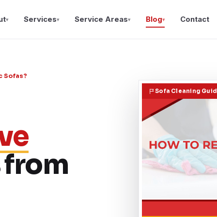
ut
Services
Service Areas
Blog
Contact
▾
▾
▾
▾
c Sofas?
Sofa Cleaning Gui
ve
 from