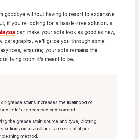
em goodbye without having to resort to expensive
, if you’re looking for a hassle-free solution, a
alaysia
can make your sofa look as good as new,
few paragraphs, we’ll guide you through some
easy foes, ensuring your sofa remains the
our living room it’s meant to be.
y on grease stains increases the likelihood of
bric sofa’s appearance and comfort.
ing the grease stain source and type, blotting
solutions on a small area are essential pre-
y cleaning method.