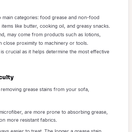
two main categories: food grease and non-food
 items like butter, cooking oil, and greasy snacks.
nd, may come from products such as lotions,
in close proximity to machinery or tools.
is crucial as it helps determine the most effective
culty
of removing grease stains from your sofa,
 microfiber, are more prone to absorbing grease,
n more resistant fabrics.
ways easier to treat. The longer a grease stain