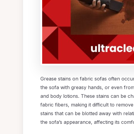
Grease stains on fabric sofas often occur 
the sofa with greasy hands, or even from
and body lotions. These stains can be ch
fabric fibers, making it difficult to remo
stains that can be blotted away with relat
the sofa’s appearance, affecting its comf