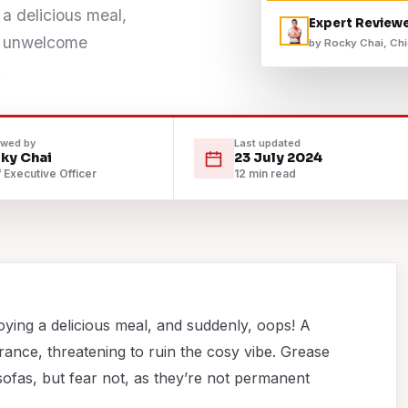
 a delicious meal,
Expert Review
ts unwelcome
by Rocky Chai, Chi
.
ewed by
Last updated
ky Chai
23 July 2024
 Executive Officer
12 min read
oying a delicious meal, and suddenly, oops! A
ance, threatening to ruin the cosy vibe. Grease
sofas, but fear not, as they’re not permanent