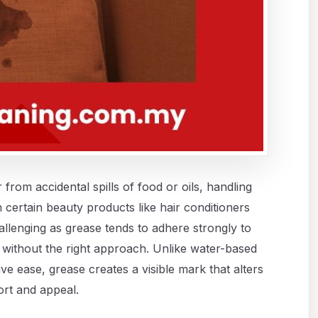
from accidental spills of food or oils, handling
 certain beauty products like hair conditioners
allenging as grease tends to adhere strongly to
ve without the right approach. Unlike water-based
ive ease, grease creates a visible mark that alters
ort and appeal.