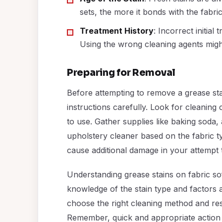
sets, the more it bonds with the fabri
Treatment History
: Incorrect initial
Using the wrong cleaning agents migh
Preparing for Removal
Before attempting to remove a grease stain
instructions carefully. Look for cleaning
to use. Gather supplies like baking soda, 
upholstery cleaner based on the fabric t
cause additional damage in your attempt t
Understanding grease stains on fabric sof
knowledge of the stain type and factors a
choose the right cleaning method and rest
Remember, quick and appropriate action i