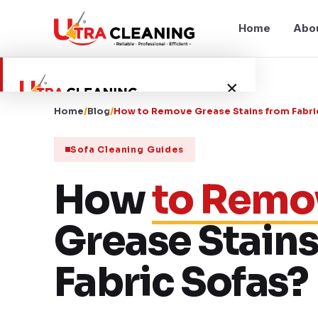
Home
Abo
×
Home
/
Blog
/
How to Remove Grease Stains from Fabri
Home
Sofa Cleaning Guides
About Us
How
to Remo
Services
Grease Stains
Service Areas
Fabric Sofas?
Blog