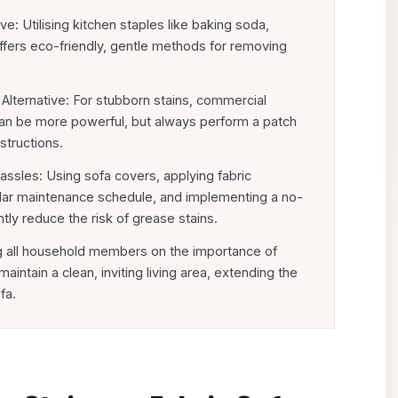
: Utilising kitchen staples like baking soda,
offers eco-friendly, gentle methods for removing
Alternative: For stubborn stains, commercial
can be more powerful, but always perform a patch
structions.
ssles: Using sofa covers, applying fabric
ular maintenance schedule, and implementing a no-
ntly reduce the risk of grease stains.
 all household members on the importance of
intain a clean, inviting living area, extending the
fa.