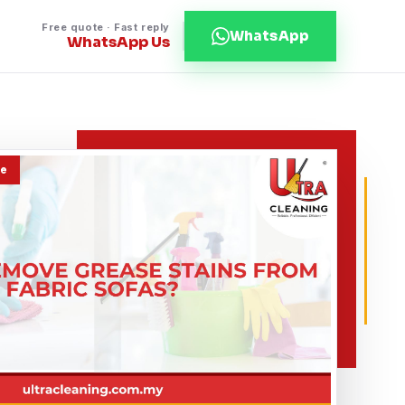
Free quote · Fast reply
WhatsApp
WhatsApp Us
de