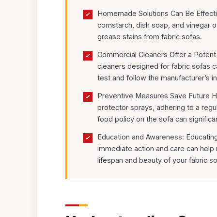
Homemade Solutions Can Be Effective
cornstarch, dish soap, and vinegar 
grease stains from fabric sofas.
Commercial Cleaners Offer a Potent 
cleaners designed for fabric sofas 
test and follow the manufacturer’s in
Preventive Measures Save Future Ha
protector sprays, adhering to a reg
food policy on the sofa can significa
Education and Awareness: Educating
immediate action and care can help ma
lifespan and beauty of your fabric so