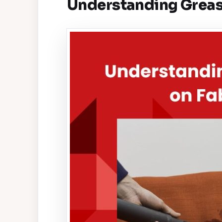
Understanding Grease