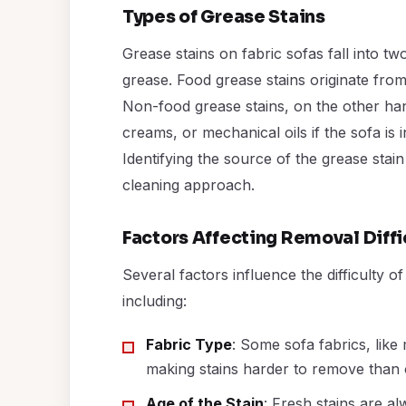
Types of Grease Stains
Grease stains on fabric sofas fall into 
grease. Food grease stains originate from
Non-food grease stains, on the other ha
creams, or mechanical oils if the sofa is 
Identifying the source of the grease stain 
cleaning approach.
Factors Affecting Removal Diffi
Several factors influence the difficulty 
including:
Fabric Type
: Some sofa fabrics, like
making stains harder to remove than o
Age of the Stain
: Fresh stains are al