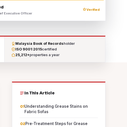
ed
Verified
ef Executive Officer
Malaysia Book of Records
holder
ISO 9001:2015
certified
25,212+
properties a year
In This Article
Understanding Grease Stains on
Fabric Sofas
Pre-Treatment Steps for Grease