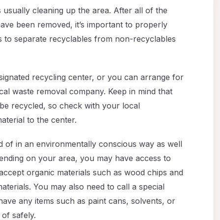
s usually cleaning up the area. After all of the
have been removed, it’s important to properly
 is to separate recyclables from non-recyclables
signated recycling center, or you can arrange for
ocal waste removal company. Keep in mind that
 be recycled, so check with your local
terial to the center.
 of in an environmentally conscious way as well
epending on your area, you may have access to
t accept organic materials such as wood chips and
aterials. You may also need to call a special
ave any items such as paint cans, solvents, or
of safely.