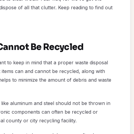
dispose of all that clutter. Keep reading to find out
annot Be Recycled
nt to keep in mind that a proper waste disposal
 items can and cannot be recycled, along with
 helps to minimize the amount of debris and waste
 like aluminum and steel should not be thrown in
ctronic components can often be recycled or
 county or city recycling facility.