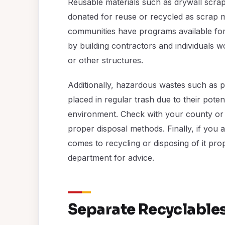
Reusable materials such as drywall scra
donated for reuse or recycled as scrap m
communities have programs available for
by building contractors and individuals 
or other structures.
Additionally, hazardous wastes such as p
placed in regular trash due to their pote
environment. Check with your county or
proper disposal methods. Finally, if you 
comes to recycling or disposing of it pr
department for advice.
Separate Recyclable