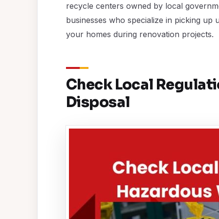
recycle centers owned by local governme
businesses who specialize in picking up 
your homes during renovation projects.
Check Local Regulat
Disposal