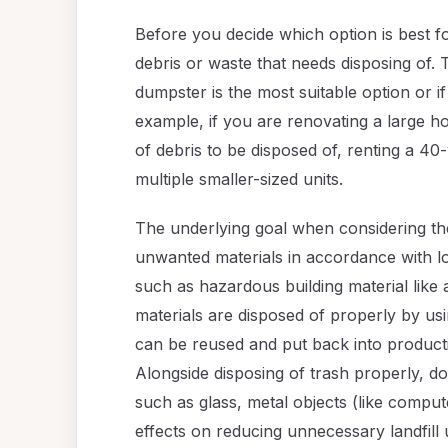
Before you decide which option is best for
debris or waste that needs disposing of. 
dumpster is the most suitable option or if
example, if you are renovating a large h
of debris to be disposed of, renting a 4
multiple smaller-sized units.
The underlying goal when considering the
unwanted materials in accordance with lo
such as hazardous building material like
materials are disposed of properly by us
can be reused and put back into productio
Alongside disposing of trash properly, d
such as glass, metal objects (like comput
effects on reducing unnecessary landfill