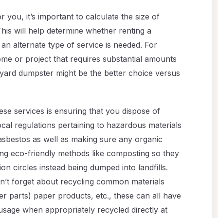
 you, it’s important to calculate the size of
This will help determine whether renting a
 an alternate type of service is needed. For
ome or project that requires substantial amounts
0-yard dumpster might be the better choice versus
se services is ensuring that you dispose of
cal regulations pertaining to hazardous materials
 asbestos as well as making sure any organic
ing eco-friendly methods like composting so they
n circles instead being dumped into landfills.
on’t forget about recycling common materials
er parts) paper products, etc., these can all have
 usage when appropriately recycled directly at