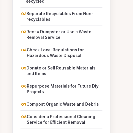
Recycled
Separate Recyclables From Non-
recyclables
Rent a Dumpster or Use a Waste
Removal Service
Check Local Regulations for
Hazardous Waste Disposal
Donate or Sell Reusable Materials
and Items
Repurpose Materials for Future Diy
Projects
Compost Organic Waste and Debris
Consider a Professional Cleaning
Service for Efficient Removal