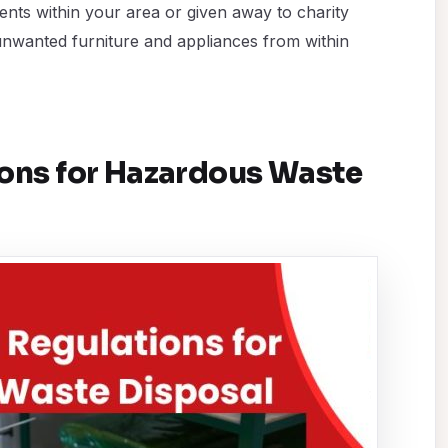
nts within your area or given away to charity
unwanted furniture and appliances from within
ions for Hazardous Waste