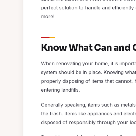
perfect solution to handle and efficiently 
more!
Know What Can and C
When renovating your home, it is importa
system should be in place. Knowing what
properly disposing of items that cannot,
entering landfills.
Generally speaking, items such as metals
the trash. Items like appliances and ele
disposed of responsibly through your local