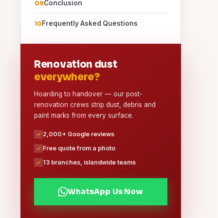
Conclusion
Frequently Asked Questions
Renovation dust
everywhere?
Hoarding to handover — our post-
renovation crews strip dust, debris and
paint marks from every surface.
2,000+ Google reviews
Free quote from a photo
13 branches, islandwide teams
WhatsApp Us Now