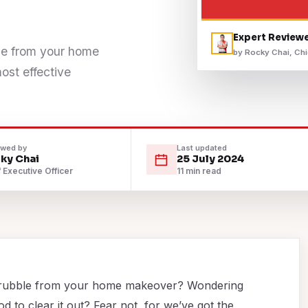
Expert Review
ble from your home
by Rocky Chai, Chi
st effective
ewed by
Last updated
ky Chai
25 July 2024
 Executive Officer
11 min read
and rubble from your home makeover? Wondering
d to clear it out? Fear not, for we’ve got the