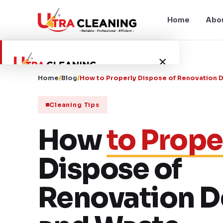
Home
Abo
×
Home
/
Blog
/
How to Properly Dispose of Renovation 
Home
Cleaning Tips
About Us
How
to Prope
Services
Dispose of
Service Areas
Renovation D
Blog