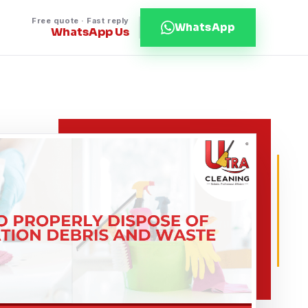
Free quote · Fast reply
WhatsApp
WhatsApp Us