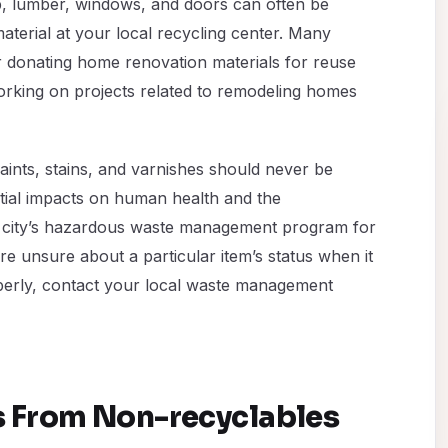
p, lumber, windows, and doors can often be
aterial at your local recycling center. Many
 donating home renovation materials for reuse
working on projects related to remodeling homes
aints, stains, and varnishes should never be
ntial impacts on human health and the
 city’s hazardous waste management program for
are unsure about a particular item’s status when it
operly, contact your local waste management
s From Non-recyclables