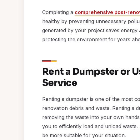
Completing a
comprehensive post-renov
healthy by preventing unnecessary pollut
generated by your project saves energy 
protecting the environment for years ah
Rent a Dumpster or 
Service
Renting a dumpster is one of the most co
renovation debris and waste. Renting a du
removing the waste into your own hands, 
you to efficiently load and unload waste.
be more suitable for your situation.