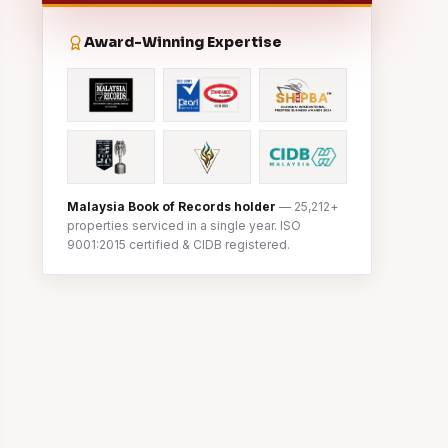
Award-Winning Expertise
Malaysia Book of Records holder
— 25,212+
properties serviced in a single year. ISO
9001:2015 certified & CIDB registered.