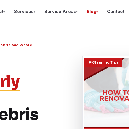
ut
Services
Service Areas
Blog
Contact
▾
▾
▾
▾
Debris and Waste
Cleaning Tips
rly
ebris