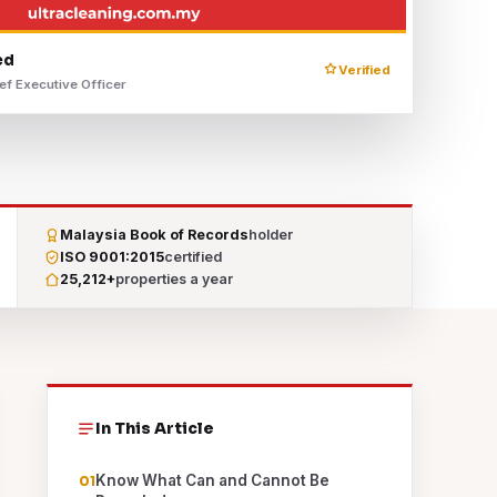
ed
Verified
ef Executive Officer
Malaysia Book of Records
holder
ISO 9001:2015
certified
25,212+
properties a year
In This Article
Know What Can and Cannot Be