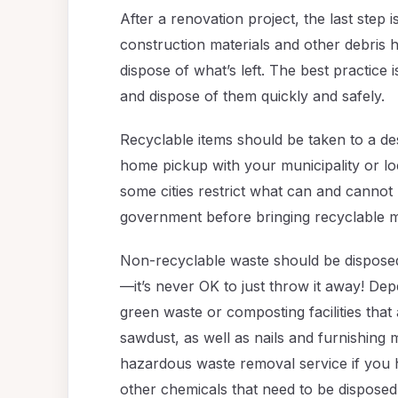
After a renovation project, the last step i
construction materials and other debris 
dispose of what’s left. The best practice
and dispose of them quickly and safely.
Recyclable items should be taken to a de
home pickup with your municipality or l
some cities restrict what can and cannot
government before bringing recyclable ma
Non-recyclable waste should be disposed
—it’s never OK to just throw it away! D
green waste or composting facilities tha
sawdust, as well as nails and furnishing m
hazardous waste removal service if you h
other chemicals that need to be disposed 