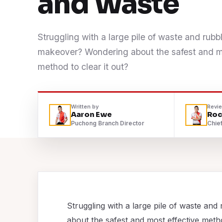
and Waste
Contact
Struggling with a large pile of waste and rub
WhatsApp Us
makeover? Wondering about the safest and mo
method to clear it out?
Written by
Revi
Aaron Ewe
Roc
Puchong Branch Director
Chief
Struggling with a large pile of waste 
about the safest and most effective metho