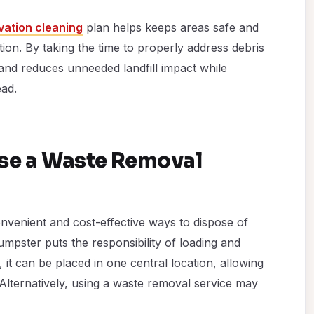
ation cleaning
plan helps keeps areas safe and
ion. By taking the time to properly address debris
and reduces unneeded landfill impact while
ead.
Use a Waste Removal
nvenient and cost-effective ways to dispose of
mpster puts the responsibility of loading and
it can be placed in one central location, allowing
 Alternatively, using a waste removal service may