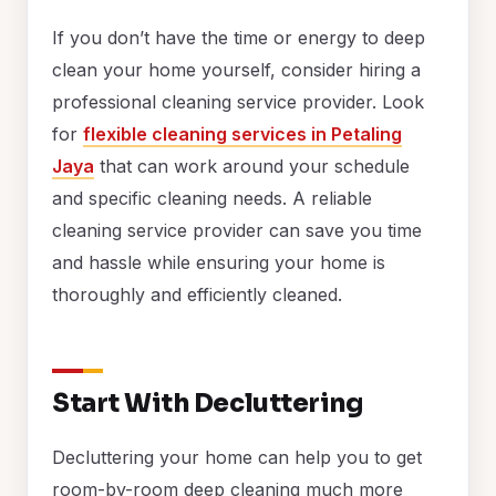
If you don’t have the time or energy to deep
clean your home yourself, consider hiring a
professional cleaning service provider. Look
for
flexible cleaning services in Petaling
Jaya
that can work around your schedule
and specific cleaning needs. A reliable
cleaning service provider can save you time
and hassle while ensuring your home is
thoroughly and efficiently cleaned.
Start With Decluttering
Decluttering your home can help you to get
room-by-room deep cleaning much more