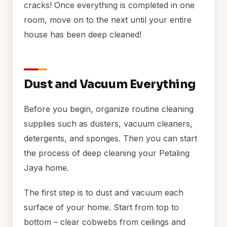
cracks! Once everything is completed in one
room, move on to the next until your entire
house has been deep cleaned!
Dust and Vacuum Everything
Before you begin, organize routine cleaning
supplies such as dusters, vacuum cleaners,
detergents, and sponges. Then you can start
the process of deep cleaning your Petaling
Jaya home.
The first step is to dust and vacuum each
surface of your home. Start from top to
bottom – clear cobwebs from ceilings and