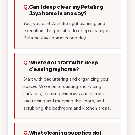
Q.
Can I deep clean my Petaling
Jaya home in one day?
Yes, you can! With the right planning and
execution, it is possible to deep clean your
Petaling Jaya home in one day.
Q.
Where do I start with deep
cleaning my home?
Start with decluttering and organizing your
space. Move on to dusting and wiping
surfaces, cleaning windows and mirrors,
vacuuming and mopping the floors, and
scrubbing the bathroom and kitchen areas.
Q.
What cleaning supplies do I