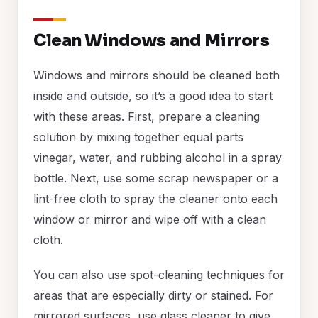
Clean Windows and Mirrors
Windows and mirrors should be cleaned both
inside and outside, so it’s a good idea to start
with these areas. First, prepare a cleaning
solution by mixing together equal parts
vinegar, water, and rubbing alcohol in a spray
bottle. Next, use some scrap newspaper or a
lint-free cloth to spray the cleaner onto each
window or mirror and wipe off with a clean
cloth.
You can also use spot-cleaning techniques for
areas that are especially dirty or stained. For
mirrored surfaces, use glass cleaner to give