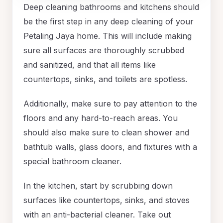
Deep cleaning bathrooms and kitchens should
be the first step in any deep cleaning of your
Petaling Jaya home. This will include making
sure all surfaces are thoroughly scrubbed
and sanitized, and that all items like
countertops, sinks, and toilets are spotless.
Additionally, make sure to pay attention to the
floors and any hard-to-reach areas. You
should also make sure to clean shower and
bathtub walls, glass doors, and fixtures with a
special bathroom cleaner.
In the kitchen, start by scrubbing down
surfaces like countertops, sinks, and stoves
with an anti-bacterial cleaner. Take out