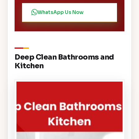
WhatsApp Us Now
Deep Clean Bathrooms and
Kitchen