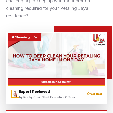
challenging to keep up with the thorough
Contact
cleaning required for your Petaling Jaya
residence?
WhatsApp Us
Cleaning Info
Expert Reviewed
Verified
by Rocky Chai, Chief Executive Officer