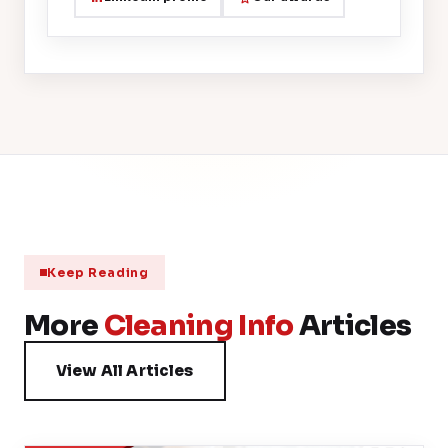
Keep Reading
More
Cleaning Info
Articles
View All Articles