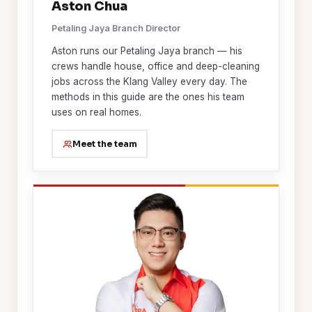
Aston Chua
Petaling Jaya Branch Director
Aston runs our Petaling Jaya branch — his
crews handle house, office and deep-cleaning
jobs across the Klang Valley every day. The
methods in this guide are the ones his team
uses on real homes.
Meet the team