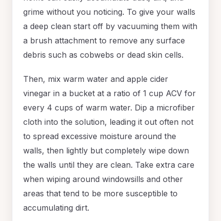
grime without you noticing. To give your walls
a deep clean start off by vacuuming them with
a brush attachment to remove any surface
debris such as cobwebs or dead skin cells.
Then, mix warm water and apple cider
vinegar in a bucket at a ratio of 1 cup ACV for
every 4 cups of warm water. Dip a microfiber
cloth into the solution, leading it out often not
to spread excessive moisture around the
walls, then lightly but completely wipe down
the walls until they are clean. Take extra care
when wiping around windowsills and other
areas that tend to be more susceptible to
accumulating dirt.