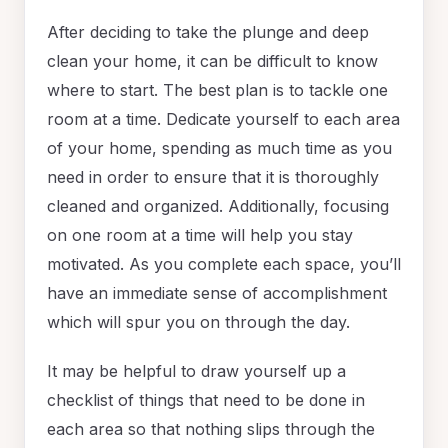
After deciding to take the plunge and deep
clean your home, it can be difficult to know
where to start. The best plan is to tackle one
room at a time. Dedicate yourself to each area
of your home, spending as much time as you
need in order to ensure that it is thoroughly
cleaned and organized. Additionally, focusing
on one room at a time will help you stay
motivated. As you complete each space, you’ll
have an immediate sense of accomplishment
which will spur you on through the day.
It may be helpful to draw yourself up a
checklist of things that need to be done in
each area so that nothing slips through the