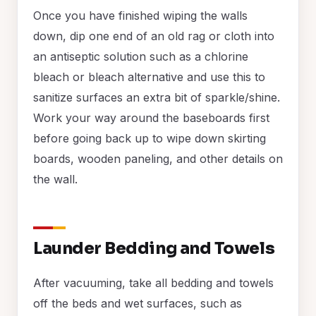
Once you have finished wiping the walls
down, dip one end of an old rag or cloth into
an antiseptic solution such as a chlorine
bleach or bleach alternative and use this to
sanitize surfaces an extra bit of sparkle/shine.
Work your way around the baseboards first
before going back up to wipe down skirting
boards, wooden paneling, and other details on
the wall.
Launder Bedding and Towels
After vacuuming, take all bedding and towels
off the beds and wet surfaces, such as