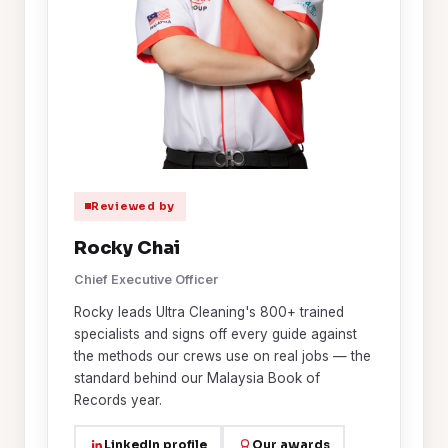
Reviewed by
Rocky Chai
Chief Executive Officer
Rocky leads Ultra Cleaning's 800+ trained
specialists and signs off every guide against
the methods our crews use on real jobs — the
standard behind our Malaysia Book of
Records year.
LinkedIn profile
Our awards