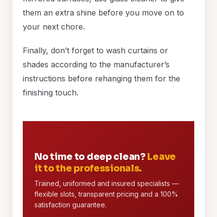
them an extra shine before you move on to
your next chore.
Finally, don’t forget to wash curtains or
shades according to the manufacturer’s
instructions before rehanging them for the
finishing touch.
No time to deep clean?
Leave
it to the professionals.
Trained, uniformed and insured specialists —
flexible slots, transparent pricing and a 100%
satisfaction guarantee.