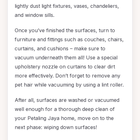
lightly dust light fixtures, vases, chandeliers,
and window sills.
Once you’ve finished the surfaces, turn to
furniture and fittings such as couches, chairs,
curtains, and cushions – make sure to
vacuum underneath them all! Use a special
upholstery nozzle on curtains to clear dirt
more effectively. Don’t forget to remove any
pet hair while vacuuming by using a lint roller.
After all, surfaces are washed or vacuumed
well enough for a thorough deep clean of
your Petaling Jaya home, move on to the
next phase: wiping down surfaces!