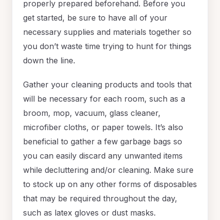
properly prepared beforehand. Before you
get started, be sure to have all of your
necessary supplies and materials together so
you don’t waste time trying to hunt for things
down the line.
Gather your cleaning products and tools that
will be necessary for each room, such as a
broom, mop, vacuum, glass cleaner,
microfiber cloths, or paper towels. It’s also
beneficial to gather a few garbage bags so
you can easily discard any unwanted items
while decluttering and/or cleaning. Make sure
to stock up on any other forms of disposables
that may be required throughout the day,
such as latex gloves or dust masks.