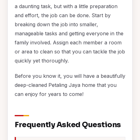
a daunting task, but with a little preparation
and effort, the job can be done. Start by
breaking down the job into smaller,
manageable tasks and getting everyone in the
family involved. Assign each member a room
or area to clean so that you can tackle the job
quickly yet thoroughly.
Before you know it, you will have a beautifully
deep-cleaned Petaling Jaya home that you
can enjoy for years to come!
Frequently Asked Questions