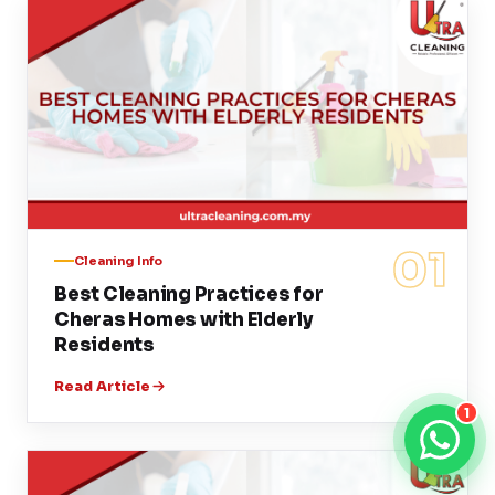
01
Cleaning Info
Best Cleaning Practices for
Cheras Homes with Elderly
Residents
Read Article
1