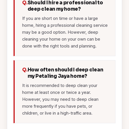
Q.
Should I hire a professional to
deep clean my home?
If you are short on time or have a large
home, hiring a professional cleaning service
may be a good option. However, deep
cleaning your home on your own can be
done with the right tools and planning.
Q.
How often should I deep clean
my Petaling Jaya home?
It is recommended to deep clean your
home at least once or twice a year.
However, you may need to deep clean
more frequently if you have pets, or
children, or live in a high-traffic area.