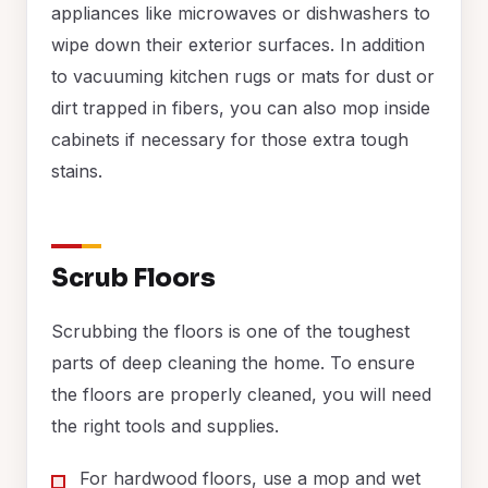
appliances like microwaves or dishwashers to
wipe down their exterior surfaces. In addition
to vacuuming kitchen rugs or mats for dust or
dirt trapped in fibers, you can also mop inside
cabinets if necessary for those extra tough
stains.
Scrub Floors
Scrubbing the floors is one of the toughest
parts of deep cleaning the home. To ensure
the floors are properly cleaned, you will need
the right tools and supplies.
For hardwood floors, use a mop and wet