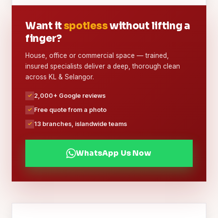
Want it
spotless
without lifting a
finger?
House, office or commercial space — trained,
insured specialists deliver a deep, thorough clean
across KL & Selangor.
2,000+ Google reviews
Free quote from a photo
13 branches, islandwide teams
WhatsApp Us Now