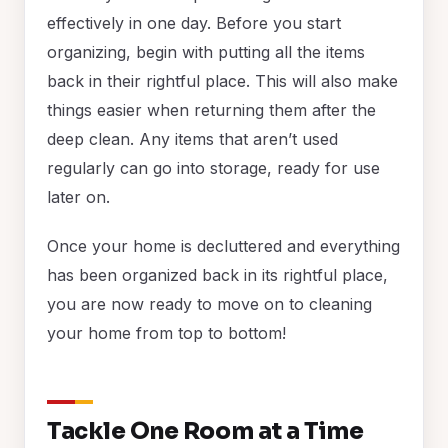
effectively in one day. Before you start
organizing, begin with putting all the items
back in their rightful place. This will also make
things easier when returning them after the
deep clean. Any items that aren’t used
regularly can go into storage, ready for use
later on.
Once your home is decluttered and everything
has been organized back in its rightful place,
you are now ready to move on to cleaning
your home from top to bottom!
Tackle One Room at a Time