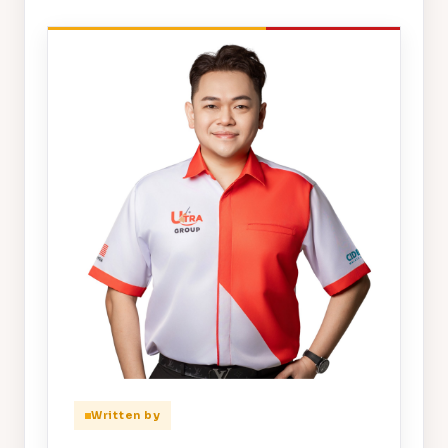
Written by