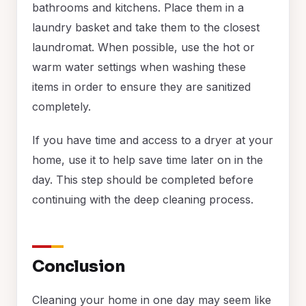
bathrooms and kitchens. Place them in a
laundry basket and take them to the closest
laundromat. When possible, use the hot or
warm water settings when washing these
items in order to ensure they are sanitized
completely.
If you have time and access to a dryer at your
home, use it to help save time later on in the
day. This step should be completed before
continuing with the deep cleaning process.
Conclusion
Cleaning your home in one day may seem like