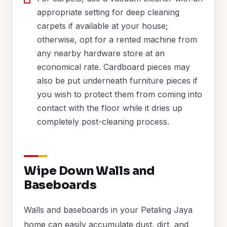
appropriate setting for deep cleaning
carpets if available at your house;
otherwise, opt for a rented machine from
any nearby hardware store at an
economical rate. Cardboard pieces may
also be put underneath furniture pieces if
you wish to protect them from coming into
contact with the floor while it dries up
completely post-cleaning process.
Wipe Down Walls and
Baseboards
Walls and baseboards in your Petaling Jaya
home can easily accumulate dust, dirt, and