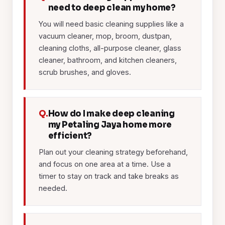
need to deep clean my home?
You will need basic cleaning supplies like a
vacuum cleaner, mop, broom, dustpan,
cleaning cloths, all-purpose cleaner, glass
cleaner, bathroom, and kitchen cleaners,
scrub brushes, and gloves.
Q.
How do I make deep cleaning
my Petaling Jaya home more
efficient?
Plan out your cleaning strategy beforehand,
and focus on one area at a time. Use a
timer to stay on track and take breaks as
needed.