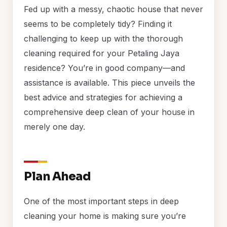
Fed up with a messy, chaotic house that never
seems to be completely tidy? Finding it
challenging to keep up with the thorough
cleaning required for your Petaling Jaya
residence? You’re in good company—and
assistance is available. This piece unveils the
best advice and strategies for achieving a
comprehensive deep clean of your house in
merely one day.
Plan Ahead
One of the most important steps in deep
cleaning your home is making sure you’re