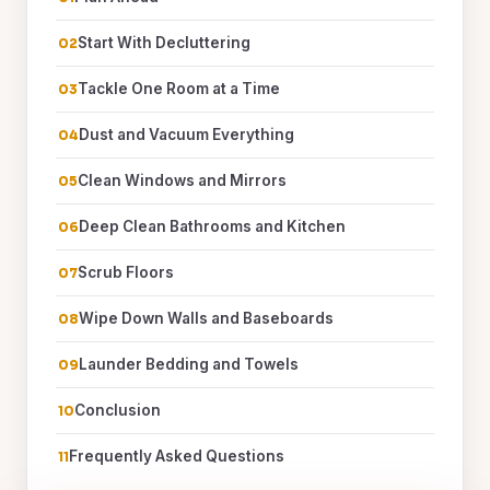
Start With Decluttering
Tackle One Room at a Time
Dust and Vacuum Everything
Clean Windows and Mirrors
Deep Clean Bathrooms and Kitchen
Scrub Floors
Wipe Down Walls and Baseboards
Launder Bedding and Towels
Conclusion
Frequently Asked Questions