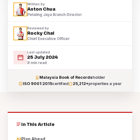
Written by
Aston Chua
Petaling Jaya Branch Director
Reviewed by
Rocky Chai
Chief Executive Officer
Last updated
25 July 2024
8 min read
Malaysia Book of Records
holder
ISO 9001:2015
certified
25,212+
properties a year
In This Article
Plan Ahead