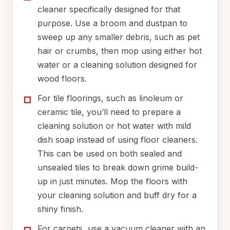
cleaner specifically designed for that
purpose. Use a broom and dustpan to
sweep up any smaller debris, such as pet
hair or crumbs, then mop using either hot
water or a cleaning solution designed for
wood floors.
For tile floorings, such as linoleum or
ceramic tile, you’ll need to prepare a
cleaning solution or hot water with mild
dish soap instead of using floor cleaners.
This can be used on both sealed and
unsealed tiles to break down grime build-
up in just minutes. Mop the floors with
your cleaning solution and buff dry for a
shiny finish.
For carpets, use a vacuum cleaner with an