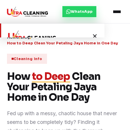
WhatsApp
×
Home
/
Blog
/
How to Deep Clean Your Petaling Jaya Home in One Day
Home
Cleaning Info
How
About Us
to Deep
Clean
Your Petaling Jaya
Services
Home in One Day
Service Areas
Fed up with a messy, chaotic house that never
seems to be completely tidy? Finding it
Blog