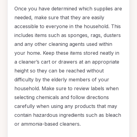
Once you have determined which supplies are
needed, make sure that they are easily
accessible to everyone in the household. This
includes items such as sponges, rags, dusters
and any other cleaning agents used within
your home. Keep these items stored neatly in
a cleaner’s cart or drawers at an appropriate
height so they can be reached without
difficulty by the elderly members of your
household. Make sure to review labels when
selecting chemicals and follow directions
carefully when using any products that may
contain hazardous ingredients such as bleach
or ammonia-based cleaners.