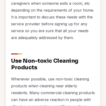
caregivers when someone exits a room, etc
depending on the requirements of your home.
It is important to discuss these needs with the
service provider before signing up for any
service so you are sure that all your needs
are adequately addressed by them.
Use Non-toxic Cleaning
Products
Whenever possible, use non-toxic cleaning
products when cleaning near elderly
residents. Many commercial cleaning products
can have an adverse reaction in people with