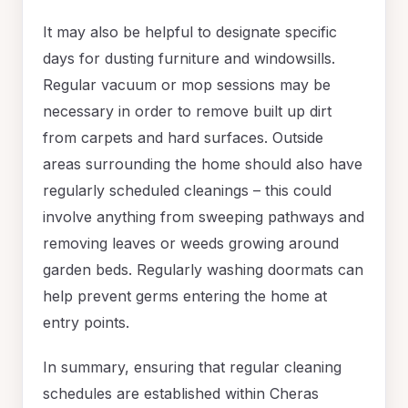
It may also be helpful to designate specific
days for dusting furniture and windowsills.
Regular vacuum or mop sessions may be
necessary in order to remove built up dirt
from carpets and hard surfaces. Outside
areas surrounding the home should also have
regularly scheduled cleanings – this could
involve anything from sweeping pathways and
removing leaves or weeds growing around
garden beds. Regularly washing doormats can
help prevent germs entering the home at
entry points.
In summary, ensuring that regular cleaning
schedules are established within Cheras