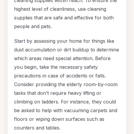
cleaning supplies within reach. To ensure the
highest level of cleanliness, use cleaning
supplies that are safe and effective for both
people and pets.
Start by assessing your home for things like
dust accumulation or dirt buildup to determine
which areas need special attention. Before
you begin, take the necessary safety
precautions in case of accidents or falls.
Consider providing the elderly room-by-room
tasks that don’t require heavy lifting or
climbing on ladders. For instance, they could
be asked to help with vacuuming carpets and
floors or wiping down surfaces such as
counters and tables.