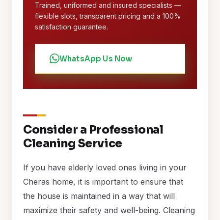
Trained, uniformed and insured specialists —
flexible slots, transparent pricing and a 100%
satisfaction guarantee.
WhatsApp Us Now
Consider a Professional
Cleaning Service
If you have elderly loved ones living in your
Cheras home, it is important to ensure that
the house is maintained in a way that will
maximize their safety and well-being. Cleaning