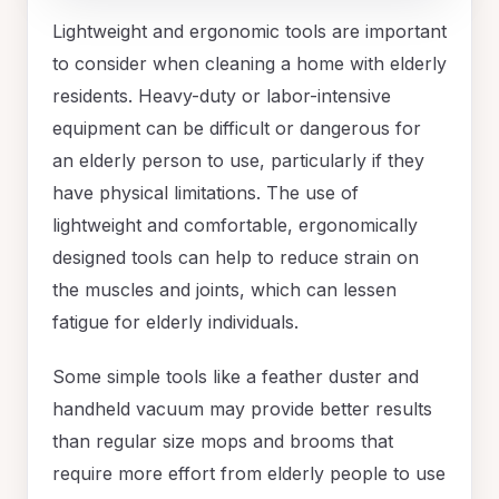
Lightweight and ergonomic tools are important
to consider when cleaning a home with elderly
residents. Heavy-duty or labor-intensive
equipment can be difficult or dangerous for
an elderly person to use, particularly if they
have physical limitations. The use of
lightweight and comfortable, ergonomically
designed tools can help to reduce strain on
the muscles and joints, which can lessen
fatigue for elderly individuals.
Some simple tools like a feather duster and
handheld vacuum may provide better results
than regular size mops and brooms that
require more effort from elderly people to use