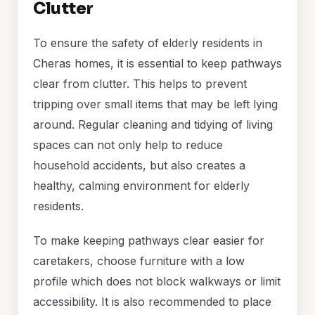
Clutter
To ensure the safety of elderly residents in
Cheras homes, it is essential to keep pathways
clear from clutter. This helps to prevent
tripping over small items that may be left lying
around. Regular cleaning and tidying of living
spaces can not only help to reduce
household accidents, but also creates a
healthy, calming environment for elderly
residents.
To make keeping pathways clear easier for
caretakers, choose furniture with a low
profile which does not block walkways or limit
accessibility. It is also recommended to place