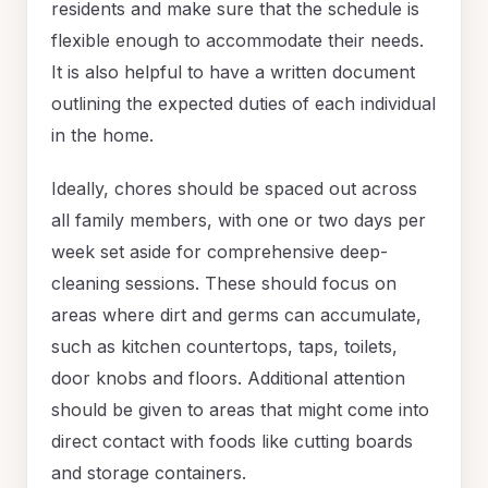
residents and make sure that the schedule is
flexible enough to accommodate their needs.
It is also helpful to have a written document
outlining the expected duties of each individual
in the home.
Ideally, chores should be spaced out across
all family members, with one or two days per
week set aside for comprehensive deep-
cleaning sessions. These should focus on
areas where dirt and germs can accumulate,
such as kitchen countertops, taps, toilets,
door knobs and floors. Additional attention
should be given to areas that might come into
direct contact with foods like cutting boards
and storage containers.