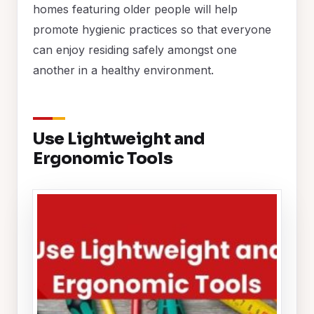
homes featuring older people will help
promote hygienic practices so that everyone
can enjoy residing safely amongst one
another in a healthy environment.
Use Lightweight and
Ergonomic Tools