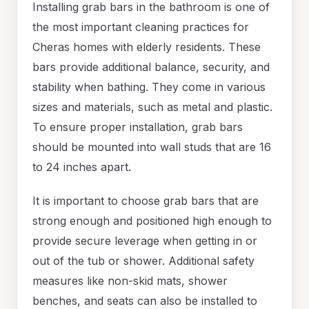
Installing grab bars in the bathroom is one of
the most important cleaning practices for
Cheras homes with elderly residents. These
bars provide additional balance, security, and
stability when bathing. They come in various
sizes and materials, such as metal and plastic.
To ensure proper installation, grab bars
should be mounted into wall studs that are 16
to 24 inches apart.
It is important to choose grab bars that are
strong enough and positioned high enough to
provide secure leverage when getting in or
out of the tub or shower. Additional safety
measures like non-skid mats, shower
benches, and seats can also be installed to