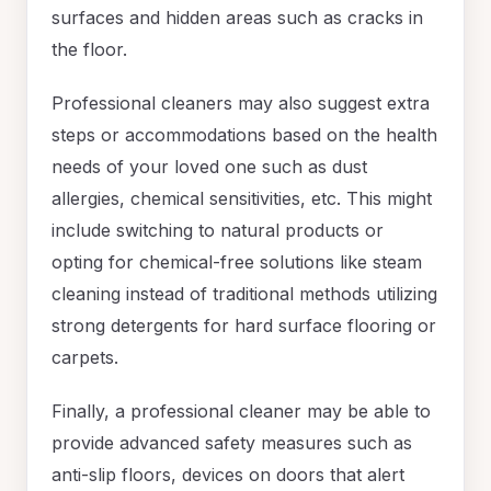
surfaces and hidden areas such as cracks in
the floor.
Professional cleaners may also suggest extra
steps or accommodations based on the health
needs of your loved one such as dust
allergies, chemical sensitivities, etc. This might
include switching to natural products or
opting for chemical-free solutions like steam
cleaning instead of traditional methods utilizing
strong detergents for hard surface flooring or
carpets.
Finally, a professional cleaner may be able to
provide advanced safety measures such as
anti-slip floors, devices on doors that alert