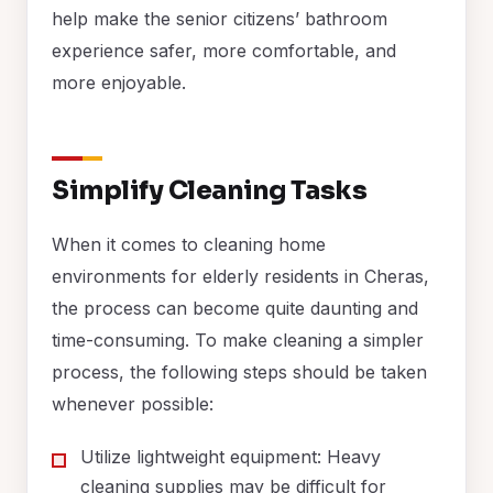
help make the senior citizens’ bathroom
experience safer, more comfortable, and
more enjoyable.
Simplify Cleaning Tasks
When it comes to cleaning home
environments for elderly residents in Cheras,
the process can become quite daunting and
time-consuming. To make cleaning a simpler
process, the following steps should be taken
whenever possible:
Utilize lightweight equipment: Heavy
cleaning supplies may be difficult for