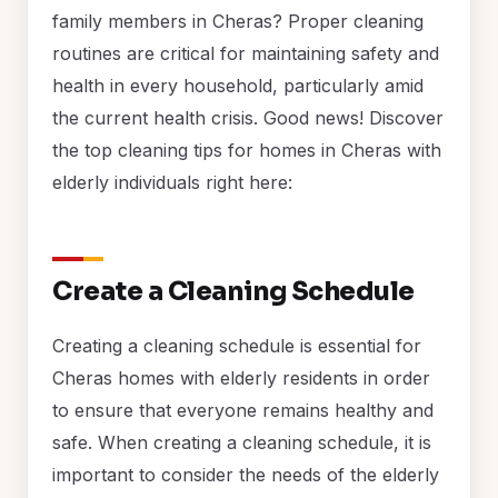
family members in Cheras? Proper cleaning
routines are critical for maintaining safety and
health in every household, particularly amid
the current health crisis. Good news! Discover
the top cleaning tips for homes in Cheras with
elderly individuals right here:
Create a Cleaning Schedule
Creating a cleaning schedule is essential for
Cheras homes with elderly residents in order
to ensure that everyone remains healthy and
safe. When creating a cleaning schedule, it is
important to consider the needs of the elderly