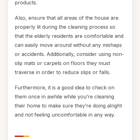
products.
Also, ensure that all areas of the house are
properly lit during the cleaning process so
that the elderly residents are comfortable and
can easily move around without any mishaps
or accidents. Additionally, consider using non-
slip mats or carpets on floors they must
traverse in order to reduce slips or falls.
Furthermore, it is a good idea to check on
them once in awhile while you’re cleaning
their home to make sure they’re doing alright
and not feeling uncomfortable in any way.