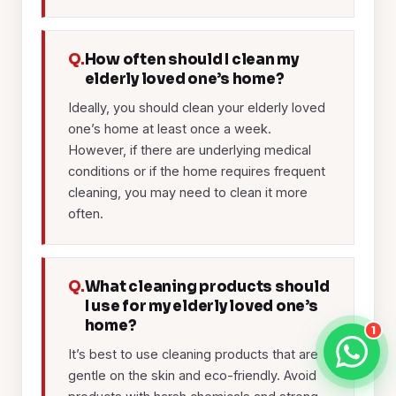
Q.
How often should I clean my
elderly loved one’s home?
Ideally, you should clean your elderly loved
one’s home at least once a week.
However, if there are underlying medical
conditions or if the home requires frequent
cleaning, you may need to clean it more
often.
Q.
What cleaning products should
I use for my elderly loved one’s
home?
1
It’s best to use cleaning products that are
gentle on the skin and eco-friendly. Avoid