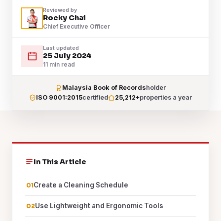
Reviewed by
Rocky Chai
Chief Executive Officer
Last updated
25 July 2024
11 min read
Malaysia Book of Records
holder
ISO 9001:2015
certified
25,212+
properties a year
In This Article
Create a Cleaning Schedule
Use Lightweight and Ergonomic Tools