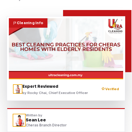
Contact
Cleaning Info
WhatsApp Us
Expert Reviewed
Verified
by Rocky Chai, Chief Executive Officer
Written by
Sean Lee
Cheras Branch Director