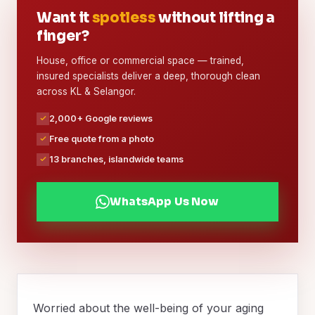
Want it
spotless
without lifting a
finger?
House, office or commercial space — trained,
insured specialists deliver a deep, thorough clean
across KL & Selangor.
2,000+ Google reviews
Free quote from a photo
13 branches, islandwide teams
WhatsApp Us Now
Worried about the well-being of your aging