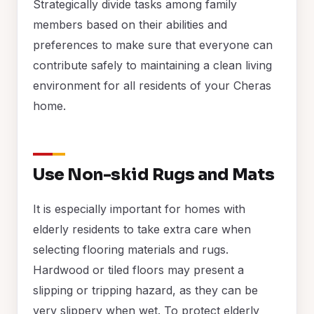
Strategically divide tasks among family
members based on their abilities and
preferences to make sure that everyone can
contribute safely to maintaining a clean living
environment for all residents of your Cheras
home.
Use Non-skid Rugs and Mats
It is especially important for homes with
elderly residents to take extra care when
selecting flooring materials and rugs.
Hardwood or tiled floors may present a
slipping or tripping hazard, as they can be
very slippery when wet. To protect elderly