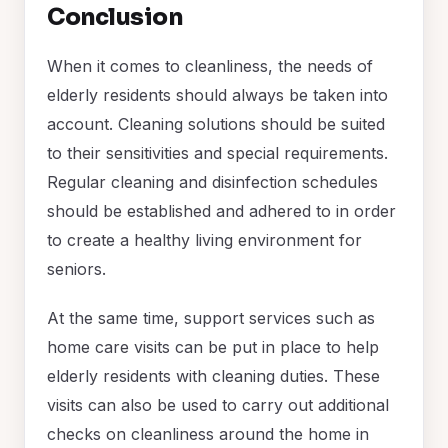
Conclusion
When it comes to cleanliness, the needs of
elderly residents should always be taken into
account. Cleaning solutions should be suited
to their sensitivities and special requirements.
Regular cleaning and disinfection schedules
should be established and adhered to in order
to create a healthy living environment for
seniors.
At the same time, support services such as
home care visits can be put in place to help
elderly residents with cleaning duties. These
visits can also be used to carry out additional
checks on cleanliness around the home in