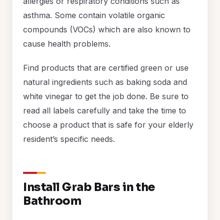
allergies or respiratory conditions such as
asthma. Some contain volatile organic
compounds (VOCs) which are also known to
cause health problems.
Find products that are certified green or use
natural ingredients such as baking soda and
white vinegar to get the job done. Be sure to
read all labels carefully and take the time to
choose a product that is safe for your elderly
resident’s specific needs.
Install Grab Bars in the
Bathroom