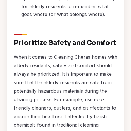
for elderly residents to remember what
goes where (or what belongs where).
Prioritize Safety and Comfort
When it comes to Cleaning Cheras homes with
elderly residents, safety and comfort should
always be prioritized. It is important to make
sure that the elderly residents are safe from
potentially hazardous materials during the
cleaning process. For example, use eco-
friendly cleaners, dusters, and disinfectants to
ensure their health isn’t affected by harsh
chemicals found in traditional cleaning