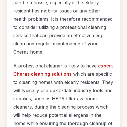
can be a hassle, especially if the elderly
resident has mobility issues or any other
health problems. It is therefore recommended
to consider utilizing a professional cleaning
service that can provide an effective deep
clean and regular maintenance of your
Cheras home.
A professional cleaner is likely to have
expert
Cheras cleaning solutions
which are specific
to cleaning homes with elderly residents. They
will typically use up-to-date industry tools and
supplies, such as HEPA filters vacuum
cleaners, during the cleaning process which
will help reduce potential allergens in the
home while ensuring the thorough cleanup of