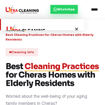
WhatsApp
×
Home
/
Blog
/
Best Cleaning Practices for Cheras Homes with Elderly
Residents
Home
Cleaning Info
About Us
Best
Cleaning Practices
for Cheras Homes with
Services
Elderly Residents
Service Areas
Worried about the well-being of your aging
Blog
family members in Cheras?