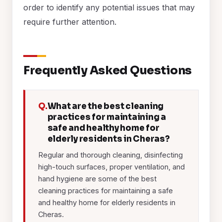
order to identify any potential issues that may
require further attention.
Frequently Asked Questions
Q.
What are the best cleaning
practices for maintaining a
safe and healthy home for
elderly residents in Cheras?
Regular and thorough cleaning, disinfecting
high-touch surfaces, proper ventilation, and
hand hygiene are some of the best
cleaning practices for maintaining a safe
and healthy home for elderly residents in
Cheras.