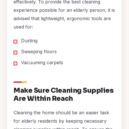
effectively. To provide the best cleaning
experience possible for an elderly person, it is
advised that lightweight, ergonomic tools are
used for:
Dusting
Sweeping floors
Vacuuming carpets
Make Sure Cleaning Supplies
Are Within Reach
Cleaning the home should be an easier task
for elderly residents by keeping necessary