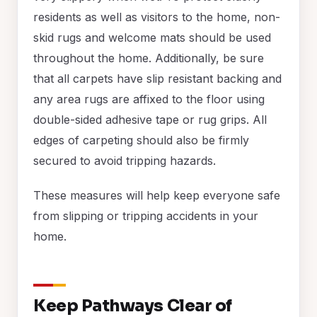
residents as well as visitors to the home, non-
skid rugs and welcome mats should be used
throughout the home. Additionally, be sure
that all carpets have slip resistant backing and
any area rugs are affixed to the floor using
double-sided adhesive tape or rug grips. All
edges of carpeting should also be firmly
secured to avoid tripping hazards.
These measures will help keep everyone safe
from slipping or tripping accidents in your
home.
Keep Pathways Clear of