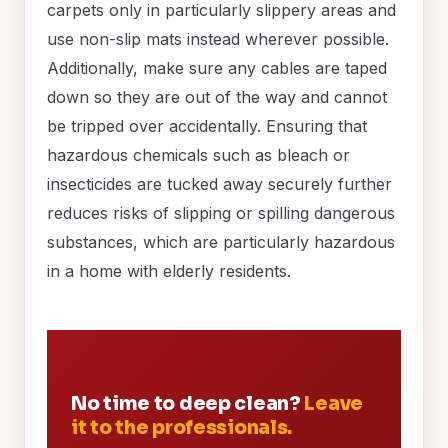
carpets only in particularly slippery areas and
use non-slip mats instead wherever possible.
Additionally, make sure any cables are taped
down so they are out of the way and cannot
be tripped over accidentally. Ensuring that
hazardous chemicals such as bleach or
insecticides are tucked away securely further
reduces risks of slipping or spilling dangerous
substances, which are particularly hazardous
in a home with elderly residents.
No time to deep clean?
Leave
it to the professionals.