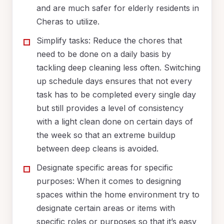
and are much safer for elderly residents in
Cheras to utilize.
Simplify tasks: Reduce the chores that
need to be done on a daily basis by
tackling deep cleaning less often. Switching
up schedule days ensures that not every
task has to be completed every single day
but still provides a level of consistency
with a light clean done on certain days of
the week so that an extreme buildup
between deep cleans is avoided.
Designate specific areas for specific
purposes: When it comes to designing
spaces within the home environment try to
designate certain areas or items with
specific roles or purposes so that it’s easy