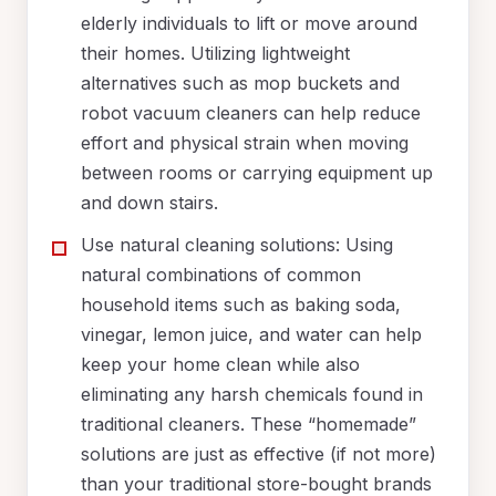
elderly individuals to lift or move around
their homes. Utilizing lightweight
alternatives such as mop buckets and
robot vacuum cleaners can help reduce
effort and physical strain when moving
between rooms or carrying equipment up
and down stairs.
Use natural cleaning solutions: Using
natural combinations of common
household items such as baking soda,
vinegar, lemon juice, and water can help
keep your home clean while also
eliminating any harsh chemicals found in
traditional cleaners. These “homemade”
solutions are just as effective (if not more)
than your traditional store-bought brands