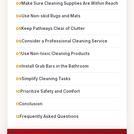
Make Sure Cleaning Supplies Are Within Reach
Use Non-skid Rugs and Mats
Keep Pathways Clear of Clutter
Consider a Professional Cleaning Service
Use Non-toxic Cleaning Products
Install Grab Bars in the Bathroom
Simplify Cleaning Tasks
Prioritize Safety and Comfort
Conclusion
Frequently Asked Questions