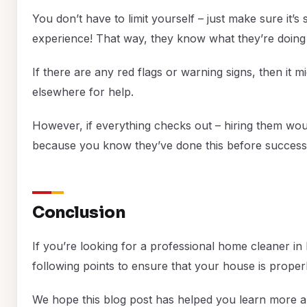
You don’t have to limit yourself – just make sure it’
experience! That way, they know what they’re doing 
If there are any red flags or warning signs, then it m
elsewhere for help.
However, if everything checks out – hiring them wou
because you know they’ve done this before successf
Conclusion
If you’re looking for a professional home cleaner i
following points to ensure that your house is proper
We hope this blog post has helped you learn more ab