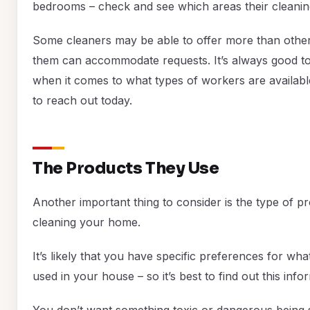
bedrooms – check and see which areas their cleanin
Some cleaners may be able to offer more than othe
them can accommodate requests. It’s always good t
when it comes to what types of workers are available
to reach out today.
The Products They Use
Another important thing to consider is the type of 
cleaning your home.
It’s likely that you have specific preferences for wh
used in your house – so it’s best to find out this info
You don’t want something toxic or dangerous being s