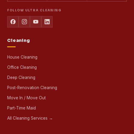
FOLLOW ULTRA CLEANING
Cleaning
House Cleaning
Office Cleaning
Deep Cleaning
Post-Renovation Cleaning
Move In / Move Out
Part-Time Maid
All Cleaning Services →