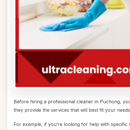
Before hiring a professional cleaner in Puchong, yo
they provide the services that will best fit your needs
For example, if you’re looking for help with specifi