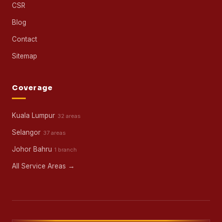
CSR
Blog
Contact
Sitemap
Coverage
Kuala Lumpur
32 areas
Selangor
37 areas
Johor Bahru
1 branch
All Service Areas →