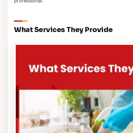
professional.
What Services They Provide