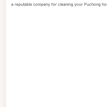
a reputable company for cleaning your Puchong ho