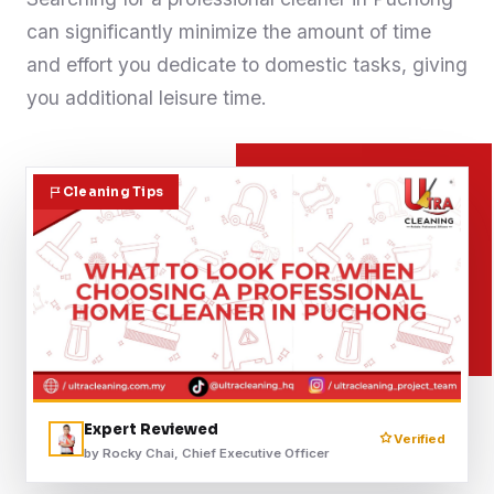
can significantly minimize the amount of time
Contact
and effort you dedicate to domestic tasks, giving
you additional leisure time.
WhatsApp Us
Cleaning Tips
Expert Reviewed
Verified
by Rocky Chai, Chief Executive Officer