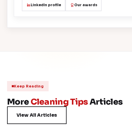
LinkedIn profile
Our awards
Keep Reading
More
Cleaning Tips
Articles
View All Articles