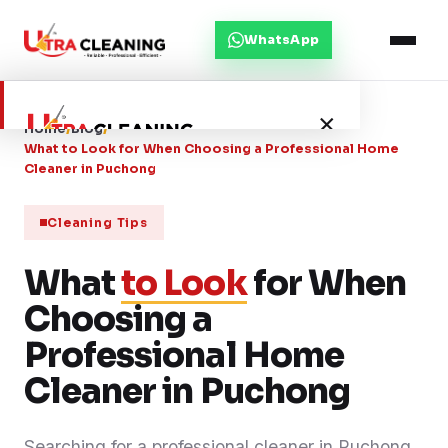
WhatsApp
×
Home
/
Blog
/
What to Look for When Choosing a Professional Home
Cleaner in Puchong
Home
Cleaning Tips
About Us
What
to Look
for When
Choosing a
Services
Professional Home
Service Areas
Cleaner in Puchong
Blog
Searching for a professional cleaner in Puchong