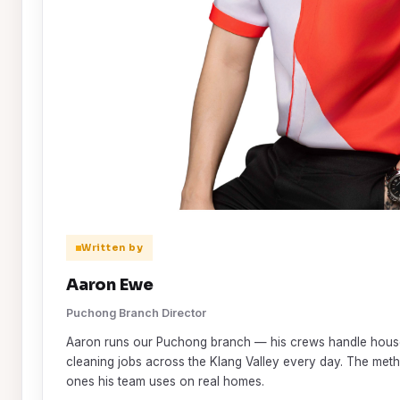
Written by
Aaron Ewe
Puchong Branch Director
Aaron runs our Puchong branch — his crews handle house
cleaning jobs across the Klang Valley every day. The metho
ones his team uses on real homes.