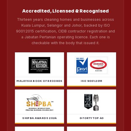
Accredited, Licensed & Recognised
Thirteen years cleaning homes and businesses across
Kuala Lumpur, Selangor and Johor, backed by ISO
9001:2015 certification, CIDB contractor registration and
a Jabatan Pertanian operating licence. Each one is
checkable with the body that issued it.
MALAYSIA BOOK OF RECORDS
ISO 9001:2015
SHIPBA AWARDS 2024
G FORTY TOP 40