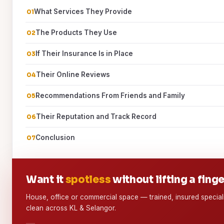
What Services They Provide
The Products They Use
If Their Insurance Is in Place
Their Online Reviews
Recommendations From Friends and Family
Their Reputation and Track Record
Conclusion
Want it
spotless
without lifting a fing
House, office or commercial space — trained, insured special
clean across KL & Selangor.