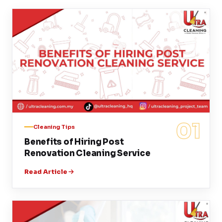
01
Cleaning Tips
Benefits of Hiring Post
Renovation Cleaning Service
Read Article