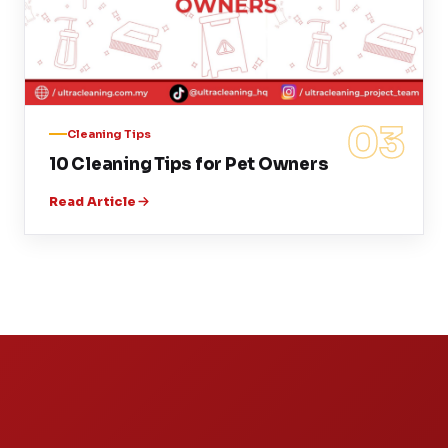
03
Cleaning Tips
10 Cleaning Tips for Pet Owners
Read Article