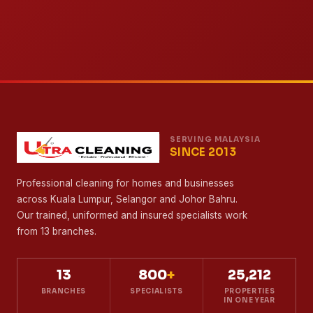
SERVING MALAYSIA
SINCE 2013
Professional cleaning for homes and businesses
across Kuala Lumpur, Selangor and Johor Bahru.
Our trained, uniformed and insured specialists work
from 13 branches.
13
800
+
25,212
BRANCHES
SPECIALISTS
PROPERTIES
IN ONE YEAR