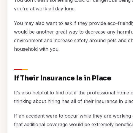
you’re at work all day long.
You may also want to ask if they provide eco-friendl
would be another great way to decrease any harmful
environment and increase safety around pets and chi
household with you.
If Their Insurance Is in Place
It’s also helpful to find out if the professional hom
thinking about hiring has all of their insurance in pla
If an accident were to occur while they are working
that additional coverage would be extremely benefici