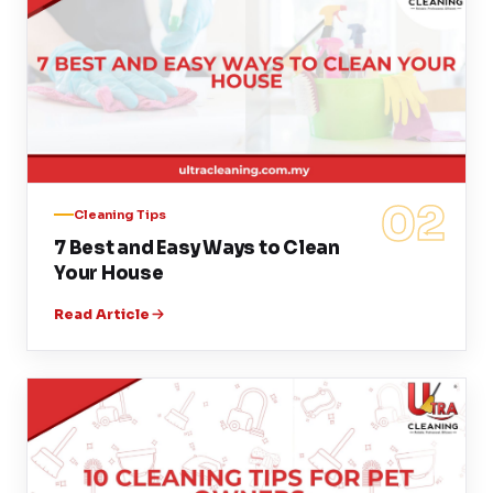
02
Cleaning Tips
7 Best and Easy Ways to Clean
Your House
Read Article