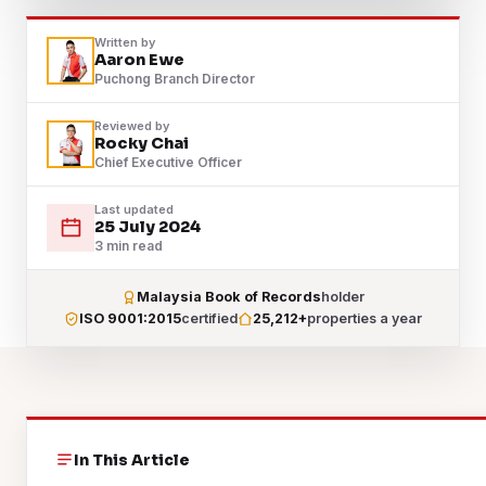
Written by
Aaron Ewe
Puchong Branch Director
Reviewed by
Rocky Chai
Chief Executive Officer
Last updated
25 July 2024
3 min read
Malaysia Book of Records
holder
ISO 9001:2015
certified
25,212+
properties a year
In This Article