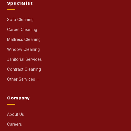
Specialist
Sofa Cleaning
Carpet Cleaning
Mattress Cleaning
Window Cleaning
Janitorial Services
Contract Cleaning
Other Services →
Company
About Us
Careers