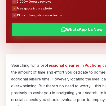
2,000+ Google reviews
Free quote from a photo
13 branches, islandwide teams
WhatsApp Us Now
Searching for a
professional cleaner in Puchong
ca
the amount of time and effort you dedicate to domest
additional leisure time. However, locating the ideal 
overwhelming. But there’s no need to worry – this b
precisely to assist you in navigating your search. In 
crucial aspects you should evaluate prior to employi