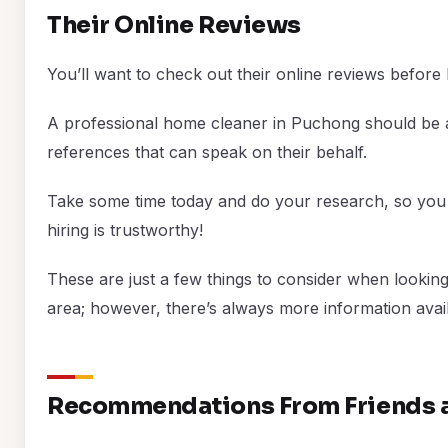
Their Online Reviews
You’ll want to check out their online reviews before
A professional home cleaner in Puchong should be a
references that can speak on their behalf.
Take some time today and do your research, so you
hiring is trustworthy!
These are just a few things to consider when looking
area; however, there’s always more information avail
Recommendations From Friends a