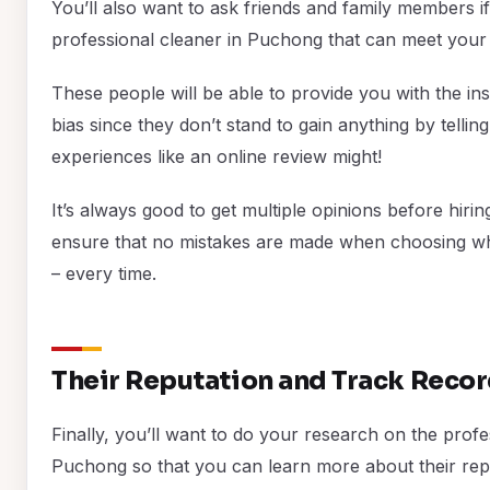
You’ll also want to ask friends and family members i
professional cleaner in Puchong that can meet your
These people will be able to provide you with the in
bias since they don’t stand to gain anything by tellin
experiences like an online review might!
It’s always good to get multiple opinions before hiri
ensure that no mistakes are made when choosing who
– every time.
Their Reputation and Track Reco
Finally, you’ll want to do your research on the prof
Puchong so that you can learn more about their rep