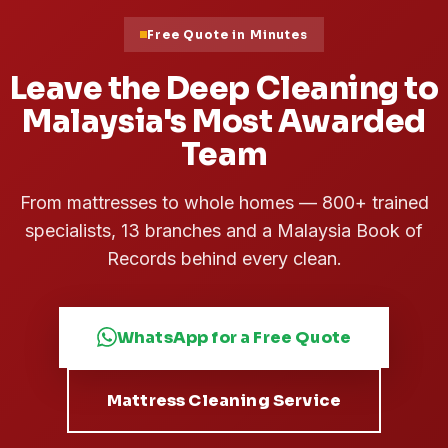
Free Quote in Minutes
Leave the Deep Cleaning to
Malaysia's Most Awarded
Team
From mattresses to whole homes — 800+ trained
specialists, 13 branches and a Malaysia Book of
Records behind every clean.
WhatsApp for a Free Quote
Mattress Cleaning Service