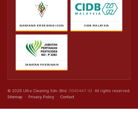
NANYANG EMERGING ICON
CIDB MALAYSIA
JABATAN PERTANIAN
© 2026 Ultra Cleaning Sdn. Bhd.
(1040447-X)
All rights reserved.
Sitemap
·
Privacy Policy
·
Contact