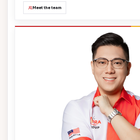
Meet the team