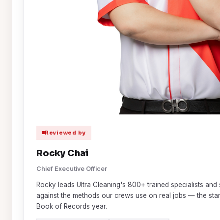
Reviewed by
Rocky Chai
Chief Executive Officer
Rocky leads Ultra Cleaning's 800+ trained specialists and 
against the methods our crews use on real jobs — the st
Book of Records year.