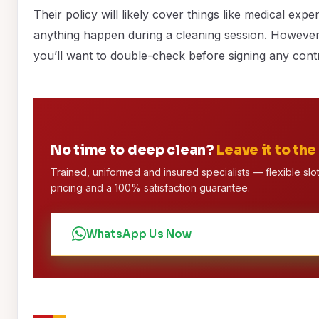
Their policy will likely cover things like medical exp
anything happen during a cleaning session. However,
you’ll want to double-check before signing any cont
No time to deep clean?
Leave it to the
Trained, uniformed and insured specialists — flexible slot
pricing and a 100% satisfaction guarantee.
WhatsApp Us Now