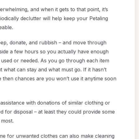
whelming, and when it gets to that point, it’s
iodically declutter will help keep your Petaling
eable.
 keep, donate, and rubbish – and move through
aside a few hours so you actually have enough
ger used or needed. As you go through each item
ut what can stay and what must go. If it hasn’t
e then chances are you won’t use it anytime soon
 assistance with donations of similar clothing or
 for disposal – at least they could provide some
 most.
me for unwanted clothes can also make cleaning