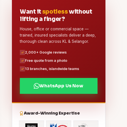
Want it
spotless
without
lifting a finger?
House, office or commercial space —
trained, insured specialists deliver a deep,
thorough clean across KL & Selangor.
2,000+ Google reviews
Free quote from a photo
13 branches, islandwide teams
WhatsApp Us Now
Award-Winning Expertise