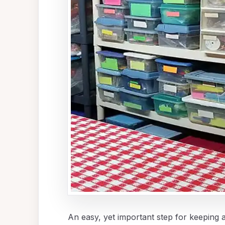
An easy, yet important step for keeping a