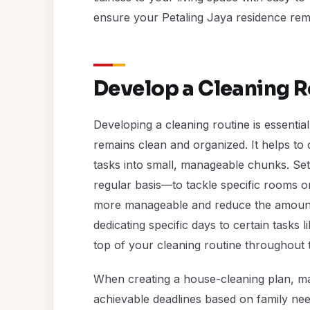
ensure your Petaling Jaya residence rem
Develop a Cleaning R
Developing a cleaning routine is essentia
remains clean and organized. It helps to
tasks into small, manageable chunks. Sett
regular basis—to tackle specific rooms 
more manageable and reduce the amount o
dedicating specific days to certain tasks
top of your cleaning routine throughout 
When creating a house-cleaning plan, mak
achievable deadlines based on family nee