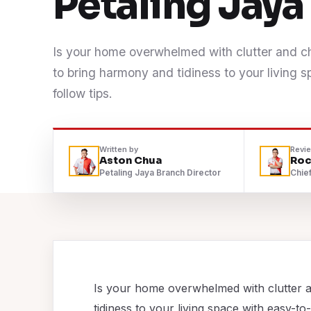
Petaling Jay
Contact
Is your home overwhelmed with clutter and 
WhatsApp Us
to bring harmony and tidiness to your living 
follow tips.
Written by
Revi
Aston Chua
Roc
Petaling Jaya Branch Director
Chief
Is your home overwhelmed with clutter 
tidiness to your living space with easy-to