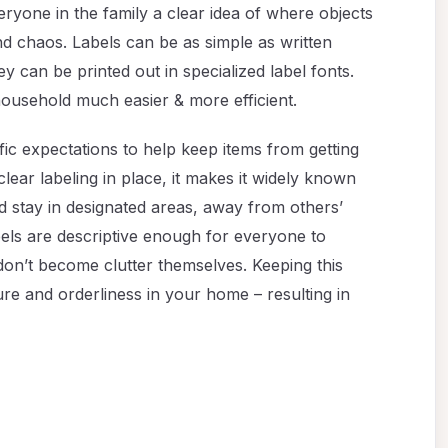
eryone in the family a clear idea of where objects
nd chaos. Labels can be as simple as written
y can be printed out in specialized label fonts.
 household much easier & more efficient.
fic expectations to help keep items from getting
lear labeling in place, it makes it widely known
uld stay in designated areas, away from others’
els are descriptive enough for everyone to
on’t become clutter themselves. Keeping this
ture and orderliness in your home – resulting in