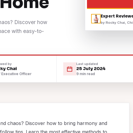
a Home
Expert Review
chaos? Discover how
by Rocky Chai, Chi
space with easy-to-
ewed by
Last updated
ky Chai
25 July 2024
 Executive Officer
9 min read
and chaos? Discover how to bring harmony and
-follow tips. Learn the most effective methods to