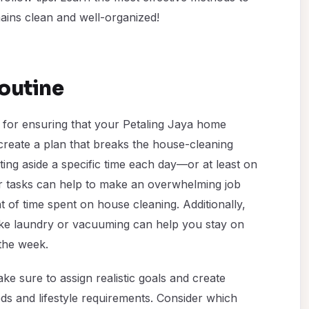
ains clean and well-organized!
outine
l for ensuring that your Petaling Jaya home
 create a plan that breaks the house-cleaning
ing aside a specific time each day—or at least on
or tasks can help to make an overwhelming job
f time spent on house cleaning. Additionally,
 like laundry or vacuuming can help you stay on
the week.
e sure to assign realistic goals and create
ds and lifestyle requirements. Consider which