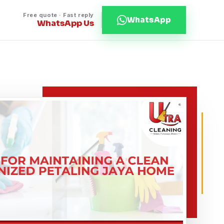
Free quote · Fast reply
WhatsApp
WhatsApp Us