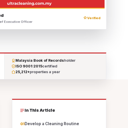
ed
Verified
ef Executive Officer
Malaysia Book of Records
holder
ISO 9001:2015
certified
25,212+
properties a year
In This Article
Develop a Cleaning Routine