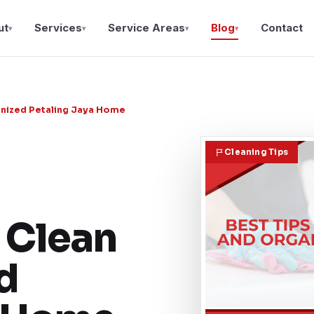
ut
Services
Service Areas
Blog
Contact
▾
▾
▾
▾
ganized Petaling Jaya Home
Cleaning Tips
 Clean
d