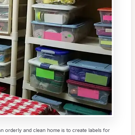
n orderly and clean home is to create labels for