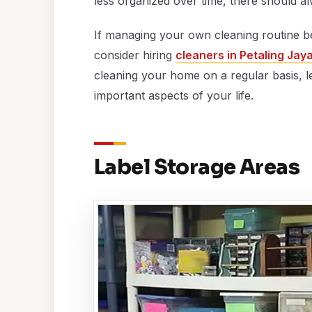
less organized over time, there should alw
If managing your own cleaning routine be
consider hiring
cleaners in Petaling Jay
cleaning your home on a regular basis, l
important aspects of your life.
Label Storage Areas