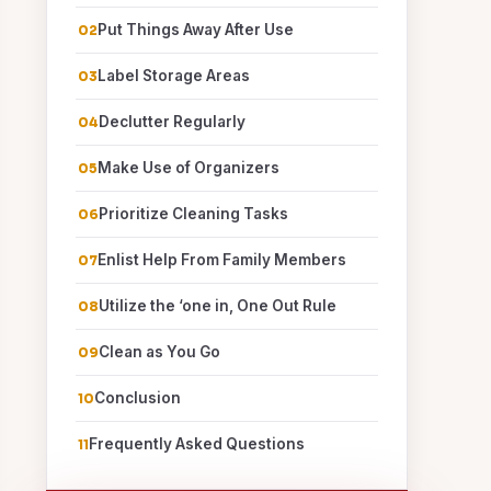
Put Things Away After Use
Label Storage Areas
Declutter Regularly
Make Use of Organizers
Prioritize Cleaning Tasks
Enlist Help From Family Members
Utilize the ‘one in, One Out Rule
Clean as You Go
Conclusion
Frequently Asked Questions