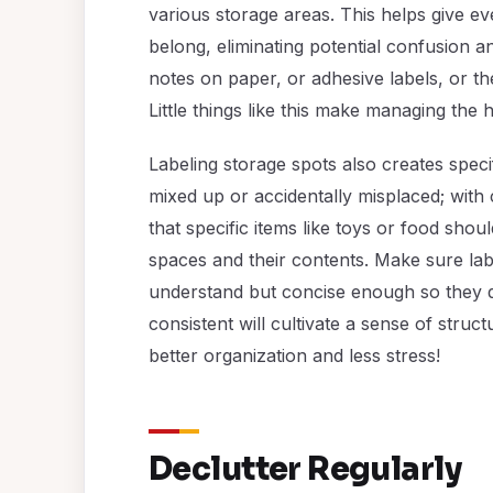
various storage areas. This helps give ev
belong, eliminating potential confusion a
notes on paper, or adhesive labels, or the
Little things like this make managing the
Labeling storage spots also creates speci
mixed up or accidentally misplaced; with c
that specific items like toys or food sho
spaces and their contents. Make sure lab
understand but concise enough so they d
consistent will cultivate a sense of struc
better organization and less stress!
Declutter Regularly