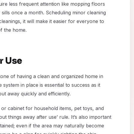
ire less frequent attention like mopping floors
sills once a month. Scheduling minor cleaning
leanings, it will make it easier for everyone to
of the home.
r Use
stone of having a clean and organized home in
 system in place is essential to success as it
ut away quickly and efficiently.
 or cabinet for household items, pet toys, and
‘put things away after use’ rule. It’s also important
ntained; even if the area may naturally become