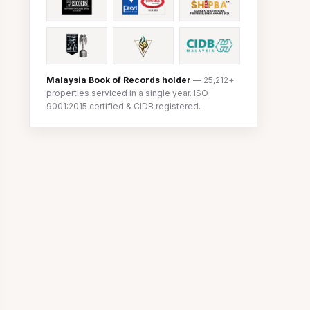
Malaysia Book of Records holder
— 25,212+
properties serviced in a single year. ISO
9001:2015 certified & CIDB registered.