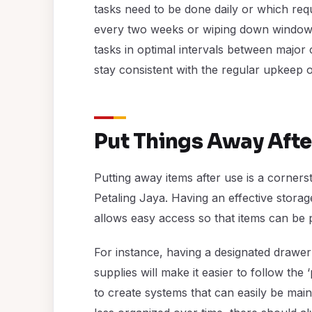
tasks need to be done daily or which requ
every two weeks or wiping down window 
tasks in optimal intervals between major c
stay consistent with the regular upkeep 
Put Things Away Afte
Putting away items after use is a corner
Petaling Jaya. Having an effective storage
allows easy access so that items can be p
For instance, having a designated drawer
supplies will make it easier to follow the 
to create systems that can easily be mai