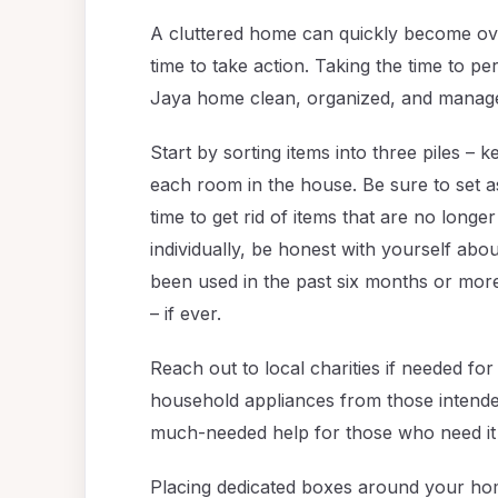
A cluttered home can quickly become over
time to take action. Taking the time to per
Jaya home clean, organized, and manag
Start by sorting items into three piles –
each room in the house. Be sure to set 
time to get rid of items that are no lon
individually, be honest with yourself abo
been used in the past six months or mor
– if ever.
Reach out to local charities if needed for
household appliances from those intended
much-needed help for those who need it
Placing dedicated boxes around your ho