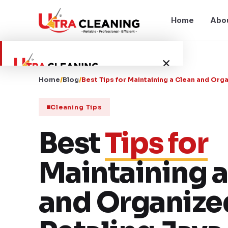
Home
Abo
×
Home
/
Blog
/
Best Tips for Maintaining a Clean and Or
Home
Cleaning Tips
About Us
Best
Tips for
Services
Maintaining a
Service Areas
and Organize
Blog