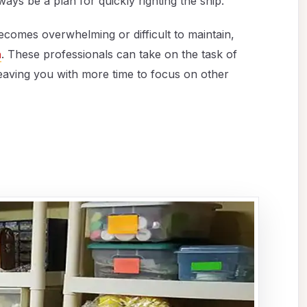
ays be a plan for quickly righting the ship.
comes overwhelming or difficult to maintain,
a
. These professionals can take on the task of
eaving you with more time to focus on other