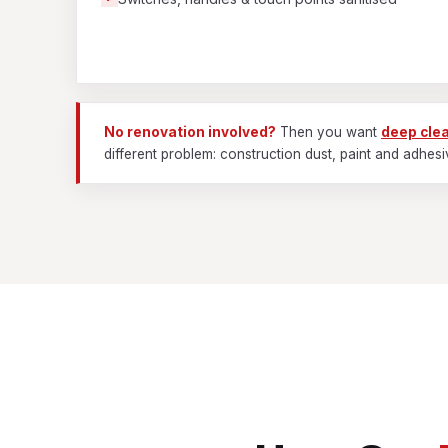
No renovation involved?
Then you want
deep cle
different problem: construction dust, paint and adhesi