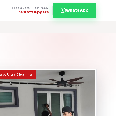
Free quote · Fast reply
WhatsApp
WhatsApp Us
 by Ultra Cleaning