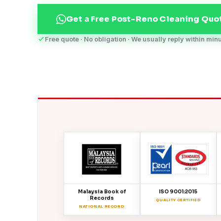
Get a Free Post-Reno Cleaning Quo
Free quote · No obligation · We usually reply within min
Malaysia Book of
ISO 9001:2015
Records
QUALITY CERTIFIED
NATIONAL RECORD