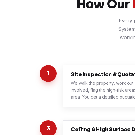
How Our
Every 
System
workin
1
Site Inspection & Quota
We walk the property, work out 
involved, flag the high-risk are
area. You get a detailed quotatio
3
Ceiling & High Surface D