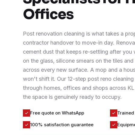
Contact
Offices
WhatsApp Us
Post renovation cleaning is what takes a pro
contractor handover to move-in day. Renovat
cement dust that keeps re-settling after you 
on the glass, silicone smears on the tiles an
across every new surface. A mop and a ho
won't shift it. Our 12-step post reno cleanin
through homes, offices and shops across KL 
the space is genuinely ready to occupy.
Free quote on WhatsApp
Trained
100% satisfaction guarantee
Equipme