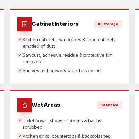
Cabinet Interiors
All storage
Kitchen cabinets, wardrobes & shoe cabinets
emptied of dust
Sawdust, adhesive residue & protective film
removed
Shelves and drawers wiped inside-out
Wet Areas
Intensive
Toilet bowls, shower screens & basins
scrubbed
Kitchen sinks, countertops & backsplashes