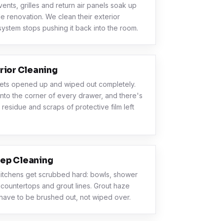
vents, grilles and return air panels soak up
le renovation. We clean their exterior
system stops pushing it back into the room.
rior Cleaning
ets opened up and wiped out completely.
into the corner of every drawer, and there's
 residue and scraps of protective film left
ep Cleaning
itchens get scrubbed hard: bowls, shower
 countertops and grout lines. Grout haze
have to be brushed out, not wiped over.