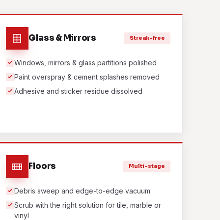
Glass & Mirrors
Streak-free
Windows, mirrors & glass partitions polished
Paint overspray & cement splashes removed
Adhesive and sticker residue dissolved
Floors
Multi-stage
Debris sweep and edge-to-edge vacuum
Scrub with the right solution for tile, marble or
vinyl