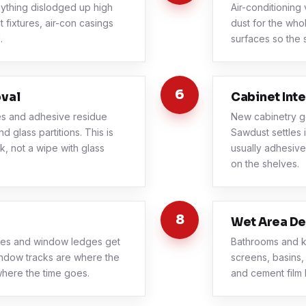
thing dislodged up high
Air-conditioning 
 fixtures, air-con casings
dust for the who
.
surfaces so the 
6
oval
Cabinet Inte
es and adhesive residue
New cabinetry g
 glass partitions. This is
Sawdust settles 
k, not a wipe with glass
usually adhesive
on the shelves.
8
Wet Area De
ames and window ledges get
Bathrooms and k
ndow tracks are where the
screens, basins,
 where the time goes.
and cement film 