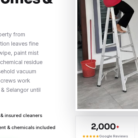
perty from
ion leaves fine
wipe, paint mist
d chemical residue
usehold vacuum
g crews work
& Selangor until
 & insured cleaners
2,000
+
nt & chemicals included
Google Reviews