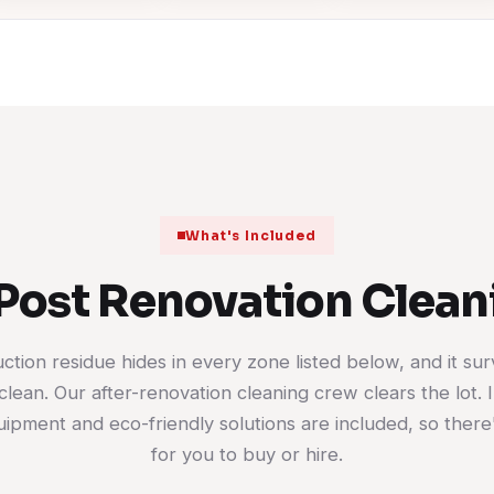
What's Included
Post Renovation Clea
ction residue hides in every zone listed below, and it sur
clean. Our after-renovation cleaning crew clears the lot. I
ipment and eco-friendly solutions are included, so there
for you to buy or hire.