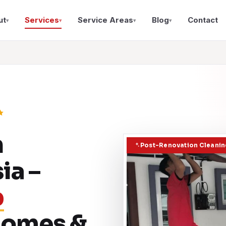
ut
Services
Service Areas
Blog
Contact
▾
▾
▾
▾
n
Post-Renovation Cleaning
ia –
p
 Homes &