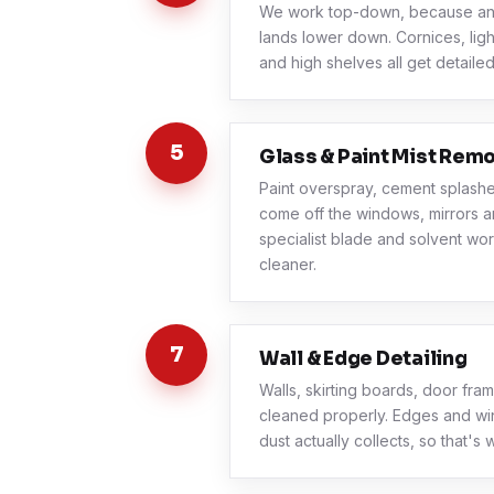
We work top-down, because any
lands lower down. Cornices, light
and high shelves all get detailed
5
Glass & Paint Mist Rem
Paint overspray, cement splash
come off the windows, mirrors and
specialist blade and solvent wor
cleaner.
7
Wall & Edge Detailing
Walls, skirting boards, door fr
cleaned properly. Edges and wi
dust actually collects, so that's