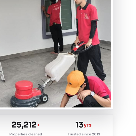
25,212
13
+
yrs
Properties cleaned
Trusted since 2013