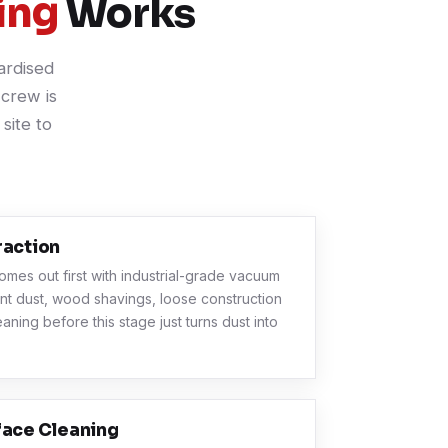
ing
Works
ardised
crew is
site to
raction
omes out first with industrial-grade vacuum
nt dust, wood shavings, loose construction
eaning before this stage just turns dust into
face Cleaning