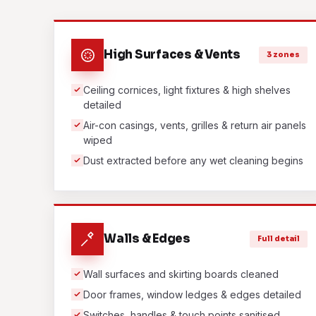
High Surfaces & Vents
3 zones
Ceiling cornices, light fixtures & high shelves
detailed
Air-con casings, vents, grilles & return air panels
wiped
Dust extracted before any wet cleaning begins
Walls & Edges
Full detail
Wall surfaces and skirting boards cleaned
Door frames, window ledges & edges detailed
Switches, handles & touch points sanitised