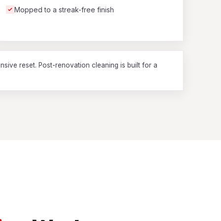
Mopped to a streak-free finish
nsive reset. Post-renovation cleaning is built for a