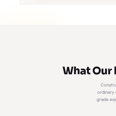
What Our 
Constru
ordinary 
grade equ