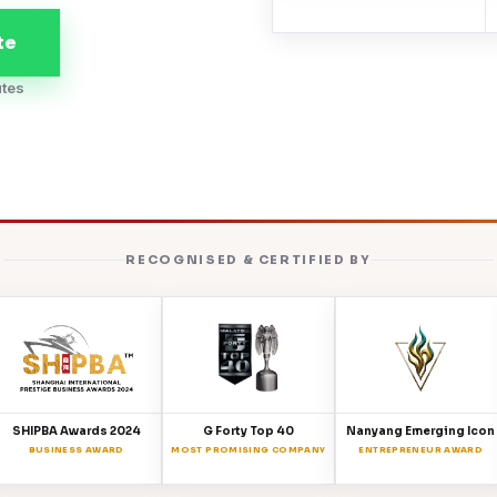
te
utes
RECOGNISED & CERTIFIED BY
SHIPBA Awards 2024
G Forty Top 40
Nanyang Emerging Icon
BUSINESS AWARD
MOST PROMISING COMPANY
ENTREPRENEUR AWARD