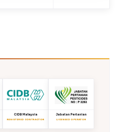
CIDB Malaysia
Jabatan Pertanian
REGISTERED CONTRACTOR
LICENSED OPERATOR