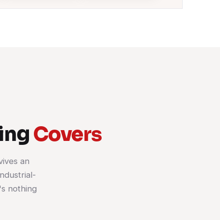
ning
Covers
vives an
ndustrial-
's nothing