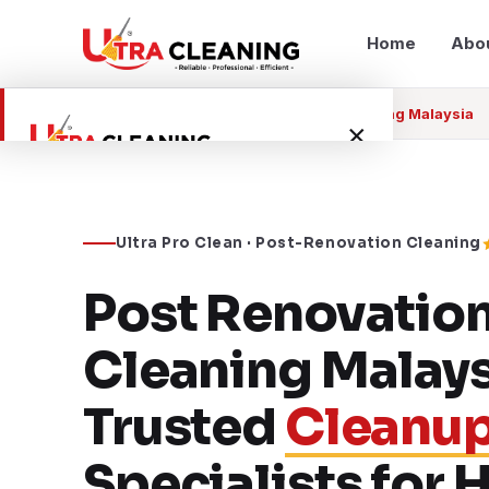
Home
Abo
Home
Services
Post Renovation Cleaning Malaysia
×
Home
Ultra Pro Clean · Post-Renovation Cleaning
About Us
Post Renovatio
Services
Cleaning Malays
Service Areas
Trusted
Cleanu
Blog
Specialists for