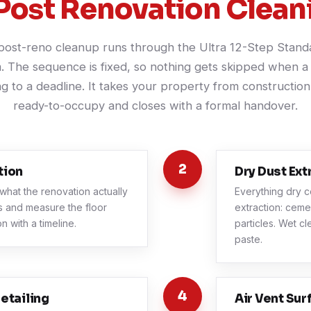
Post Renovation Clean
post-reno cleanup runs through the Ultra 12-Step Stand
. The sequence is fixed, so nothing gets skipped when a 
g to a deadline. It takes your property from construction 
ready-to-occupy and closes with a formal handover.
2
tion
Dry Dust Ext
what the renovation actually
Everything dry c
as and measure the floor
extraction: ceme
n with a timeline.
particles. Wet cl
paste.
4
etailing
Air Vent Sur