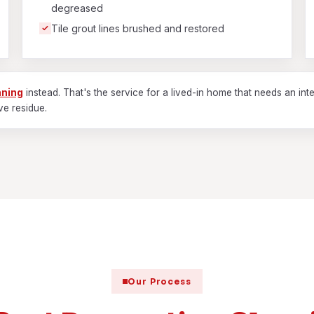
degreased
Tile grout lines brushed and restored
aning
instead. That's the service for a lived-in home that needs an inte
ve residue.
Our Process