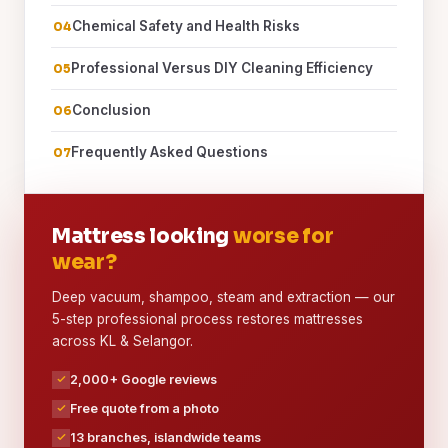
Chemical Safety and Health Risks
Professional Versus DIY Cleaning Efficiency
Conclusion
Frequently Asked Questions
Mattress looking
worse for
wear?
Deep vacuum, shampoo, steam and extraction — our
5-step professional process restores mattresses
across KL & Selangor.
2,000+ Google reviews
Free quote from a photo
13 branches, islandwide teams