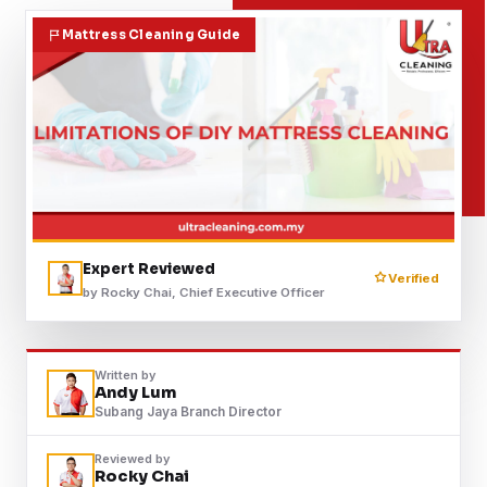
Contact
Mattress Cleaning Guide
WhatsApp Us
Expert Reviewed
Verified
by Rocky Chai, Chief Executive Officer
Written by
Andy Lum
Subang Jaya Branch Director
Reviewed by
Rocky Chai