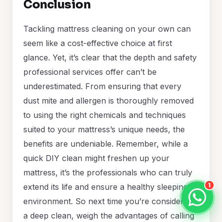
Conclusion
Tackling mattress cleaning on your own can
seem like a cost-effective choice at first
glance. Yet, it’s clear that the depth and safety
professional services offer can’t be
underestimated. From ensuring that every
dust mite and allergen is thoroughly removed
to using the right chemicals and techniques
suited to your mattress’s unique needs, the
benefits are undeniable. Remember, while a
quick DIY clean might freshen up your
mattress, it’s the professionals who can truly
1
extend its life and ensure a healthy sleeping
environment. So next time you’re considering
a deep clean, weigh the advantages of calling