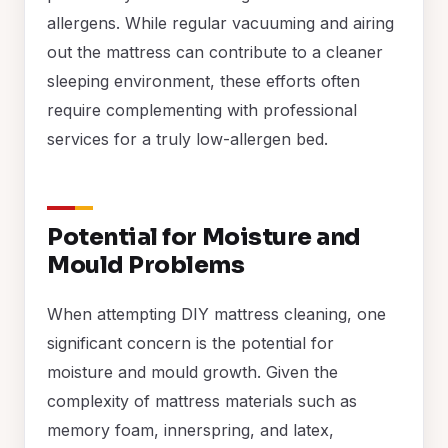
allergens. While regular vacuuming and airing
out the mattress can contribute to a cleaner
sleeping environment, these efforts often
require complementing with professional
services for a truly low-allergen bed.
Potential for Moisture and
Mould Problems
When attempting DIY mattress cleaning, one
significant concern is the potential for
moisture and mould growth. Given the
complexity of mattress materials such as
memory foam, innerspring, and latex,