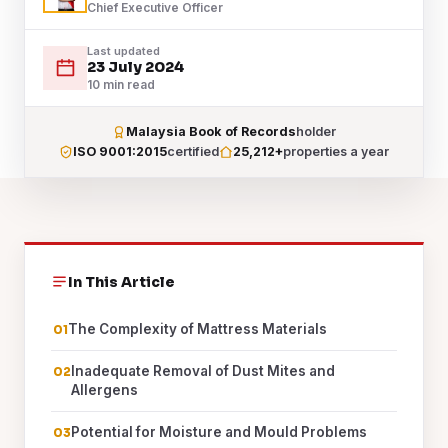
Chief Executive Officer
Last updated
23 July 2024
10 min read
Malaysia Book of Records
holder
ISO 9001:2015
certified
25,212+
properties a year
In This Article
The Complexity of Mattress Materials
Inadequate Removal of Dust Mites and
Allergens
Potential for Moisture and Mould Problems