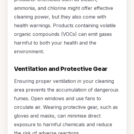
ammonia, and chlorine might offer effective
cleaning power, but they also come with
health warnings. Products containing volatile
organic compounds (VOCs) can emit gases
harmful to both your health and the
environment.
Ventilation and Protective Gear
Ensuring proper ventilation in your cleaning
area prevents the accumulation of dangerous
fumes. Open windows and use fans to
circulate air. Wearing protective gear, such as
gloves and masks, can minimise direct
exposure to harmful chemicals and reduce
the risk of adverse reactions.