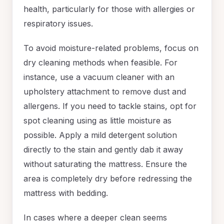
health, particularly for those with allergies or
respiratory issues.
To avoid moisture-related problems, focus on
dry cleaning methods when feasible. For
instance, use a vacuum cleaner with an
upholstery attachment to remove dust and
allergens. If you need to tackle stains, opt for
spot cleaning using as little moisture as
possible. Apply a mild detergent solution
directly to the stain and gently dab it away
without saturating the mattress. Ensure the
area is completely dry before redressing the
mattress with bedding.
In cases where a deeper clean seems