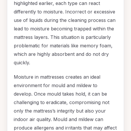
highlighted earlier, each type can react
differently to moisture. Incorrect or excessive
use of liquids during the cleaning process can
lead to moisture becoming trapped within the
mattress layers. This situation is particularly
problematic for materials like memory foam,
which are highly absorbent and do not dry
quickly.
Moisture in mattresses creates an ideal
environment for mould and mildew to
develop. Once mould takes hold, it can be
challenging to eradicate, compromising not
only the mattress’s integrity but also your
indoor air quality. Mould and mildew can
produce allergens and irritants that may affect