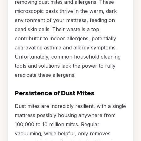
removing dust mites and allergens. These
microscopic pests thrive in the warm, dark
environment of your mattress, feeding on
dead skin cells. Their waste is a top
contributor to indoor allergens, potentially
aggravating asthma and allergy symptoms.
Unfortunately, common household cleaning
tools and solutions lack the power to fully
eradicate these allergens.
Persistence of Dust Mites
Dust mites are incredibly resilient, with a single
mattress possibly housing anywhere from
100,000 to 10 million mites. Regular
vacuuming, while helpful, only removes