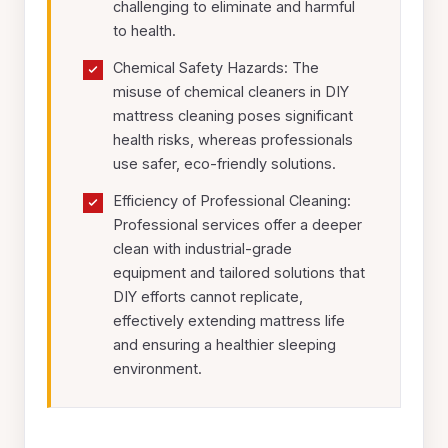
challenging to eliminate and harmful
to health.
Chemical Safety Hazards: The
misuse of chemical cleaners in DIY
mattress cleaning poses significant
health risks, whereas professionals
use safer, eco-friendly solutions.
Efficiency of Professional Cleaning:
Professional services offer a deeper
clean with industrial-grade
equipment and tailored solutions that
DIY efforts cannot replicate,
effectively extending mattress life
and ensuring a healthier sleeping
environment.