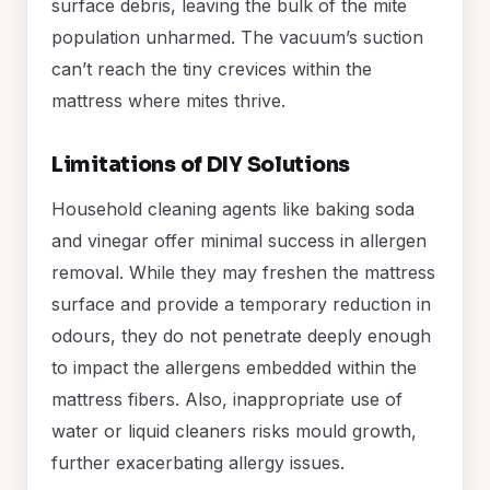
surface debris, leaving the bulk of the mite
population unharmed. The vacuum’s suction
can’t reach the tiny crevices within the
mattress where mites thrive.
Limitations of DIY Solutions
Household cleaning agents like baking soda
and vinegar offer minimal success in allergen
removal. While they may freshen the mattress
surface and provide a temporary reduction in
odours, they do not penetrate deeply enough
to impact the allergens embedded within the
mattress fibers. Also, inappropriate use of
water or liquid cleaners risks mould growth,
further exacerbating allergy issues.