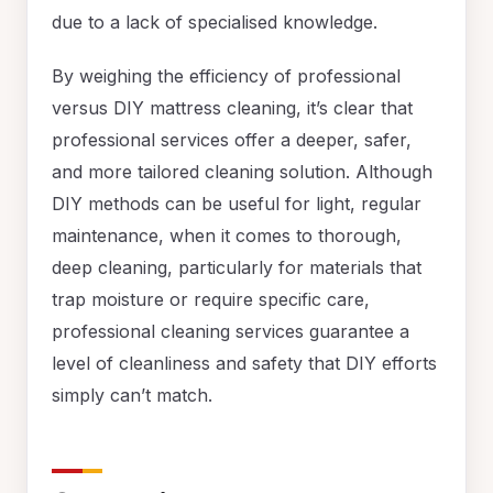
due to a lack of specialised knowledge.
By weighing the efficiency of professional
versus DIY mattress cleaning, it’s clear that
professional services offer a deeper, safer,
and more tailored cleaning solution. Although
DIY methods can be useful for light, regular
maintenance, when it comes to thorough,
deep cleaning, particularly for materials that
trap moisture or require specific care,
professional cleaning services guarantee a
level of cleanliness and safety that DIY efforts
simply can’t match.