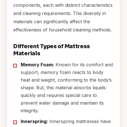
components, each with distinct characteristics
and cleaning requirements. This diversity in
materials can significantly affect the
effectiveness of household cleaning methods.
Different Types of Mattress
Materials
Memory Foam:
Known for its comfort and
support, memory foam reacts to body
heat and weight, conforming to the body’s
shape. But, this material absorbs liquids
quickly and requires special care to
prevent water damage and maintain its
integrity.
Innerspring:
Innerspring mattresses have