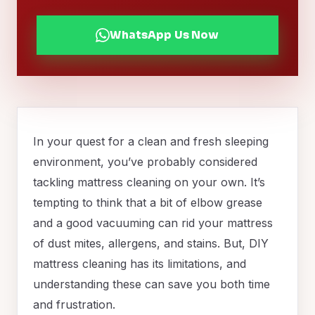
WhatsApp Us Now
In your quest for a clean and fresh sleeping
environment, you’ve probably considered
tackling mattress cleaning on your own. It’s
tempting to think that a bit of elbow grease
and a good vacuuming can rid your mattress
of dust mites, allergens, and stains. But, DIY
mattress cleaning has its limitations, and
understanding these can save you both time
and frustration.