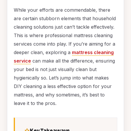
While your efforts are commendable, there
are certain stubborn elements that household
cleaning solutions just can’t tackle effectively.
This is where professional mattress cleaning
services come into play. If you’re aiming for a
deeper clean, exploring a
mattress cleaning
service
can make all the difference, ensuring
your bed is not just visually clean but
hygienically so. Let’s jump into what makes
DIY cleaning a less effective option for your
mattress, and why sometimes, it’s best to
leave it to the pros.
Key Takeaways