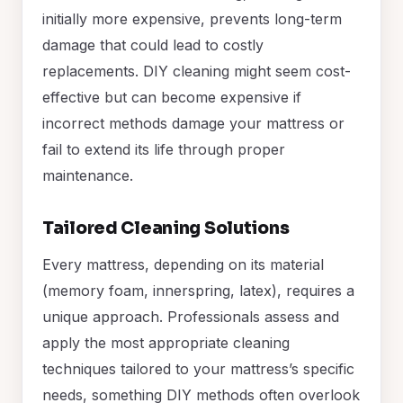
initially more expensive, prevents long-term
damage that could lead to costly
replacements. DIY cleaning might seem cost-
effective but can become expensive if
incorrect methods damage your mattress or
fail to extend its life through proper
maintenance.
Tailored Cleaning Solutions
Every mattress, depending on its material
(memory foam, innerspring, latex), requires a
unique approach. Professionals assess and
apply the most appropriate cleaning
techniques tailored to your mattress’s specific
needs, something DIY methods often overlook