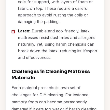
coils for support, with layers of foam or
fabric on top. These require a careful
approach to avoid rusting the coils or
damaging the padding.
Latex:
Durable and eco-friendly, latex
mattresses resist dust mites and allergens
naturally. Yet, using harsh chemicals can
break down the latex, reducing its lifespan
and effectiveness.
Challenges in Cleaning Mattress
Materials
Each material presents its own set of
challenges for DIY cleaning. For instance,
memory foam can become permanently
damaged if it gets too wet or if harsh cleaning