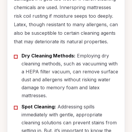
chemicals are used. Innerspring mattresses
risk coil rusting if moisture seeps too deeply.
Latex, though resistant to many allergens, can
also be susceptible to certain cleaning agents
that may deteriorate its natural properties.
Dry Cleaning Methods:
Employing dry
cleaning methods, such as vacuuming with
a HEPA filter vacuum, can remove surface
dust and allergens without risking water
damage to memory foam and latex
mattresses.
Spot Cleaning:
Addressing spills
immediately with gentle, appropriate
cleaning solutions can prevent stains from
setting in. But, it’s important to know the