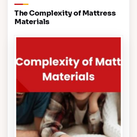
The Complexity of Mattress
Materials