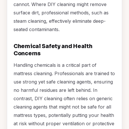
cannot. Where DIY cleaning might remove
surface dirt, professional methods, such as
steam cleaning, effectively eliminate deep-
seated contaminants.
Chemical Safety and Health
Concerns
Handling chemicals is a critical part of
mattress cleaning. Professionals are trained to
use strong yet safe cleaning agents, ensuring
no harmful residues are left behind. In
contrast, DIY cleaning often relies on generic
cleaning agents that might not be safe for all
mattress types, potentially putting your health
at risk without proper ventilation or protective