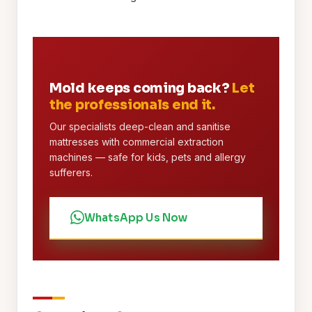
Mold keeps coming back?
Let
the professionals end it.
Our specialists deep-clean and sanitise
mattresses with commercial extraction
machines — safe for kids, pets and allergy
sufferers.
WhatsApp Us Now