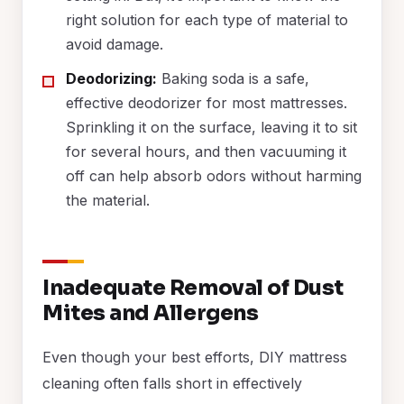
right solution for each type of material to
avoid damage.
Deodorizing:
Baking soda is a safe,
effective deodorizer for most mattresses.
Sprinkling it on the surface, leaving it to sit
for several hours, and then vacuuming it
off can help absorb odors without harming
the material.
Inadequate Removal of Dust
Mites and Allergens
Even though your best efforts, DIY mattress
cleaning often falls short in effectively