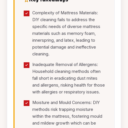
Complexity of Mattress Materials:
DIY cleaning fails to address the
specific needs of diverse mattress
materials such as memory foam,
innerspring, and latex, leading to
potential damage and ineffective
cleaning.
Inadequate Removal of Allergens:
Household cleaning methods often
fall short in eradicating dust mites
and allergens, risking health for those
with allergies or respiratory issues.
Moisture and Mould Concerns: DIY
methods risk trapping moisture
within the mattress, fostering mould
and mildew growth which can be