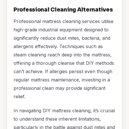
Professional Cleaning Alternatives
Professional mattress cleaning services utilise
high-grade industrial equipment designed to
significantly reduce dust mites, bacteria, and
allergens effectively. Techniques such as
steam cleaning reach deep into the mattress,
offering a thorough cleanse that DIY methods
can’t achieve. If allergies persist even though
regular mattress maintenance, investing in a
professional clean may provide significant
relief.
In navigating DIY mattress cleaning, it’s crucial
to understand these inherent limitations,
particularly in the battle against dust mites and