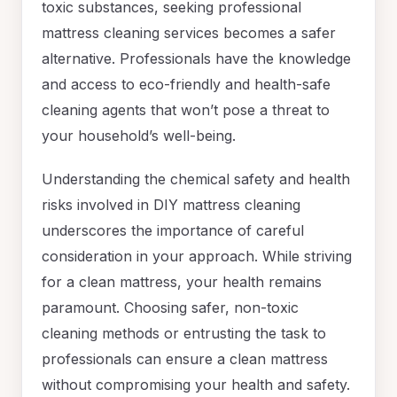
toxic substances, seeking professional
mattress cleaning services becomes a safer
alternative. Professionals have the knowledge
and access to eco-friendly and health-safe
cleaning agents that won’t pose a threat to
your household’s well-being.
Understanding the chemical safety and health
risks involved in DIY mattress cleaning
underscores the importance of careful
consideration in your approach. While striving
for a clean mattress, your health remains
paramount. Choosing safer, non-toxic
cleaning methods or entrusting the task to
professionals can ensure a clean mattress
without compromising your health and safety.