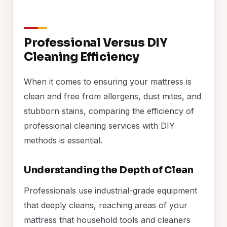
Professional Versus DIY
Cleaning Efficiency
When it comes to ensuring your mattress is
clean and free from allergens, dust mites, and
stubborn stains, comparing the efficiency of
professional cleaning services with DIY
methods is essential.
Understanding the Depth of Clean
Professionals use industrial-grade equipment
that deeply cleans, reaching areas of your
mattress that household tools and cleaners