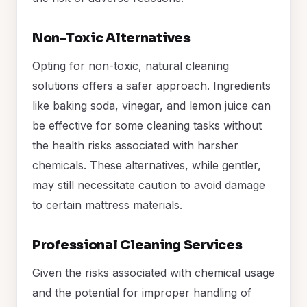
Non-Toxic Alternatives
Opting for non-toxic, natural cleaning
solutions offers a safer approach. Ingredients
like baking soda, vinegar, and lemon juice can
be effective for some cleaning tasks without
the health risks associated with harsher
chemicals. These alternatives, while gentler,
may still necessitate caution to avoid damage
to certain mattress materials.
Professional Cleaning Services
Given the risks associated with chemical usage
and the potential for improper handling of