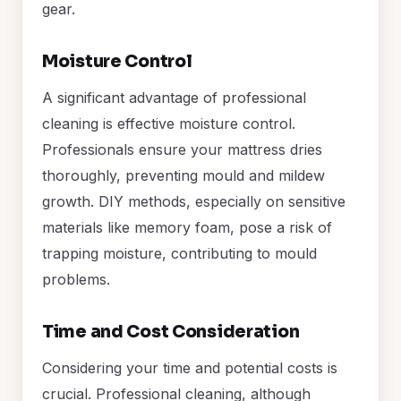
gear.
Moisture Control
A significant advantage of professional
cleaning is effective moisture control.
Professionals ensure your mattress dries
thoroughly, preventing mould and mildew
growth. DIY methods, especially on sensitive
materials like memory foam, pose a risk of
trapping moisture, contributing to mould
problems.
Time and Cost Consideration
Considering your time and potential costs is
crucial. Professional cleaning, although