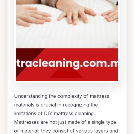
Understanding the complexity of mattress
materials is crucial in recognizing the
limitations of DIY mattress cleaning.
Mattresses are not just made of a single type
of material; they consist of various layers and