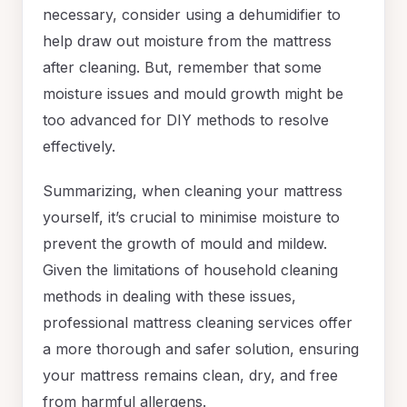
necessary, consider using a dehumidifier to
help draw out moisture from the mattress
after cleaning. But, remember that some
moisture issues and mould growth might be
too advanced for DIY methods to resolve
effectively.
Summarizing, when cleaning your mattress
yourself, it’s crucial to minimise moisture to
prevent the growth of mould and mildew.
Given the limitations of household cleaning
methods in dealing with these issues,
professional mattress cleaning services offer
a more thorough and safer solution, ensuring
your mattress remains clean, dry, and free
from harmful allergens.