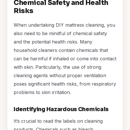
Chemical Safety and Health
Risks
When undertaking DIY mattress cleaning, you
also need to be mindful of chemical safety
and the potential health risks. Many
household cleaners contain chemicals that
can be harmful if inhaled or come into contact
with skin. Particularly, the use of strong
cleaning agents without proper ventilation
poses significant health risks, from respiratory
problems to skin irritation.
Identifying Hazardous Chemicals
It’s crucial to read the labels on cleaning
products. Chemicals such as bleach,