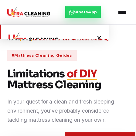
WhatsApp
×
Home
/
Blog
/
Limitations of DIY Mattress Cleaning
Mattress Cleaning Guides
Home
Limitations
of DIY
About Us
Mattress Cleaning
Services
In your quest for a clean and fresh sleeping
environment, you’ve probably considered
Service Areas
tackling mattress cleaning on your own.
Blog