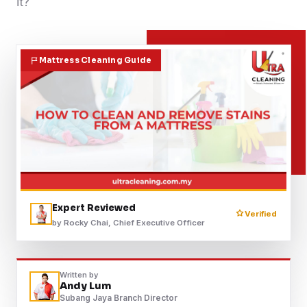
it?
Contact
Mattress Cleaning Guide
WhatsApp Us
Expert Reviewed
Verified
by Rocky Chai, Chief Executive Officer
Written by
Andy Lum
Subang Jaya Branch Director