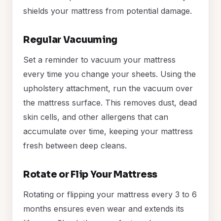
shields your mattress from potential damage.
Regular Vacuuming
Set a reminder to vacuum your mattress
every time you change your sheets. Using the
upholstery attachment, run the vacuum over
the mattress surface. This removes dust, dead
skin cells, and other allergens that can
accumulate over time, keeping your mattress
fresh between deep cleans.
Rotate or Flip Your Mattress
Rotating or flipping your mattress every 3 to 6
months ensures even wear and extends its