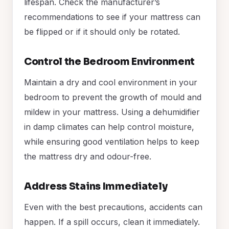
lifespan. Check the manufacturer’s
recommendations to see if your mattress can
be flipped or if it should only be rotated.
Control the Bedroom Environment
Maintain a dry and cool environment in your
bedroom to prevent the growth of mould and
mildew in your mattress. Using a dehumidifier
in damp climates can help control moisture,
while ensuring good ventilation helps to keep
the mattress dry and odour-free.
Address Stains Immediately
Even with the best precautions, accidents can
happen. If a spill occurs, clean it immediately.