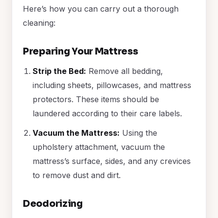
Here’s how you can carry out a thorough
cleaning:
Preparing Your Mattress
Strip the Bed:
Remove all bedding,
including sheets, pillowcases, and mattress
protectors. These items should be
laundered according to their care labels.
Vacuum the Mattress:
Using the
upholstery attachment, vacuum the
mattress’s surface, sides, and any crevices
to remove dust and dirt.
Deodorizing