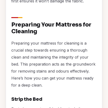
first ensures it won’t damage the fabric.
Preparing Your Mattress for
Cleaning
Preparing your mattress for cleaning is a
crucial step towards ensuring a thorough
clean and maintaining the integrity of your
bed. This preparation acts as the groundwork
for removing stains and odours effectively.
Here’s how you can get your mattress ready
for a deep clean.
Strip the Bed