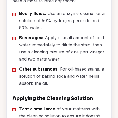
need a more tailored approach:
Bodily fluids:
Use an enzyme cleaner or a
solution of 50% hydrogen peroxide and
50% water.
Beverages:
Apply a small amount of cold
water immediately to dilute the stain, then
use a cleaning mixture of one part vinegar
and two parts water.
Other substances:
For oil-based stains, a
solution of baking soda and water helps
absorb the oil.
Applying the Cleaning Solution
Test a small area
of your mattress with
the cleaning solution to ensure it doesn’t