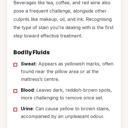
Beverages like tea, coffee, and red wine also
pose a frequent challenge, alongside other
culprits like makeup, oil, and ink. Recognising
the type of stain you’re dealing with is the first
step toward effective treatment.
Bodily Fluids
Sweat
: Appears as yellowish marks, often
found near the pillow area or at the
mattress’s centre.
Blood
: Leaves dark, reddish-brown spots,
more challenging to remove once set.
Urine
: Can cause yellow to brown stains,
accompanied by an unpleasant odour.