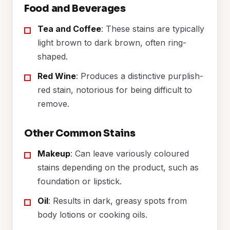
Food and Beverages
Tea and Coffee
: These stains are typically
light brown to dark brown, often ring-
shaped.
Red Wine
: Produces a distinctive purplish-
red stain, notorious for being difficult to
remove.
Other Common Stains
Makeup
: Can leave variously coloured
stains depending on the product, such as
foundation or lipstick.
Oil
: Results in dark, greasy spots from
body lotions or cooking oils.