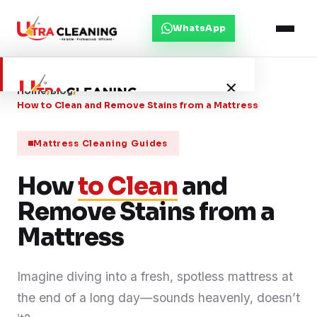
WhatsApp
×
Home
/
Blog
/
How to Clean and Remove Stains from a Mattress
Home
Mattress Cleaning Guides
How
About Us
to Clean
and
Remove Stains from a
Services
Mattress
Service Areas
Imagine diving into a fresh, spotless mattress at
the end of a long day—sounds heavenly, doesn’t
Blog