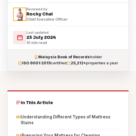
Reviewed by
Rocky Chai
Chief Executive Officer
Last updated
23 July 2024
10 min read
Malaysia Book of Records
holder
ISO 9001:2015
certified
25,212+
properties a year
In This Article
Understanding Different Types of Mattress
Stains
Preparing Your Mattress for Cleaning