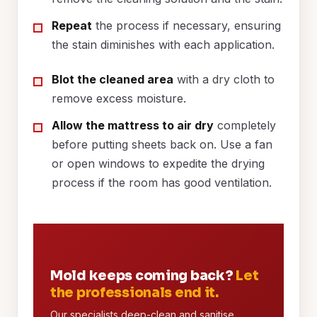
Repeat
the process if necessary, ensuring
the stain diminishes with each application.
Blot the cleaned area
with a dry cloth to
remove excess moisture.
Allow the mattress to air dry
completely
before putting sheets back on. Use a fan
or open windows to expedite the drying
process if the room has good ventilation.
Mold keeps coming back?
Let
the professionals end it.
Our specialists deep-clean and sanitise