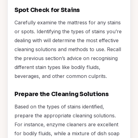
Spot Check for Stains
Carefully examine the mattress for any stains
or spots. Identifying the types of stains you’re
dealing with will determine the most effective
cleaning solutions and methods to use. Recall
the previous section’s advice on recognising
different stain types like bodily fluids,
beverages, and other common culprits.
Prepare the Cleaning Solutions
Based on the types of stains identified,
prepare the appropriate cleaning solutions.
For instance, enzyme cleaners are excellent
for bodily fluids, while a mixture of dish soap