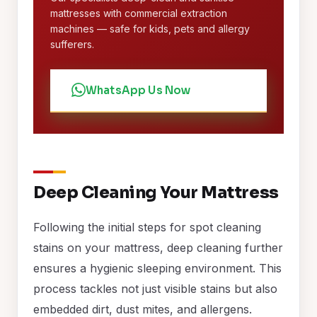
mattresses with commercial extraction
machines — safe for kids, pets and allergy
sufferers.
WhatsApp Us Now
Deep Cleaning Your Mattress
Following the initial steps for spot cleaning
stains on your mattress, deep cleaning further
ensures a hygienic sleeping environment. This
process tackles not just visible stains but also
embedded dirt, dust mites, and allergens.