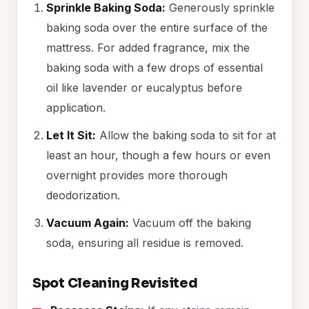
Sprinkle Baking Soda:
Generously sprinkle
baking soda over the entire surface of the
mattress. For added fragrance, mix the
baking soda with a few drops of essential
oil like lavender or eucalyptus before
application.
Let It Sit:
Allow the baking soda to sit for at
least an hour, though a few hours or even
overnight provides more thorough
deodorization.
Vacuum Again:
Vacuum off the baking
soda, ensuring all residue is removed.
Spot Cleaning Revisited