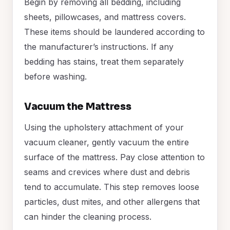
Begin by removing all bedding, including
sheets, pillowcases, and mattress covers.
These items should be laundered according to
the manufacturer’s instructions. If any
bedding has stains, treat them separately
before washing.
Vacuum the Mattress
Using the upholstery attachment of your
vacuum cleaner, gently vacuum the entire
surface of the mattress. Pay close attention to
seams and crevices where dust and debris
tend to accumulate. This step removes loose
particles, dust mites, and other allergens that
can hinder the cleaning process.