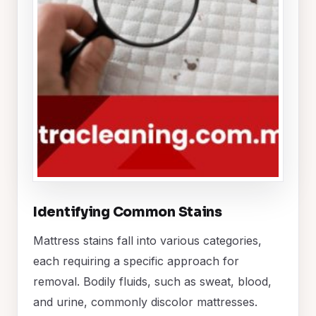
Identifying Common Stains
Mattress stains fall into various categories,
each requiring a specific approach for
removal. Bodily fluids, such as sweat, blood,
and urine, commonly discolor mattresses.