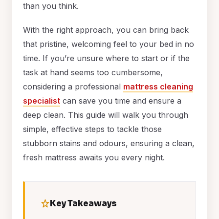
than you think.
With the right approach, you can bring back
that pristine, welcoming feel to your bed in no
time. If you’re unsure where to start or if the
task at hand seems too cumbersome,
considering a professional
mattress cleaning
specialist
can save you time and ensure a
deep clean. This guide will walk you through
simple, effective steps to tackle those
stubborn stains and odours, ensuring a clean,
fresh mattress awaits you every night.
Key Takeaways