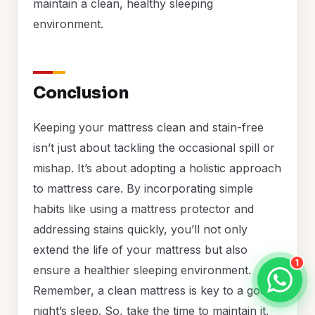
maintain a clean, healthy sleeping
environment.
Conclusion
Keeping your mattress clean and stain-free
isn’t just about tackling the occasional spill or
mishap. It’s about adopting a holistic approach
to mattress care. By incorporating simple
habits like using a mattress protector and
addressing stains quickly, you’ll not only
extend the life of your mattress but also
1
ensure a healthier sleeping environment.
Remember, a clean mattress is key to a good
night’s sleep. So, take the time to maintain it,