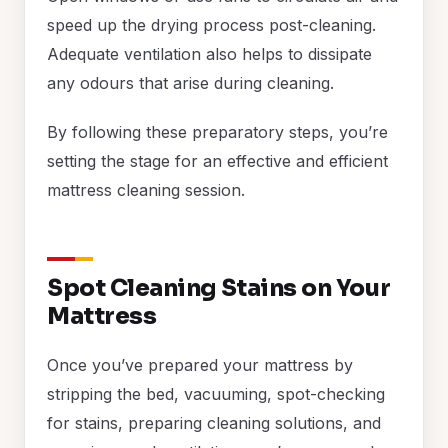
speed up the drying process post-cleaning.
Adequate ventilation also helps to dissipate
any odours that arise during cleaning.
By following these preparatory steps, you’re
setting the stage for an effective and efficient
mattress cleaning session.
Spot Cleaning Stains on Your
Mattress
Once you’ve prepared your mattress by
stripping the bed, vacuuming, spot-checking
for stains, preparing cleaning solutions, and