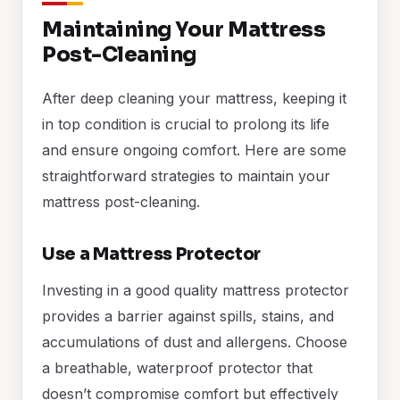
Maintaining Your Mattress
Post-Cleaning
After deep cleaning your mattress, keeping it
in top condition is crucial to prolong its life
and ensure ongoing comfort. Here are some
straightforward strategies to maintain your
mattress post-cleaning.
Use a Mattress Protector
Investing in a good quality mattress protector
provides a barrier against spills, stains, and
accumulations of dust and allergens. Choose
a breathable, waterproof protector that
doesn’t compromise comfort but effectively