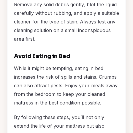
Remove any solid debris gently, blot the liquid
carefully without rubbing, and apply a suitable
cleaner for the type of stain. Always test any
cleaning solution on a small inconspicuous
area first.
Avoid Eating in Bed
While it might be tempting, eating in bed
increases the risk of spills and stains. Crumbs
can also attract pests. Enjoy your meals away
from the bedroom to keep your cleaned
mattress in the best condition possible.
By following these steps, you’ll not only
extend the life of your mattress but also