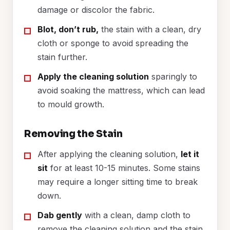
damage or discolor the fabric.
Blot, don’t rub,
the stain with a clean, dry
cloth or sponge to avoid spreading the
stain further.
Apply the cleaning solution
sparingly to
avoid soaking the mattress, which can lead
to mould growth.
Removing the Stain
After applying the cleaning solution,
let it
sit
for at least 10-15 minutes. Some stains
may require a longer sitting time to break
down.
Dab gently
with a clean, damp cloth to
remove the cleaning solution and the stain.