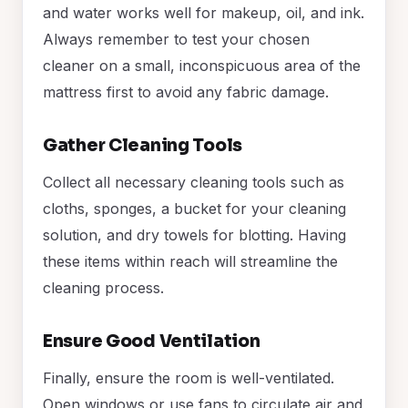
and water works well for makeup, oil, and ink.
Always remember to test your chosen
cleaner on a small, inconspicuous area of the
mattress first to avoid any fabric damage.
Gather Cleaning Tools
Collect all necessary cleaning tools such as
cloths, sponges, a bucket for your cleaning
solution, and dry towels for blotting. Having
these items within reach will streamline the
cleaning process.
Ensure Good Ventilation
Finally, ensure the room is well-ventilated.
Open windows or use fans to circulate air and