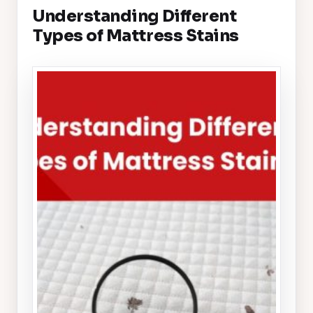
Understanding Different
Types of Mattress Stains