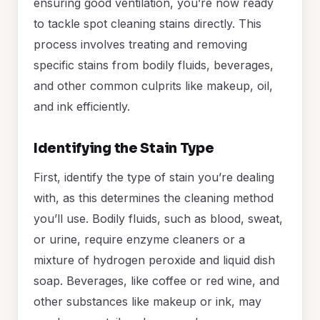
ensuring good ventilation, you’re now ready
to tackle spot cleaning stains directly. This
process involves treating and removing
specific stains from bodily fluids, beverages,
and other common culprits like makeup, oil,
and ink efficiently.
Identifying the Stain Type
First, identify the type of stain you’re dealing
with, as this determines the cleaning method
you’ll use. Bodily fluids, such as blood, sweat,
or urine, require enzyme cleaners or a
mixture of hydrogen peroxide and liquid dish
soap. Beverages, like coffee or red wine, and
other substances like makeup or ink, may