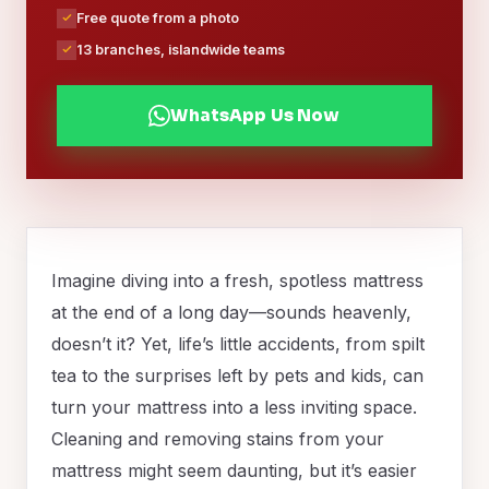
Free quote from a photo
13 branches, islandwide teams
WhatsApp Us Now
Imagine diving into a fresh, spotless mattress
at the end of a long day—sounds heavenly,
doesn’t it? Yet, life’s little accidents, from spilt
tea to the surprises left by pets and kids, can
turn your mattress into a less inviting space.
Cleaning and removing stains from your
mattress might seem daunting, but it’s easier