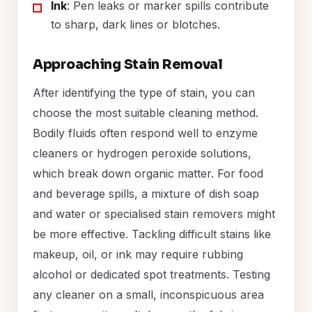
Ink
: Pen leaks or marker spills contribute
to sharp, dark lines or blotches.
Approaching Stain Removal
After identifying the type of stain, you can
choose the most suitable cleaning method.
Bodily fluids often respond well to enzyme
cleaners or hydrogen peroxide solutions,
which break down organic matter. For food
and beverage spills, a mixture of dish soap
and water or specialised stain removers might
be more effective. Tackling difficult stains like
makeup, oil, or ink may require rubbing
alcohol or dedicated spot treatments. Testing
any cleaner on a small, inconspicuous area