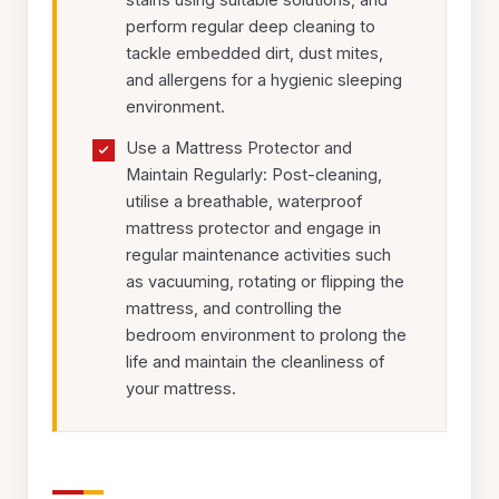
perform regular deep cleaning to
tackle embedded dirt, dust mites,
and allergens for a hygienic sleeping
environment.
Use a Mattress Protector and
Maintain Regularly: Post-cleaning,
utilise a breathable, waterproof
mattress protector and engage in
regular maintenance activities such
as vacuuming, rotating or flipping the
mattress, and controlling the
bedroom environment to prolong the
life and maintain the cleanliness of
your mattress.