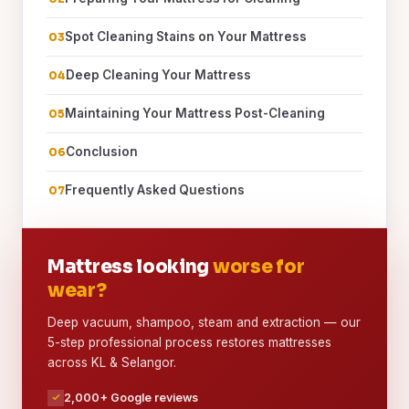
Spot Cleaning Stains on Your Mattress
Deep Cleaning Your Mattress
Maintaining Your Mattress Post-Cleaning
Conclusion
Frequently Asked Questions
Mattress looking
worse for
wear?
Deep vacuum, shampoo, steam and extraction — our
5-step professional process restores mattresses
across KL & Selangor.
2,000+ Google reviews