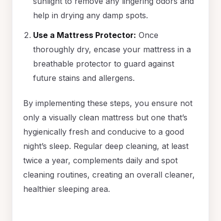
sunlight to remove any lingering odors and
help in drying any damp spots.
Use a Mattress Protector:
Once
thoroughly dry, encase your mattress in a
breathable protector to guard against
future stains and allergens.
By implementing these steps, you ensure not
only a visually clean mattress but one that’s
hygienically fresh and conducive to a good
night’s sleep. Regular deep cleaning, at least
twice a year, complements daily and spot
cleaning routines, creating an overall cleaner,
healthier sleeping area.