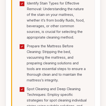
Identify Stain Types for Effective
Removal: Understanding the nature
of the stain on your mattress,
whether it’s from bodily fluids, food,
beverages, or other common
sources, is crucial for selecting the
appropriate cleaning method.
Prepare the Mattress Before
Cleaning: Stripping the bed,
vacuuming the mattress, and
preparing cleaning solutions and
tools are essential steps to ensure a
thorough clean and to maintain the
mattress’s integrity.
Spot Cleaning and Deep Cleaning
Techniques: Employ specific
strategies for spot cleaning individual
stains using suitable solutions, and