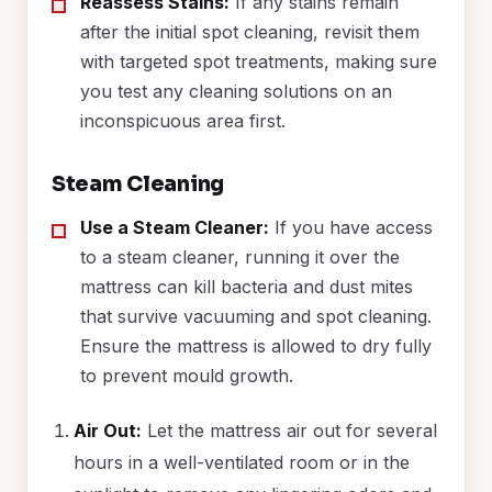
Reassess Stains:
If any stains remain
after the initial spot cleaning, revisit them
with targeted spot treatments, making sure
you test any cleaning solutions on an
inconspicuous area first.
Steam Cleaning
Use a Steam Cleaner:
If you have access
to a steam cleaner, running it over the
mattress can kill bacteria and dust mites
that survive vacuuming and spot cleaning.
Ensure the mattress is allowed to dry fully
to prevent mould growth.
Air Out:
Let the mattress air out for several
hours in a well-ventilated room or in the