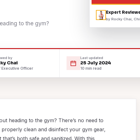
Expert Review
by Rocky Chai, Chi
heading to the gym?
ewed by
Last updated
ky Chai
25 July 2024
 Executive Officer
10 min read
bout heading to the gym? There’s no need to
 properly clean and disinfect your gym gear,
hat’s both safe and sanitized. With this