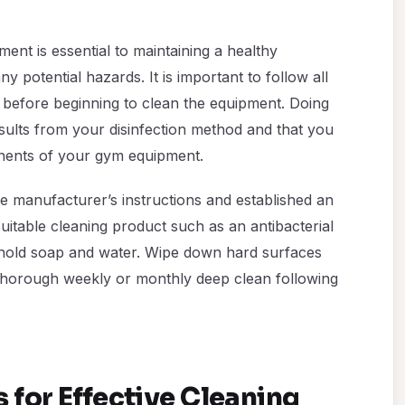
ent is essential to maintaining a healthy
 potential hazards. It is important to follow all
 before beginning to clean the equipment. Doing
esults from your disinfection method and that you
nents of your gym equipment.
e manufacturer’s instructions and established an
uitable cleaning product such as an antibacterial
ehold soap and water. Wipe down hard surfaces
thorough weekly or monthly deep clean following
 for Effective Cleaning