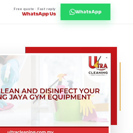
Free quote · Fast reply
WhatsApp
WhatsApp Us