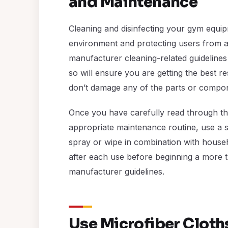
and Maintenance
Cleaning and disinfecting your gym equipm
environment and protecting users from any
manufacturer cleaning-related guidelines
so will ensure you are getting the best r
don’t damage any of the parts or compo
Once you have carefully read through th
appropriate maintenance routine, use a s
spray or wipe in combination with hous
after each use before beginning a more 
manufacturer guidelines.
Use Microfiber Cloths