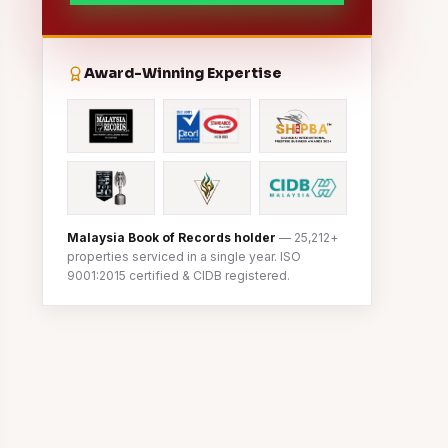
Award-Winning Expertise
Malaysia Book of Records holder
— 25,212+
properties serviced in a single year. ISO
9001:2015 certified & CIDB registered.