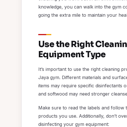
knowledge, you can walk into the gym con
going the extra mile to maintain your heal
Use the Right Cleani
Equipment Type
It’s important to use the right cleaning 
Jaya gym. Different materials and surfac
items may require specific disinfectants o
and softwood may need stronger cleanser
Make sure to read the labels and follow 
products you use. Additionally, don’t ove
disinfecting your gym equipment: