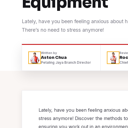
Equipment
Contact
Lately, have you been feeling anxious about 
WhatsApp Us
There’s no need to stress anymore!
Written by
Revi
Aston Chua
Roc
Petaling Jaya Branch Director
Chief
Lately, have you been feeling anxious a
stress anymore! Discover the methods to
ensuring you work out in an environment t