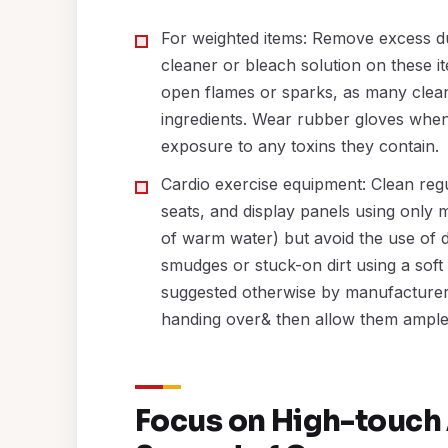
For weighted items: Remove excess du
cleaner or bleach solution on these it
open flames or sparks, as many clean
ingredients. Wear rubber gloves when
exposure to any toxins they contain.
Cardio exercise equipment: Clean regu
seats, and display panels using only m
of warm water) but avoid the use of d
smudges or stuck-on dirt using a sof
suggested otherwise by manufacturer g
handing over& then allow them ample 
Focus on High-touch 