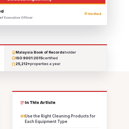
ed
Verified
ef Executive Officer
Malaysia Book of Records
holder
ISO 9001:2015
certified
25,212+
properties a year
In This Article
Use the Right Cleaning Products for
Each Equipment Type