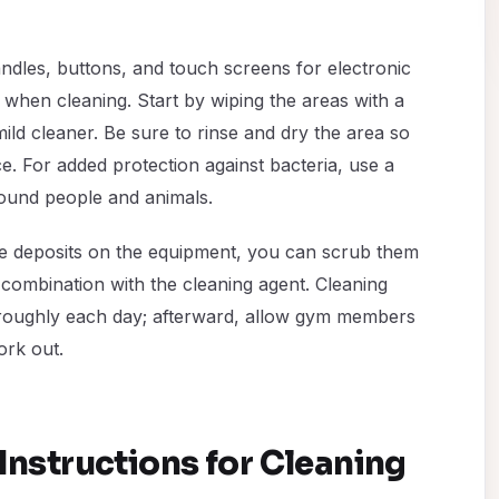
dles, buttons, and touch screens for electronic
 when cleaning. Start by wiping the areas with a
ld cleaner. Be sure to rinse and dry the area so
e. For added protection against bacteria, use a
around people and animals.
ase deposits on the equipment, you can scrub them
n combination with the cleaning agent. Cleaning
horoughly each day; afterward, allow gym members
ork out.
Instructions for Cleaning