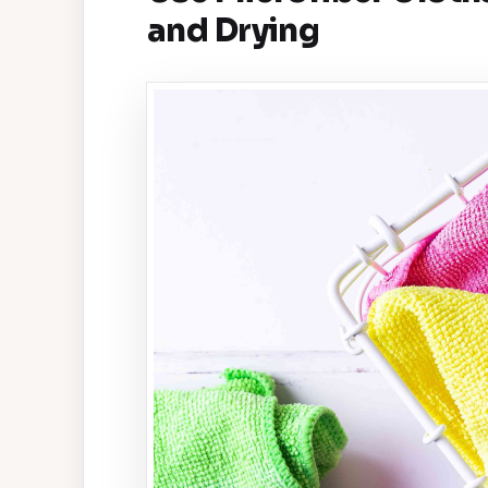
and Drying