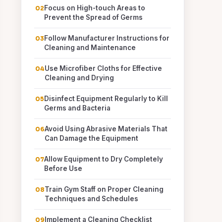
Focus on High-touch Areas to
Prevent the Spread of Germs
Follow Manufacturer Instructions for
Cleaning and Maintenance
Use Microfiber Cloths for Effective
Cleaning and Drying
Disinfect Equipment Regularly to Kill
Germs and Bacteria
Avoid Using Abrasive Materials That
Can Damage the Equipment
Allow Equipment to Dry Completely
Before Use
Train Gym Staff on Proper Cleaning
Techniques and Schedules
Implement a Cleaning Checklist