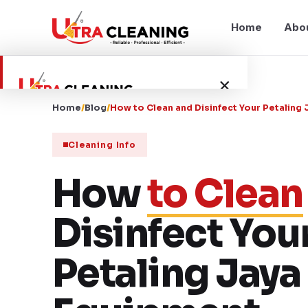
Home
Abo
×
Home
/
Blog
/
How to Clean and Disinfect Your Petalin
Home
Cleaning Info
About Us
How
to Clean
Services
Disinfect You
Service Areas
Petaling Jay
Blog