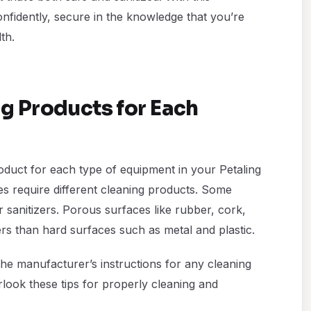
fidently, secure in the knowledge that you’re
th.
ng Products for Each
product for each type of equipment in your Petaling
es require different cleaning products. Some
r sanitizers. Porous surfaces like rubber, cork,
s than hard surfaces such as metal and plastic.
the manufacturer’s instructions for any cleaning
rlook these tips for properly cleaning and