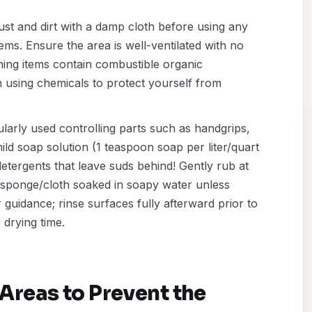
st and dirt with a damp cloth before using any
ems. Ensure the area is well-ventilated with no
ing items contain combustible organic
 using chemicals to protect yourself from
larly used controlling parts such as handgrips,
ild soap solution (1 teaspoon soap per liter/quart
etergents that leave suds behind! Gently rub at
t sponge/cloth soaked in soapy water unless
uidance; rinse surfaces fully afterward prior to
drying time.
Areas to Prevent the