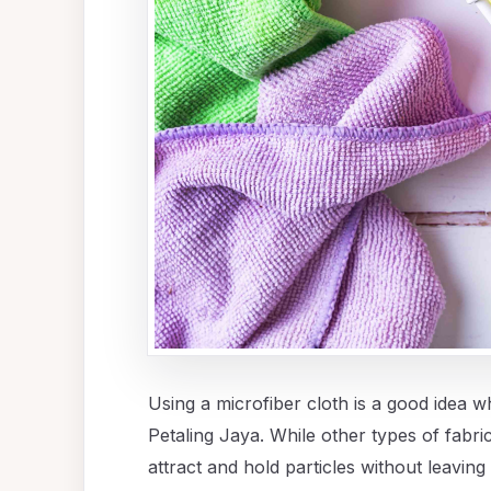
Using a microfiber cloth is a good idea 
Petaling Jaya. While other types of fabri
attract and hold particles without leaving 