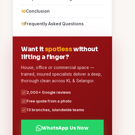
Conclusion
Frequently Asked Questions
Want it
spotless
without
lifting a finger?
House, office or commercial space —
trained, insured specialists deliver a deep,
thorough clean across KL & Selangor.
2,000+ Google reviews
Free quote from a photo
13 branches, islandwide teams
WhatsApp Us Now