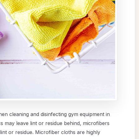
when cleaning and disinfecting gym equipment in
cs may leave lint or residue behind, microfibers
lint or residue. Microfiber cloths are highly