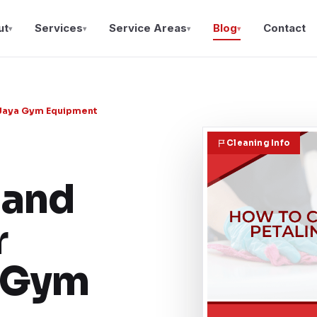
ut
Services
Service Areas
Blog
Contact
▾
▾
▾
▾
g Jaya Gym Equipment
Cleaning Info
and
r
a Gym