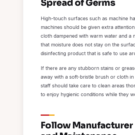
Spread of Germs
High-touch surfaces such as machine han
machines should be given extra attention
cloth dampened with warm water and a mi
that moisture does not stay on the surfac
disinfecting product that is safe to use 
If there are any stubborn stains or gre
away with a soft-bristle brush or cloth i
staff should take care to clean areas t
to enjoy hygienic conditions while they w
Follow Manufacturer 