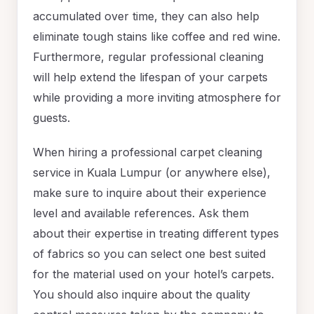
accumulated over time, they can also help
eliminate tough stains like coffee and red wine.
Furthermore, regular professional cleaning
will help extend the lifespan of your carpets
while providing a more inviting atmosphere for
guests.
When hiring a professional carpet cleaning
service in Kuala Lumpur (or anywhere else),
make sure to inquire about their experience
level and available references. Ask them
about their expertise in treating different types
of fabrics so you can select one best suited
for the material used on your hotel’s carpets.
You should also inquire about the quality