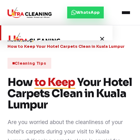
WhatsApp
×
Home
/
Blog
/
How to Keep Your Hotel Carpets Clean in Kuala Lumpur
Home
Cleaning Tips
How
About Us
to Keep
Your Hotel
Carpets Clean in Kuala
Services
Lumpur
Service Areas
Are you worried about the cleanliness of your
hotel’s carpets during your visit to Kuala
Blog