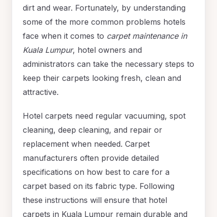
dirt and wear. Fortunately, by understanding
some of the more common problems hotels
face when it comes to
carpet maintenance in
Kuala Lumpur
, hotel owners and
administrators can take the necessary steps to
keep their carpets looking fresh, clean and
attractive.
Hotel carpets need regular vacuuming, spot
cleaning, deep cleaning, and repair or
replacement when needed. Carpet
manufacturers often provide detailed
specifications on how best to care for a
carpet based on its fabric type. Following
these instructions will ensure that hotel
carpets in Kuala Lumpur remain durable and