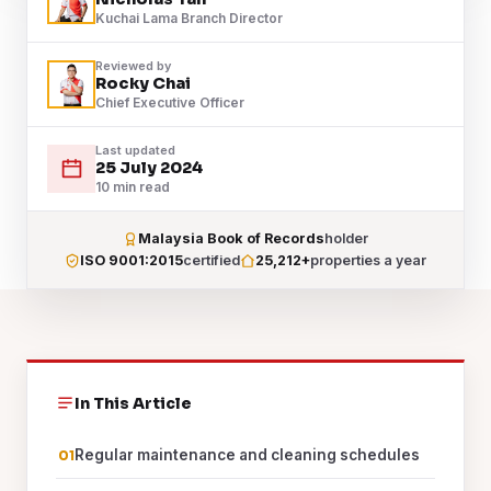
Kuchai Lama Branch Director
Reviewed by
Rocky Chai
Chief Executive Officer
Last updated
25 July 2024
10 min read
Malaysia Book of Records
holder
ISO 9001:2015
certified
25,212+
properties a year
In This Article
Regular maintenance and cleaning schedules