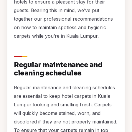
hotels to ensure a pleasant stay for their
guests. Bearing this in mind, we’ve put
together our professional recommendations
on how to maintain spotless and hygienic
carpets while you’re in Kuala Lumpur.
Regular maintenance and
cleaning schedules
Regular maintenance and cleaning schedules
are essential to keep hotel carpets in Kuala
Lumpur looking and smelling fresh. Carpets
will quickly become stained, worn, and
discolored if they are not properly maintained.
To ensure that your carpets remain in top