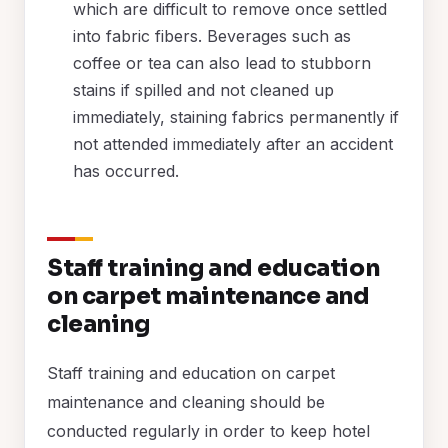
which are difficult to remove once settled
into fabric fibers. Beverages such as
coffee or tea can also lead to stubborn
stains if spilled and not cleaned up
immediately, staining fabrics permanently if
not attended immediately after an accident
has occurred.
Staff training and education
on carpet maintenance and
cleaning
Staff training and education on carpet
maintenance and cleaning should be
conducted regularly in order to keep hotel