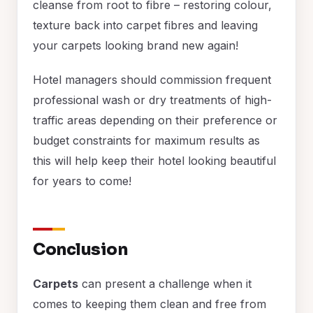
cleanse from root to fibre – restoring colour,
texture back into carpet fibres and leaving
your carpets looking brand new again!
Hotel managers should commission frequent
professional wash or dry treatments of high-
traffic areas depending on their preference or
budget constraints for maximum results as
this will help keep their hotel looking beautiful
for years to come!
Conclusion
Carpets
can present a challenge when it
comes to keeping them clean and free from