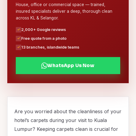
House, office or commercial space — trained,
insured specialists deliver a deep, thorough clean
across KL & Selangor.
2,000+ Google reviews
Free quote from a photo
13 branches, islandwide teams
WhatsApp Us Now
Are you worried about the cleanliness of your
hotel’s carpets during your visit to Kuala
Lumpur? Keeping carpets clean is crucial for