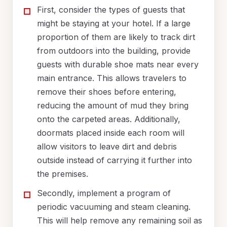
First, consider the types of guests that
might be staying at your hotel. If a large
proportion of them are likely to track dirt
from outdoors into the building, provide
guests with durable shoe mats near every
main entrance. This allows travelers to
remove their shoes before entering,
reducing the amount of mud they bring
onto the carpeted areas. Additionally,
doormats placed inside each room will
allow visitors to leave dirt and debris
outside instead of carrying it further into
the premises.
Secondly, implement a program of
periodic vacuuming and steam cleaning.
This will help remove any remaining soil as