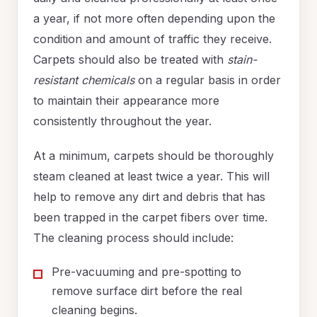
a year, if not more often depending upon the
condition and amount of traffic they receive.
Carpets should also be treated with
stain-
resistant chemicals
on a regular basis in order
to maintain their appearance more
consistently throughout the year.
At a minimum, carpets should be thoroughly
steam cleaned at least twice a year. This will
help to remove any dirt and debris that has
been trapped in the carpet fibers over time.
The cleaning process should include:
Pre-vacuuming and pre-spotting to
remove surface dirt before the real
cleaning begins.