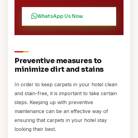
WhatsApp Us Now
Preventive measures to
minimize dirt and stains
In order to keep carpets in your hotel clean
and stain-free, it is important to take certain
steps. Keeping up with preventive
maintenance can be an effective way of
ensuring that carpets in your hotel stay
looking their best.