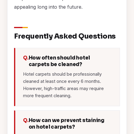
appealing long into the future.
Frequently Asked Questions
Q.
How often should hotel
carpets be cleaned?
Hotel carpets should be professionally
cleaned at least once every 6 months.
However, high-traffic areas may require
more frequent cleaning.
Q.
How can we prevent staining
on hotel carpets?