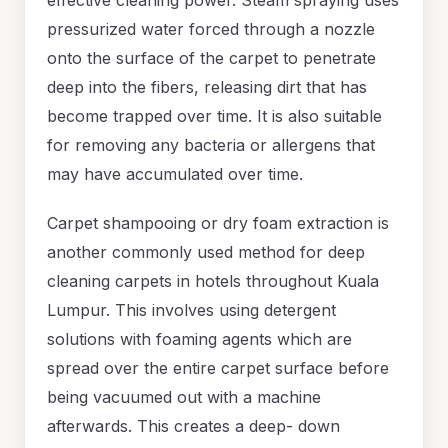
pressurized water forced through a nozzle
onto the surface of the carpet to penetrate
deep into the fibers, releasing dirt that has
become trapped over time. It is also suitable
for removing any bacteria or allergens that
may have accumulated over time.
Carpet shampooing or dry foam extraction is
another commonly used method for deep
cleaning carpets in hotels throughout Kuala
Lumpur. This involves using detergent
solutions with foaming agents which are
spread over the entire carpet surface before
being vacuumed out with a machine
afterwards. This creates a deep- down