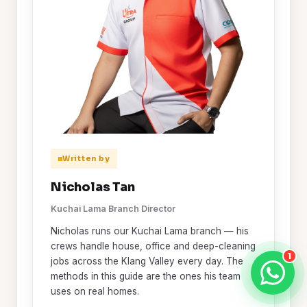
Written by
Nicholas Tan
Kuchai Lama Branch Director
Nicholas runs our Kuchai Lama branch — his
crews handle house, office and deep-cleaning
1
jobs across the Klang Valley every day. The
methods in this guide are the ones his team
uses on real homes.