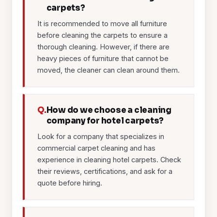
carpets?
It is recommended to move all furniture
before cleaning the carpets to ensure a
thorough cleaning. However, if there are
heavy pieces of furniture that cannot be
moved, the cleaner can clean around them.
Q.
How do we choose a cleaning
company for hotel carpets?
Look for a company that specializes in
commercial carpet cleaning and has
experience in cleaning hotel carpets. Check
their reviews, certifications, and ask for a
quote before hiring.