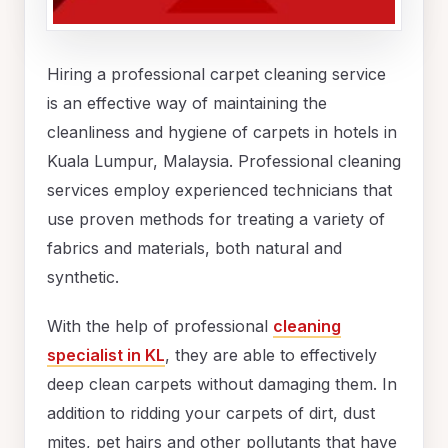
Hiring a professional carpet cleaning service
is an effective way of maintaining the
cleanliness and hygiene of carpets in hotels in
Kuala Lumpur, Malaysia. Professional cleaning
services employ experienced technicians that
use proven methods for treating a variety of
fabrics and materials, both natural and
synthetic.
With the help of professional
cleaning
specialist in KL
, they are able to effectively
deep clean carpets without damaging them. In
addition to ridding your carpets of dirt, dust
mites, pet hairs and other pollutants that have