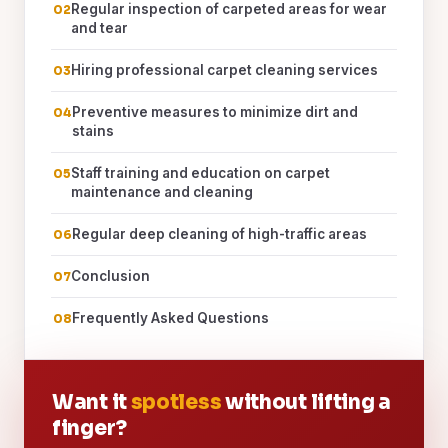
Regular inspection of carpeted areas for wear
and tear
Hiring professional carpet cleaning services
Preventive measures to minimize dirt and
stains
Staff training and education on carpet
maintenance and cleaning
Regular deep cleaning of high-traffic areas
Conclusion
Frequently Asked Questions
Want it
spotless
without lifting a
finger?