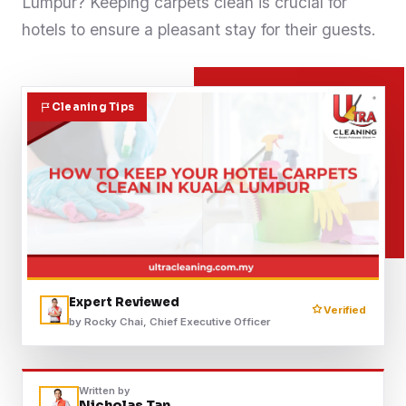
Lumpur? Keeping carpets clean is crucial for
Contact
hotels to ensure a pleasant stay for their guests.
WhatsApp Us
Cleaning Tips
Expert Reviewed
Verified
by Rocky Chai, Chief Executive Officer
Written by
Nicholas Tan