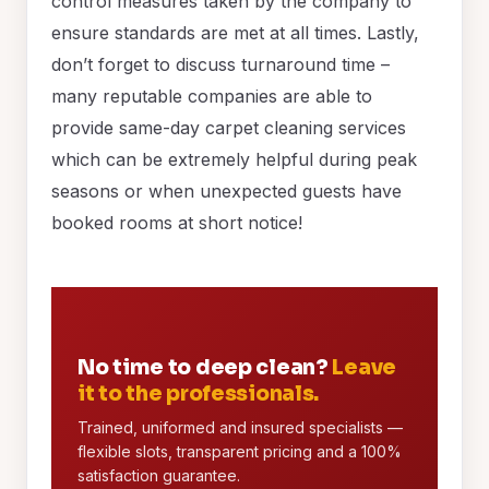
control measures taken by the company to
ensure standards are met at all times. Lastly,
don’t forget to discuss turnaround time –
many reputable companies are able to
provide same-day carpet cleaning services
which can be extremely helpful during peak
seasons or when unexpected guests have
booked rooms at short notice!
No time to deep clean?
Leave
it to the professionals.
Trained, uniformed and insured specialists —
flexible slots, transparent pricing and a 100%
satisfaction guarantee.