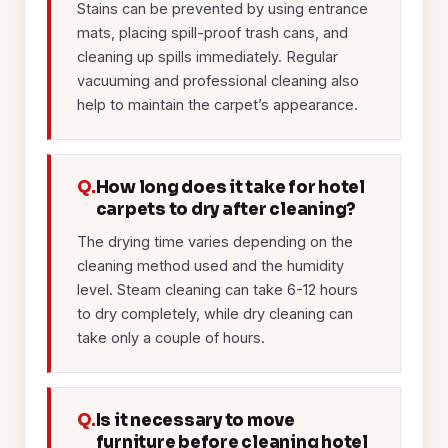
Stains can be prevented by using entrance
mats, placing spill-proof trash cans, and
cleaning up spills immediately. Regular
vacuuming and professional cleaning also
help to maintain the carpet’s appearance.
Q.
How long does it take for hotel
carpets to dry after cleaning?
The drying time varies depending on the
cleaning method used and the humidity
level. Steam cleaning can take 6-12 hours
to dry completely, while dry cleaning can
take only a couple of hours.
Q.
Is it necessary to move
furniture before cleaning hotel