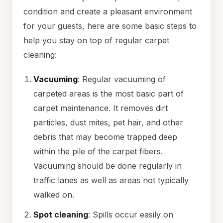
condition and create a pleasant environment
for your guests, here are some basic steps to
help you stay on top of regular carpet
cleaning:
Vacuuming
: Regular vacuuming of
carpeted areas is the most basic part of
carpet maintenance. It removes dirt
particles, dust mites, pet hair, and other
debris that may become trapped deep
within the pile of the carpet fibers.
Vacuuming should be done regularly in
traffic lanes as well as areas not typically
walked on.
Spot cleaning
: Spills occur easily on