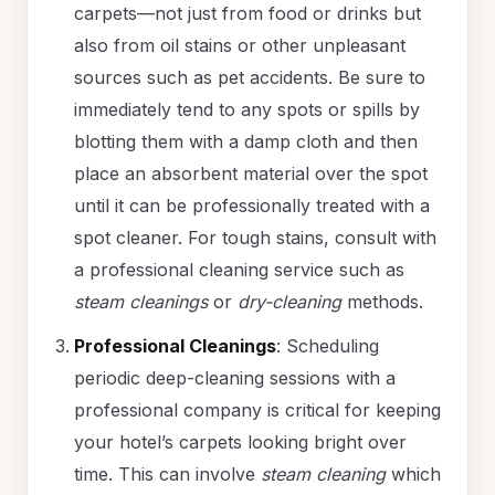
carpets—not just from food or drinks but
also from oil stains or other unpleasant
sources such as pet accidents. Be sure to
immediately tend to any spots or spills by
blotting them with a damp cloth and then
place an absorbent material over the spot
until it can be professionally treated with a
spot cleaner. For tough stains, consult with
a professional cleaning service such as
steam cleanings
or
dry-cleaning
methods.
Professional Cleanings
: Scheduling
periodic deep-cleaning sessions with a
professional company is critical for keeping
your hotel’s carpets looking bright over
time. This can involve
steam cleaning
which