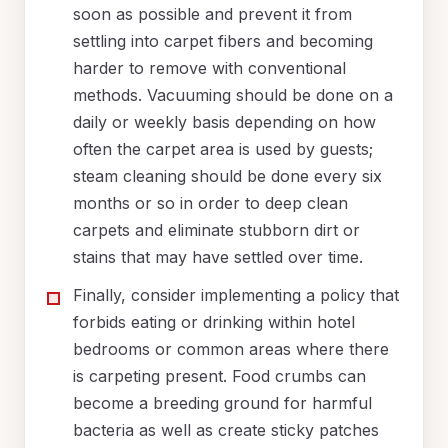
soon as possible and prevent it from
settling into carpet fibers and becoming
harder to remove with conventional
methods. Vacuuming should be done on a
daily or weekly basis depending on how
often the carpet area is used by guests;
steam cleaning should be done every six
months or so in order to deep clean
carpets and eliminate stubborn dirt or
stains that may have settled over time.
Finally, consider implementing a policy that
forbids eating or drinking within hotel
bedrooms or common areas where there
is carpeting present. Food crumbs can
become a breeding ground for harmful
bacteria as well as create sticky patches