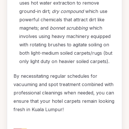
uses hot water extraction to remove
ground-in dirt;
dry compound
which use
powerful chemicals that attract dirt like
magnets; and
bonnet scrubbing
which
involves using heavy machinery equipped
with rotating brushes to agitate soiling on
both light-medium soiled carpets/rugs (but
only light duty on heavier soiled carpets).
By necessitating regular schedules for
vacuuming and spot treatment combined with
professional cleanings when needed, you can
ensure that your hotel carpets remain looking
fresh in Kuala Lumpur!