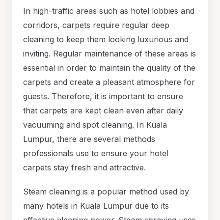
In high-traffic areas such as hotel lobbies and
corridors, carpets require regular deep
cleaning to keep them looking luxurious and
inviting. Regular maintenance of these areas is
essential in order to maintain the quality of the
carpets and create a pleasant atmosphere for
guests. Therefore, it is important to ensure
that carpets are kept clean even after daily
vacuuming and spot cleaning. In Kuala
Lumpur, there are several methods
professionals use to ensure your hotel
carpets stay fresh and attractive.
Steam cleaning is a popular method used by
many hotels in Kuala Lumpur due to its
effective cleaning power. Steam spraying uses