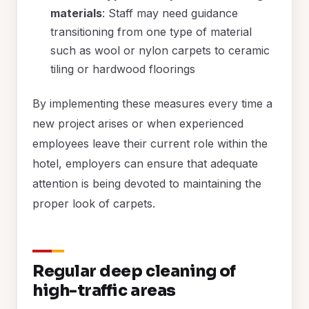
materials
: Staff may need guidance
transitioning from one type of material
such as wool or nylon carpets to ceramic
tiling or hardwood floorings
By implementing these measures every time a
new project arises or when experienced
employees leave their current role within the
hotel, employers can ensure that adequate
attention is being devoted to maintaining the
proper look of carpets.
Regular deep cleaning of
high-traffic areas