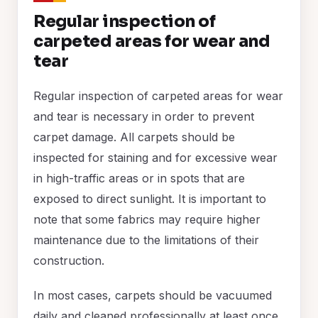
Regular inspection of
carpeted areas for wear and
tear
Regular inspection of carpeted areas for wear
and tear is necessary in order to prevent
carpet damage. All carpets should be
inspected for staining and for excessive wear
in high-traffic areas or in spots that are
exposed to direct sunlight. It is important to
note that some fabrics may require higher
maintenance due to the limitations of their
construction.
In most cases, carpets should be vacuumed
daily and cleaned professionally at least once