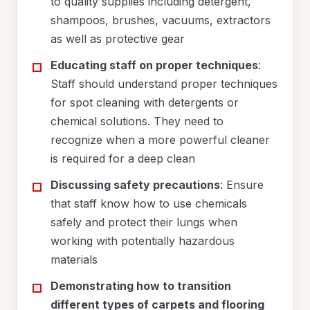
to quality supplies including detergent,
shampoos, brushes, vacuums, extractors
as well as protective gear
Educating staff on proper techniques
:
Staff should understand proper techniques
for spot cleaning with detergents or
chemical solutions. They need to
recognize when a more powerful cleaner
is required for a deep clean
Discussing safety precautions
: Ensure
that staff know how to use chemicals
safely and protect their lungs when
working with potentially hazardous
materials
Demonstrating how to transition
different types of carpets and flooring