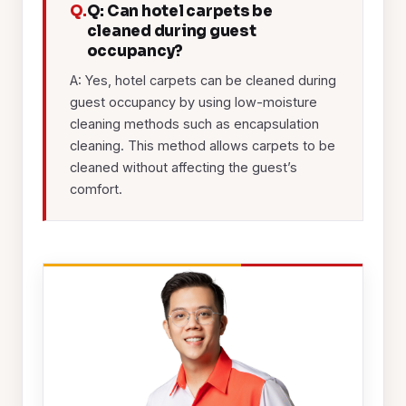
Q.
Q: Can hotel carpets be
cleaned during guest
occupancy?
A: Yes, hotel carpets can be cleaned during
guest occupancy by using low-moisture
cleaning methods such as encapsulation
cleaning. This method allows carpets to be
cleaned without affecting the guest’s
comfort.