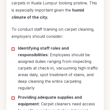
carpets in Kuala Lumpur looking pristine. This
is especially important given the
humid
climate of the city.
To conduct staff training on carpet cleaning,
employers should consider:
Identifying staff roles and
responsibilities
: Employees should be
assigned duties ranging from inspecting
carpets at check-in, vacuuming high-traffic
areas daily, spot treatment of stains, and
deep cleaning the entire carpeting
regularly
Providing adequate supplies and
equipment
: Carpet cleaners need access