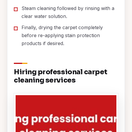
Steam cleaning followed by rinsing with a
clear water solution.
Finally, drying the carpet completely
before re-applying stain protection
products if desired.
Hiring professional carpet
cleaning services