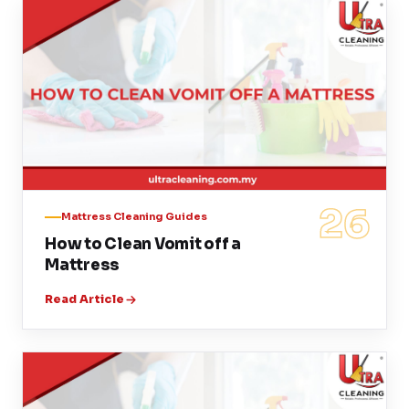
26
Mattress Cleaning Guides
How to Clean Vomit off a
Mattress
Read Article