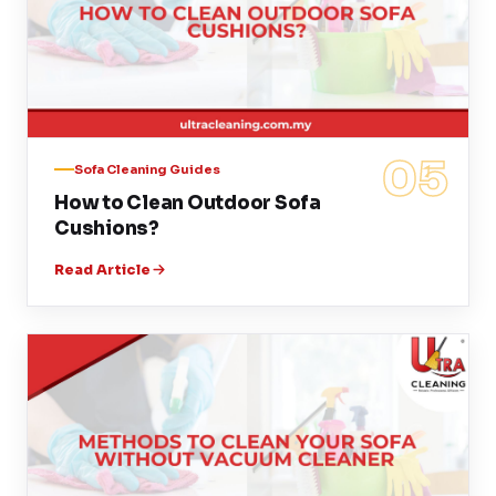
05
Sofa Cleaning Guides
How to Clean Outdoor Sofa
Cushions?
Read Article