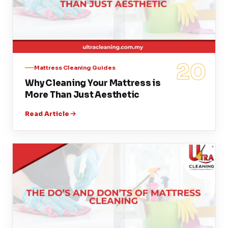
20
Mattress Cleaning Guides
Why Cleaning Your Mattress is
More Than Just Aesthetic
Read Article