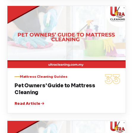
33
Mattress Cleaning Guides
Pet Owners’ Guide to Mattress
Cleaning
Read Article