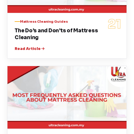
21
Mattress Cleaning Guides
The Do’s and Don’ts of Mattress
Cleaning
Read Article