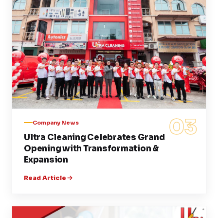
03
Company News
Ultra Cleaning Celebrates Grand
Opening with Transformation &
Expansion
Read Article