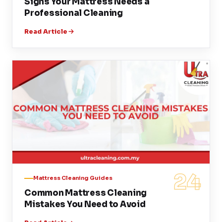
Signs Your Mattress Needs a
Professional Cleaning
Read Article
24
Mattress Cleaning Guides
Common Mattress Cleaning
Mistakes You Need to Avoid