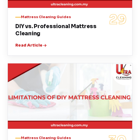
29
Mattress Cleaning Guides
DIY vs. Professional Mattress
Cleaning
Read Article
Mattress Cleaning Guides