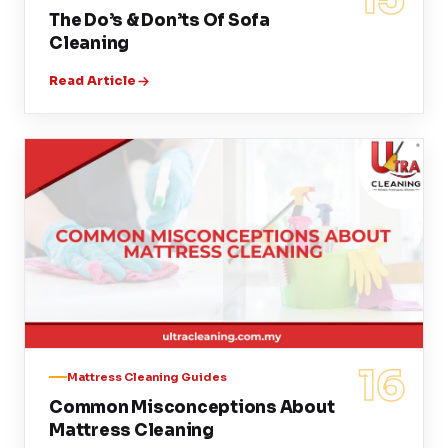
The Do’s & Don’ts Of Sofa
Cleaning
Read Article
16
Mattress Cleaning Guides
Common Misconceptions About
Mattress Cleaning