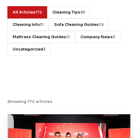
Contact
All Articles
Cleaning Tips
172
85
Cleaning Info
Sofa Cleaning Guides
31
29
WhatsApp Us
Mattress Cleaning Guides
Company News
21
3
Uncategorized
3
Showing 172 articles