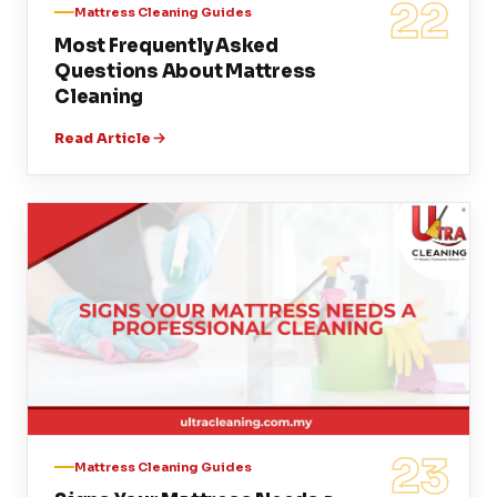
22
Mattress Cleaning Guides
Most Frequently Asked
Questions About Mattress
Cleaning
Read Article
23
Mattress Cleaning Guides