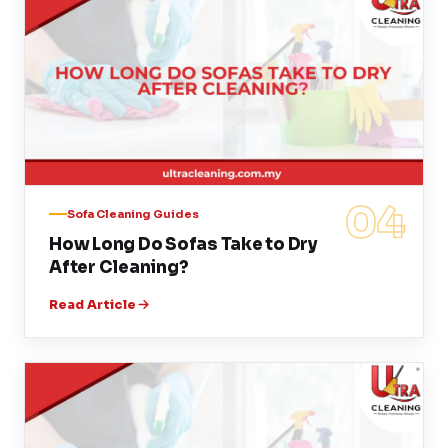
04
Sofa Cleaning Guides
How Long Do Sofas Take to Dry
After Cleaning?
Read Article