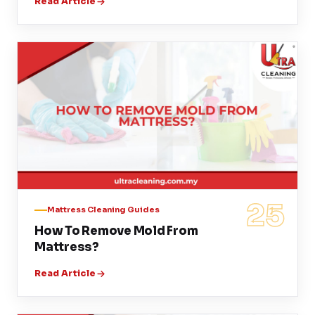
Read Article
25
Mattress Cleaning Guides
How To Remove Mold From
Mattress?
Read Article