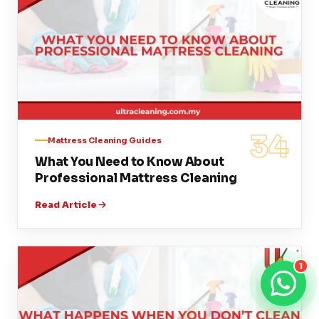
34
Mattress Cleaning Guides
What You Need to Know About
Professional Mattress Cleaning
Read Article
1