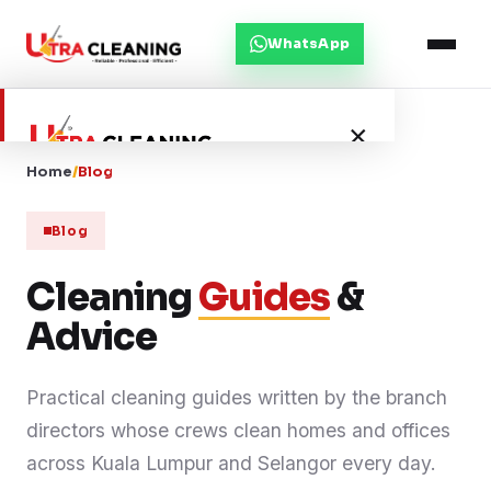
WhatsApp
×
Home
/
Blog
Home
Blog
About Us
Cleaning
Guides
&
Advice
Services
Practical cleaning guides written by the branch
Service Areas
directors whose crews clean homes and offices
Blog
across Kuala Lumpur and Selangor every day.