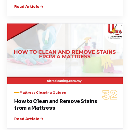
Read Article
32
Mattress Cleaning Guides
How to Clean and Remove Stains
from a Mattress
Read Article