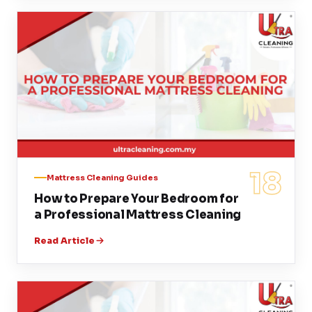
18
Mattress Cleaning Guides
How to Prepare Your Bedroom for
a Professional Mattress Cleaning
Read Article