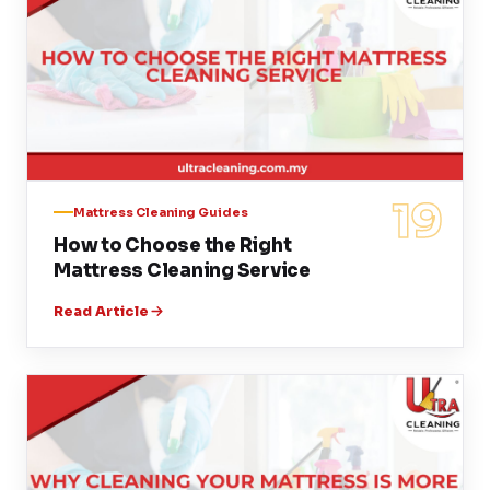
19
Mattress Cleaning Guides
How to Choose the Right
Mattress Cleaning Service
Read Article