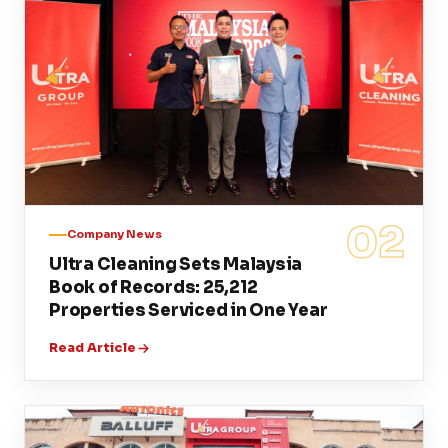
02
Company News
Ultra Cleaning Sets Malaysia
Book of Records: 25,212
Properties Serviced in One Year
Read Article