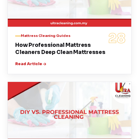
28
Mattress Cleaning Guides
How Professional Mattress
Cleaners Deep Clean Mattresses
Read Article