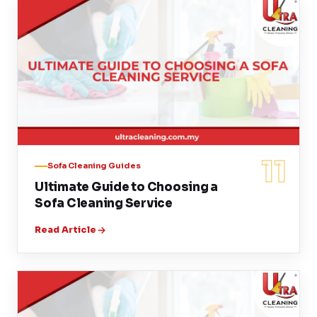
11
Sofa Cleaning Guides
Ultimate Guide to Choosing a
Sofa Cleaning Service
Read Article