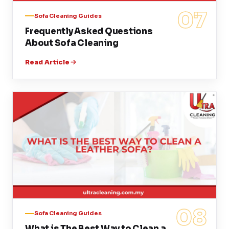
07
Sofa Cleaning Guides
Frequently Asked Questions
About Sofa Cleaning
Read Article
08
Sofa Cleaning Guides
What is The Best Way to Clean a