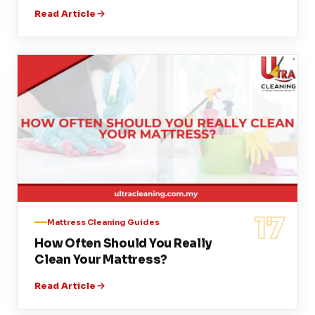
Read Article
17
Mattress Cleaning Guides
How Often Should You Really
Clean Your Mattress?
Read Article