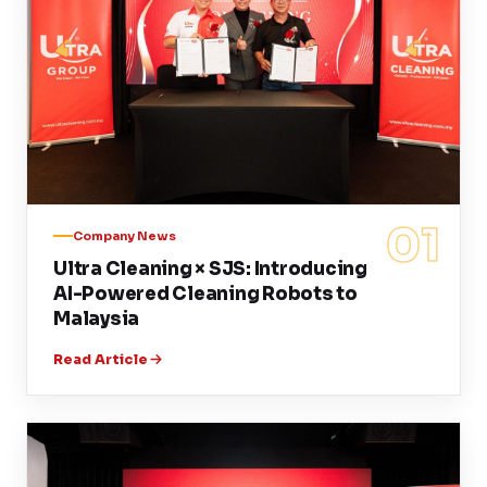
01
Company News
Ultra Cleaning × SJS: Introducing
AI-Powered Cleaning Robots to
Malaysia
Read Article