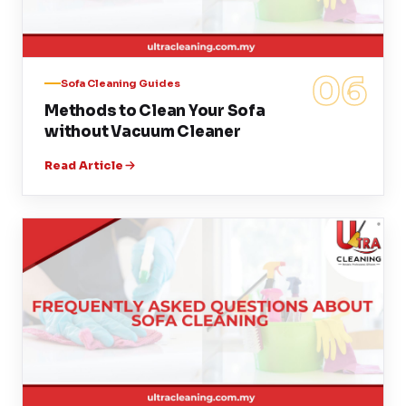
06
Sofa Cleaning Guides
Methods to Clean Your Sofa
without Vacuum Cleaner
Read Article