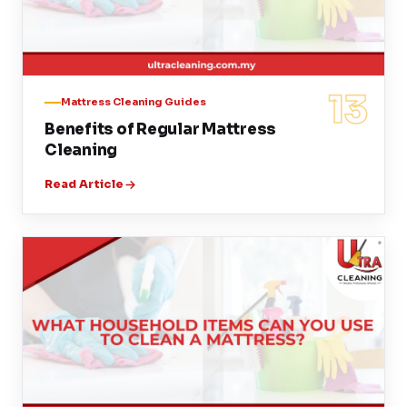
13
Mattress Cleaning Guides
Benefits of Regular Mattress
Cleaning
Read Article