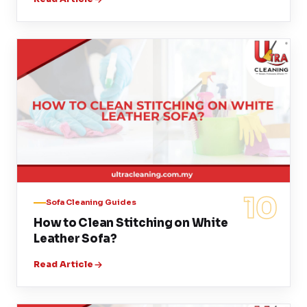
10
Sofa Cleaning Guides
How to Clean Stitching on White
Leather Sofa?
Read Article