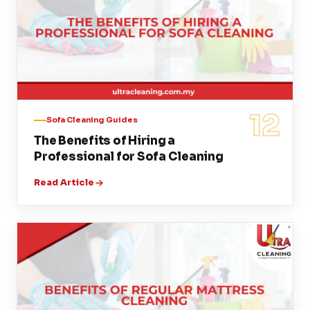
12
Sofa Cleaning Guides
The Benefits of Hiring a
Professional for Sofa Cleaning
Read Article