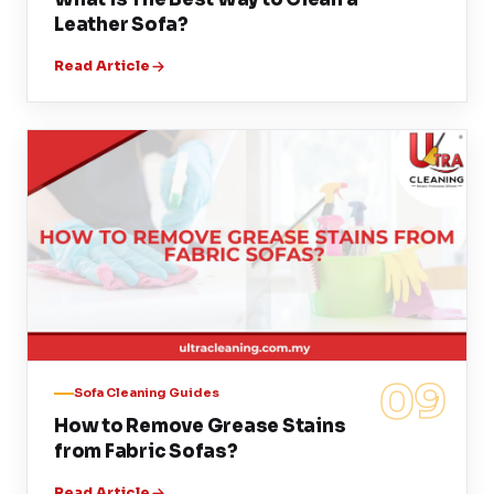
Leather Sofa?
Read Article
09
Sofa Cleaning Guides
How to Remove Grease Stains
from Fabric Sofas?
Read Article