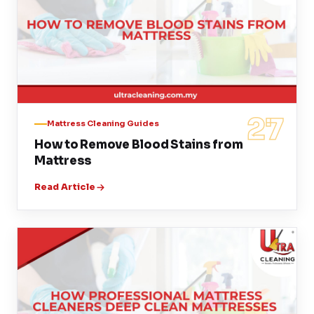
27
Mattress Cleaning Guides
How to Remove Blood Stains from
Mattress
Read Article