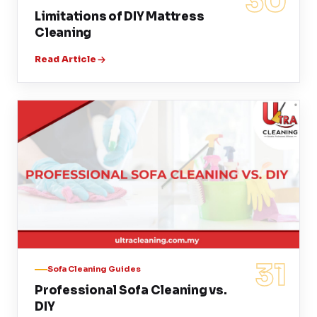
30
Limitations of DIY Mattress
Cleaning
Read Article
31
Sofa Cleaning Guides
Professional Sofa Cleaning vs.
DIY