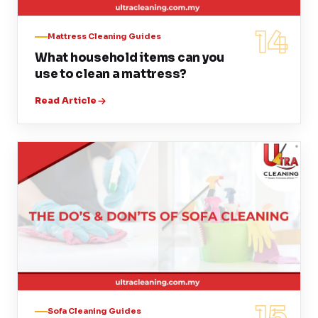
14
Mattress Cleaning Guides
What household items can you
use to clean a mattress?
Read Article
15
Sofa Cleaning Guides