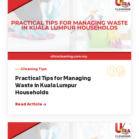
09
Cleaning Tips
Practical Tips for Managing
Waste in Kuala Lumpur
Households
Read Article