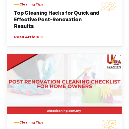
22
Cleaning Tips
Top Cleaning Hacks for Quick and
Effective Post-Renovation
Results
Read Article
23
Cleaning Tips