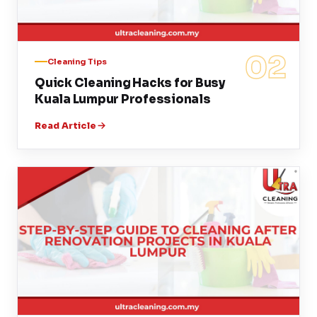
02
Cleaning Tips
Quick Cleaning Hacks for Busy
Kuala Lumpur Professionals
Read Article