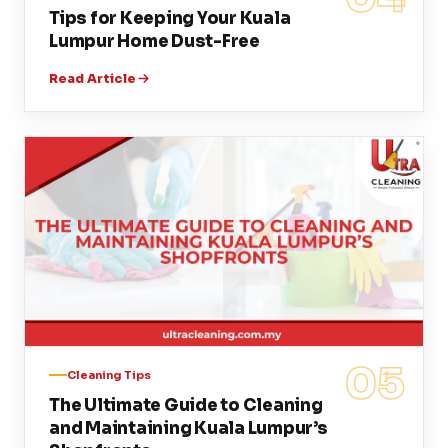
Tips for Keeping Your Kuala
Lumpur Home Dust-Free
Read Article
05
Cleaning Tips
The Ultimate Guide to Cleaning
and Maintaining Kuala Lumpur’s