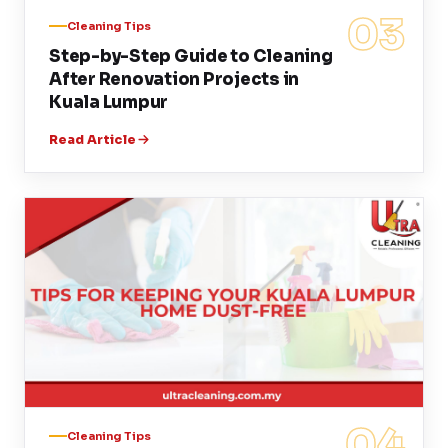
03
Cleaning Tips
Step-by-Step Guide to Cleaning
After Renovation Projects in
Kuala Lumpur
Read Article
04
Cleaning Tips