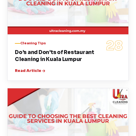
28
Cleaning Tips
Do’s and Don’ts of Restaurant
Cleaning in Kuala Lumpur
Read Article