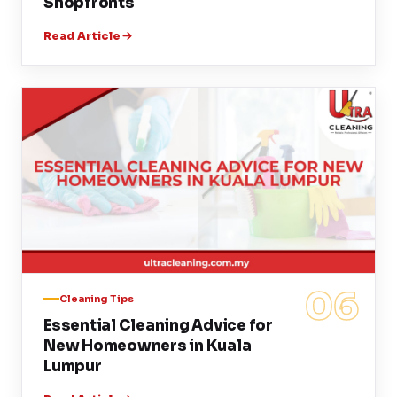
Shopfronts
Read Article
06
Cleaning Tips
Essential Cleaning Advice for
New Homeowners in Kuala
Lumpur