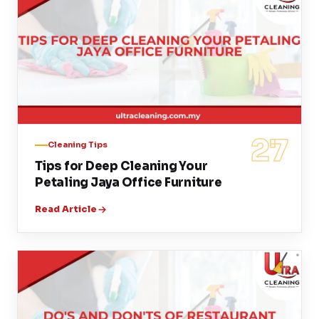
27
Cleaning Tips
Tips for Deep Cleaning Your
Petaling Jaya Office Furniture
Read Article