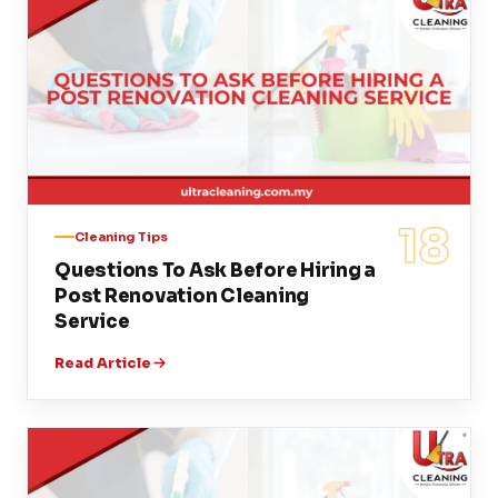
18
Cleaning Tips
Questions To Ask Before Hiring a
Post Renovation Cleaning
Service
Read Article