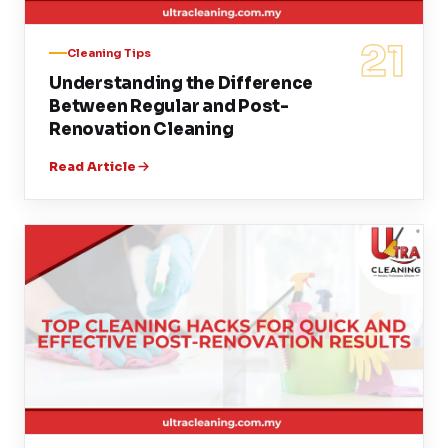
21
Cleaning Tips
Understanding the Difference
Between Regular and Post-
Renovation Cleaning
Read Article