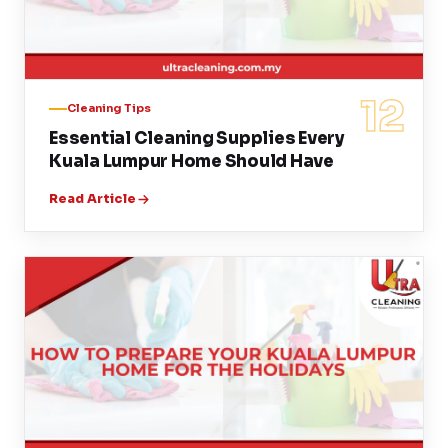
12
Cleaning Tips
Essential Cleaning Supplies Every
Kuala Lumpur Home Should Have
Read Article