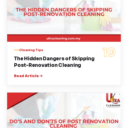
19
Cleaning Tips
The Hidden Dangers of Skipping
Post-Renovation Cleaning
Read Article