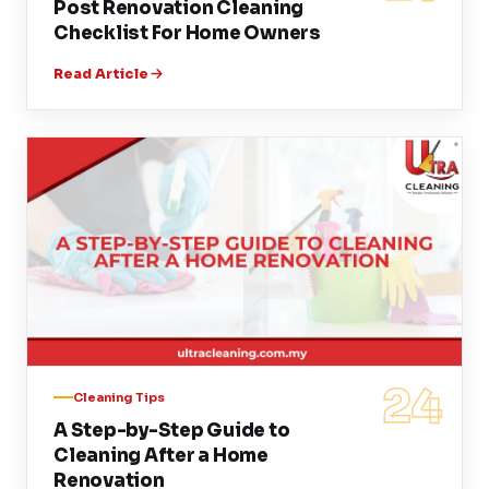
Post Renovation Cleaning
Checklist For Home Owners
Read Article
24
Cleaning Tips
A Step-by-Step Guide to
Cleaning After a Home
Renovation