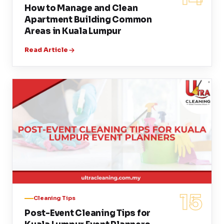
How to Manage and Clean
Apartment Building Common
Areas in Kuala Lumpur
Read Article
15
Cleaning Tips
Post-Event Cleaning Tips for