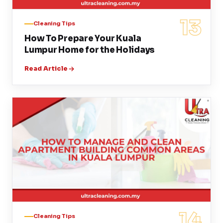
13
Cleaning Tips
How To Prepare Your Kuala
Lumpur Home for the Holidays
Read Article
14
Cleaning Tips