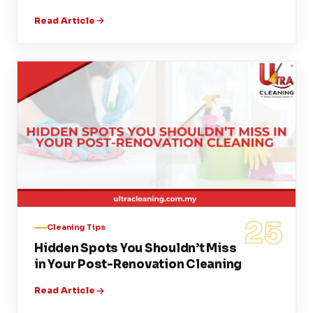
Read Article
25
Cleaning Tips
Hidden Spots You Shouldn’t Miss
in Your Post-Renovation Cleaning
Read Article