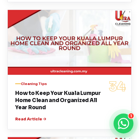
34
Cleaning Tips
How to Keep Your Kuala Lumpur
Home Clean and Organized All
Year Round
1
Read Article