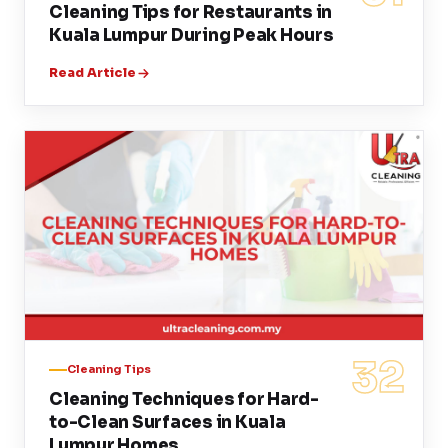
Cleaning Tips for Restaurants in
Kuala Lumpur During Peak Hours
Read Article
32
Cleaning Tips
Cleaning Techniques for Hard-
to-Clean Surfaces in Kuala
Lumpur Homes