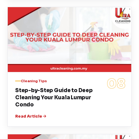
08
Cleaning Tips
Step-by-Step Guide to Deep
Cleaning Your Kuala Lumpur
Condo
Read Article