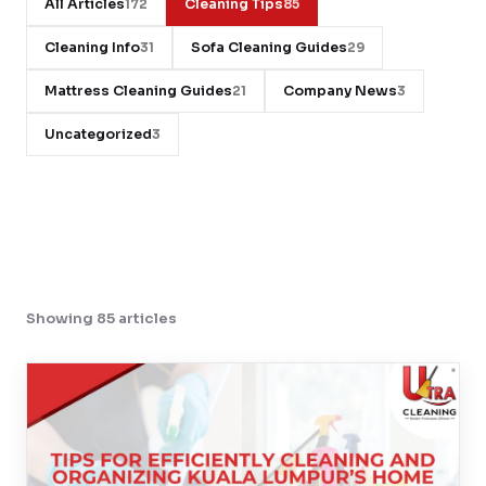
All Articles
Cleaning Tips
172
85
Contact
Cleaning Info
Sofa Cleaning Guides
31
29
Mattress Cleaning Guides
Company News
21
3
WhatsApp Us
Uncategorized
3
Showing 85 articles