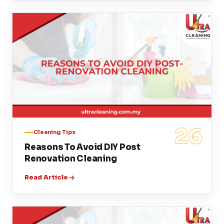
26
Cleaning Tips
Reasons To Avoid DIY Post
Renovation Cleaning
Read Article