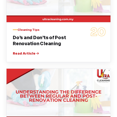
20
Cleaning Tips
Do’s and Don’ts of Post
Renovation Cleaning
Read Article