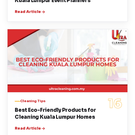
Kuala Lumpur Event Planners
Read Article
16
Cleaning Tips
Best Eco-Friendly Products for
Cleaning Kuala Lumpur Homes
Read Article