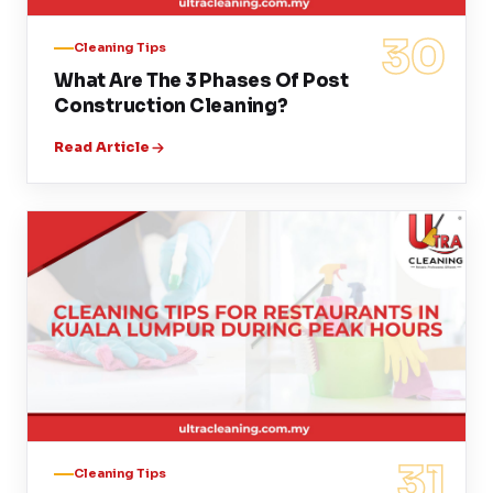
30
Cleaning Tips
What Are The 3 Phases Of Post
Construction Cleaning?
Read Article
31
Cleaning Tips