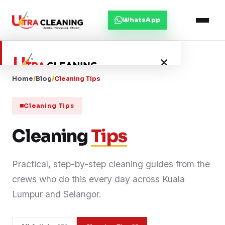
WhatsApp
×
Home
/
Blog
/
Cleaning Tips
Home
Cleaning Tips
About Us
Cleaning
Tips
Services
Practical, step-by-step cleaning guides from the
crews who do this every day across Kuala
Service Areas
Lumpur and Selangor.
Blog