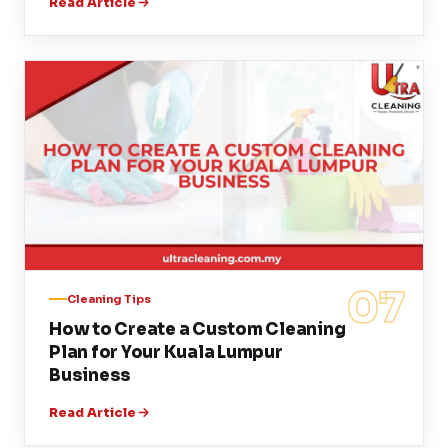
Read Article
07
Cleaning Tips
How to Create a Custom Cleaning
Plan for Your Kuala Lumpur
Business
Read Article