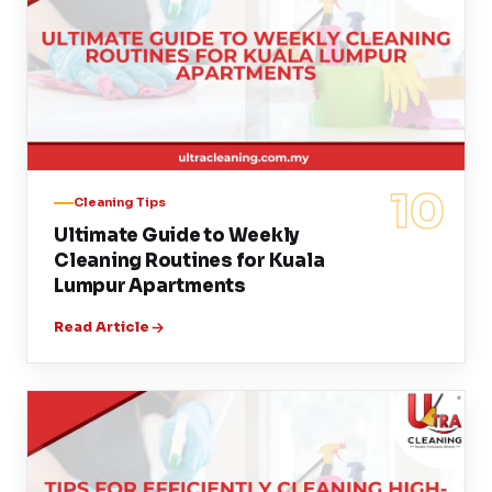
10
Cleaning Tips
Ultimate Guide to Weekly
Cleaning Routines for Kuala
Lumpur Apartments
Read Article