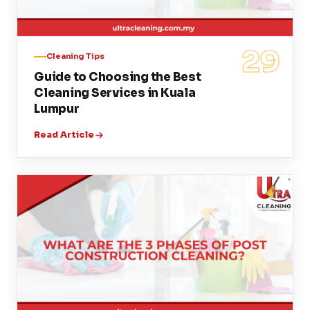
29
Cleaning Tips
Guide to Choosing the Best
Cleaning Services in Kuala
Lumpur
Read Article