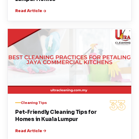
Read Article
33
Cleaning Tips
Pet-Friendly Cleaning Tips for
Homes in Kuala Lumpur
Read Article