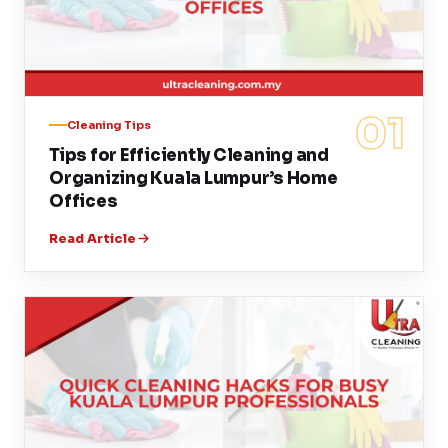
01
Cleaning Tips
Tips for Efficiently Cleaning and
Organizing Kuala Lumpur’s Home
Offices
Read Article