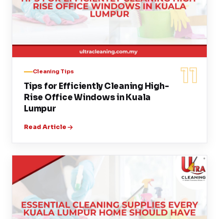
11
Cleaning Tips
Tips for Efficiently Cleaning High-
Rise Office Windows in Kuala
Lumpur
Read Article