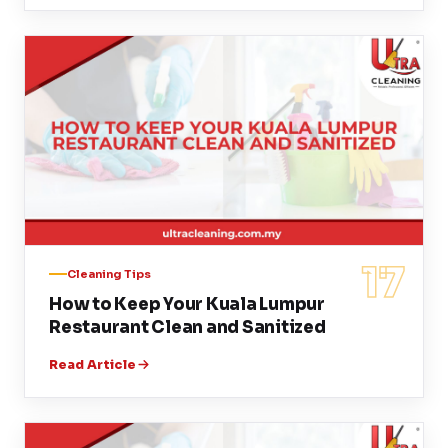
17
Cleaning Tips
How to Keep Your Kuala Lumpur
Restaurant Clean and Sanitized
Read Article