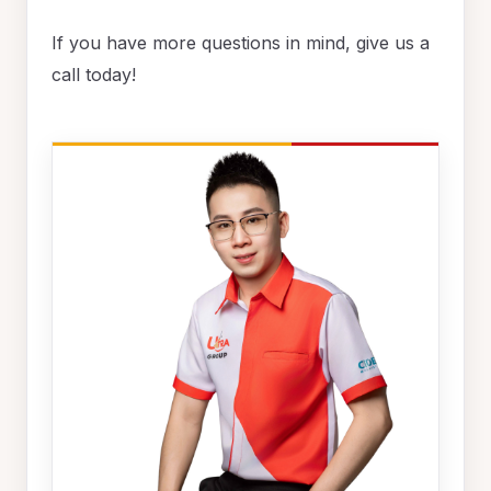
If you have more questions in mind, give us a
call today!