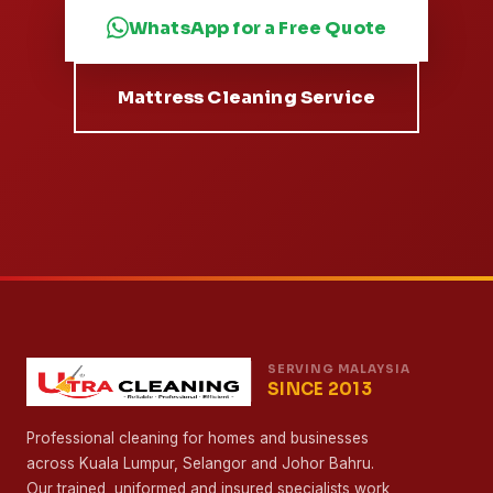
Free Quote in Minutes
Leave the Deep Cleaning to
Malaysia's Most Awarded
Team
From mattresses to whole homes — 800+ trained
specialists, 13 branches and a Malaysia Book of
Records behind every clean.
WhatsApp for a Free Quote