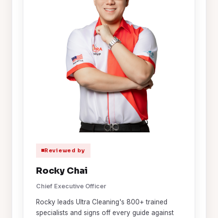
Reviewed by
Rocky Chai
Chief Executive Officer
Rocky leads Ultra Cleaning's 800+ trained
specialists and signs off every guide against