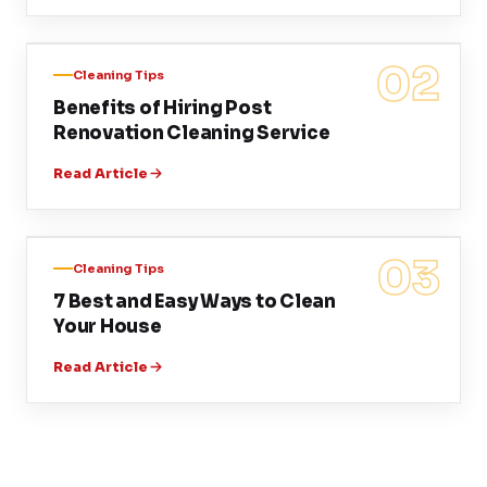
02
Cleaning Tips
Benefits of Hiring Post
Renovation Cleaning Service
Read Article