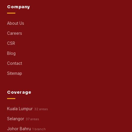
Part-Time Maid
All Cleaning Services →
Specialist
Sofa Cleaning
Carpet Cleaning
Mattress Cleaning
Window Cleaning
Janitorial Services
Contract Cleaning
Other Services →
Company