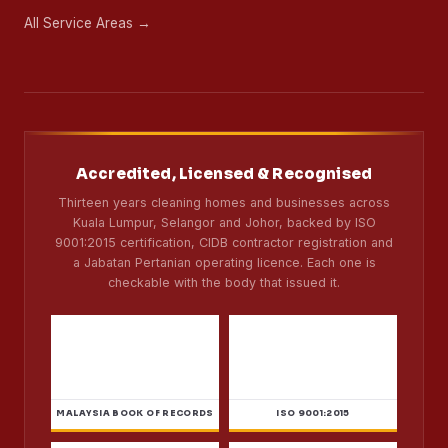
About Us
Careers
CSR
Blog
Contact
Sitemap
Coverage
Kuala Lumpur
32 areas
Selangor
37 areas
Johor Bahru
1 branch
All Service Areas →