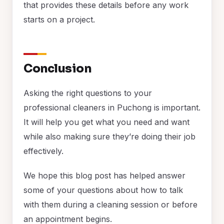
that provides these details before any work
starts on a project.
Conclusion
Asking the right questions to your
professional cleaners in Puchong is important.
It will help you get what you need and want
while also making sure they’re doing their job
effectively.
We hope this blog post has helped answer
some of your questions about how to talk
with them during a cleaning session or before
an appointment begins.