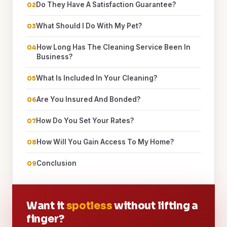
Do They Have A Satisfaction Guarantee?
What Should I Do With My Pet?
How Long Has The Cleaning Service Been In
Business?
What Is Included In Your Cleaning?
Are You Insured And Bonded?
How Do You Set Your Rates?
How Will You Gain Access To My Home?
Conclusion
Want it
spotless
without lifting a
finger?