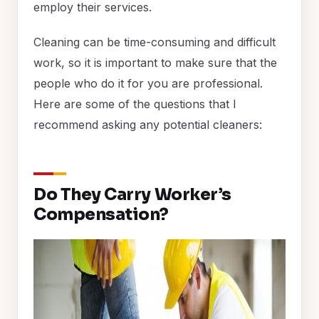
employ their services.
Cleaning can be time-consuming and difficult
work, so it is important to make sure that the
people who do it for you are professional.
Here are some of the questions that I
recommend asking any potential cleaners:
Do They Carry Worker’s
Compensation?