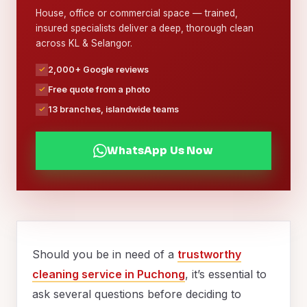
House, office or commercial space — trained,
insured specialists deliver a deep, thorough clean
across KL & Selangor.
2,000+ Google reviews
Free quote from a photo
13 branches, islandwide teams
WhatsApp Us Now
Should you be in need of a
trustworthy
cleaning service in Puchong
, it’s essential to
ask several questions before deciding to