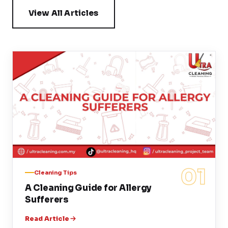
View All Articles
01
Cleaning Tips
A Cleaning Guide for Allergy
Sufferers
Read Article