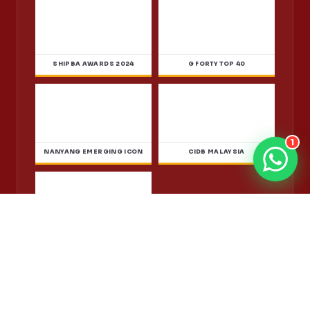
Accredited, Licensed & Recognised
Thirteen years cleaning homes and businesses across
Kuala Lumpur, Selangor and Johor, backed by ISO
1
9001:2015 certification, CIDB contractor registration and
a Jabatan Pertanian operating licence. Each one is
checkable with the body that issued it.
MALAYSIA BOOK OF RECORDS
ISO 9001:2015