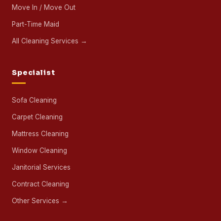
13
800
+
25,212
BRANCHES
SPECIALISTS
PROPERTIES
IN ONE YEAR
FOLLOW ULTRA CLEANING
Cleaning
House Cleaning
Office Cleaning
Deep Cleaning
Post-Renovation Cleaning
Move In / Move Out