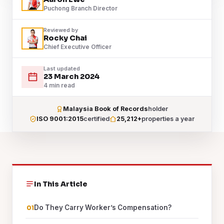
Puchong Branch Director
Reviewed by
Rocky Chai
Chief Executive Officer
Last updated
23 March 2024
4 min read
Malaysia Book of Records
holder
ISO 9001:2015
certified
25,212+
properties a year
In This Article
Do They Carry Worker’s Compensation?