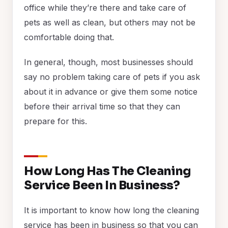
office while they’re there and take care of
pets as well as clean, but others may not be
comfortable doing that.
In general, though, most businesses should
say no problem taking care of pets if you ask
about it in advance or give them some notice
before their arrival time so that they can
prepare for this.
How Long Has The Cleaning
Service Been In Business?
It is important to know how long the cleaning
service has been in business so that you can