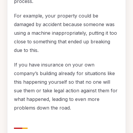
process.
For example, your property could be
damaged by accident because someone was
using a machine inappropriately, putting it too
close to something that ended up breaking
due to this.
If you have insurance on your own
company’s building already for situations like
this happening yourself so that no one will
sue them or take legal action against them for
what happened, leading to even more
problems down the road.