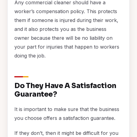
Any commercial cleaner should have a
worker’s compensation policy. This protects
them if someone is injured during their work,
and it also protects you as the business
owner because there will be no liability on
your part for injuries that happen to workers
doing the job.
Do They Have A Satisfaction
Guarantee?
It is important to make sure that the business
you choose offers a satisfaction guarantee.
If they don’t, then it might be difficult for you