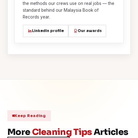
the methods our crews use on real jobs — the
standard behind our Malaysia Book of
Records year.
LinkedIn profile
Our awards
Keep Reading
More
Cleaning Tips
Articles