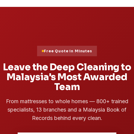
03
Cleaning Tips
7 Best and Easy Ways to Clean
Your House
Read Article