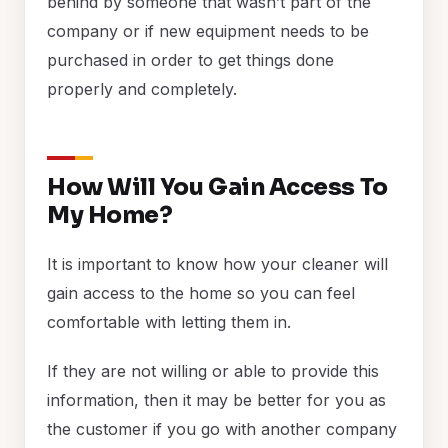
behind by someone that wasn’t part of the
company or if new equipment needs to be
purchased in order to get things done
properly and completely.
How Will You Gain Access To
My Home?
It is important to know how your cleaner will
gain access to the home so you can feel
comfortable with letting them in.
If they are not willing or able to provide this
information, then it may be better for you as
the customer if you go with another company