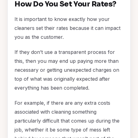
How Do You Set Your Rates?
It is important to know exactly how your
cleaners set their rates because it can impact
you as the customer.
If they don’t use a transparent process for
this, then you may end up paying more than
necessary or getting unexpected charges on
top of what was originally expected after
everything has been completed.
For example, if there are any extra costs
associated with cleaning something
particularly difficult that comes up during the
job, whether it be some type of mess left