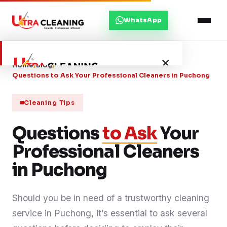
WhatsApp
×
Home
/
Blog
/
Questions to Ask Your Professional Cleaners in Puchong
Home
Cleaning Tips
Questions
About Us
to Ask
Your
Professional Cleaners
Services
in Puchong
Service Areas
Should you be in need of a trustworthy cleaning
service in Puchong, it’s essential to ask several
Blog