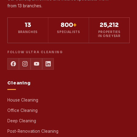
Mattress Cleaning Service
SERVING MALAYSIA
SINCE 2013
Professional cleaning for homes and businesses
across Kuala Lumpur, Selangor and Johor Bahru.
Our trained, uniformed and insured specialists work
from 13 branches.