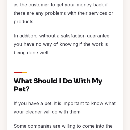
as the customer to get your money back if
there are any problems with their services or
products.
In addition, without a satisfaction guarantee,
you have no way of knowing if the work is
being done well.
What Should I Do With My
Pet?
If you have a pet, it is important to know what
your cleaner will do with them.
Some companies are willing to come into the