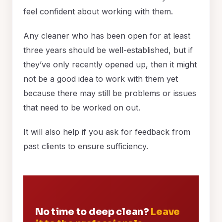
feel confident about working with them.
Any cleaner who has been open for at least
three years should be well-established, but if
they’ve only recently opened up, then it might
not be a good idea to work with them yet
because there may still be problems or issues
that need to be worked on out.
It will also help if you ask for feedback from
past clients to ensure sufficiency.
No time to deep clean?
Leave