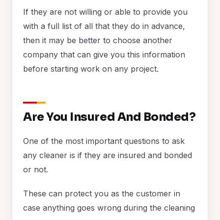
If they are not willing or able to provide you
with a full list of all that they do in advance,
then it may be better to choose another
company that can give you this information
before starting work on any project.
Are You Insured And Bonded?
One of the most important questions to ask
any cleaner is if they are insured and bonded
or not.
These can protect you as the customer in
case anything goes wrong during the cleaning