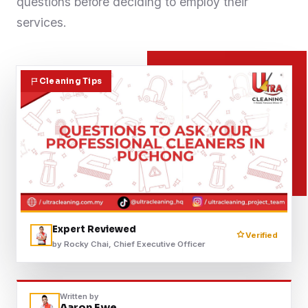
questions before deciding to employ their
Contact
services.
WhatsApp Us
Cleaning Tips
Expert Reviewed
Verified
by Rocky Chai, Chief Executive Officer
Written by
Aaron Ewe