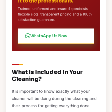
it to the professionals.
Trained, uniformed and insured specialists —
flexible slots, transparent pricing and a 100%
satisfaction guarantee.
WhatsApp Us Now
What Is Included In Your
Cleaning?
It is important to know exactly what your
cleaner will be doing during the cleaning and
their process for getting everything done.