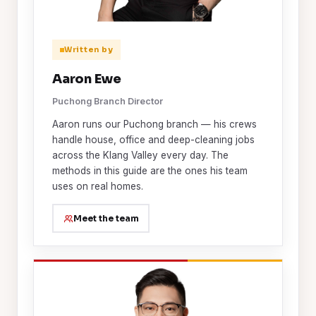
Written by
Aaron Ewe
Puchong Branch Director
Aaron runs our Puchong branch — his crews
handle house, office and deep-cleaning jobs
across the Klang Valley every day. The
methods in this guide are the ones his team
uses on real homes.
Meet the team