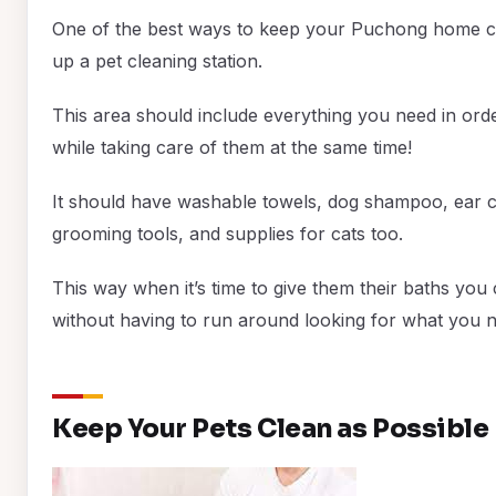
One of the best ways to keep your Puchong home cle
up a pet cleaning station.
This area should include everything you need in ord
while taking care of them at the same time!
It should have washable towels, dog shampoo, ear cle
grooming tools, and supplies for cats too.
This way when it’s time to give them their baths you 
without having to run around looking for what you n
Keep Your Pets Clean as Possible