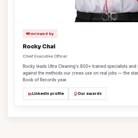
Reviewed by
Rocky Chai
Chief Executive Officer
Rocky leads Ultra Cleaning's 800+ trained specialists and 
against the methods our crews use on real jobs — the st
Book of Records year.
LinkedIn profile
Our awards