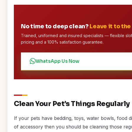
No time to deep clean?
Leave it to the
Trained, uniformed and insured specialists — flexible slot
pricing and a 100% satisfaction guarantee.
WhatsApp Us Now
Clean Your Pet’s Things Regularly
If your pets have bedding, toys, water bowls, food d
of accessory then you should be cleaning those regu