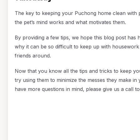
The key to keeping your Puchong home clean with p
the pet’s mind works and what motivates them.
By providing a few tips, we hope this blog post has
why it can be so difficult to keep up with housewor
friends around.
Now that you know all the tips and tricks to keep y
try using them to minimize the messes they make in y
have more questions in mind, please give us a call to