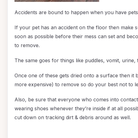
Accidents are bound to happen when you have pets
If your pet has an accident on the floor then make s
soon as possible before their mess can set and becom
to remove.
The same goes for things like puddles, vomit, urine, 
Once one of these gets dried onto a surface then i
more expensive) to remove so do your best not to let 
Also, be sure that everyone who comes into contact 
wearing shoes whenever they’re inside if at all possibl
cut down on tracking dirt & debris around as well.