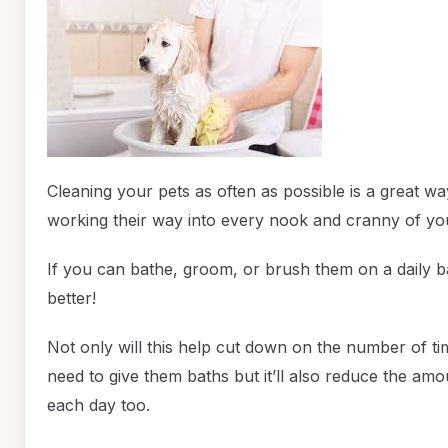
Cleaning your pets as often as possible is a great w
working their way into every nook and cranny of yo
If you can bathe, groom, or brush them on a daily ba
better!
Not only will this help cut down on the number of ti
need to give them baths but it’ll also reduce the am
each day too.