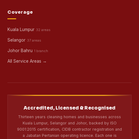
Coverage
Kuala Lumpur
32 areas
Selangor
37 areas
Johor Bahru
1 branch
All Service Areas →
Accredited, Licensed & Recognised
Thirteen years cleaning homes and businesses across
Kuala Lumpur, Selangor and Johor, backed by ISO
9001:2015 certification, CIDB contractor registration and
a Jabatan Pertanian operating licence. Each one is