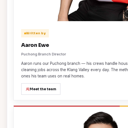
Written by
Aaron Ewe
Puchong Branch Director
Aaron runs our Puchong branch — his crews handle house
cleaning jobs across the Klang Valley every day. The metho
ones his team uses on real homes.
Meet the team