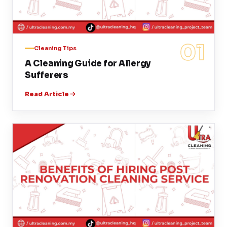
01
Cleaning Tips
A Cleaning Guide for Allergy
Sufferers
Read Article