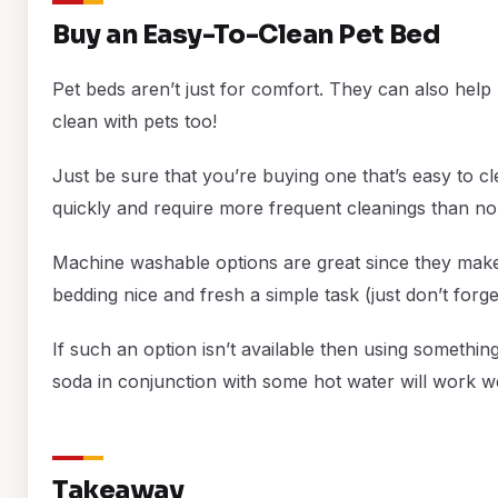
Buy an Easy-To-Clean Pet Bed
Pet beds aren’t just for comfort. They can also he
clean with pets too!
Just be sure that you’re buying one that’s easy to cle
quickly and require more frequent cleanings than no
Machine washable options are great since they make 
bedding nice and fresh a simple task (just don’t forge
If such an option isn’t available then using something
soda in conjunction with some hot water will work we
Takeaway