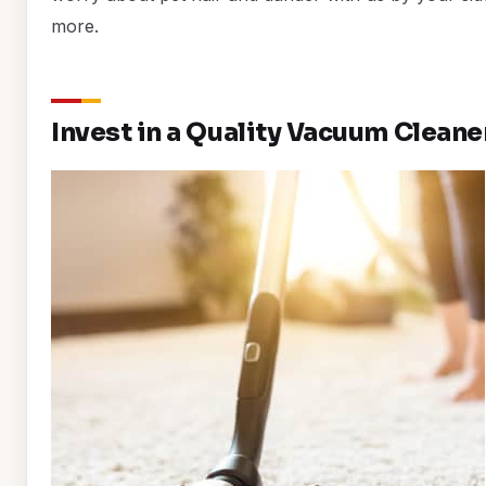
more.
Invest in a Quality Vacuum Cleane