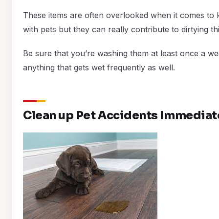
These items are often overlooked when it comes to 
with pets but they can really contribute to dirtying th
Be sure that you’re washing them at least once a we
anything that gets wet frequently as well.
Clean up Pet Accidents Immediat