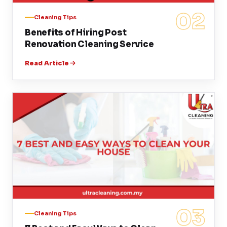
02
Cleaning Tips
Benefits of Hiring Post
Renovation Cleaning Service
Read Article
03
Cleaning Tips