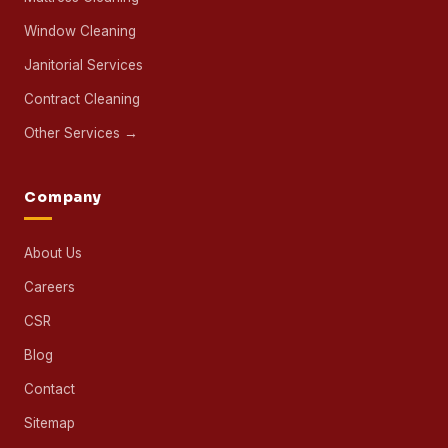
Window Cleaning
Janitorial Services
Contract Cleaning
Other Services →
Company
About Us
Careers
CSR
Blog
Contact
Sitemap