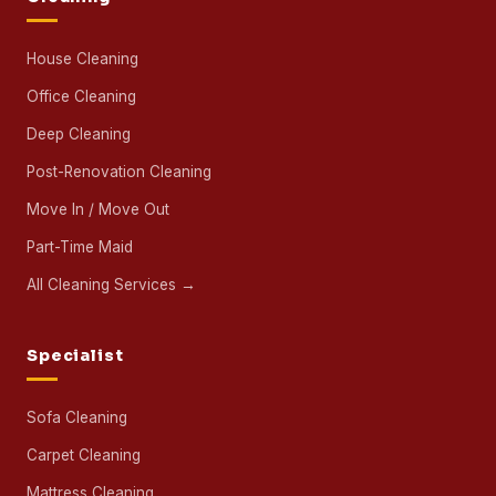
House Cleaning
Office Cleaning
Deep Cleaning
Post-Renovation Cleaning
Move In / Move Out
Part-Time Maid
All Cleaning Services →
Specialist
Sofa Cleaning
Carpet Cleaning
Mattress Cleaning