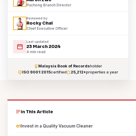
Puchong Branch Director
Reviewed by
Rocky Chai
Chief Executive Officer
Last updated
23 March 2024
4 min read
Malaysia Book of Records
holder
ISO 9001:2015
certified
25,212+
properties a year
In This Article
Invest in a Quality Vacuum Cleaner