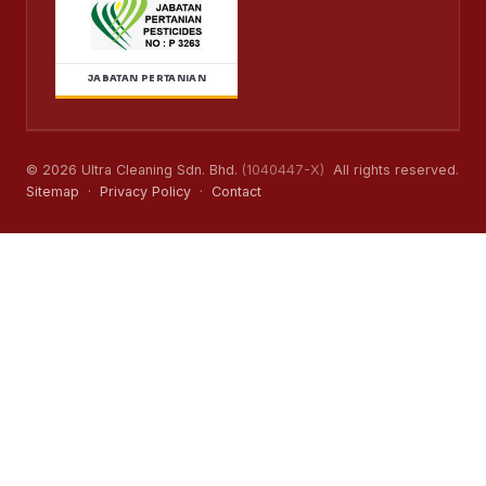
JABATAN PERTANIAN
© 2026 Ultra Cleaning Sdn. Bhd.
(1040447-X)
All rights reserved.
Sitemap
·
Privacy Policy
·
Contact