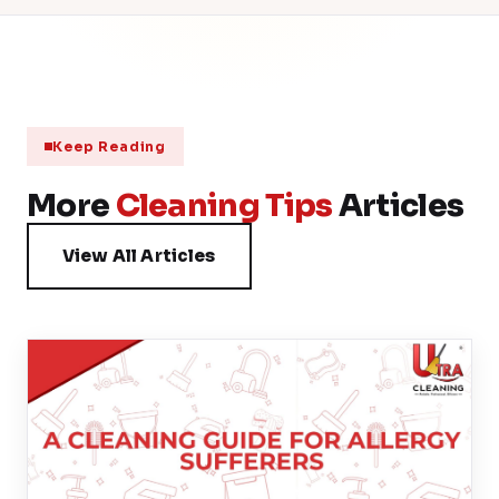
Keep Reading
More
Cleaning Tips
Articles
View All Articles