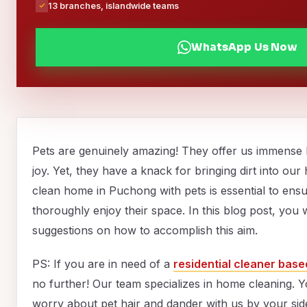
13 branches, islandwide teams
WhatsApp Us Now
Pets are genuinely amazing! They offer us immense
joy. Yet, they have a knack for bringing dirt into ou
clean home in Puchong with pets is essential to ens
thoroughly enjoy their space. In this blog post, you w
suggestions on how to accomplish this aim.
PS: If you are in need of a
residential cleaner bas
no further! Our team specializes in home cleaning. 
worry about pet hair and dander with us by your side