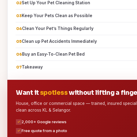
Set Up Your Pet Cleaning Station
Keep Your Pets Clean as Possible
Clean Your Pet’s Things Regularly
Clean up Pet Accidents Immediately
Buy an Easy-To-Clean Pet Bed
Takeaway
Want it
spotless
without lifting a fing
House, office or commercial space — trained, insured special
clean across KL & Selangor.
2,000+ Google reviews
Free quote from a photo