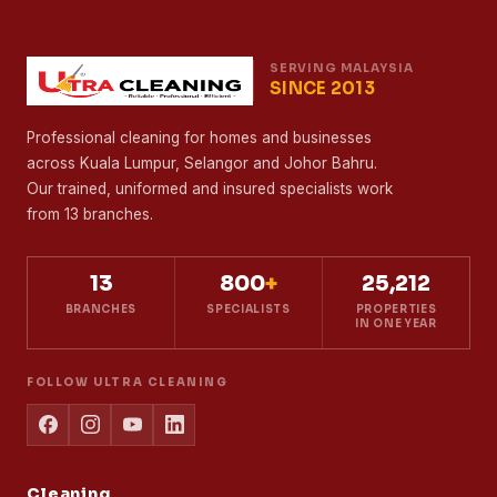
SERVING MALAYSIA
SINCE 2013
Professional cleaning for homes and businesses
across Kuala Lumpur, Selangor and Johor Bahru.
Our trained, uniformed and insured specialists work
from 13 branches.
13
800
+
25,212
BRANCHES
SPECIALISTS
PROPERTIES
IN ONE YEAR
FOLLOW ULTRA CLEANING
Cleaning