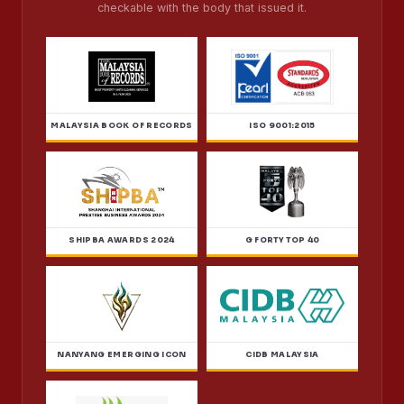
checkable with the body that issued it.
MALAYSIA BOOK OF RECORDS
ISO 9001:2015
SHIPBA AWARDS 2024
G FORTY TOP 40
NANYANG EMERGING ICON
CIDB MALAYSIA