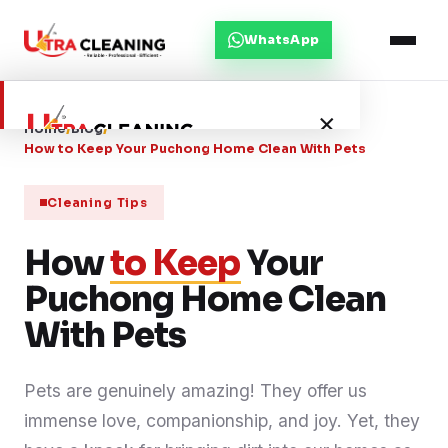
WhatsApp
×
Home
/
Blog
/
How to Keep Your Puchong Home Clean With Pets
Home
Cleaning Tips
How
About Us
to Keep
Your
Puchong Home Clean
Services
With Pets
Service Areas
Pets are genuinely amazing! They offer us
immense love, companionship, and joy. Yet, they
Blog