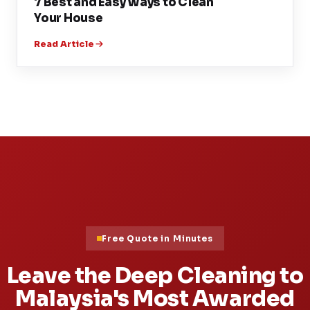
7 Best and Easy Ways to Clean
Your House
Read Article
Free Quote in Minutes
Leave the Deep Cleaning to
Malaysia's Most Awarded