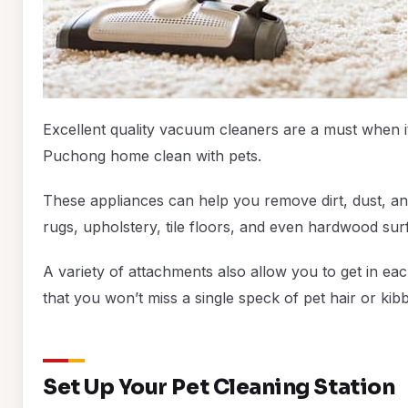
Excellent quality vacuum cleaners are a must when 
Puchong home clean with pets.
These appliances can help you remove dirt, dust, an
rugs, upholstery, tile floors, and even hardwood sur
A variety of attachments also allow you to get in e
that you won’t miss a single speck of pet hair or kibb
Set Up Your Pet Cleaning Station