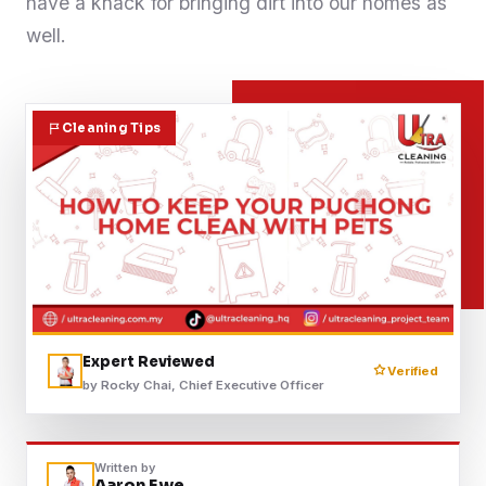
have a knack for bringing dirt into our homes as
Contact
well.
WhatsApp Us
Cleaning Tips
Expert Reviewed
Verified
by Rocky Chai, Chief Executive Officer
Written by
Aaron Ewe