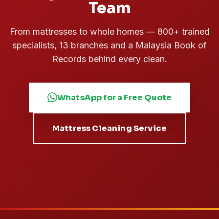
Team
From mattresses to whole homes — 800+ trained
specialists, 13 branches and a Malaysia Book of
Records behind every clean.
WhatsApp for a Free Quote
Mattress Cleaning Service